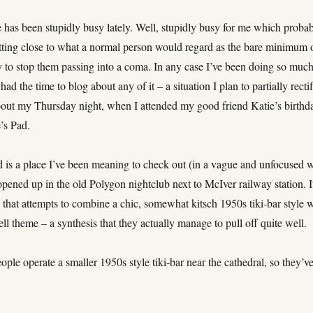
e has been stupidly busy lately. Well, stupidly busy for me which proba
etting close to what a normal person would regard as the bare minimum 
ty to stop them passing into a coma. In any case I’ve been doing so muc
 had the time to blog about any of it – a situation I plan to partially recti
bout my Thursday night, when I attended my good friend Katie’s birthd
’s Pad.
d is a place I’ve been meaning to check out (in a vague and unfocused 
 opened up in the old Polygon nightclub next to McIver railway station. It
 that attempts to combine a chic, somewhat kitsch 1950s tiki-bar style 
ell theme – a synthesis that they actually manage to pull off quite well.
ple operate a smaller 1950s style tiki-bar near the cathedral, so they’v