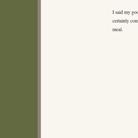
I said my goo
certainly co
meal.