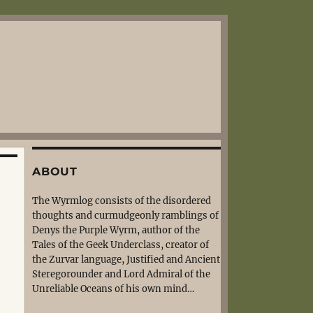
ABOUT
The Wyrmlog consists of the disordered
thoughts and curmudgeonly ramblings of
Denys the Purple Wyrm, author of the
Tales of the Geek Underclass, creator of
the Zurvar language, Justified and Ancient
Steregorounder and Lord Admiral of the
Unreliable Oceans of his own mind…