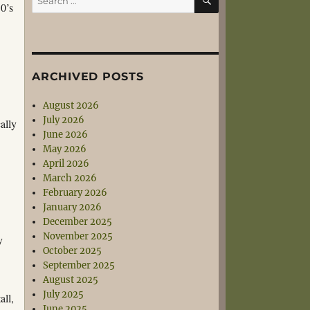
50’s
for:
ARCHIVED POSTS
August 2026
July 2026
ally
June 2026
May 2026
April 2026
March 2026
February 2026
January 2026
December 2025
November 2025
y
October 2025
September 2025
August 2025
July 2025
all,
June 2025