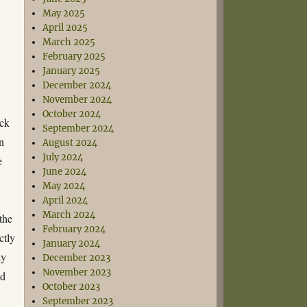
May 2025
e
April 2025
March 2025
February 2025
January 2025
December 2024
November 2024
October 2024
ick
September 2024
on
August 2024
July 2024
e
June 2024
May 2024
April 2024
March 2024
the
February 2024
ctly
January 2024
ly
December 2023
November 2023
ed
October 2023
September 2023