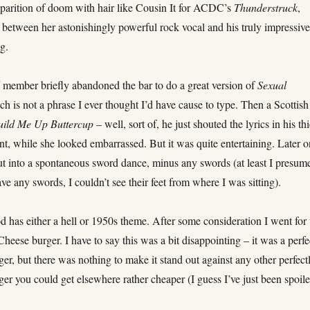
pparition of doom with hair like Cousin It for ACDC’s
Thunderstruck
,
 between her astonishingly powerful rock vocal and his truly impressiv
g.
f member briefly abandoned the bar to do a great version of
Sexual
ch is not a phrase I ever thought I’d have cause to type. Then a Scottish
uild Me Up Buttercup
– well, sort of, he just shouted the lyrics in his th
nt, while she looked embarrassed. But it was quite entertaining. Later 
ut into a spontaneous sword dance, minus any swords (at least I presum
ave any swords, I couldn’t see their feet from where I was sitting).
od has either a hell or 1950s theme. After some consideration I went for 
heese burger. I have to say this was a bit disappointing – it was a perfe
er, but there was nothing to make it stand out against any other perfect
er you could get elsewhere rather cheaper (I guess I’ve just been spoil