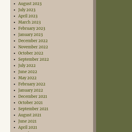
August 2023
July 2023
April 2023
March 2023
February 2023
January 2023
December 2022
November 2022
October 2022
September 2022
July 2022
June 2022
May 2022
February 2022
January 2022
December 2021
October 2021
September 2021
August 2021
June 2021
April 2021