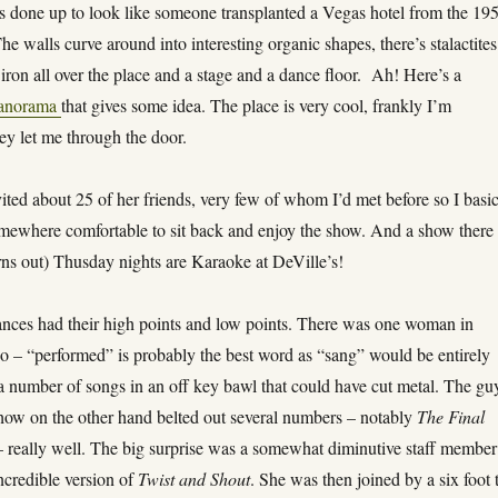
is done up to look like someone transplanted a Vegas hotel from the 19
The walls curve around into interesting organic shapes, there’s stalactites
ron all over the place and a stage and a dance floor. Ah! Here’s a
panorama
that gives some idea. The place is very cool, frankly I’m
ey let me through the door.
ited about 25 of her friends, very few of whom I’d met before so I basic
omewhere comfortable to sit back and enjoy the show. And a show there
urns out) Thusday nights are Karaoke at DeVille’s!
nces had their high points and low points. There was one woman in
ho – “performed” is probably the best word as “sang” would be entirely
 a number of songs in an off key bawl that could have cut metal. The gu
show on the other hand belted out several numbers – notably
The Final
 really well. The big surprise was a somewhat diminutive staff member
ncredible version of
Twist and Shout
. She was then joined by a six foot t