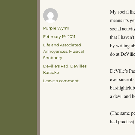
My social lif
means it’s g
Author
social activi
Purple Wyrm
Posted
that I haven’t
February 19, 2011
on
Categories
by writing a
Life and Associated
Annoyances
,
Musical
do at DeVille
Snobbery
Tags
Deville's Pad
,
DeVilles
,
DeVille’s Pa
Karaoke
ever since it
on
Leave a comment
DeVille’s
bar/nightclub
a devil and h
(The same peo
had practise)