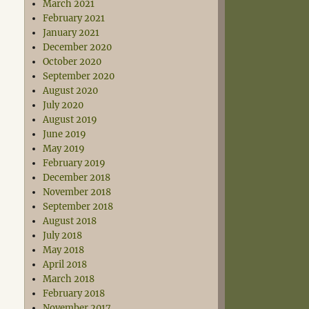
March 2021
February 2021
January 2021
December 2020
October 2020
September 2020
August 2020
July 2020
August 2019
June 2019
May 2019
February 2019
December 2018
November 2018
September 2018
August 2018
July 2018
May 2018
April 2018
March 2018
February 2018
November 2017