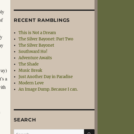
bly
of
RECENT RAMBLINGS
h
This is Not a Dream
fy
The Silver Bayonet: Part Two
ay
The Silver Bayonet
Southward Ho!
Adventure Awaits
The Shade
way)
Music Break
Just Another Day in Paradise
’s a
Modern Love
with
An Image Dump. Because I can.
e
SEARCH
SEARCH
Search