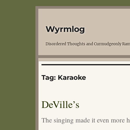
Wyrmlog
Disordered Thoughts and Curmudgeonly Ram
Tag:
Karaoke
DeVille’s
The singing made it even more 