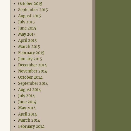
October 2015
September 2015
August 2015
July 2015
June 2015
May 2015
April 2015
March 2015
February 2015
January 2015
December 2014
November 2014
October 2014
September 2014
August 2014
July 2014
June 2014
May 2014
April 2014
March 2014
February 2014