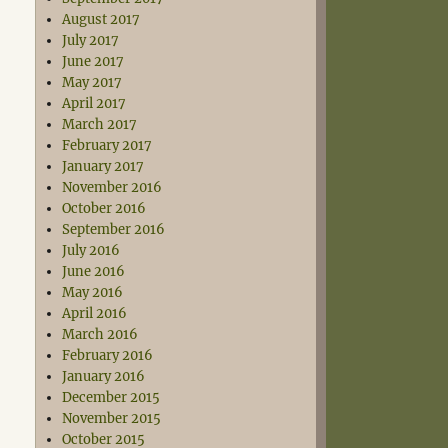
August 2017
July 2017
June 2017
May 2017
April 2017
March 2017
February 2017
January 2017
November 2016
October 2016
September 2016
July 2016
June 2016
May 2016
April 2016
March 2016
February 2016
January 2016
December 2015
November 2015
October 2015