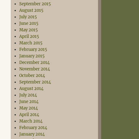
September 2015
August 2015
July 2015
June 2015
May 2015
April 2015
March 2015
February 2015
January 2015
December 2014
November 2014
October 2014
September 2014
August 2014
July 2014
June 2014
May 2014
April 2014
March 2014
February 2014
January 2014