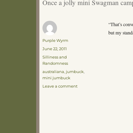
Once a jolly mini Swagman camp
“That’s conve
but my stand
Author
Purple Wyrm
Posted
June 22, 2011
on
Categories
Silliness and
Randomness
Tags
australiana
,
jumbuck
,
mini jumbuck
on
Leave a comment
Things
I
Never
Thought
I’d
Say
–