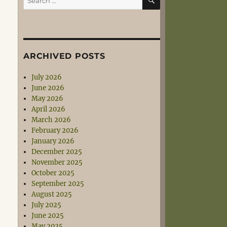
for:
ARCHIVED POSTS
July 2026
June 2026
May 2026
April 2026
March 2026
February 2026
January 2026
December 2025
November 2025
October 2025
September 2025
August 2025
July 2025
June 2025
May 2025