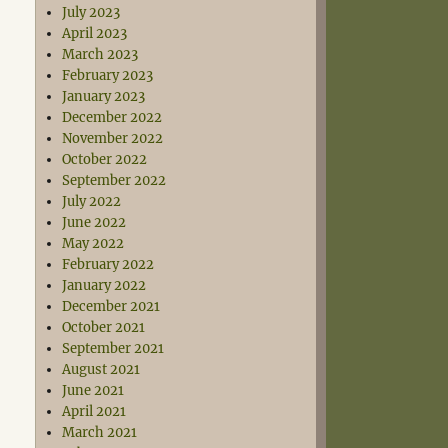
July 2023
April 2023
March 2023
February 2023
January 2023
December 2022
November 2022
October 2022
September 2022
July 2022
June 2022
May 2022
February 2022
January 2022
December 2021
October 2021
September 2021
August 2021
June 2021
April 2021
March 2021