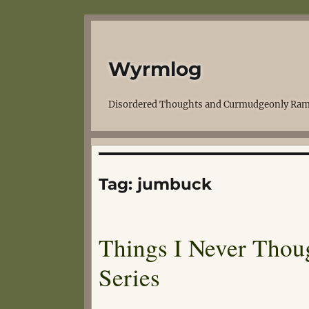
Wyrmlog
Disordered Thoughts and Curmudgeonly Ram
Tag:
jumbuck
Things I Never Thou
Series