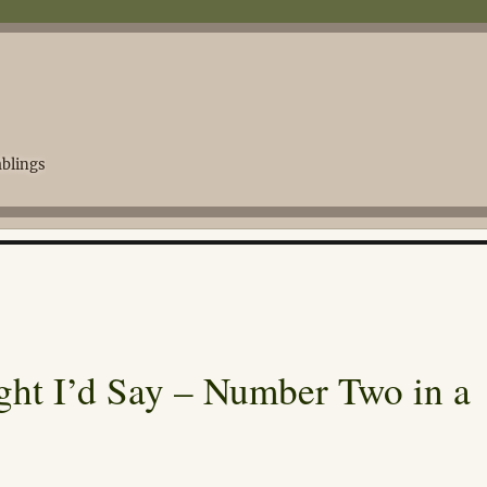
blings
ght I’d Say – Number Two in a