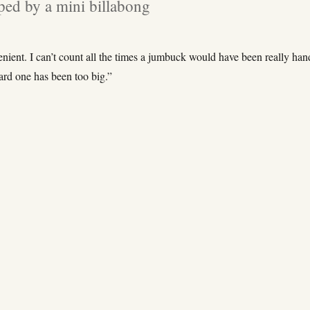
ed by a mini billabong
nient. I can’t count all the times a jumbuck would have been really ha
ard one has been too big.”