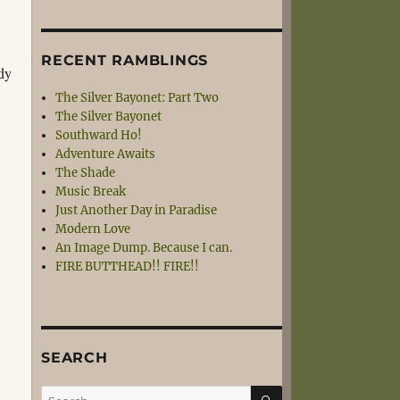
RECENT RAMBLINGS
ndy
The Silver Bayonet: Part Two
The Silver Bayonet
Southward Ho!
Adventure Awaits
The Shade
Music Break
Just Another Day in Paradise
Modern Love
An Image Dump. Because I can.
FIRE BUTTHEAD!! FIRE!!
SEARCH
SEARCH
Search