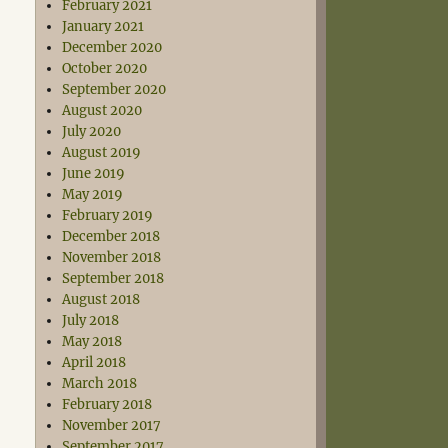
February 2021
January 2021
December 2020
October 2020
September 2020
August 2020
July 2020
August 2019
June 2019
May 2019
February 2019
December 2018
November 2018
September 2018
August 2018
July 2018
May 2018
April 2018
March 2018
February 2018
November 2017
September 2017