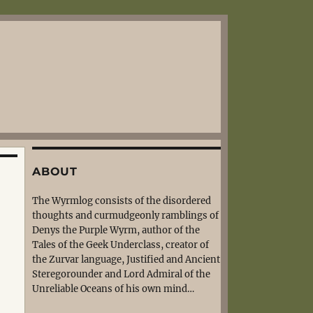
ABOUT
The Wyrmlog consists of the disordered
thoughts and curmudgeonly ramblings of
Denys the Purple Wyrm, author of the
Tales of the Geek Underclass, creator of
the Zurvar language, Justified and Ancient
Steregorounder and Lord Admiral of the
Unreliable Oceans of his own mind…