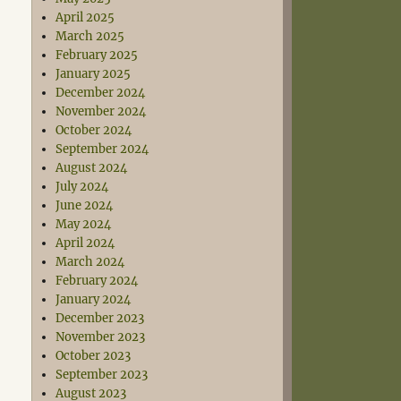
April 2025
March 2025
February 2025
January 2025
December 2024
November 2024
October 2024
September 2024
August 2024
July 2024
June 2024
May 2024
April 2024
March 2024
February 2024
January 2024
December 2023
November 2023
October 2023
September 2023
August 2023