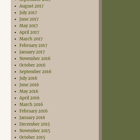
August 2017
July 2017
June 2017
May 2017
April 2017
March 2017
February 2017
January 2017
November 2016
October 2016
September 2016
July 2016
June 2016
May 2016
April 2016
March 2016
February 2016
January 2016
December 2015
November 2015
October 2015