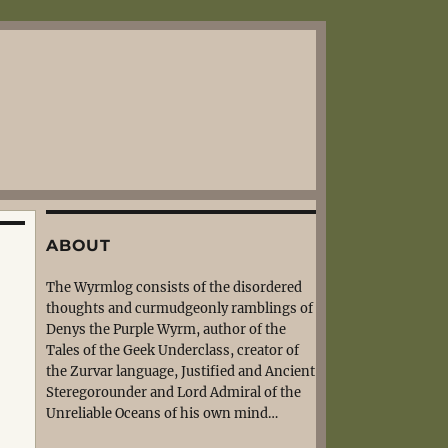
ABOUT
The Wyrmlog consists of the disordered
thoughts and curmudgeonly ramblings of
Denys the Purple Wyrm, author of the
Tales of the Geek Underclass, creator of
the Zurvar language, Justified and Ancient
Steregorounder and Lord Admiral of the
Unreliable Oceans of his own mind…