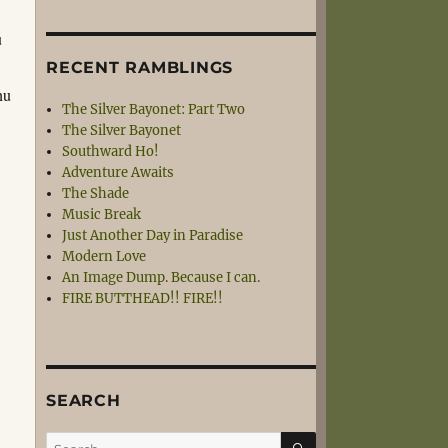
u
RECENT RAMBLINGS
nu
The Silver Bayonet: Part Two
The Silver Bayonet
Southward Ho!
Adventure Awaits
The Shade
Music Break
Just Another Day in Paradise
Modern Love
An Image Dump. Because I can.
FIRE BUTTHEAD!! FIRE!!
SEARCH
SEARCH
Search