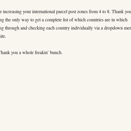
 increasing your international parcel post zones from 4 to 8. Thank yo
ng the only way to get a complete list of which countries are in which
ng through and checking each country individually via a dropdown me
ite.
hank you a whole freakin’ bunch.