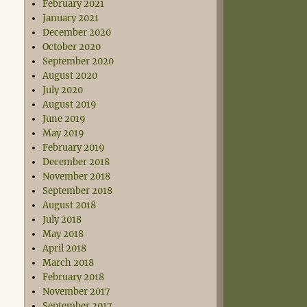
February 2021
January 2021
December 2020
October 2020
September 2020
August 2020
July 2020
August 2019
June 2019
May 2019
February 2019
December 2018
November 2018
September 2018
August 2018
July 2018
May 2018
April 2018
March 2018
February 2018
November 2017
September 2017