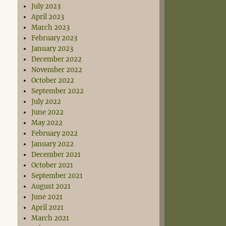
July 2023
April 2023
March 2023
February 2023
January 2023
December 2022
November 2022
October 2022
September 2022
July 2022
June 2022
May 2022
February 2022
January 2022
December 2021
October 2021
September 2021
August 2021
June 2021
April 2021
March 2021