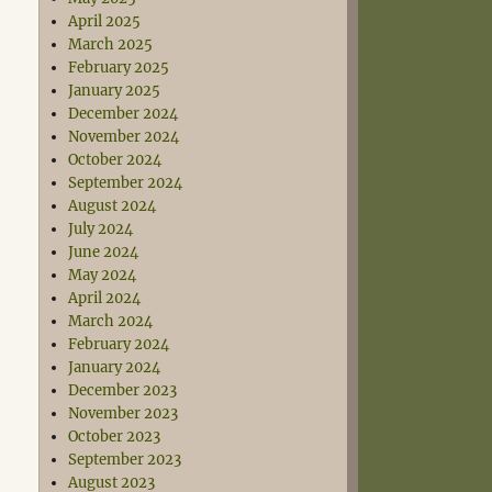
April 2025
March 2025
February 2025
January 2025
December 2024
November 2024
October 2024
September 2024
August 2024
July 2024
June 2024
May 2024
April 2024
March 2024
February 2024
January 2024
December 2023
November 2023
October 2023
September 2023
August 2023