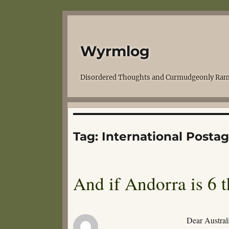
Wyrmlog
Disordered Thoughts and Curmudgeonly Ram
Tag:
International Posta
And if Andorra is 6 t
Dear Australi