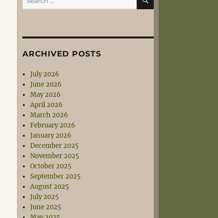
for:
ARCHIVED POSTS
July 2026
June 2026
May 2026
April 2026
March 2026
February 2026
January 2026
December 2025
November 2025
October 2025
September 2025
August 2025
July 2025
June 2025
May 2025