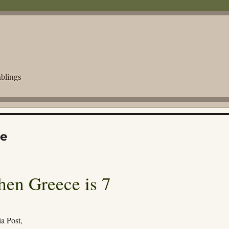
blings
ge
hen Greece is 7
a Post,