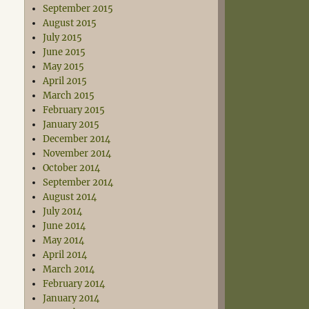
September 2015
August 2015
July 2015
June 2015
May 2015
April 2015
March 2015
February 2015
January 2015
December 2014
November 2014
October 2014
September 2014
August 2014
July 2014
June 2014
May 2014
April 2014
March 2014
February 2014
January 2014