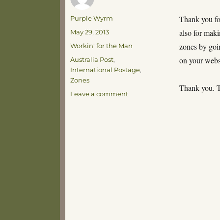
Author
Thank you for
Purple Wyrm
Posted
also for maki
May 29, 2013
on
Categories
zones by goi
Workin' for the Man
Tags
on your webs
Australia Post
,
International Postage
,
Zones
Thank you. T
on
Leave a comment
And
if
Andorra
is
6
then
Greece
is
7