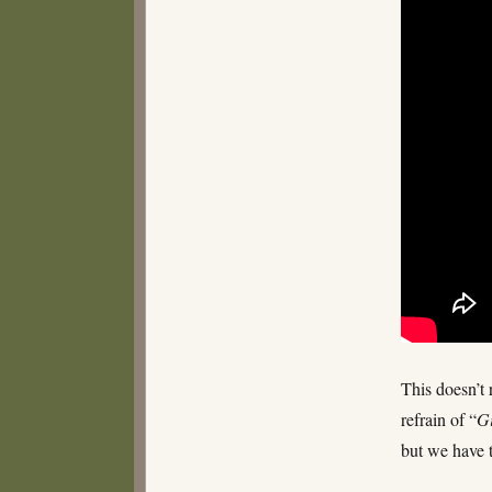
–
Filth
This doesn’t 
refrain of “
G
but we have 