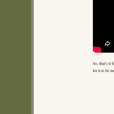
So, that’s it
for it to be 