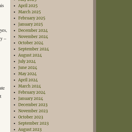
his
April 2025
March 2025
February 2025
January 2025
yes,
December 2024
November 2024
ly –
October 2024
September 2024
o
August 2024
July 2024
June 2024
May 2024
April 2024
March 2024
ate
February 2024
t
January 2024
December 2023
November 2023
October 2023
September 2023
August 2023