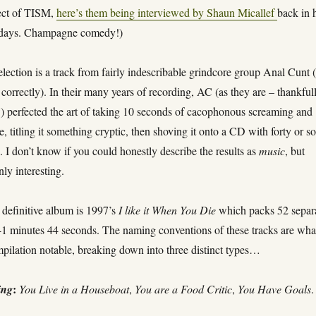
ect of TISM,
here’s them being interviewed by Shaun Micallef
back in 
days. Champagne comedy!)
ection is a track from fairly indescribable grindcore group Anal Cunt (
 correctly). In their many years of recording, AC (as they are – thankful
) perfected the art of taking 10 seconds of cacophonous screaming and
, titling it something cryptic, then shoving it onto a CD with forty or s
s. I don’t know if you could honestly describe the results as
music
, but
nly interesting.
 definitive album is 1997’s
I like it When You Die
which packs 52 separ
 41 minutes 44 seconds. The naming conventions of these tracks are wha
pilation notable, breaking down into three distinct types…
:
ing
You Live in a Houseboat
,
You are a Food Critic
,
You Have Goals
.