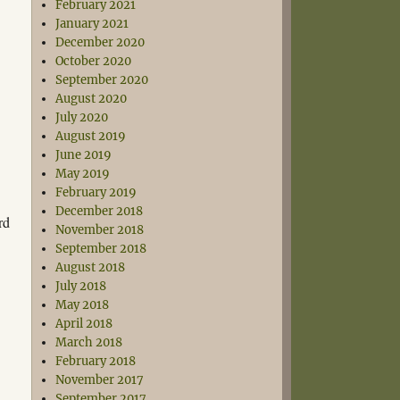
February 2021
January 2021
December 2020
October 2020
September 2020
August 2020
July 2020
August 2019
June 2019
May 2019
February 2019
December 2018
rd
November 2018
September 2018
August 2018
July 2018
May 2018
April 2018
March 2018
February 2018
November 2017
September 2017