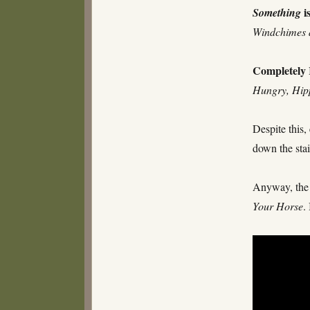
i
Something
Windchimes 
Completely
Hungry, Hip
Despite this,
down the sta
Anyway, the 
Your Horse
.