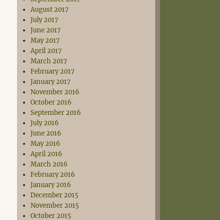
August 2017
July 2017
June 2017
May 2017
April 2017
March 2017
February 2017
January 2017
November 2016
October 2016
September 2016
July 2016
June 2016
May 2016
April 2016
March 2016
February 2016
January 2016
December 2015
November 2015
October 2015