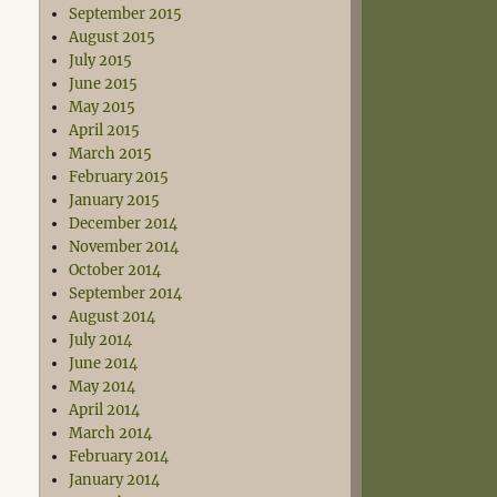
September 2015
August 2015
July 2015
June 2015
May 2015
April 2015
March 2015
February 2015
January 2015
December 2014
November 2014
October 2014
September 2014
August 2014
July 2014
June 2014
May 2014
April 2014
March 2014
February 2014
January 2014