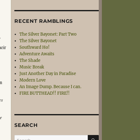
RECENT RAMBLINGS
The Silver Bayonet: Part Two
y
The Silver Bayonet
heir
Southward Ho!
Adventure Awaits
The Shade
Music Break
Just Another Day in Paradise
Modern Love
en
An Image Dump. Because I can.
FIRE BUTTHEAD!! FIRE!!
es
e
SEARCH
SEARCH
Search