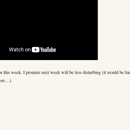
 for this week. I promise next week will be less disturbing (it would be ha
more…).