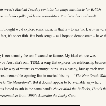
is week’s Musical Tuesday contains language unsuitable for British
n and other folk of delicate sensibilities. You have been advised!
 I thought we’d explore some music in that is – to say the least – in ver
n fact, it’s sheer filth. But both songs – as I hope to demonstrate – have t
g is not actually the one I wanted to feature. My ideal choice was
p
by Australia’s own TISM, a song that explores the relationship betwe
ics by way of “cunt” vs “country” puns. It’s a catchy, bluesy track with
most memorable opening line in musical history –
“The New South Wal
ocks like Mastodons
“. But it doesn’t appear to be available anywhere
was forced to sub in the same band’s
Never Mind the Bollocks, Here’s th
resentatives
from 1993’s
Australia the Lucky Cunt
.