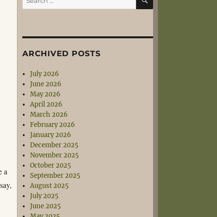
for:
ARCHIVED POSTS
July 2026
June 2026
May 2026
April 2026
March 2026
February 2026
January 2026
December 2025
November 2025
October 2025
e a
September 2025
say,
August 2025
July 2025
June 2025
May 2025