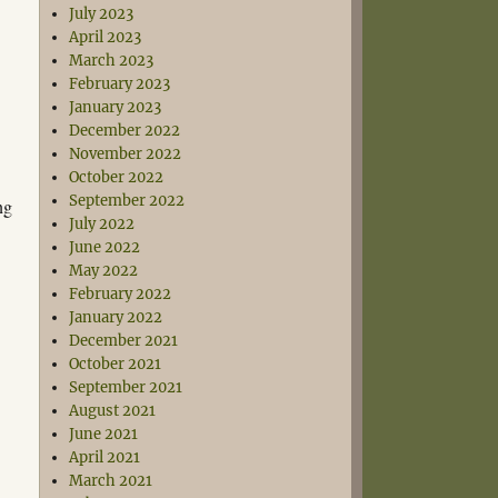
July 2023
April 2023
March 2023
February 2023
January 2023
December 2022
November 2022
October 2022
September 2022
ng
July 2022
June 2022
May 2022
February 2022
January 2022
December 2021
October 2021
September 2021
August 2021
June 2021
April 2021
March 2021