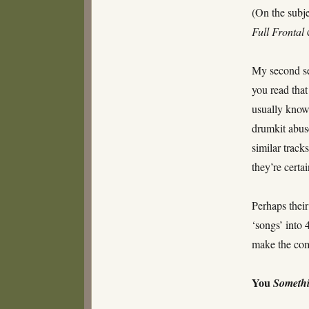
(On the subj
Full Frontal
My second sel
you read that
usually know
drumkit abuse
similar track
they’re certai
Perhaps their
‘songs’ into
make the com
You
Someth