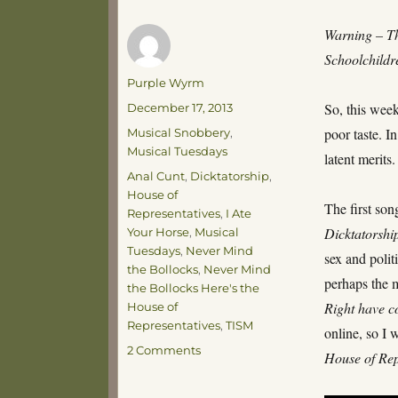
Warning – Th
Schoolchildre
Author
Purple Wyrm
Posted
So, this week
December 17, 2013
on
Categories
poor taste. I
Musical Snobbery
,
Musical Tuesdays
latent merits.
Tags
Anal Cunt
,
Dicktatorship
,
House of
The first son
Representatives
,
I Ate
Dicktatorshi
Your Horse
,
Musical
Tuesdays
,
Never Mind
sex and polit
the Bollocks
,
Never Mind
perhaps the 
the Bollocks Here's the
Right have c
House of
Representatives
,
TISM
online, so I 
on
2 Comments
House of Rep
Musical
Tuesdays