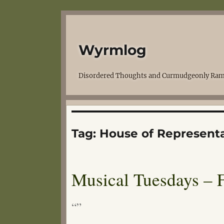
Wyrmlog
Disordered Thoughts and Curmudgeonly Ram
Tag:
House of Representa
Musical Tuesdays – F
“”