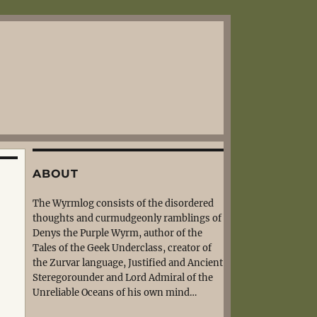
ABOUT
The Wyrmlog consists of the disordered
thoughts and curmudgeonly ramblings of
Denys the Purple Wyrm, author of the
Tales of the Geek Underclass, creator of
the Zurvar language, Justified and Ancient
Steregorounder and Lord Admiral of the
Unreliable Oceans of his own mind…