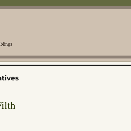
blings
tives
ilth