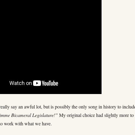
really say an awful lot, but is possibly the only song in history to includ
imme Bicameral Legislature!”
My original choice had slightly more to 
to work with what we have.