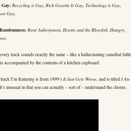
s Gay:
Recycling is Gay
,
Rich Goyette Is Gay
,
Technology is Gay
,
are Gay
.
 Randomness:
René Auberjonois,
Hootie and the Blowfish
,
Hungry,
pos
.
 every track sounds exactly the same – like a hallucinating cannibal falli
irs accompanied by the contents of a kitchen cupboard.
track I’m featuring is from 1999’s
It Just Gets Worse
, and is titled
I Ate
 It’s unusual in that you can actually – sort of – understand the chorus.