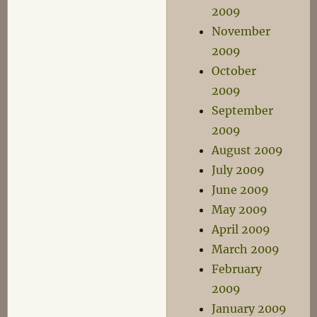
2009
November
2009
October
2009
September
2009
August 2009
July 2009
June 2009
May 2009
April 2009
March 2009
February
2009
January 2009