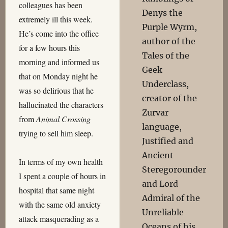
colleagues has been
Denys the
extremely ill this week.
Purple Wyrm,
He’s come into the office
author of the
for a few hours this
Tales of the
morning and informed us
Geek
that on Monday night he
Underclass,
was so delirious that he
creator of the
hallucinated the characters
Zurvar
from
Animal Crossing
language,
trying to sell him sleep.
Justified and
Ancient
In terms of my own health
Steregorounder
I spent a couple of hours in
and Lord
hospital that same night
Admiral of the
with the same old anxiety
Unreliable
attack masquerading as a
Oceans of his