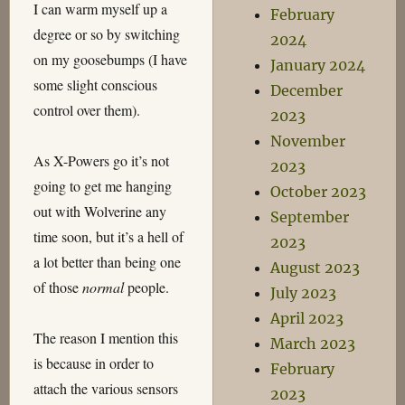
I can warm myself up a
February
degree or so by switching
2024
on my goosebumps (I have
January 2024
some slight conscious
December
control over them).
2023
November
As X-Powers go it’s not
2023
going to get me hanging
October 2023
out with Wolverine any
September
time soon, but it’s a hell of
2023
a lot better than being one
August 2023
of those
normal
people.
July 2023
April 2023
The reason I mention this
March 2023
is because in order to
February
attach the various sensors
2023