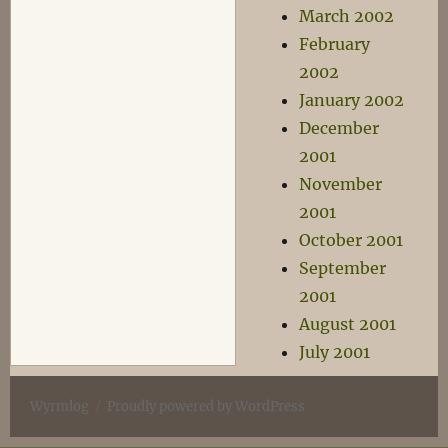
March 2002
February
2002
January 2002
December
2001
November
2001
October 2001
September
2001
August 2001
July 2001
Wyrmlog
Proudly powered by WordPress