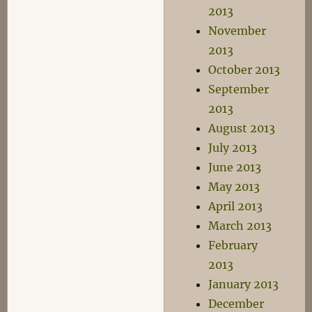
2013
November
2013
October 2013
September
2013
August 2013
July 2013
June 2013
May 2013
April 2013
March 2013
February
2013
January 2013
December