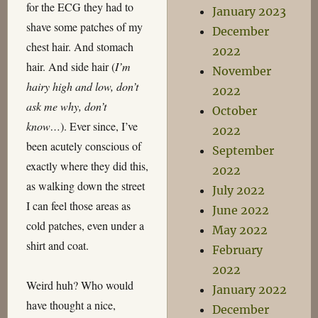
for the ECG they had to
January 2023
shave some patches of my
December
chest hair. And stomach
2022
hair. And side hair (
I’m
November
hairy high and low, don’t
2022
ask me why, don’t
October
know…
). Ever since, I’ve
2022
been acutely conscious of
September
exactly where they did this,
2022
as walking down the street
July 2022
I can feel those areas as
June 2022
cold patches, even under a
May 2022
shirt and coat.
February
2022
Weird huh? Who would
January 2022
have thought a nice,
December