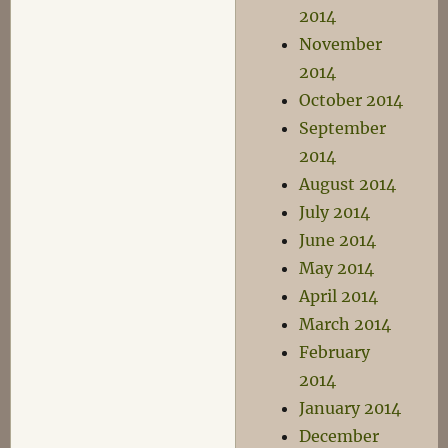
2014
November
2014
October 2014
September
2014
August 2014
July 2014
June 2014
May 2014
April 2014
March 2014
February
2014
January 2014
December