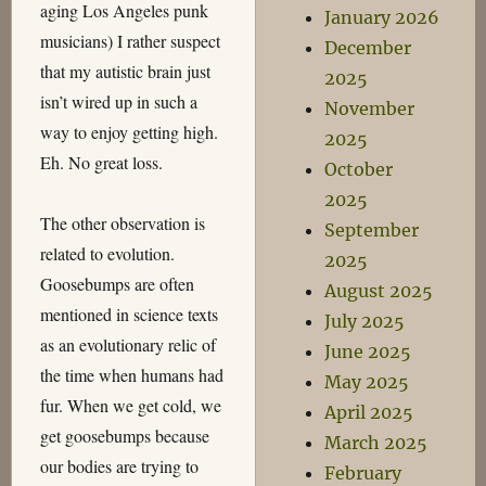
aging Los Angeles punk
January 2026
musicians) I rather suspect
December
that my autistic brain just
2025
isn’t wired up in such a
November
way to enjoy getting high.
2025
Eh. No great loss.
October
2025
The other observation is
September
related to evolution.
2025
Goosebumps are often
August 2025
mentioned in science texts
July 2025
as an evolutionary relic of
June 2025
the time when humans had
May 2025
fur. When we get cold, we
April 2025
get goosebumps because
March 2025
our bodies are trying to
February