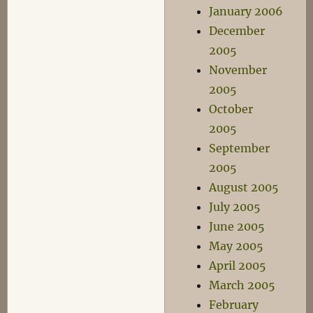
January 2006
December
2005
November
2005
October
2005
September
2005
August 2005
July 2005
June 2005
May 2005
April 2005
March 2005
February