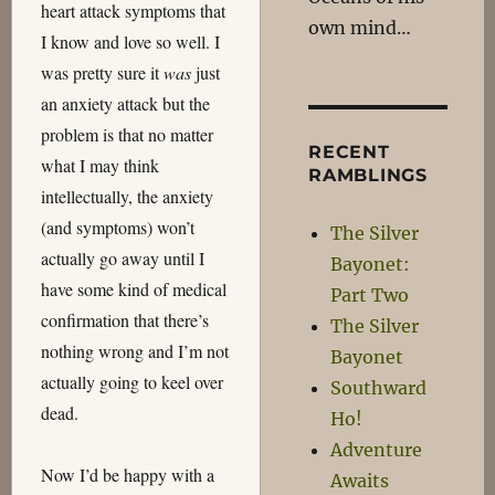
heart attack symptoms that
own mind…
I know and love so well. I
was pretty sure it
was
just
an anxiety attack but the
problem is that no matter
RECENT
what I may think
RAMBLINGS
intellectually, the anxiety
(and symptoms) won’t
The Silver
actually go away until I
Bayonet:
have some kind of medical
Part Two
confirmation that there’s
The Silver
nothing wrong and I’m not
Bayonet
actually going to keel over
Southward
dead.
Ho!
Adventure
Now I’d be happy with a
Awaits