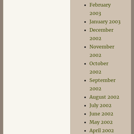
February
2003
January 2003
December
2002
November
2002
October
2002
September
2002
August 2002
July 2002
June 2002
May 2002
April 2002