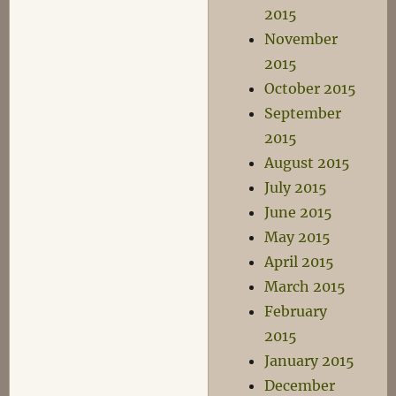
2015
November
2015
October 2015
September
2015
August 2015
July 2015
June 2015
May 2015
April 2015
March 2015
February
2015
January 2015
December