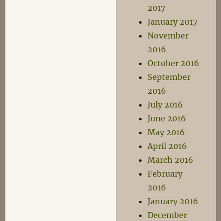
2017
January 2017
November
2016
October 2016
September
2016
July 2016
June 2016
May 2016
April 2016
March 2016
February
2016
January 2016
December