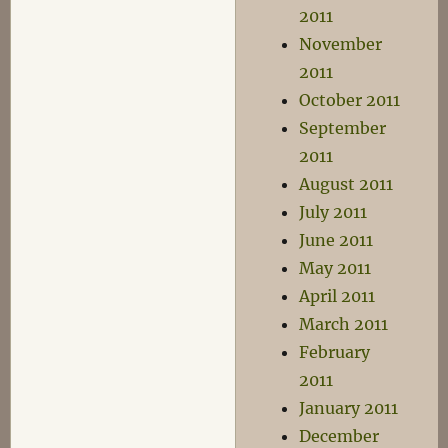
2011
November
2011
October 2011
September
2011
August 2011
July 2011
June 2011
May 2011
April 2011
March 2011
February
2011
January 2011
December