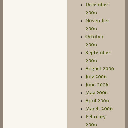
December
2006
November
2006
October
2006
September
2006
August 2006
July 2006
June 2006
May 2006
April 2006
March 2006
February
2006