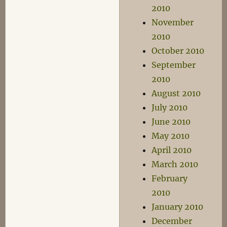
2010
November
2010
October 2010
September
2010
August 2010
July 2010
June 2010
May 2010
April 2010
March 2010
February
2010
January 2010
December