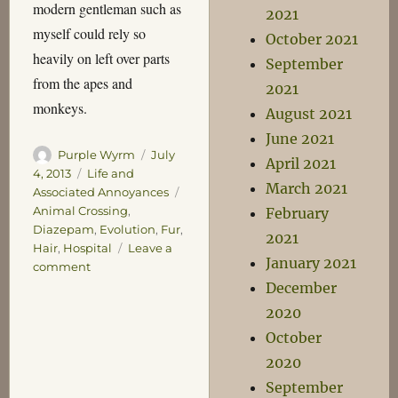
modern gentleman such as
2021
myself could rely so
October 2021
heavily on left over parts
September
from the apes and
2021
monkeys.
August 2021
June 2021
Author
Posted
Purple Wyrm
July
April 2021
on
Categories
4, 2013
Life and
March 2021
Tags
Associated Annoyances
Animal Crossing
,
February
Diazepam
,
Evolution
,
Fur
,
2021
Hair
,
Hospital
Leave a
January 2021
on
comment
Malaise
December
2020
October
2020
September