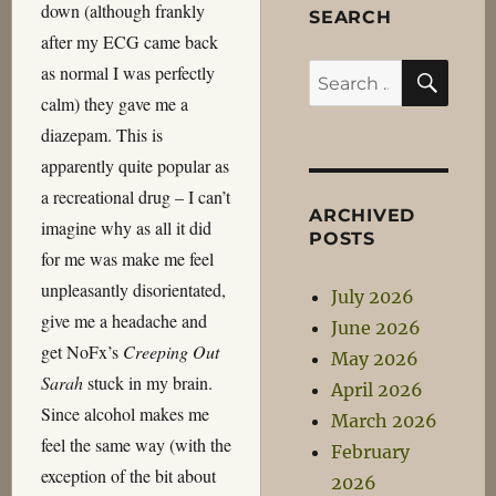
down (although frankly
SEARCH
after my ECG came back
SEA
as normal I was perfectly
Search
calm) they gave me a
for:
diazepam. This is
apparently quite popular as
a recreational drug – I can’t
ARCHIVED
imagine why as all it did
POSTS
for me was make me feel
unpleasantly disorientated,
July 2026
give me a headache and
June 2026
get NoFx’s
Creeping Out
May 2026
Sarah
stuck in my brain.
April 2026
Since alcohol makes me
March 2026
feel the same way (with the
February
exception of the bit about
2026