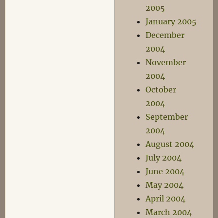
2005
January 2005
December
2004
November
2004
October
2004
September
2004
August 2004
July 2004
June 2004
May 2004
April 2004
March 2004