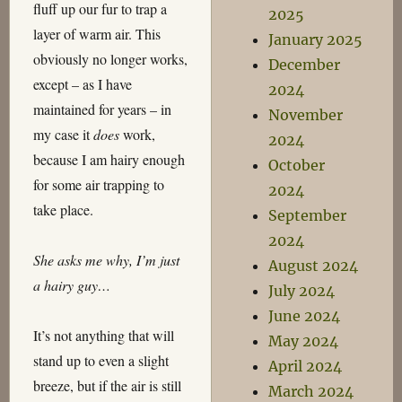
fluff up our fur to trap a
2025
layer of warm air. This
January 2025
obviously no longer works,
December
except – as I have
2024
maintained for years – in
November
my case it
does
work,
2024
because I am hairy enough
October
for some air trapping to
2024
take place.
September
2024
She asks me why, I’m just
August 2024
a hairy guy…
July 2024
June 2024
It’s not anything that will
May 2024
stand up to even a slight
April 2024
breeze, but if the air is still
March 2024