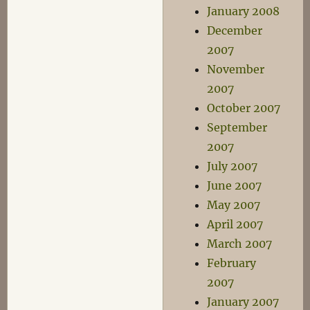
January 2008
December
2007
November
2007
October 2007
September
2007
July 2007
June 2007
May 2007
April 2007
March 2007
February
2007
January 2007