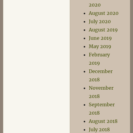
2020
August 2020
July 2020
August 2019
June 2019
May 2019
February
2019
December
2018
November
2018
September
2018
August 2018
July 2018