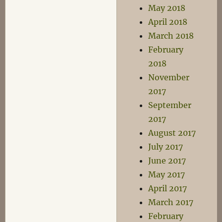
May 2018
April 2018
March 2018
February
2018
November
2017
September
2017
August 2017
July 2017
June 2017
May 2017
April 2017
March 2017
February