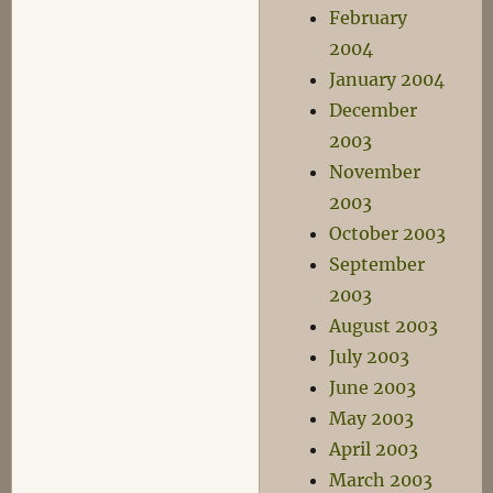
February
2004
January 2004
December
2003
November
2003
October 2003
September
2003
August 2003
July 2003
June 2003
May 2003
April 2003
March 2003