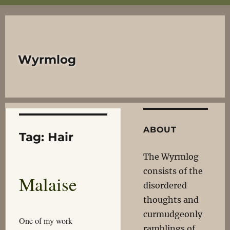
Wyrmlog
ABOUT
Tag:
Hair
The Wyrmlog
consists of the
Malaise
disordered
thoughts and
curmudgeonly
One of my work
ramblings of