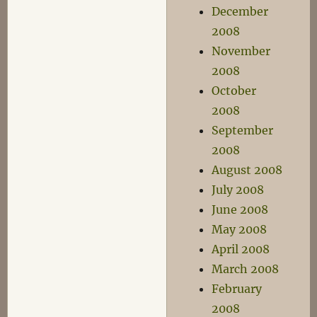
December
2008
November
2008
October
2008
September
2008
August 2008
July 2008
June 2008
May 2008
April 2008
March 2008
February
2008