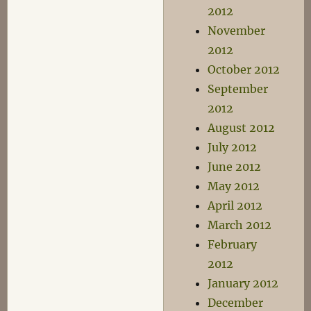
2012
November
2012
October 2012
September
2012
August 2012
July 2012
June 2012
May 2012
April 2012
March 2012
February
2012
January 2012
December