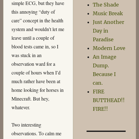
simple ECG, but they have
The Shade
this annoying “duty of
Music Break
care” concept in the health
Just Another
system and wouldn’t let me
Day in
leave until a couple of
Paradise
blood tests came in, so I
Modern Love
was stuck in an
An Image
observation ward for a
Dump.
couple of hours when I’d
Because I
much rather have been at
can.
home looking for horses in
FIRE
Minecraft. But hey,
BUTTHEAD!!
whatever.
FIRE!!
Two interesting
observations. To calm me