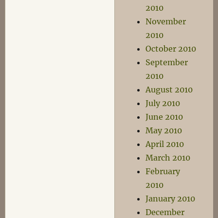
2010
November
2010
October 2010
September
2010
August 2010
July 2010
June 2010
May 2010
April 2010
March 2010
February
2010
January 2010
December