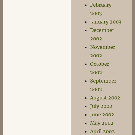
February
2003
January 2003
December
2002
November
2002
October
2002
September
2002
August 2002
July 2002
June 2002
May 2002
April 2002