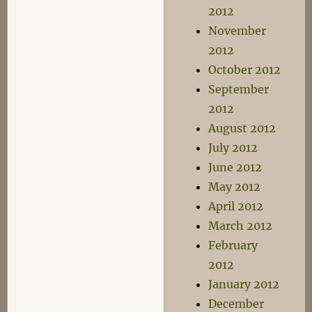
2012
November
2012
October 2012
September
2012
August 2012
July 2012
June 2012
May 2012
April 2012
March 2012
February
2012
January 2012
December