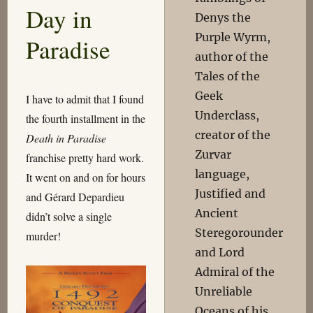
Day in
Denys the
Purple Wyrm,
Paradise
author of the
Tales of the
Geek
I have to admit that I found
Underclass,
the fourth installment in the
creator of the
Death in Paradise
Zurvar
franchise pretty hard work.
language,
It went on and on for hours
Justified and
and Gérard Depardieu
Ancient
didn’t solve a single
Steregorounder
murder!
and Lord
Admiral of the
Unreliable
Oceans of his