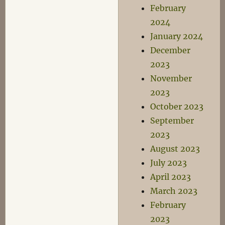
February
2024
January 2024
December
2023
November
2023
October 2023
September
2023
August 2023
July 2023
April 2023
March 2023
February
2023