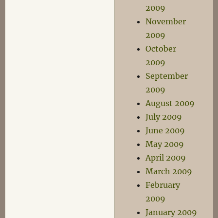
2009
November
2009
October
2009
September
2009
August 2009
July 2009
June 2009
May 2009
April 2009
March 2009
February
2009
January 2009