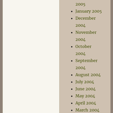
2005
January 2005
December
2004
November
2004
October
2004
September
2004
August 2004
July 2004
June 2004
May 2004
April 2004
March 2004