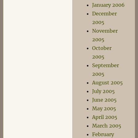
January 2006
December
2005
November
2005
October
2005
September
2005
August 2005
July 2005
June 2005
May 2005
April 2005
March 2005
February