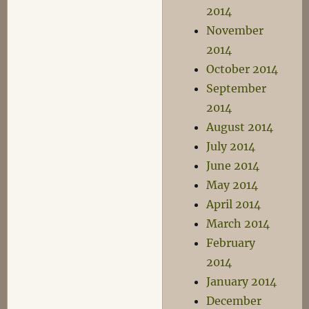
2014
November
2014
October 2014
September
2014
August 2014
July 2014
June 2014
May 2014
April 2014
March 2014
February
2014
January 2014
December