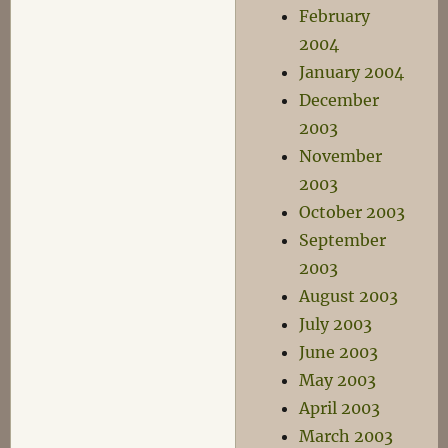
February
2004
January 2004
December
2003
November
2003
October 2003
September
2003
August 2003
July 2003
June 2003
May 2003
April 2003
March 2003