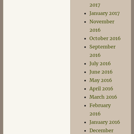
2017
January 2017
November
2016
October 2016
September
2016
July 2016
June 2016
May 2016
April 2016
March 2016
February
2016
January 2016
December