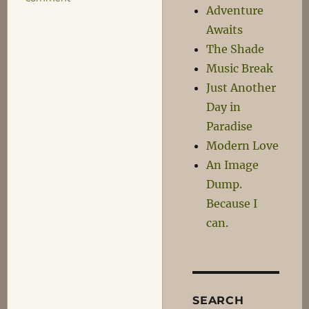
Adventure
Just
Another
Awaits
Day
The Shade
in
Music Break
Paradise
Just Another
Day in
Paradise
Modern Love
An Image
Dump.
Because I
can.
SEARCH