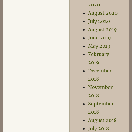
2020
August 2020
July 2020
August 2019
June 2019
May 2019
February
2019
December
2018
November
2018
September
2018
August 2018
July 2018