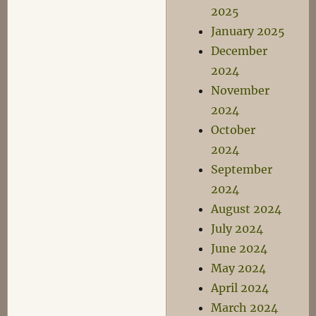
2025
January 2025
December
2024
November
2024
October
2024
September
2024
August 2024
July 2024
June 2024
May 2024
April 2024
March 2024