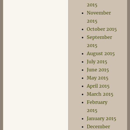
2015
November
2015
October 2015
September
2015
August 2015
July 2015
June 2015
May 2015
April 2015
March 2015
February
2015
January 2015
December