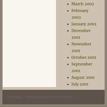
March 2002
February
2002
January 2002
December
2001
November
2001
October 2001
September
2001
August 2001
July 2001
Wyrmlog
Proudly powered by WordPress