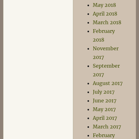
May 2018
April 2018
March 2018
February
2018
November
2017
September
2017
August 2017
July 2017
June 2017
May 2017
April 2017
March 2017
February