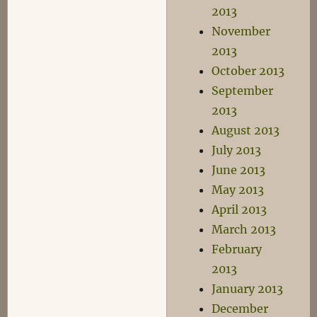
2013
November
2013
October 2013
September
2013
August 2013
July 2013
June 2013
May 2013
April 2013
March 2013
February
2013
January 2013
December