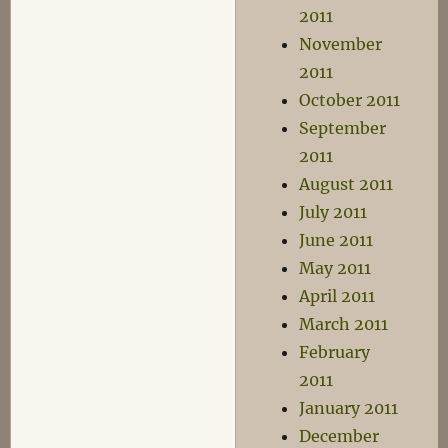
2011
November
2011
October 2011
September
2011
August 2011
July 2011
June 2011
May 2011
April 2011
March 2011
February
2011
January 2011
December