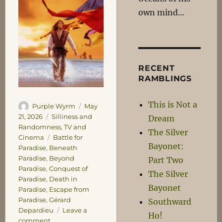
own mind…
RECENT
RAMBLINGS
This is Not a
Author
Posted
Purple Wyrm
May
on
Categories
21, 2026
Silliness and
Dream
Randomness
,
TV and
The Silver
Tags
Cinema
Battle for
Bayonet:
Paradise
,
Beneath
Paradise
,
Beyond
Part Two
Paradise
,
Conquest of
The Silver
Paradise
,
Death in
Bayonet
Paradise
,
Escape from
Paradise
,
Gérard
Southward
Depardieu
Leave a
Ho!
on
comment