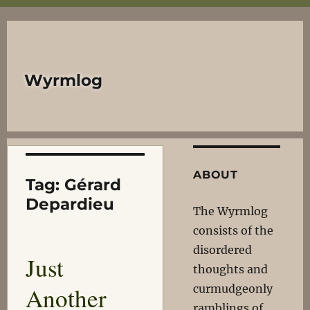
Wyrmlog
ABOUT
Tag:
Gérard
Depardieu
The Wyrmlog
consists of the
disordered
Just
thoughts and
Another
curmudgeonly
ramblings of