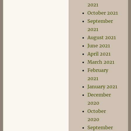
2021
October 2021
September
2021
August 2021
June 2021
April 2021
March 2021
February
2021
January 2021
December
2020
October
2020
September