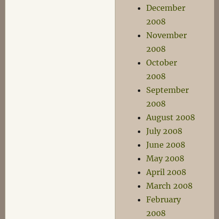
December
2008
November
2008
October
2008
September
2008
August 2008
July 2008
June 2008
May 2008
April 2008
March 2008
February
2008