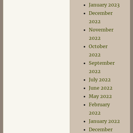
January 2023
December
2022
November
2022
October
2022
September
2022
July 2022
June 2022
May 2022
February
2022
January 2022
December