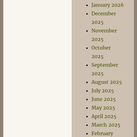
January 2026
December
2025
November
2025
October
2025
September
2025
August 2025
July 2025
June 2025
May 2025
April 2025
March 2025
February