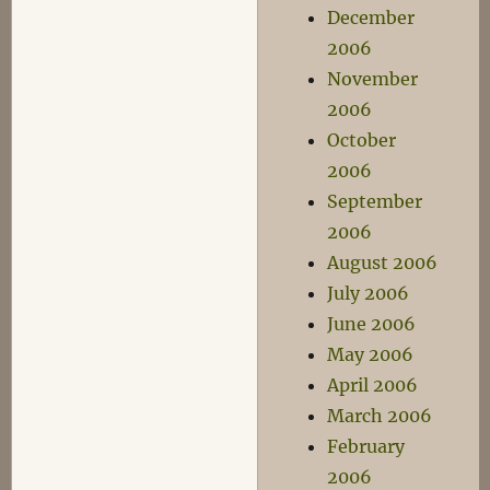
December
2006
November
2006
October
2006
September
2006
August 2006
July 2006
June 2006
May 2006
April 2006
March 2006
February
2006