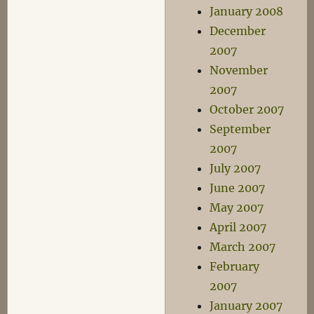
January 2008
December
2007
November
2007
October 2007
September
2007
July 2007
June 2007
May 2007
April 2007
March 2007
February
2007
January 2007