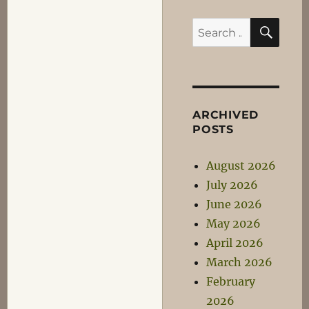
SEA
Search
for:
ARCHIVED
POSTS
August 2026
July 2026
June 2026
May 2026
April 2026
March 2026
February
2026