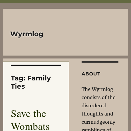
Wyrmlog
ABOUT
Tag:
Family
Ties
The Wyrmlog
consists of the
disordered
Save the
thoughts and
Wombats
curmudgeonly
ramblings of