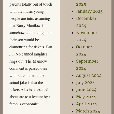
parents totally out of touch
2025
with the music young
January 2025
people are into, assuming
December
that Barry Manilow is
2024
somehow cool enough that
November
their son would be
2024
clamouring for tickets. But
October
no.
No canned laughter
2024
rings out. The Manilow
September
comment is passed over
2024
without comment, the
August 2024
actual joke is that the
July 2024
tickets Alex is so excited
June 2024
about are to a lecture by a
May 2024
famous economist.
April 2024
March 2024