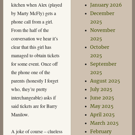
kitchen when Alex (played
January 2026
by Marty McFly) gets a
December
phone call from a girl.
2025
From the half of the
November
conversation we hear it’s
2025
clear that this girl has
October
managed to obtain tickets
2025
for some event. Once off
September
the phone one of the
2025
parents (honestly I forget
August 2025
who, they’re pretty
July 2025
interchangeable) asks if
June 2025
said tickets are for Barry
May 2025
Manilow.
April 2025
March 2025
A joke of course – clueless
February