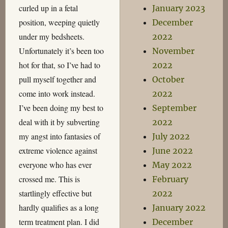
curled up in a fetal
January 2023
position, weeping quietly
December
under my bedsheets.
2022
Unfortunately it’s been too
November
hot for that, so I’ve had to
2022
pull myself together and
October
come into work instead.
2022
I’ve been doing my best to
September
deal with it by subverting
2022
my angst into fantasies of
July 2022
extreme violence against
June 2022
everyone who has ever
May 2022
crossed me. This is
February
startlingly effective but
2022
hardly qualifies as a long
January 2022
term treatment plan. I did
December