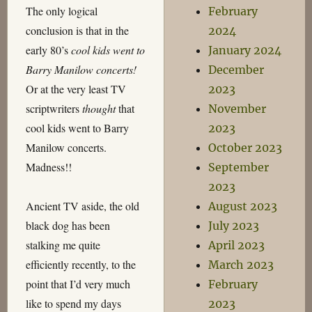
The only logical
February
conclusion is that in the
2024
early 80’s
cool kids went to
January 2024
Barry Manilow concerts!
December
Or at the very least TV
2023
scriptwriters
thought
that
November
cool kids went to Barry
2023
Manilow concerts.
October 2023
Madness!!
September
2023
Ancient TV aside, the old
August 2023
black dog has been
July 2023
stalking me quite
April 2023
efficiently recently, to the
March 2023
point that I’d very much
February
like to spend my days
2023