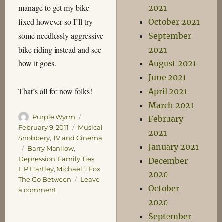
manage to get my bike
2021
fixed however so I’ll try
October 2021
some needlessly aggressive
September
bike riding instead and see
2021
how it goes.
August 2021
June 2021
That’s all for now folks!
April 2021
March 2021
Author
Posted
Purple Wyrm
February
on
Categories
February 9, 2011
Musical
2021
Snobbery
,
TV and Cinema
January 2021
Tags
Barry Manilow
,
Depression
,
Family Ties
,
December
L.P.Hartley
,
Michael J Fox
,
2020
The Go Between
Leave
October
on
a comment
Save
2020
the
September
Wombats