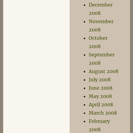
December
2008
November
2008
October
2008
September
2008
August 2008
July 2008
June 2008
May 2008
April 2008
March 2008
February
2008