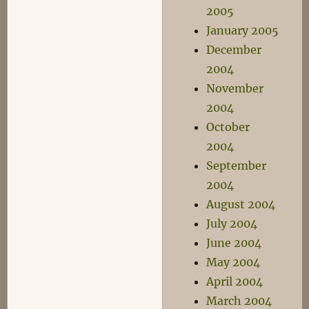
2005
January 2005
December
2004
November
2004
October
2004
September
2004
August 2004
July 2004
June 2004
May 2004
April 2004
March 2004