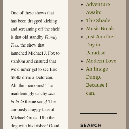
Adventure
Awaits
One of these shows that
The Shade
has been dragged kicking
Music Break
and screaming off the shelf
Just Another
is that old standby
Family
Day in
Ties
, the show that
Paradise
launched Michael J. Fox to
Modern Love
stard0m and ensured that
An Image
we’d never get to see Eric
Dump.
Stoltz drive a Delorean.
Because I
Ah, the memories! The
can.
maddeningly catchy
sha-
la-la-la
theme song! The
curiously craggy face of
Michael Gross! Ubu the
dog with his frisbee! Good
SEARCH