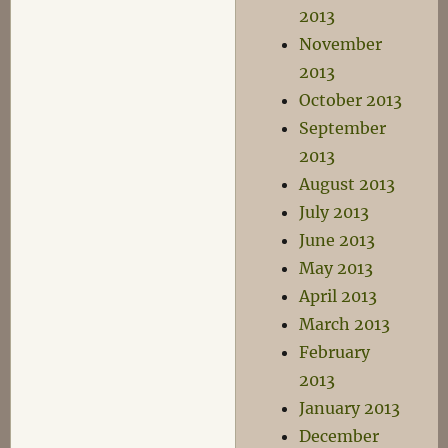
2013
November
2013
October 2013
September
2013
August 2013
July 2013
June 2013
May 2013
April 2013
March 2013
February
2013
January 2013
December