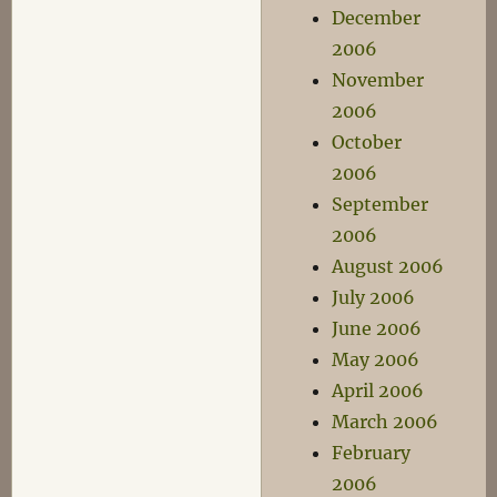
December
2006
November
2006
October
2006
September
2006
August 2006
July 2006
June 2006
May 2006
April 2006
March 2006
February
2006