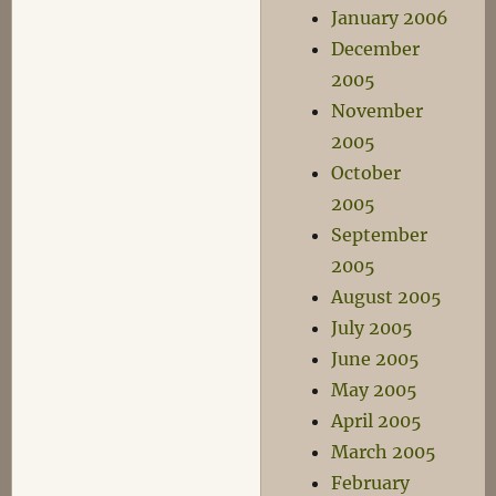
January 2006
December
2005
November
2005
October
2005
September
2005
August 2005
July 2005
June 2005
May 2005
April 2005
March 2005
February