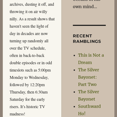
archives, dusting it off, and
own mind…
throwing it on air willy
nilly. As a result shows that
haven’t seen the light of
day in decades are now
RECENT
turning up randomly all
RAMBLINGS
over the TV schedule,
This is Not a
often in back-to-back
Dream
double episodes or in odd
The Silver
timeslots such as 5:00pm
Bayonet:
Monday to Wednesday,
Part Two
followed by 12:20pm
The Silver
Thursday, then 6:30am
Bayonet
Saturday for the early
Southward
risers. It’s historic TV
Ho!
madness!