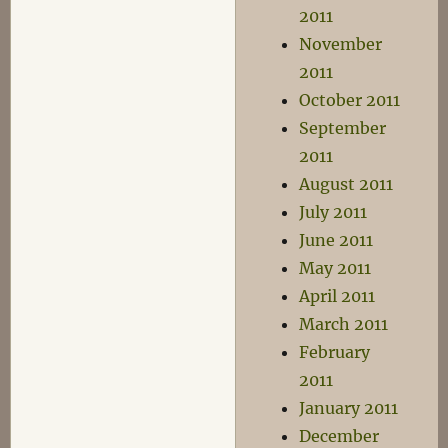
2011
November
2011
October 2011
September
2011
August 2011
July 2011
June 2011
May 2011
April 2011
March 2011
February
2011
January 2011
December