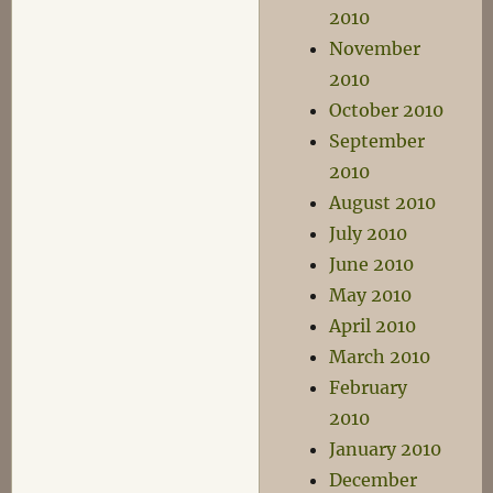
2010
November
2010
October 2010
September
2010
August 2010
July 2010
June 2010
May 2010
April 2010
March 2010
February
2010
January 2010
December