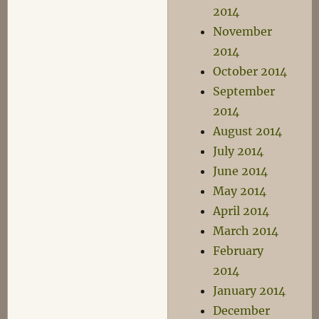
2014
November
2014
October 2014
September
2014
August 2014
July 2014
June 2014
May 2014
April 2014
March 2014
February
2014
January 2014
December