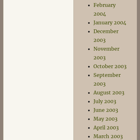
February
2004
January 2004
December
2003
November
2003
October 2003
September
2003
August 2003
July 2003
June 2003
May 2003
April 2003
March 2003