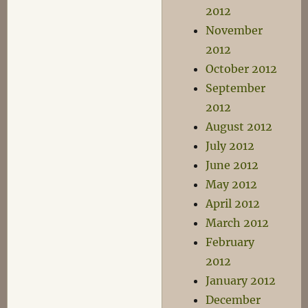
2012
November
2012
October 2012
September
2012
August 2012
July 2012
June 2012
May 2012
April 2012
March 2012
February
2012
January 2012
December