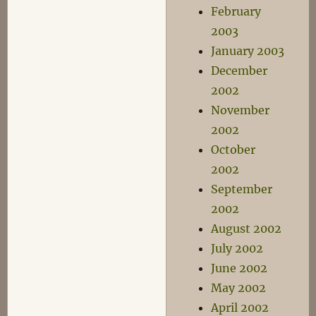
February
2003
January 2003
December
2002
November
2002
October
2002
September
2002
August 2002
July 2002
June 2002
May 2002
April 2002