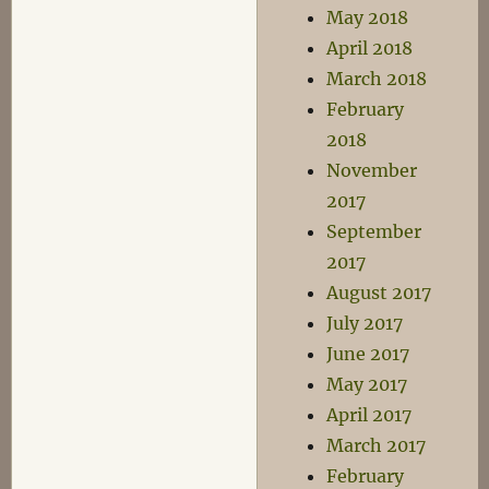
May 2018
April 2018
March 2018
February
2018
November
2017
September
2017
August 2017
July 2017
June 2017
May 2017
April 2017
March 2017
February