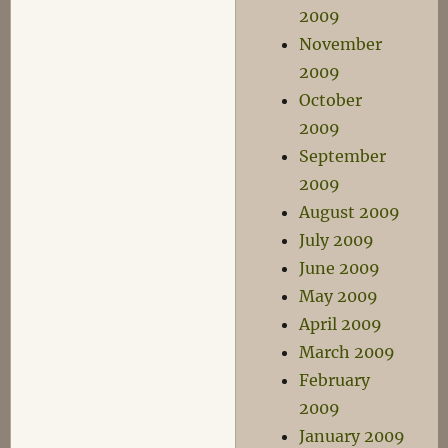
2009
November
2009
October
2009
September
2009
August 2009
July 2009
June 2009
May 2009
April 2009
March 2009
February
2009
January 2009