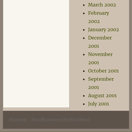
March 2002
February
2002
January 2002
December
2001
November
2001
October 2001
September
2001
August 2001
July 2001
Wyrmlog
Proudly powered by WordPress