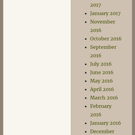
2017
January 2017
November
2016
October 2016
September
2016
July 2016
June 2016
May 2016
April 2016
March 2016
February
2016
January 2016
December