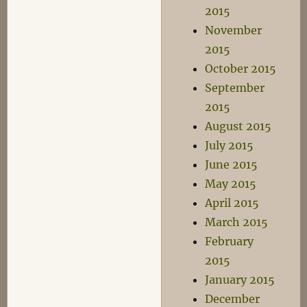
2015
November
2015
October 2015
September
2015
August 2015
July 2015
June 2015
May 2015
April 2015
March 2015
February
2015
January 2015
December