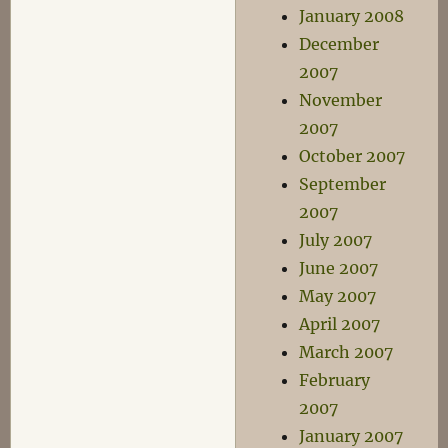
January 2008
December
2007
November
2007
October 2007
September
2007
July 2007
June 2007
May 2007
April 2007
March 2007
February
2007
January 2007