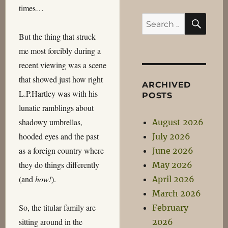
times…
SEA
Search
for:
But the thing that struck
me most forcibly during a
recent viewing was a scene
that showed just how right
ARCHIVED
L.P.Hartley was with his
POSTS
lunatic ramblings about
shadowy umbrellas,
August 2026
hooded eyes and the past
July 2026
as a foreign country where
June 2026
they do things differently
May 2026
(and
how!
).
April 2026
March 2026
So, the titular family are
February
sitting around in the
2026