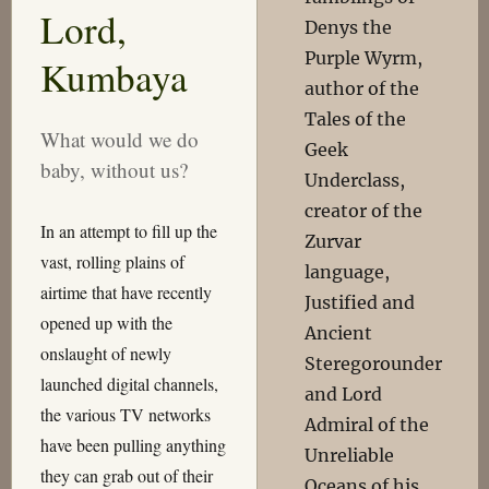
Lord,
Denys the
Purple Wyrm,
Kumbaya
author of the
Tales of the
What would we do
Geek
baby, without us?
Underclass,
creator of the
In an attempt to fill up the
Zurvar
vast, rolling plains of
language,
airtime that have recently
Justified and
opened up with the
Ancient
onslaught of newly
Steregorounder
launched digital channels,
and Lord
the various TV networks
Admiral of the
have been pulling anything
Unreliable
they can grab out of their
Oceans of his