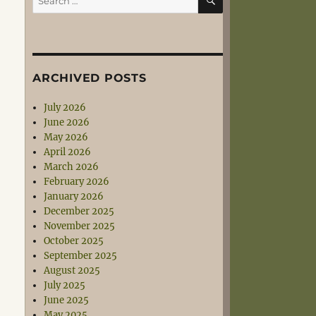
for:
ARCHIVED POSTS
July 2026
June 2026
May 2026
April 2026
March 2026
February 2026
January 2026
December 2025
November 2025
October 2025
September 2025
August 2025
July 2025
June 2025
May 2025