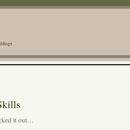
blings
kills
cked it out…