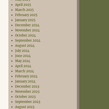
April 2025
March 2025
February 2025
January 2025
December 2024
November 2024
October 2024
September 2024
August 2024
July 2024
June 2024
May 2024
April 2024
March 2024
February 2024
January 2024
December 2023
November 2023
October 2023
September 2023
August 2023