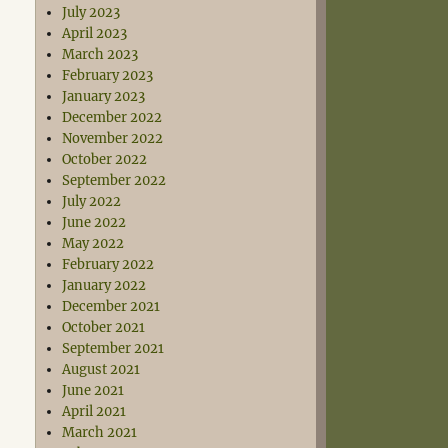
July 2023
April 2023
March 2023
February 2023
January 2023
December 2022
November 2022
October 2022
September 2022
July 2022
June 2022
May 2022
February 2022
January 2022
December 2021
October 2021
September 2021
August 2021
June 2021
April 2021
March 2021