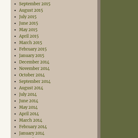
September 2015
August 2015
July 2015
June 2015
May 2015
April 2015
March 2015
February 2015
January 2015
December 2014
November 2014
October 2014
September 2014
August 2014
July 2014
June 2014
May 2014
April 2014
March 2014
February 2014
January 2014