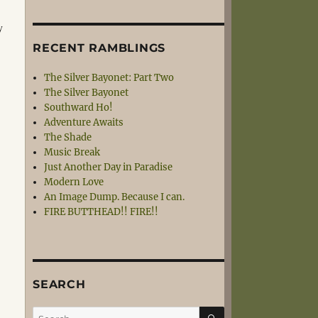
y
RECENT RAMBLINGS
The Silver Bayonet: Part Two
The Silver Bayonet
Southward Ho!
Adventure Awaits
The Shade
Music Break
Just Another Day in Paradise
Modern Love
An Image Dump. Because I can.
FIRE BUTTHEAD!! FIRE!!
SEARCH
SEARCH
Search