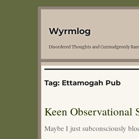
Wyrmlog
Disordered Thoughts and Curmudgeonly Ram
Tag:
Ettamogah Pub
Keen Observational S
Maybe I just subconsciously blo