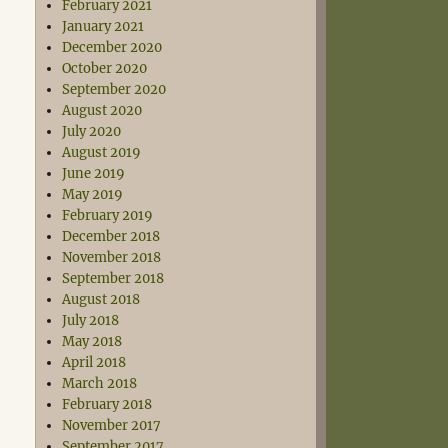
February 2021
January 2021
December 2020
October 2020
September 2020
August 2020
July 2020
August 2019
June 2019
May 2019
February 2019
December 2018
November 2018
September 2018
August 2018
July 2018
May 2018
April 2018
March 2018
February 2018
November 2017
September 2017