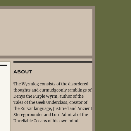
ABOUT
The Wyrmlog consists of the disordered
thoughts and curmudgeonly ramblings of
Denys the Purple Wyrm, author of the
Tales of the Geek Underclass, creator of
the Zurvar language, Justified and Ancient
Steregorounder and Lord Admiral of the
Unreliable Oceans of his own mind…