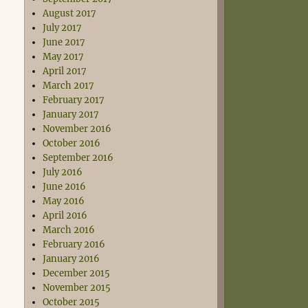
August 2017
July 2017
June 2017
May 2017
April 2017
March 2017
February 2017
January 2017
November 2016
October 2016
September 2016
July 2016
June 2016
May 2016
April 2016
March 2016
February 2016
January 2016
December 2015
November 2015
October 2015