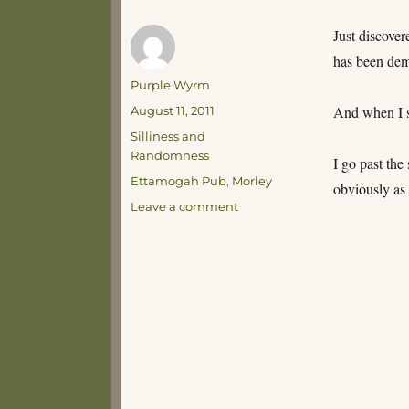
Just discover
has been dem
Author
Purple Wyrm
Posted
And when I s
August 11, 2011
on
Categories
Silliness and
Randomness
I go past the
Tags
Ettamogah Pub
,
Morley
obviously as 
on
Leave a comment
Keen
Observational
Skills