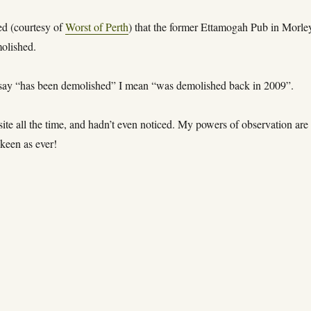
ed (courtesy of
Worst of Perth
) that the former Ettamogah Pub in Morle
olished.
ay “has been demolished” I mean “was demolished back in 2009”.
 site all the time, and hadn’t even noticed. My powers of observation are
keen as ever!