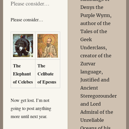
Please consider…
Denys the
Purple Wyrm,
Please consider…
author of the
Tales of the
Geek
Underclass,
creator of the
Zurvar
The
The
language,
Elephant
Celibate
Justified and
of Celebes
of Epesus
Ancient
Steregorounder
Now get lost. I’m not
and Lord
going to post anything
Admiral of the
more until next year.
Unreliable
Oceans of his