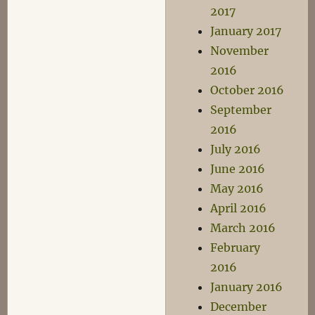
2017
January 2017
November
2016
October 2016
September
2016
July 2016
June 2016
May 2016
April 2016
March 2016
February
2016
January 2016
December