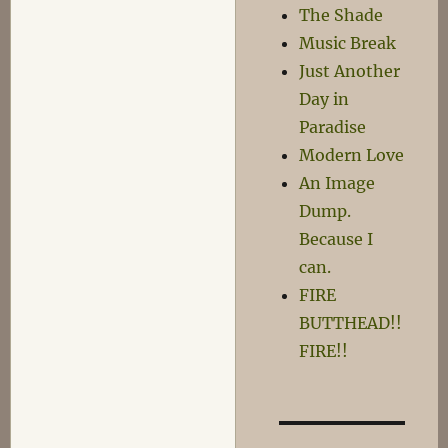
The Shade
Music Break
Just Another
Day in
Paradise
Modern Love
An Image
Dump.
Because I
can.
FIRE
BUTTHEAD!!
FIRE!!