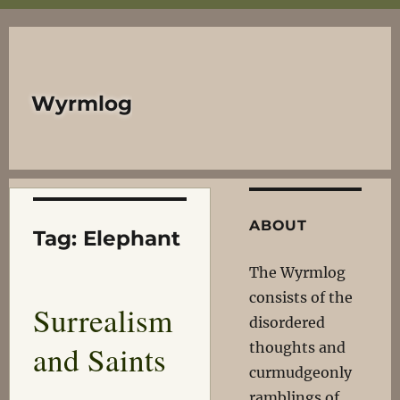
Wyrmlog
ABOUT
Tag:
Elephant
The Wyrmlog
consists of the
Surrealism
disordered
and Saints
thoughts and
curmudgeonly
ramblings of