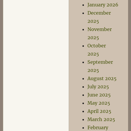
January 2026
December
2025
November
2025
October
2025
September
2025
August 2025
July 2025
June 2025
May 2025
April 2025
March 2025
February