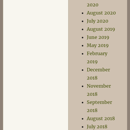
2020
August 2020
July 2020
August 2019
June 2019
May 2019
February
2019
December
2018
November
2018
September
2018
August 2018
July 2018