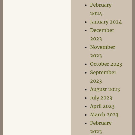
February
2024
January 2024
December
2023
November
2023
October 2023
September
2023
August 2023
July 2023
April 2023
March 2023
February
2023