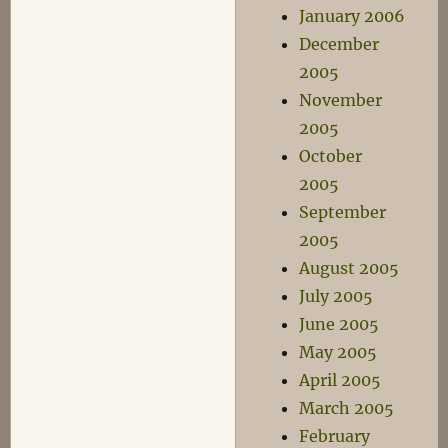
January 2006
December
2005
November
2005
October
2005
September
2005
August 2005
July 2005
June 2005
May 2005
April 2005
March 2005
February