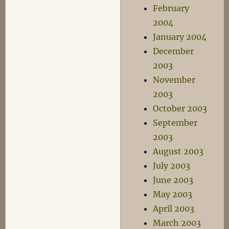
February
2004
January 2004
December
2003
November
2003
October 2003
September
2003
August 2003
July 2003
June 2003
May 2003
April 2003
March 2003