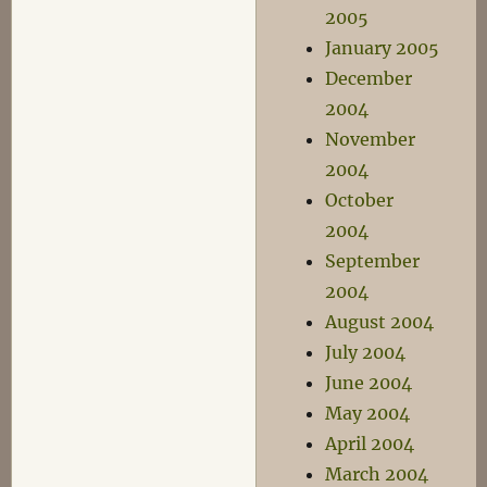
2005
January 2005
December
2004
November
2004
October
2004
September
2004
August 2004
July 2004
June 2004
May 2004
April 2004
March 2004