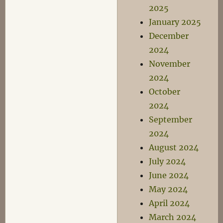
2025
January 2025
December
2024
November
2024
October
2024
September
2024
August 2024
July 2024
June 2024
May 2024
April 2024
March 2024