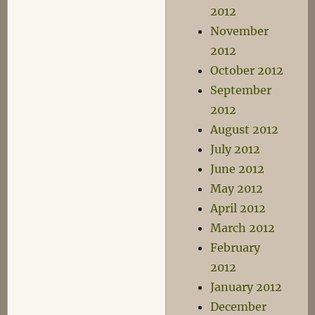
2012
November
2012
October 2012
September
2012
August 2012
July 2012
June 2012
May 2012
April 2012
March 2012
February
2012
January 2012
December