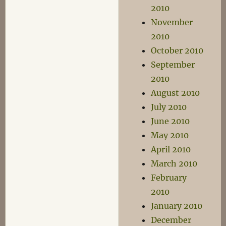
2010
November
2010
October 2010
September
2010
August 2010
July 2010
June 2010
May 2010
April 2010
March 2010
February
2010
January 2010
December