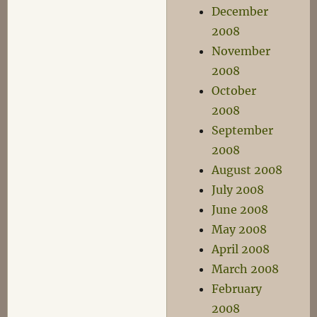
December
2008
November
2008
October
2008
September
2008
August 2008
July 2008
June 2008
May 2008
April 2008
March 2008
February
2008