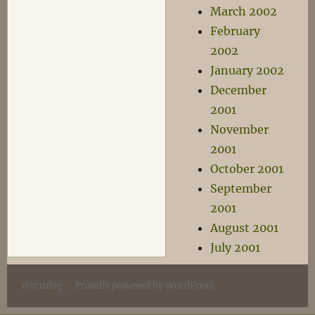
March 2002
February
2002
January 2002
December
2001
November
2001
October 2001
September
2001
August 2001
July 2001
Wyrmlog
Proudly powered by WordPress