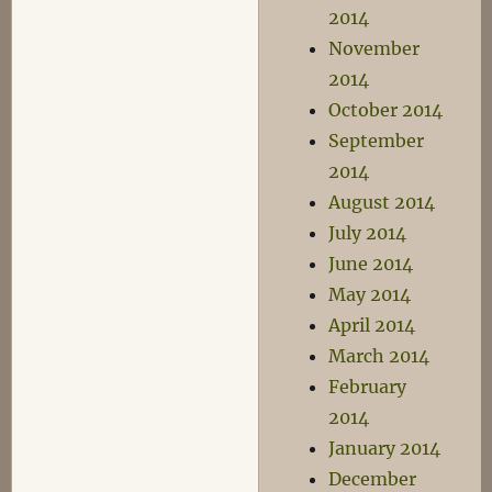
2014
November
2014
October 2014
September
2014
August 2014
July 2014
June 2014
May 2014
April 2014
March 2014
February
2014
January 2014
December