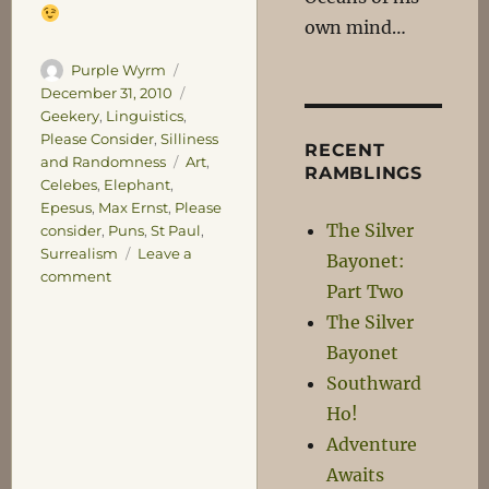
own mind…
Author
Posted
Purple Wyrm
on
Categories
December 31, 2010
Geekery
,
Linguistics
,
Please Consider
,
Silliness
RECENT
Tags
and Randomness
Art
,
RAMBLINGS
Celebes
,
Elephant
,
Epesus
,
Max Ernst
,
Please
The Silver
consider
,
Puns
,
St Paul
,
Surrealism
Leave a
Bayonet:
on
comment
Part Two
Surrealism
The Silver
and
Saints
Bayonet
Southward
Ho!
Adventure
Awaits