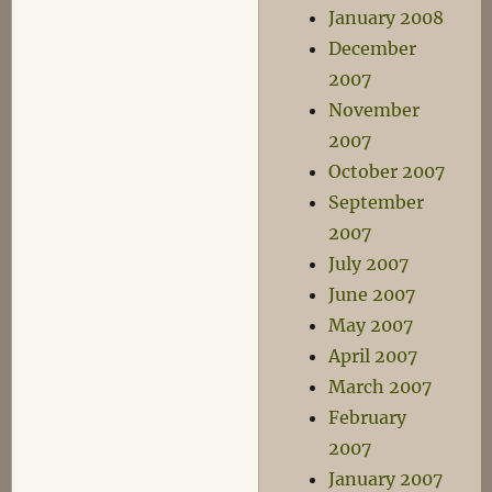
January 2008
December
2007
November
2007
October 2007
September
2007
July 2007
June 2007
May 2007
April 2007
March 2007
February
2007
January 2007