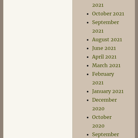
2021
October 2021
September
2021
August 2021
June 2021
April 2021
March 2021
February
2021
January 2021
December
2020
October
2020
September