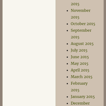
2015
November
2015
October 2015
September
2015
August 2015
July 2015
June 2015
May 2015
April 2015
March 2015
February
2015
January 2015
December