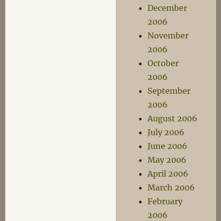
December
2006
November
2006
October
2006
September
2006
August 2006
July 2006
June 2006
May 2006
April 2006
March 2006
February
2006