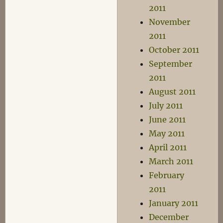
2011
November
2011
October 2011
September
2011
August 2011
July 2011
June 2011
May 2011
April 2011
March 2011
February
2011
January 2011
December