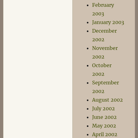
February
2003
January 2003
December
2002
November
2002
October
2002
September
2002
August 2002
July 2002
June 2002
May 2002
April 2002