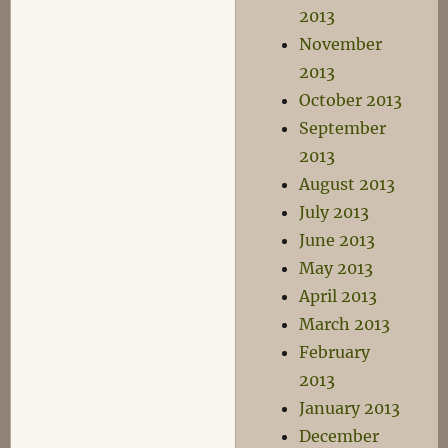
2013
November
2013
October 2013
September
2013
August 2013
July 2013
June 2013
May 2013
April 2013
March 2013
February
2013
January 2013
December