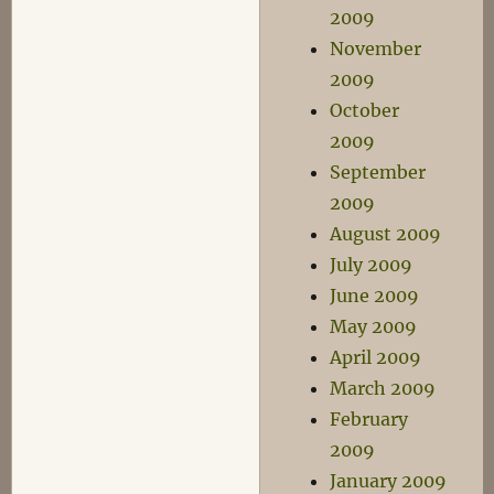
2009
November
2009
October
2009
September
2009
August 2009
July 2009
June 2009
May 2009
April 2009
March 2009
February
2009
January 2009