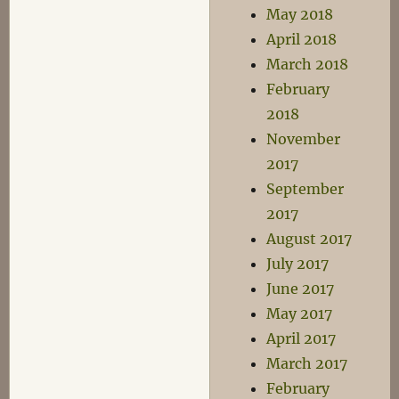
May 2018
April 2018
March 2018
February
2018
November
2017
September
2017
August 2017
July 2017
June 2017
May 2017
April 2017
March 2017
February