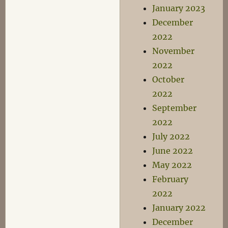
January 2023
December
2022
November
2022
October
2022
September
2022
July 2022
June 2022
May 2022
February
2022
January 2022
December