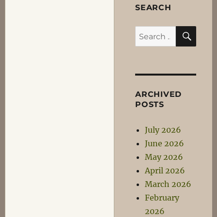
SEARCH
SEA
Search
for:
ARCHIVED
POSTS
July 2026
June 2026
May 2026
April 2026
March 2026
February
2026