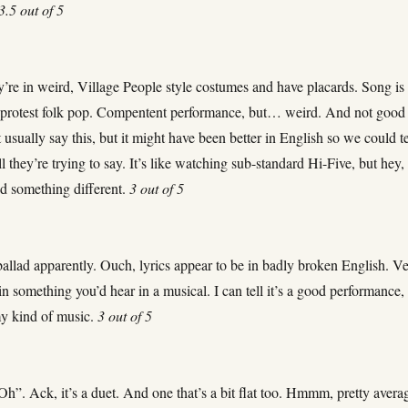
3.5 out of 5
’re in weird, Village People style costumes and have placards. Song is 
 protest folk pop. Compentent performance, but… weird. And not good
t usually say this, but it might have been better in English so we could te
l they’re trying to say. It’s like watching sub-standard Hi-Five, but hey, 
ied something different.
3 out of 5
allad apparently. Ouch, lyrics appear to be in badly broken English. V
in something you’d hear in a musical. I can tell it’s a good performance,
 my kind of music.
3 out of 5
h”. Ack, it’s a duet. And one that’s a bit flat too. Hmmm, pretty avera