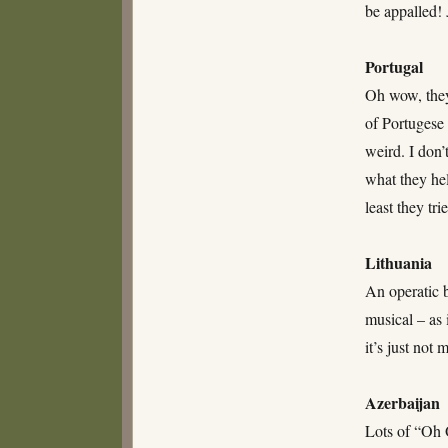
be appalled!
Portugal
Oh wow, they
of Portugese
weird. I don’
what they hel
least they tr
Lithuania
An operatic b
musical – as 
it’s just not
Azerbaijan
Lots of “Oh O