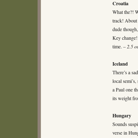
Croatia
What the?! Wh
track! About 
dude though,
Key change! 
time. –
2.5 o
Iceland
There’s a sad
local semi’s,
a Paul one t
its weight f
Hungary
Sounds suspi
verse in Hun