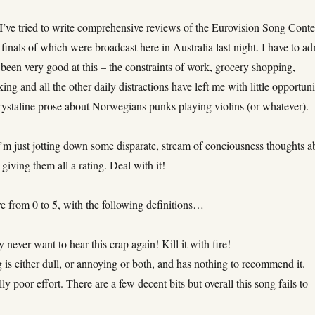
 I’ve tried to write comprehensive reviews of the Eurovision Song Conte
i-finals of which were broadcast here in Australia last night. I have to ad
t been very good at this – the constraints of work, grocery shopping,
ing and all the other daily distractions have left me with little opportun
 crystaline prose about Norwegians punks playing violins (or whatever).
I’m just jotting down some disparate, stream of conciousness thoughts a
 giving them all a rating. Deal with it!
e from 0 to 5, with the following definitions…
y never want to hear this crap again! Kill it with fire!
 is either dull, or annoying or both, and has nothing to recommend it.
ly poor effort. There are a few decent bits but overall this song fails to