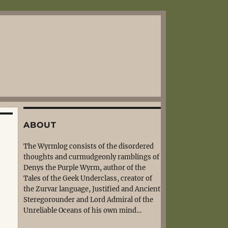
ABOUT
The Wyrmlog consists of the disordered
thoughts and curmudgeonly ramblings of
Denys the Purple Wyrm, author of the
Tales of the Geek Underclass, creator of
the Zurvar language, Justified and Ancient
Steregorounder and Lord Admiral of the
Unreliable Oceans of his own mind…