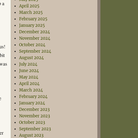
p a
April 2025
March 2025
February 2025
January 2025
December 2024
November 2024
October 2024
us!
September 2024
bit
August 2024
 was
July 2024
June 2024
May 2024
April 2024
March 2024
February 2024
e
January 2024
December 2023
November 2023
October 2023
September 2023
er
August 2023