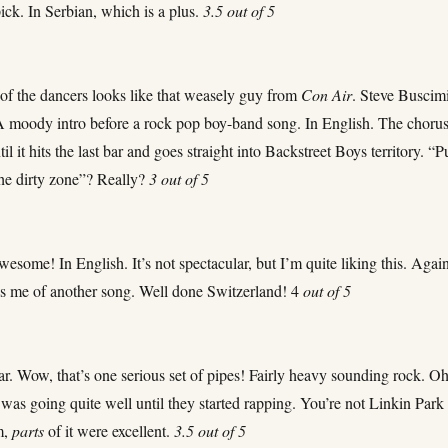
pick. In Serbian, which is a plus.
3.5 out of 5
 of the dancers looks like that weasely guy from
Con Air
. Steve Buscim
A moody intro before a rock pop boy-band song. In English. The choru
til it hits the last bar and goes straight into Backstreet Boys territory. “P
he dirty zone”? Really?
3 out of 5
esome! In English. It’s not spectacular, but I’m quite liking this. Again
ds me of another song. Well done Switzerland! 4
out of 5
far. Wow, that’s one serious set of pipes! Fairly heavy sounding rock. O
t was going quite well until they started rapping. You’re not Linkin Park
m,
parts
of it were excellent.
3.5 out of 5