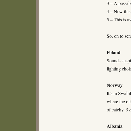
3 – A passabl
4 – Now this 
5 – This is 
So, on to sem
Poland
Sounds suspi
lighting cho
Norway
It’s in Swah
where the oth
of catchy.
3 
Albania