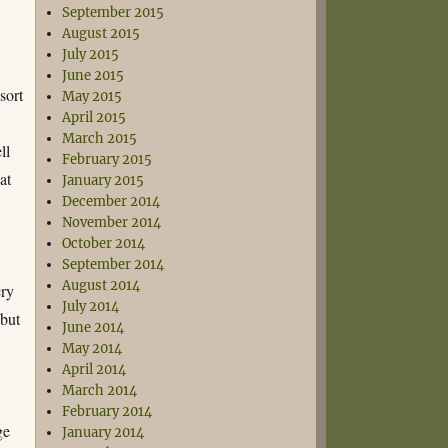
September 2015
August 2015
July 2015
June 2015
sort
May 2015
April 2015
March 2015
ll
February 2015
at
January 2015
December 2014
November 2014
October 2014
September 2014
August 2014
ery
July 2014
 but
June 2014
May 2014
April 2014
March 2014
February 2014
ge
January 2014