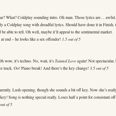
ar? What? Coldplay sounding intro. Oh man. Those lyrics are… awful
arly a Coldplay song with dreadful lyrics. Should have done it in Finish, 
be able to tell. Oh well, maybe it’ll appeal to the sentimental market.
 at end – he looks like a sex offender!
1.5 out of 5
h wow, it’s techno. No, wait, it’s
Tainted Love
again! Not spectacular, 
ce track. Oo! Piano break! And there’s the key change!
3.5 out of 5
arently. Lush opening, though she sounds a bit off key. Now she’s reall
key! Song is nothing special really. Loses half a point for consistant off
out of 5