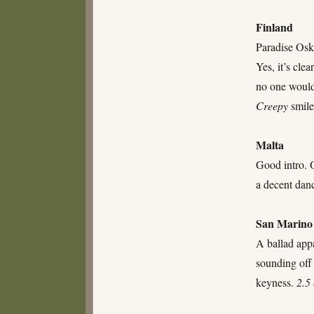
Finland
Paradise Osk
Yes, it’s cle
no one would 
Creepy
smile
Malta
Good intro. O
a decent dan
San Marino
A ballad app
sounding off 
keyness.
2.5 