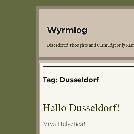
Wyrmlog
Disordered Thoughts and Curmudgeonly Ram
Tag:
Dusseldorf
Hello Dusseldorf!
Viva Helvetica!