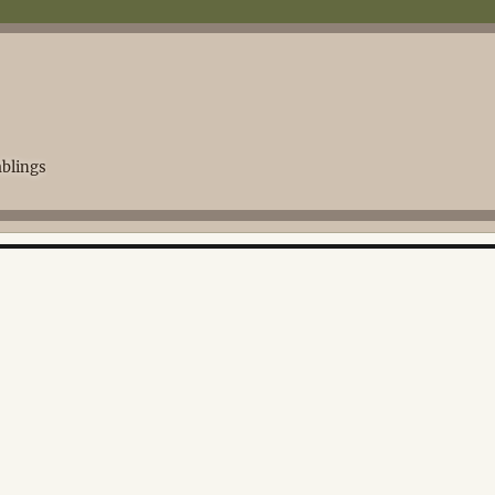
blings