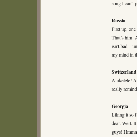
song I can’t 
Russia
First up, one
That’s him! 
isn’t bad – un
my mind in t
Switzerland
A ukelele! Aw
really remin
Georgia
Liking it so 
dear. Well. I
guys! Hmm