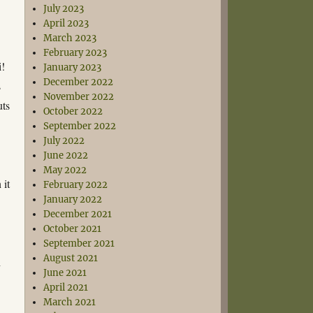
July 2023
April 2023
March 2023
February 2023
i!
January 2023
December 2022
s
November 2022
uts
October 2022
September 2022
July 2022
June 2022
May 2022
 it
February 2022
January 2022
December 2021
October 2021
September 2021
August 2021
h
June 2021
April 2021
March 2021