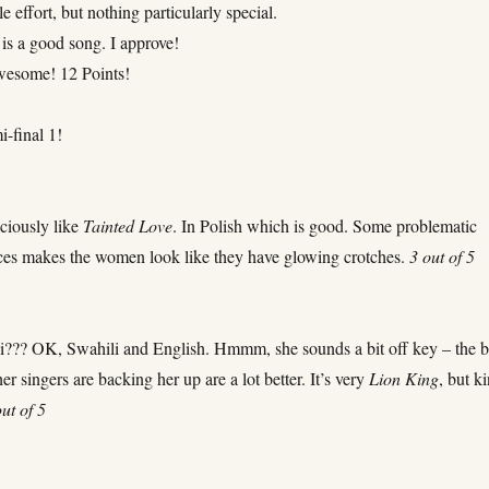
e effort, but nothing particularly special.
is a good song. I approve!
awesome! 12 Points!
i-final 1!
ciously like
Tainted Love
. In Polish which is good. Some problematic
ices makes the women look like they have glowing crotches.
3 out of 5
ili??? OK, Swahili and English. Hmmm, she sounds a bit off key – the b
er singers are backing her up are a lot better. It’s very
Lion King
, but k
out of 5