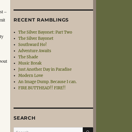
st –
mit
RECENT RAMBLINGS
The Silver Bayonet: Part Two
ity
The Silver Bayonet
Southward Ho!
Adventure Awaits
The Shade
bout
Music Break
Just Another Day in Paradise
Modern Love
An Image Dump. Because I can.
FIRE BUTTHEAD!! FIRE!!
SEARCH
SEARCH
Search