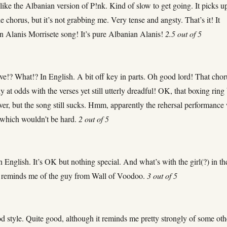
like the Albanian version of P!nk. Kind of slow to get going. It picks u
he chorus, but it’s not grabbing me. Very tense and angsty. That’s it! It
an Alanis Morrisete song! It’s pure Albanian Alanis!
2.5 out of 5
ve!? What!? In English. A bit off key in parts. Oh good lord! That chor
ly at odds with the verses yet still utterly dreadful! OK, that boxing ring 
ever, but the song still sucks. Hmm, apparently the rehersal performance
– which wouldn’t be hard.
2 out of 5
 English. It’s OK but nothing special. And what’s with the girl(?) in th
 reminds me of the guy from Wall of Voodoo.
3 out of 5
d style. Quite good, although it reminds me pretty strongly of some oth