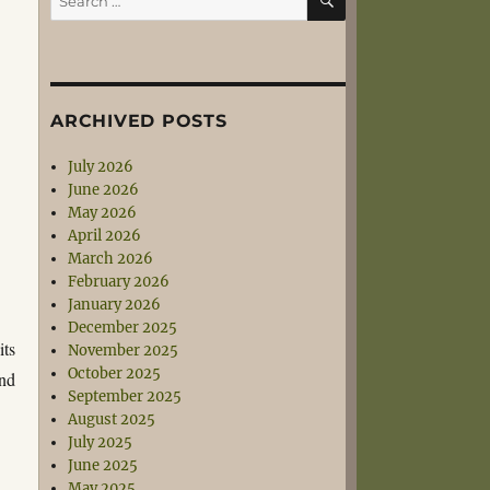
for:
ARCHIVED POSTS
July 2026
June 2026
May 2026
April 2026
March 2026
February 2026
January 2026
December 2025
its
November 2025
October 2025
ind
September 2025
August 2025
July 2025
June 2025
May 2025