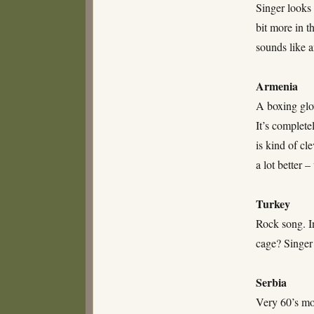
Singer looks 
bit more in t
sounds like 
Armenia
A boxing glo
It’s complete
is kind of cl
a lot better 
Turkey
Rock song. In
cage? Singer
Serbia
Very 60’s mo