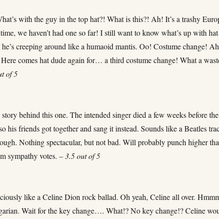
at’s with the guy in the top hat?! What is this?! Ah! It’s a trashy Eur
time, we haven’t had one so far! I still want to know what’s up with hat
 he’s creeping around like a humaoid mantis. Oo! Costume change! Ah
Here comes hat dude again for… a third costume change! What a wast
ut of 5
 story behind this one. The intended singer died a few weeks before the
 so his friends got together and sang it instead. Sounds like a Beatles tra
hough. Nothing spectacular, but not bad. Will probably punch higher th
rom sympathy votes. –
3.5 out of 5
ciously like a Celine Dion rock ballad. Oh yeah, Celine all over. Hmmm
garian. Wait for the key change…. What!? No key change!? Celine wo