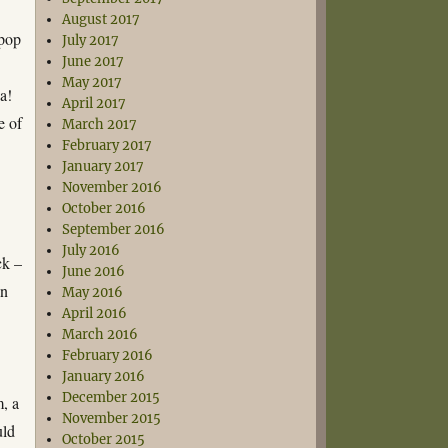
August 2017
opop
July 2017
June 2017
May 2017
a!
April 2017
e of
March 2017
February 2017
January 2017
November 2016
October 2016
September 2016
July 2016
ck –
June 2016
an
May 2016
April 2016
March 2016
February 2016
January 2016
December 2015
, a
November 2015
uld
October 2015