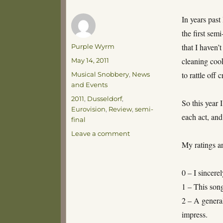
In years past
the first sem
Author
that I haven’
Purple Wyrm
Posted
cleaning cook
May 14, 2011
on
Categories
to rattle off
Musical Snobbery
,
News
and Events
Tags
2011
,
Dusseldorf
,
So this year 
Eurovision
,
Review
,
semi-
each act, and
final
on
Leave a comment
Hello
My ratings ar
Dusseldorf!
0 – I sincerel
1 – This song
2 – A general
impress.