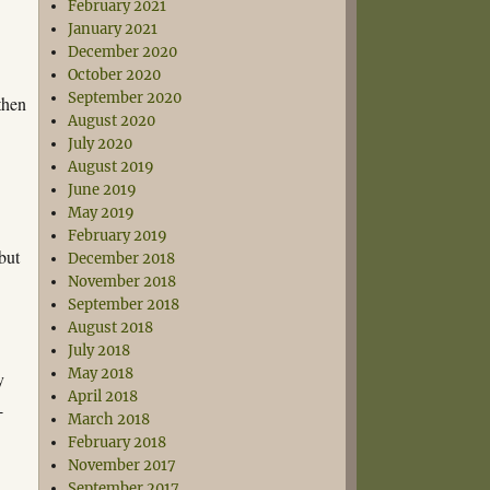
February 2021
January 2021
December 2020
.
October 2020
September 2020
then
August 2020
July 2020
August 2019
June 2019
May 2019
February 2019
but
December 2018
November 2018
September 2018
August 2018
July 2018
May 2018
y
April 2018
-
March 2018
February 2018
November 2017
September 2017