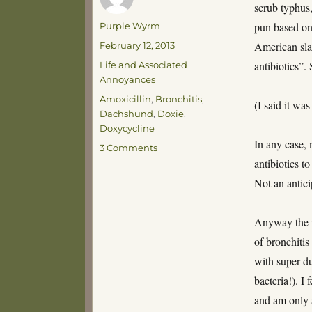
scrub typhus
Author
pun based on 
Purple Wyrm
Posted
American sla
February 12, 2013
on
Categories
antibiotics”.
Life and Associated
Annoyances
Tags
Amoxicillin
,
Bronchitis
,
(I said it w
Dachshund
,
Doxie
,
Doxycycline
In any case,
on
3 Comments
Dachshund
antibiotics t
Antibiotics
Not an antic
II
Anyway the re
of bronchiti
with super-du
bacteria!). I
and am only 