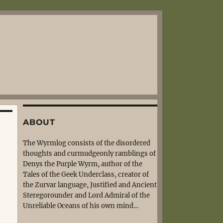
ABOUT
The Wyrmlog consists of the disordered
thoughts and curmudgeonly ramblings of
Denys the Purple Wyrm, author of the
Tales of the Geek Underclass, creator of
the Zurvar language, Justified and Ancient
Steregorounder and Lord Admiral of the
Unreliable Oceans of his own mind…