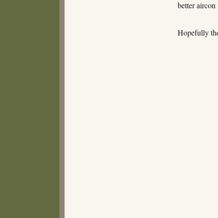
better aircon
Hopefully th