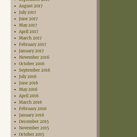
August 2017
July 2017
June 2017
May 2017
April 2017
March 2017
February 2017
January 2017
November 2016
October 2016
September 2016
July 2016
June 2016
May 2016
April 2016
March 2016
February 2016
January 2016
December 2015
November 2015
October 2015