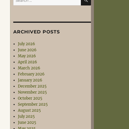
for:
ARCHIVED POSTS
July 2026
June 2026
May 2026
April 2026
March 2026
February 2026
January 2026
December 2025
November 2025
October 2025
September 2025
August 2025
July 2025
June 2025
May 2025