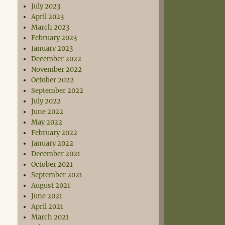
July 2023
April 2023
March 2023
February 2023
January 2023
December 2022
November 2022
October 2022
September 2022
July 2022
June 2022
May 2022
February 2022
January 2022
December 2021
October 2021
September 2021
August 2021
June 2021
April 2021
March 2021