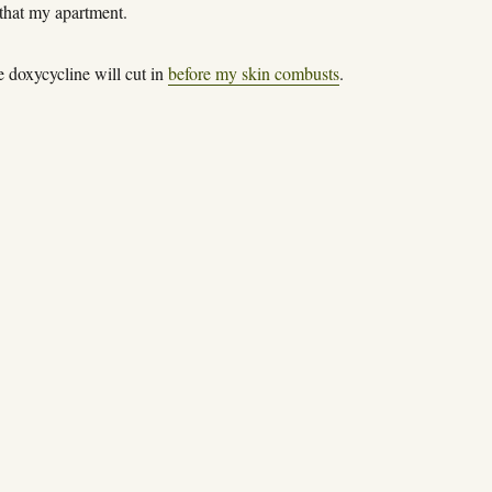
 that my apartment.
e doxycycline will cut in
before my skin combusts
.