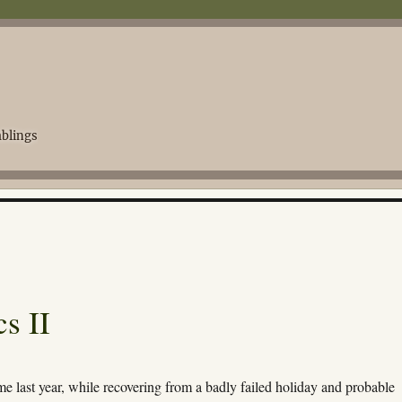
blings
s II
me last year, while recovering from a badly failed holiday and probable