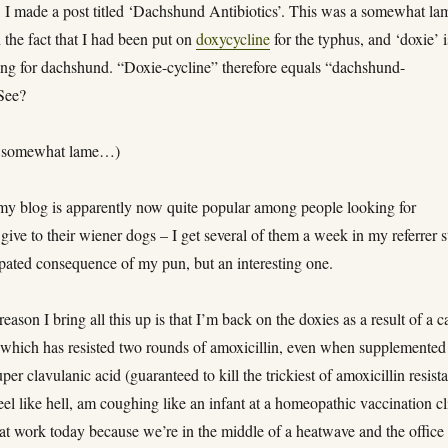
, I made a post titled ‘Dachshund Antibiotics’. This was a somewhat la
the fact that I had been put on
doxycycline
for the typhus, and ‘doxie’ i
ng for dachshund. “Doxie-cycline” therefore equals “dachshund-
 See?
as somewhat lame…)
 my blog is apparently now quite popular among people looking for
o give to their wiener dogs – I get several of them a week in my referrer s
ipated consequence of my pun, but an interesting one.
ason I bring all this up is that I’m back on the doxies as a result of a c
s which has resisted two rounds of amoxicillin, even when supplemented
per clavulanic acid (guaranteed to kill the trickiest of amoxicillin resist
 feel like hell, am coughing like an infant at a homeopathic vaccination cl
at work today because we’re in the middle of a heatwave and the office