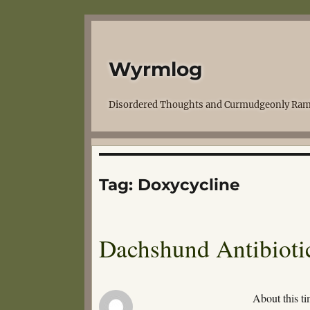
Wyrmlog
Disordered Thoughts and Curmudgeonly Ram
Tag:
Doxycycline
Dachshund Antibiotic
About this ti