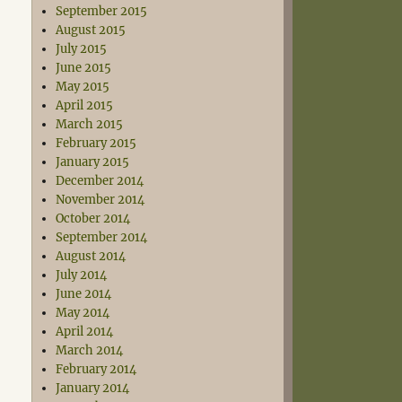
September 2015
August 2015
July 2015
June 2015
May 2015
April 2015
March 2015
February 2015
January 2015
December 2014
November 2014
October 2014
September 2014
August 2014
July 2014
June 2014
May 2014
April 2014
March 2014
February 2014
January 2014