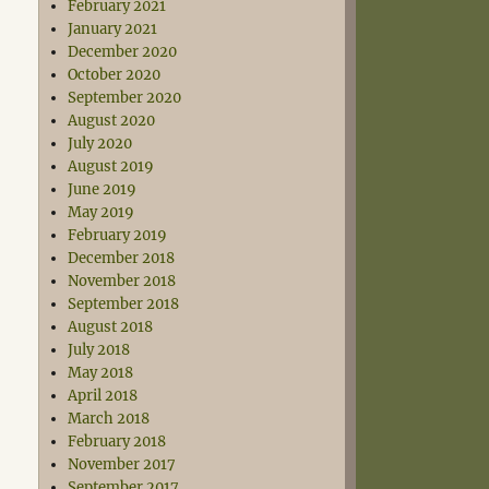
February 2021
January 2021
December 2020
October 2020
September 2020
August 2020
July 2020
August 2019
June 2019
May 2019
February 2019
December 2018
November 2018
September 2018
August 2018
July 2018
May 2018
April 2018
March 2018
February 2018
November 2017
September 2017