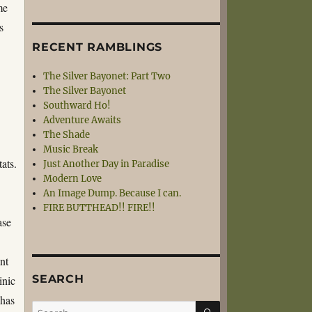
me
s
RECENT RAMBLINGS
The Silver Bayonet: Part Two
The Silver Bayonet
Southward Ho!
Adventure Awaits
The Shade
Music Break
tats.
Just Another Day in Paradise
Modern Love
An Image Dump. Because I can.
FIRE BUTTHEAD!! FIRE!!
ase
ant
SEARCH
inic
 has
SEARCH
Search