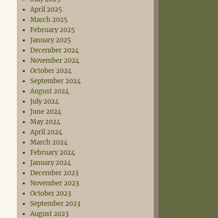
April 2025
March 2025
February 2025
January 2025
December 2024
November 2024
October 2024
September 2024
August 2024
July 2024
June 2024
May 2024
April 2024
March 2024
February 2024
January 2024
December 2023
November 2023
October 2023
September 2023
August 2023