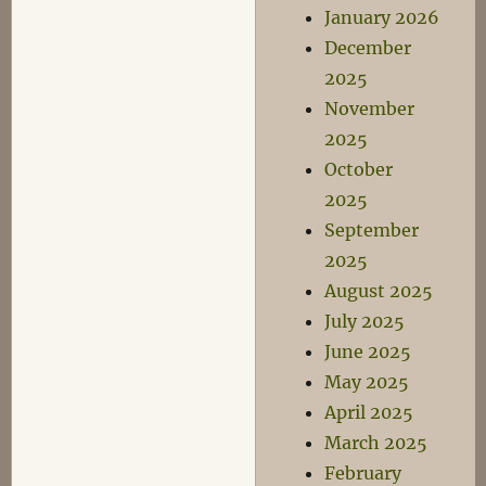
Antibiotics
January 2026
II
December
2025
November
2025
October
2025
September
2025
August 2025
July 2025
June 2025
May 2025
April 2025
March 2025
February