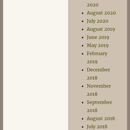
2020
August 2020
July 2020
August 2019
June 2019
May 2019
February
2019
December
2018
November
2018
September
2018
August 2018
July 2018