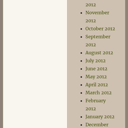
2012
November
2012
October 2012
September
2012
August 2012
July 2012
June 2012
May 2012
April 2012
March 2012
February
2012
January 2012
December