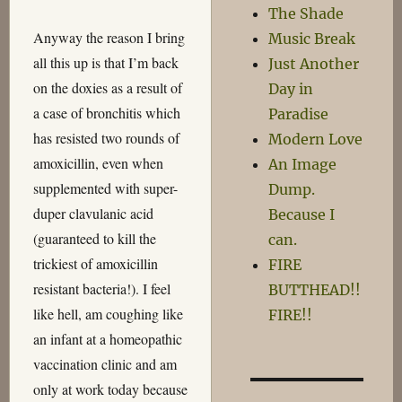
The Shade
Anyway the reason I bring
Music Break
all this up is that I’m back
Just Another
on the doxies as a result of
Day in
a case of bronchitis which
Paradise
has resisted two rounds of
Modern Love
amoxicillin, even when
An Image
supplemented with super-
Dump.
duper clavulanic acid
Because I
(guaranteed to kill the
can.
trickiest of amoxicillin
FIRE
resistant bacteria!). I feel
BUTTHEAD!!
like hell, am coughing like
FIRE!!
an infant at a homeopathic
vaccination clinic and am
only at work today because