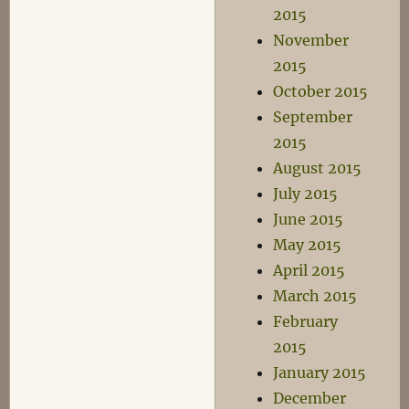
2015
November
2015
October 2015
September
2015
August 2015
July 2015
June 2015
May 2015
April 2015
March 2015
February
2015
January 2015
December