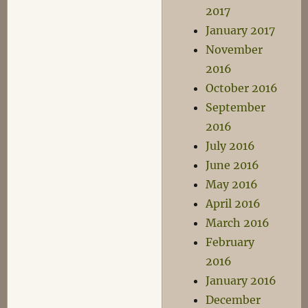
2017
January 2017
November
2016
October 2016
September
2016
July 2016
June 2016
May 2016
April 2016
March 2016
February
2016
January 2016
December