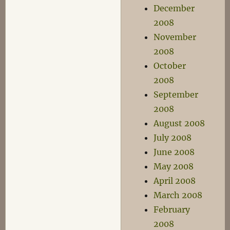
December
2008
November
2008
October
2008
September
2008
August 2008
July 2008
June 2008
May 2008
April 2008
March 2008
February
2008