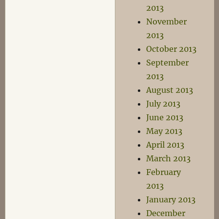
2013
November
2013
October 2013
September
2013
August 2013
July 2013
June 2013
May 2013
April 2013
March 2013
February
2013
January 2013
December