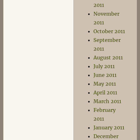
2011
November
2011
October 2011
September
2011
August 2011
July 2011
June 2011
May 2011
April 2011
March 2011
February
2011
January 2011
December