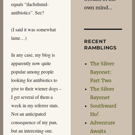
equals “dachshund-
own mind…
antibiotics”. See?
(I said it was somewhat
lame…)
RECENT
RAMBLINGS
In any case, my blog is
apparently now quite
The Silver
popular among people
Bayonet:
looking for antibiotics to
Part Two
give to their wiener dogs –
The Silver
I get several of them a
Bayonet
week in my referrer stats.
Southward
Not an anticipated
Ho!
consequence of my pun,
Adventure
but an interesting one.
Awaits