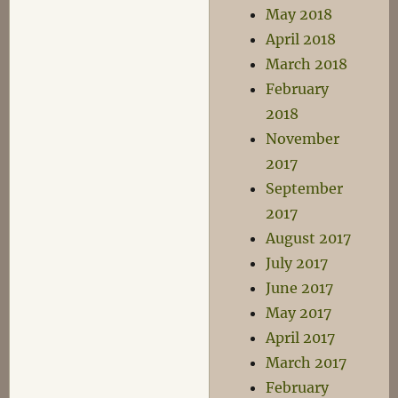
May 2018
April 2018
March 2018
February
2018
November
2017
September
2017
August 2017
July 2017
June 2017
May 2017
April 2017
March 2017
February