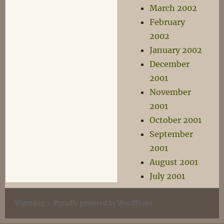
March 2002
February
2002
January 2002
December
2001
November
2001
October 2001
September
2001
August 2001
July 2001
Wyrmlog
Proudly powered by WordPress