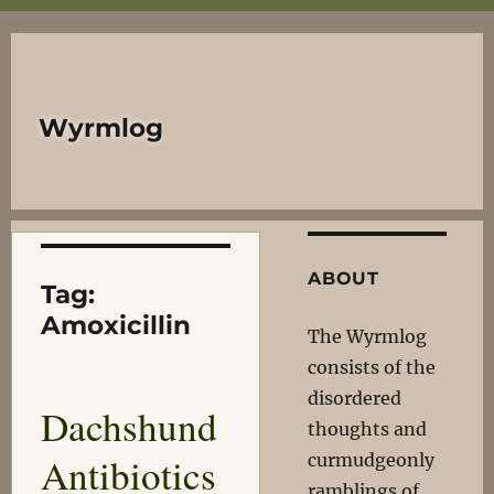
Wyrmlog
ABOUT
Tag:
Amoxicillin
The Wyrmlog
consists of the
disordered
Dachshund
thoughts and
Antibiotics
curmudgeonly
ramblings of