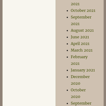
2021
October 2021
September
2021
August 2021
June 2021
April 2021
March 2021
February
2021
January 2021
December
2020
October
2020
September