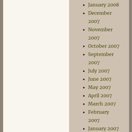
January 2008
December
2007
November
2007
October 2007
September
2007
July 2007
June 2007
May 2007
April 2007
March 2007
February
2007
January 2007