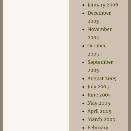
January 2006
December
2005
November
2005
October
2005
September
2005
August 2005
July 2005
June 2005
May 2005
April 2005
March 2005
February