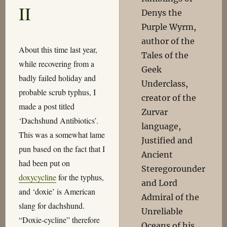
II
Denys the
Purple Wyrm,
author of the
About this time last year,
Tales of the
while recovering from a
Geek
badly failed holiday and
Underclass,
probable scrub typhus, I
creator of the
made a post titled
Zurvar
‘Dachshund Antibiotics’.
language,
This was a somewhat lame
Justified and
pun based on the fact that I
Ancient
had been put on
Steregorounder
doxycycline
for the typhus,
and Lord
and ‘doxie’ is American
Admiral of the
slang for dachshund.
Unreliable
“Doxie-cycline” therefore
Oceans of his