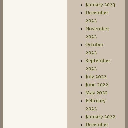
January 2023
December
2022
November
2022
October
2022
September
2022
July 2022
June 2022
May 2022
February
2022
January 2022
December