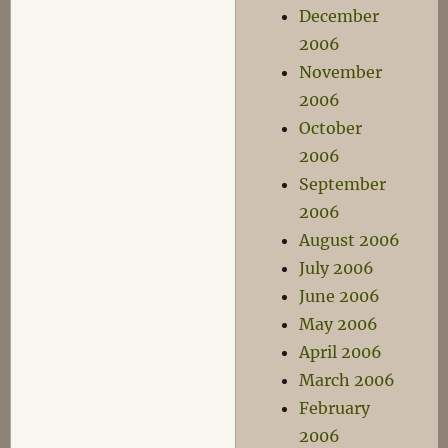
December
2006
November
2006
October
2006
September
2006
August 2006
July 2006
June 2006
May 2006
April 2006
March 2006
February
2006