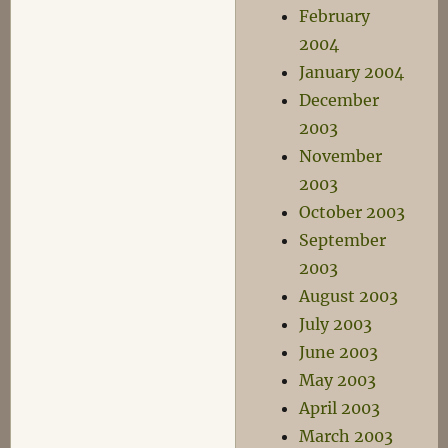
February
2004
January 2004
December
2003
November
2003
October 2003
September
2003
August 2003
July 2003
June 2003
May 2003
April 2003
March 2003