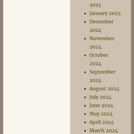
2025
January 2025
December
2024
November
2024
October
2024
September
2024
August 2024
July 2024
June 2024
May 2024
April 2024
March 2024