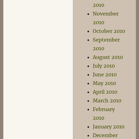
2010
November
2010
October 2010
September
2010
August 2010
July 2010
June 2010
May 2010
April 2010
March 2010
February
2010
January 2010
December