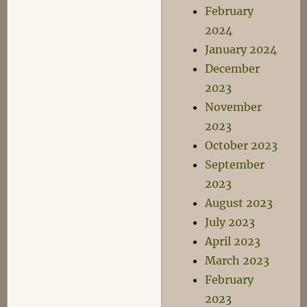
February
2024
January 2024
December
2023
November
2023
October 2023
September
2023
August 2023
July 2023
April 2023
March 2023
February
2023