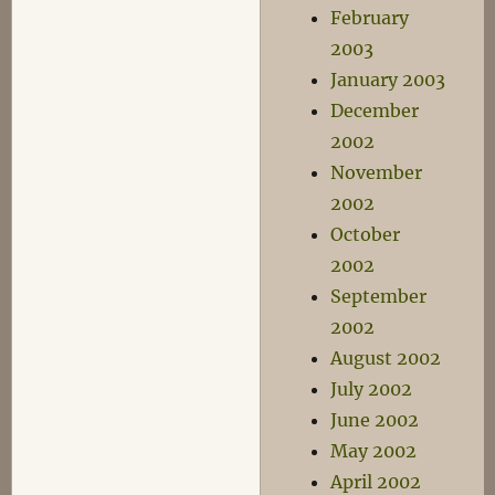
February
2003
January 2003
December
2002
November
2002
October
2002
September
2002
August 2002
July 2002
June 2002
May 2002
April 2002