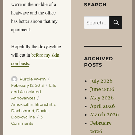
we’re in the middle of a
SEARCH
heatwave and the office
SEA
Search
has better aircon that my
for:
apartment.
Hopefully the doxycycline
will cut in
before my skin
ARCHIVED
combusts
.
POSTS
Author
Posted
Purple Wyrm
July 2026
on
Categories
February 12, 2013
Life
June 2026
and Associated
May 2026
Tags
Annoyances
Amoxicillin
,
Bronchitis
,
April 2026
Dachshund
,
Doxie
,
March 2026
Doxycycline
3
February
on
Comments
Dachshund
2026