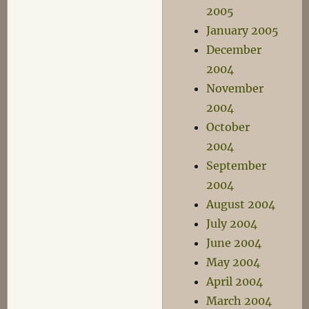
2005
January 2005
December
2004
November
2004
October
2004
September
2004
August 2004
July 2004
June 2004
May 2004
April 2004
March 2004