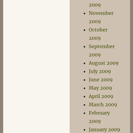
2009
November
2009
October
2009
September
2009
August 2009
July 2009
June 2009
May 2009
April 2009
March 2009
February
2009
January 2009