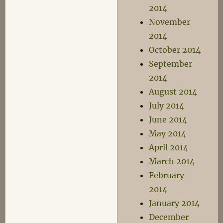
2014
November
2014
October 2014
September
2014
August 2014
July 2014
June 2014
May 2014
April 2014
March 2014
February
2014
January 2014
December