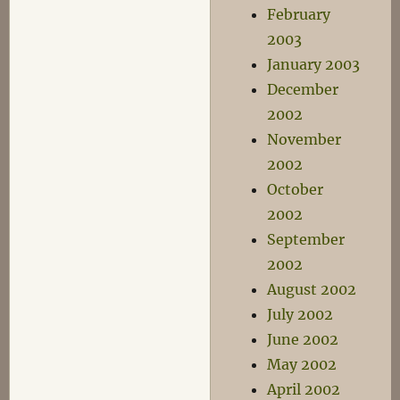
February
2003
January 2003
December
2002
November
2002
October
2002
September
2002
August 2002
July 2002
June 2002
May 2002
April 2002