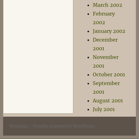
March 2002
February
2002
January 2002
December
2001
November
2001
October 2001
September
2001
August 2001
July 2001
Wyrmlog
Proudly powered by WordPress