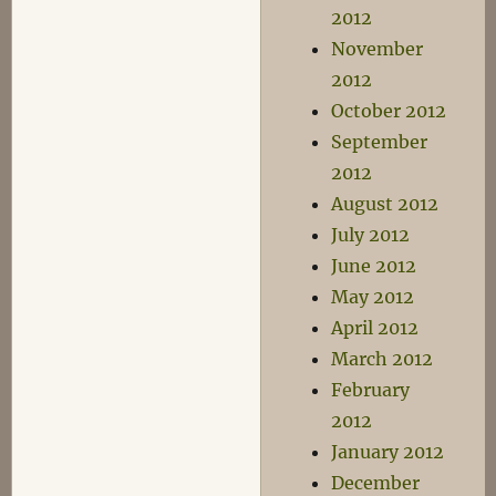
2012
November
2012
October 2012
September
2012
August 2012
July 2012
June 2012
May 2012
April 2012
March 2012
February
2012
January 2012
December