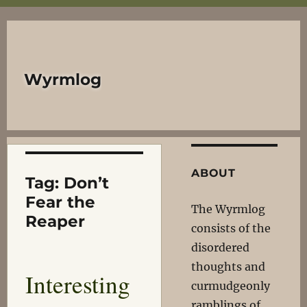
Wyrmlog
ABOUT
Tag:
Don’t
Fear the
The Wyrmlog
Reaper
consists of the
disordered
thoughts and
Interesting
curmudgeonly
ramblings of