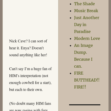
The Shade
Music Break
Just Another
Day in
Paradise
Modern Love
Nick Cave? I can sort of
An Image
hear it. Enya? Doesn’t
Dump.
sound anything like her!
Because I
can.
Can’t say I’m a huge fan of
FIRE
HIM’s interpretation (not
BUTTHEAD!!
enough cowbell for a start),
FIRE!!
but each to their own.
(No doubt many HIM fans
are now raging with fury