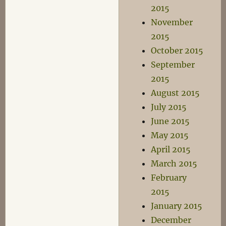
2015
November
2015
October 2015
September
2015
August 2015
July 2015
June 2015
May 2015
April 2015
March 2015
February
2015
January 2015
December