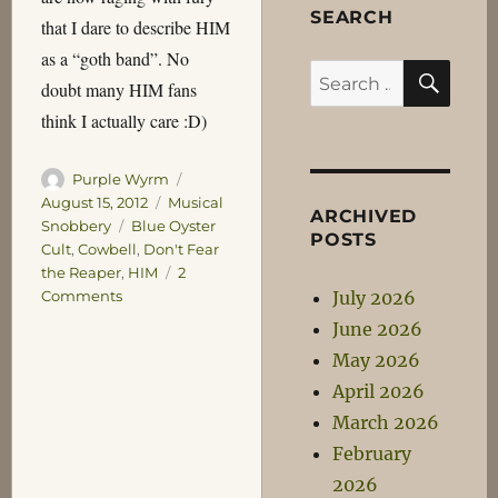
SEARCH
that I dare to describe HIM
as a “goth band”. No
SEA
Search
doubt many HIM fans
for:
think I actually care :D)
Author
Posted
Purple Wyrm
on
Categories
August 15, 2012
Musical
ARCHIVED
Tags
Snobbery
Blue Oyster
POSTS
Cult
,
Cowbell
,
Don't Fear
the Reaper
,
HIM
2
on
July 2026
Comments
Interesting
June 2026
Musical
May 2026
Facts:
Number
April 2026
One
March 2026
February
2026