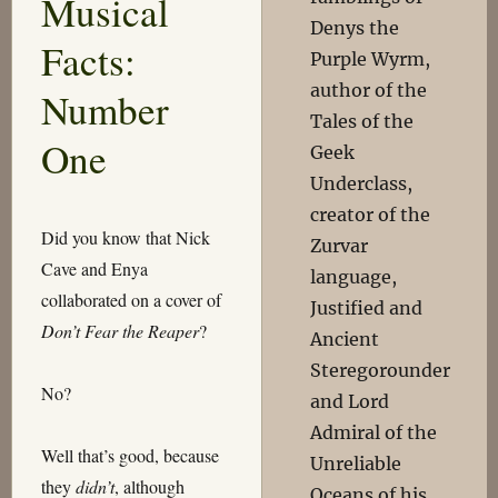
Musical
Denys the
Facts:
Purple Wyrm,
author of the
Number
Tales of the
One
Geek
Underclass,
creator of the
Did you know that Nick
Zurvar
Cave and Enya
language,
collaborated on a cover of
Justified and
Don’t Fear the Reaper
?
Ancient
Steregorounder
No?
and Lord
Admiral of the
Well that’s good, because
Unreliable
they
didn’t
, although
Oceans of his