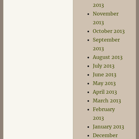
2013
November
2013
October 2013
September
2013
August 2013
July 2013
June 2013
May 2013
April 2013
March 2013
February
2013
January 2013
December