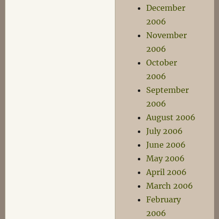
December
2006
November
2006
October
2006
September
2006
August 2006
July 2006
June 2006
May 2006
April 2006
March 2006
February
2006