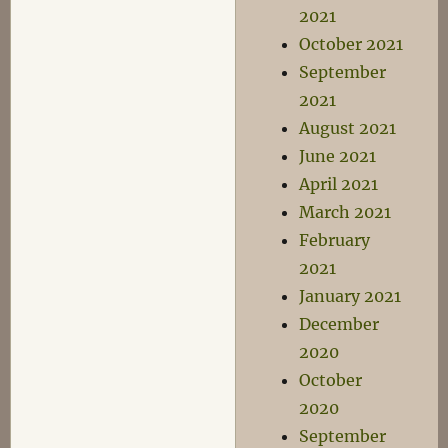
2021
October 2021
September
2021
August 2021
June 2021
April 2021
March 2021
February
2021
January 2021
December
2020
October
2020
September