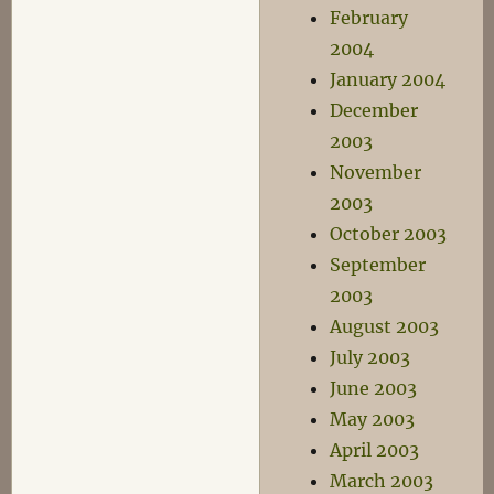
February
2004
January 2004
December
2003
November
2003
October 2003
September
2003
August 2003
July 2003
June 2003
May 2003
April 2003
March 2003