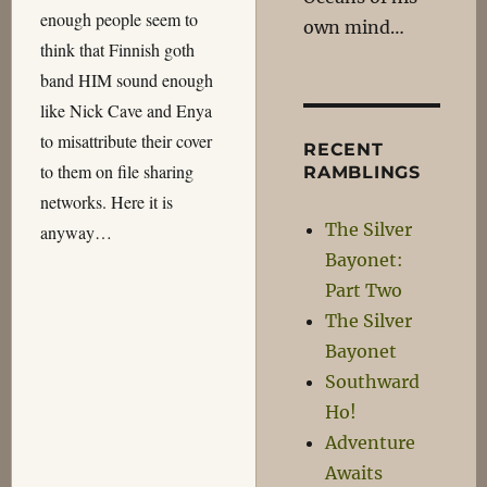
enough people seem to
own mind…
think that Finnish goth
band HIM sound enough
like Nick Cave and Enya
to misattribute their cover
RECENT
to them on file sharing
RAMBLINGS
networks. Here it is
The Silver
anyway…
Bayonet:
Part Two
The Silver
Bayonet
Southward
Ho!
Adventure
Awaits