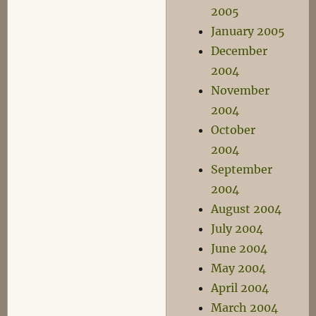
2005
January 2005
December
2004
November
2004
October
2004
September
2004
August 2004
July 2004
June 2004
May 2004
April 2004
March 2004