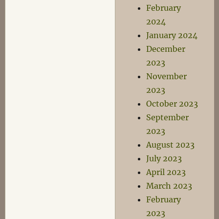
February
2024
January 2024
December
2023
November
2023
October 2023
September
2023
August 2023
July 2023
April 2023
March 2023
February
2023