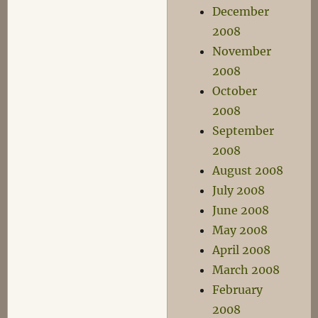
December
2008
November
2008
October
2008
September
2008
August 2008
July 2008
June 2008
May 2008
April 2008
March 2008
February
2008