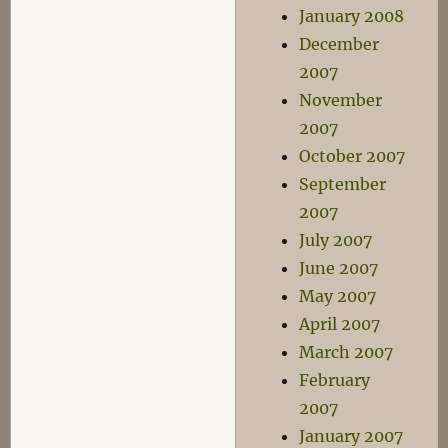
January 2008
December
2007
November
2007
October 2007
September
2007
July 2007
June 2007
May 2007
April 2007
March 2007
February
2007
January 2007