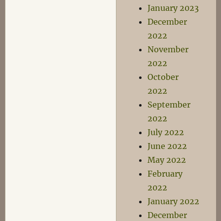
January 2023
December
2022
November
2022
October
2022
September
2022
July 2022
June 2022
May 2022
February
2022
January 2022
December