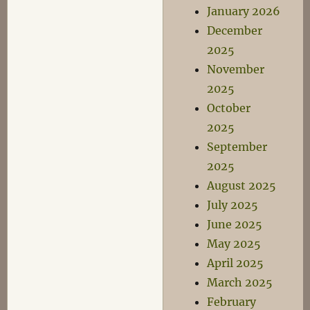
January 2026
December
2025
November
2025
October
2025
September
2025
August 2025
July 2025
June 2025
May 2025
April 2025
March 2025
February