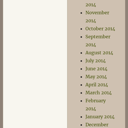
2014
November
2014
October 2014
September
2014
August 2014
July 2014
June 2014
May 2014
April 2014
March 2014
February
2014
January 2014
December