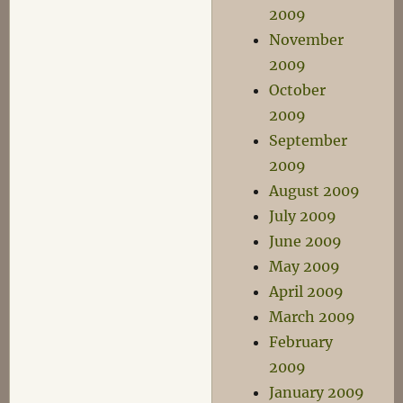
2009
November
2009
October
2009
September
2009
August 2009
July 2009
June 2009
May 2009
April 2009
March 2009
February
2009
January 2009