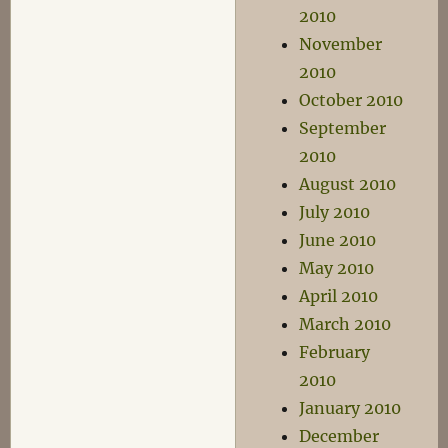
2010
November
2010
October 2010
September
2010
August 2010
July 2010
June 2010
May 2010
April 2010
March 2010
February
2010
January 2010
December