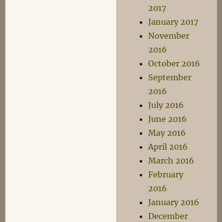
2017
January 2017
November
2016
October 2016
September
2016
July 2016
June 2016
May 2016
April 2016
March 2016
February
2016
January 2016
December