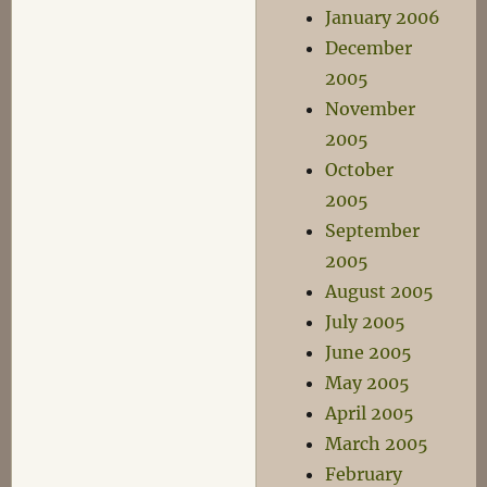
January 2006
December
2005
November
2005
October
2005
September
2005
August 2005
July 2005
June 2005
May 2005
April 2005
March 2005
February