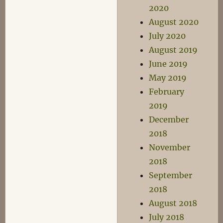
2020
August 2020
July 2020
August 2019
June 2019
May 2019
February
2019
December
2018
November
2018
September
2018
August 2018
July 2018