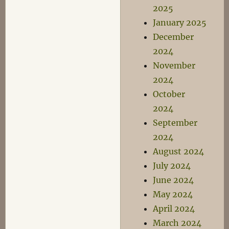
2025
January 2025
December
2024
November
2024
October
2024
September
2024
August 2024
July 2024
June 2024
May 2024
April 2024
March 2024