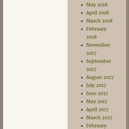
May 2018
April 2018
March 2018
February
2018
November
2017
September
2017
August 2017
July 2017
June 2017
May 2017
April 2017
March 2017
February