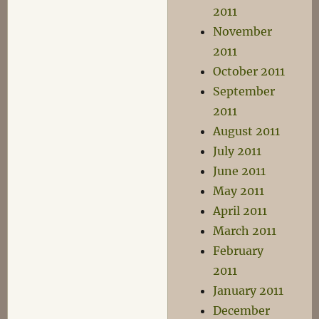
2011
November
2011
October 2011
September
2011
August 2011
July 2011
June 2011
May 2011
April 2011
March 2011
February
2011
January 2011
December