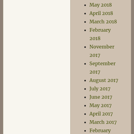
May 2018
April 2018
March 2018
February
2018
November
2017
September
2017
August 2017
July 2017
June 2017
May 2017
April 2017
March 2017
February