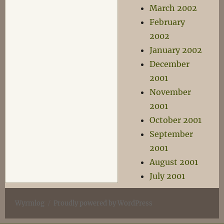
March 2002
February
2002
January 2002
December
2001
November
2001
October 2001
September
2001
August 2001
July 2001
Wyrmlog
Proudly powered by WordPress