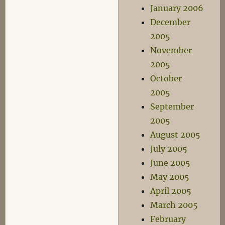
January 2006
December
2005
November
2005
October
2005
September
2005
August 2005
July 2005
June 2005
May 2005
April 2005
March 2005
February