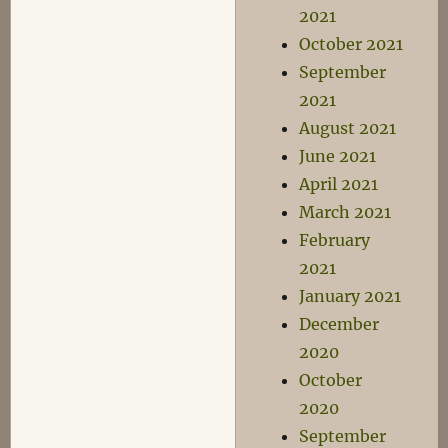
2021
October 2021
September
2021
August 2021
June 2021
April 2021
March 2021
February
2021
January 2021
December
2020
October
2020
September