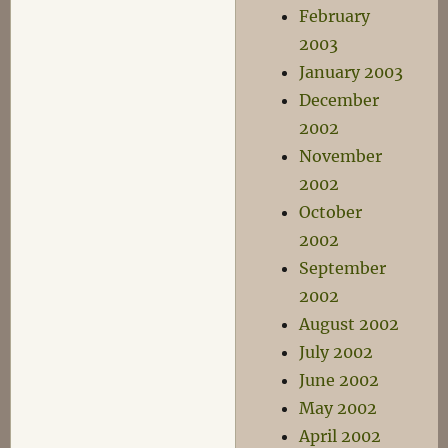
February
2003
January 2003
December
2002
November
2002
October
2002
September
2002
August 2002
July 2002
June 2002
May 2002
April 2002