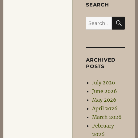
SEARCH
SEA
Search
for:
ARCHIVED
POSTS
July 2026
June 2026
May 2026
April 2026
March 2026
February
2026