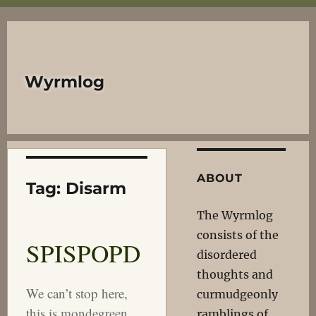
Wyrmlog
ABOUT
Tag:
Disarm
The Wyrmlog
consists of the
SPISPOPD
disordered
thoughts and
We can’t stop here,
curmudgeonly
this is mondegreen
ramblings of