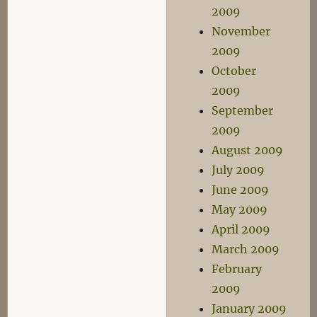
2009
November
2009
October
2009
September
2009
August 2009
July 2009
June 2009
May 2009
April 2009
March 2009
February
2009
January 2009