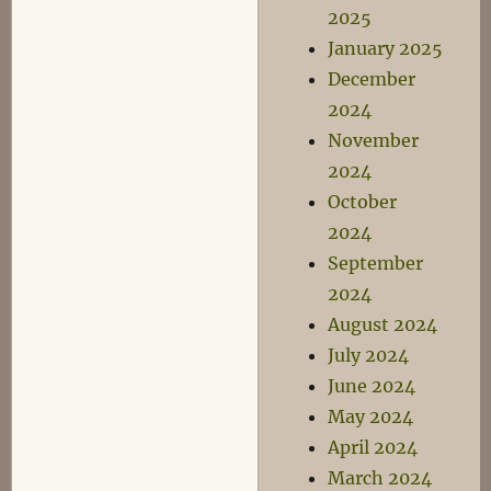
2025
January 2025
December
2024
November
2024
October
2024
September
2024
August 2024
July 2024
June 2024
May 2024
April 2024
March 2024