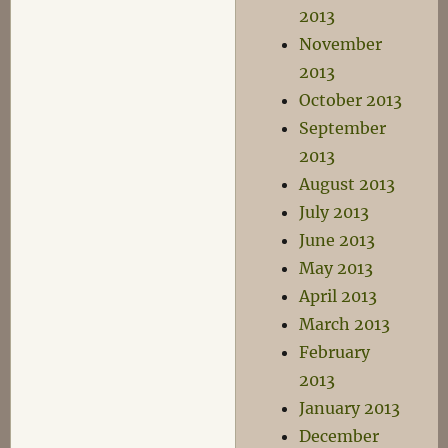
2013
November
2013
October 2013
September
2013
August 2013
July 2013
June 2013
May 2013
April 2013
March 2013
February
2013
January 2013
December