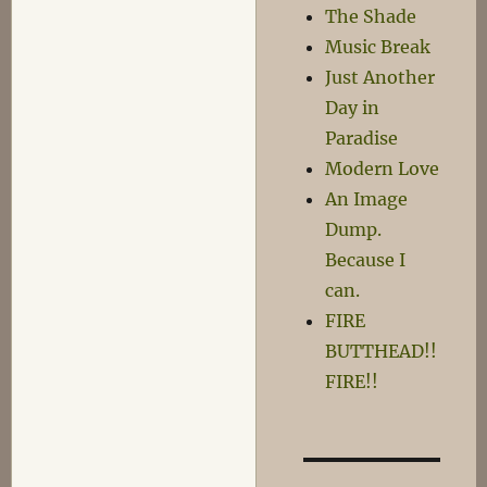
The Shade
Music Break
Just Another
Day in
Paradise
Modern Love
An Image
Dump.
Because I
can.
FIRE
BUTTHEAD!!
FIRE!!