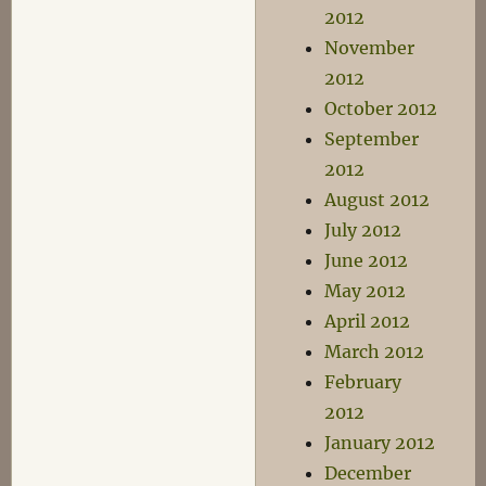
2012
November
2012
October 2012
September
2012
August 2012
July 2012
June 2012
May 2012
April 2012
March 2012
February
2012
January 2012
December