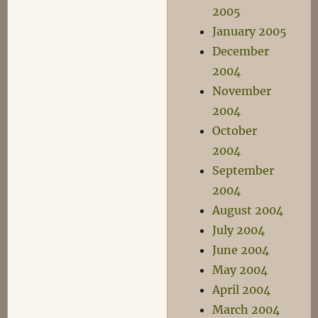
2005
January 2005
December
2004
November
2004
October
2004
September
2004
August 2004
July 2004
June 2004
May 2004
April 2004
March 2004