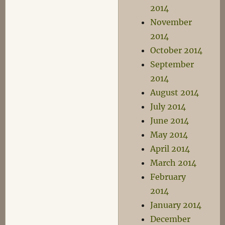
2014
November
2014
October 2014
September
2014
August 2014
July 2014
June 2014
May 2014
April 2014
March 2014
February
2014
January 2014
December