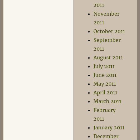
2011
November
2011
October 2011
September
2011
August 2011
July 2011
June 2011
May 2011
April 2011
March 2011
February
2011
January 2011
December