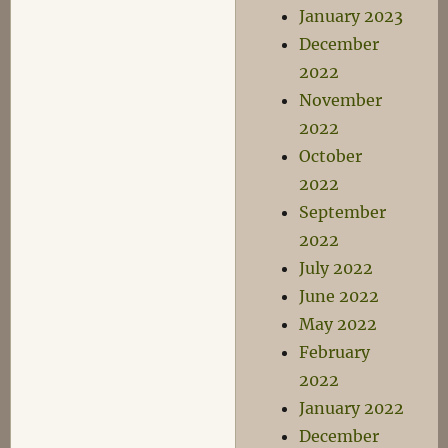
January 2023
December
2022
November
2022
October
2022
September
2022
July 2022
June 2022
May 2022
February
2022
January 2022
December