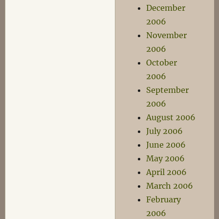
December
2006
November
2006
October
2006
September
2006
August 2006
July 2006
June 2006
May 2006
April 2006
March 2006
February
2006