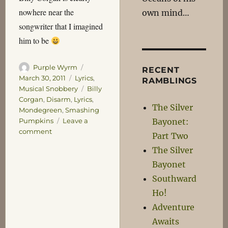
nowhere near the
own mind…
songwriter that I imagined
him to be
Author
Posted
Purple Wyrm
RECENT
on
Categories
March 30, 2011
Lyrics
,
RAMBLINGS
Tags
Musical Snobbery
Billy
Corgan
,
Disarm
,
Lyrics
,
The Silver
Mondegreen
,
Smashing
Bayonet:
Pumpkins
Leave a
on
comment
Part Two
SPISPOPD
The Silver
Bayonet
Southward
Ho!
Adventure
Awaits