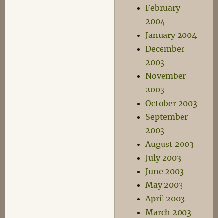
February
2004
January 2004
December
2003
November
2003
October 2003
September
2003
August 2003
July 2003
June 2003
May 2003
April 2003
March 2003