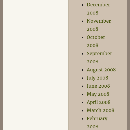
December
2008
November
2008
October
2008
September
2008
August 2008
July 2008
June 2008
May 2008
April 2008
March 2008
February
2008