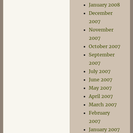
January 2008
December
2007
November
2007
October 2007
September
2007
July 2007
June 2007
May 2007
April 2007
March 2007
February
2007
January 2007