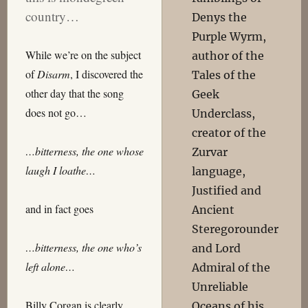
country…
Denys the
Purple Wyrm,
While we’re on the subject
author of the
of
Disarm
, I discovered the
Tales of the
other day that the song
Geek
does not go…
Underclass,
creator of the
…bitterness, the one whose
Zurvar
laugh I loathe…
language,
Justified and
and in fact goes
Ancient
Steregorounder
…bitterness, the one who’s
and Lord
left alone…
Admiral of the
Unreliable
Billy Corgan is clearly
Oceans of his