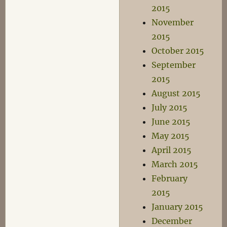
2015
November
2015
October 2015
September
2015
August 2015
July 2015
June 2015
May 2015
April 2015
March 2015
February
2015
January 2015
December