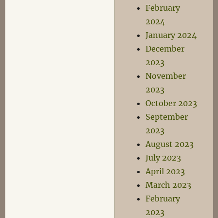
February
2024
January 2024
December
2023
November
2023
October 2023
September
2023
August 2023
July 2023
April 2023
March 2023
February
2023