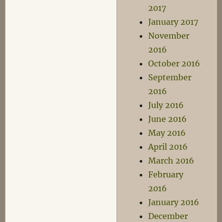
2017
January 2017
November
2016
October 2016
September
2016
July 2016
June 2016
May 2016
April 2016
March 2016
February
2016
January 2016
December