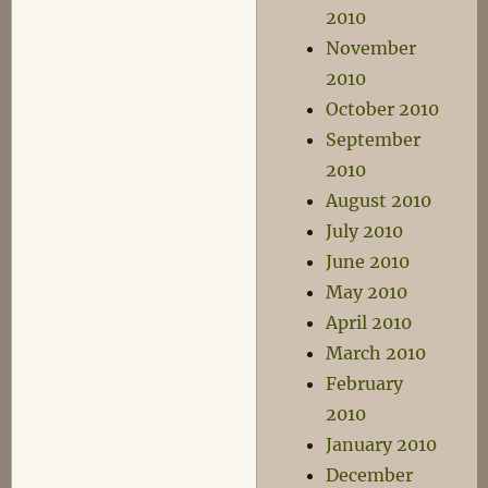
2010
November
2010
October 2010
September
2010
August 2010
July 2010
June 2010
May 2010
April 2010
March 2010
February
2010
January 2010
December