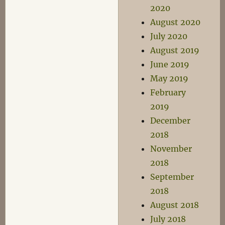
2020
August 2020
July 2020
August 2019
June 2019
May 2019
February
2019
December
2018
November
2018
September
2018
August 2018
July 2018