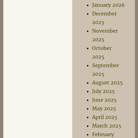
January 2026
December
2025
November
2025
October
2025
September
2025
August 2025
July 2025
June 2025
May 2025
April 2025
March 2025
February