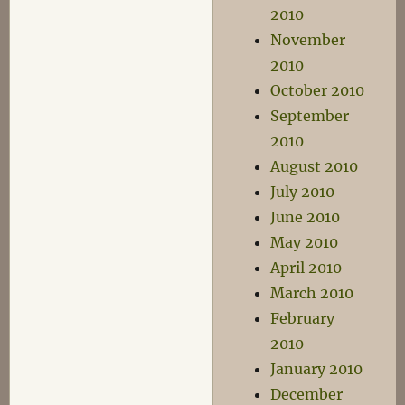
2010
November
2010
October 2010
September
2010
August 2010
July 2010
June 2010
May 2010
April 2010
March 2010
February
2010
January 2010
December