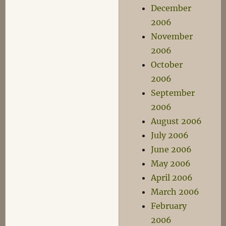
December
2006
November
2006
October
2006
September
2006
August 2006
July 2006
June 2006
May 2006
April 2006
March 2006
February
2006