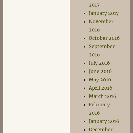
2017
January 2017
November
2016
October 2016
September
2016
July 2016
June 2016
May 2016
April 2016
March 2016
February
2016
January 2016
December