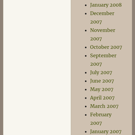
January 2008
December
2007
November
2007
October 2007
September
2007
July 2007
June 2007
May 2007
April 2007
March 2007
February
2007
January 2007