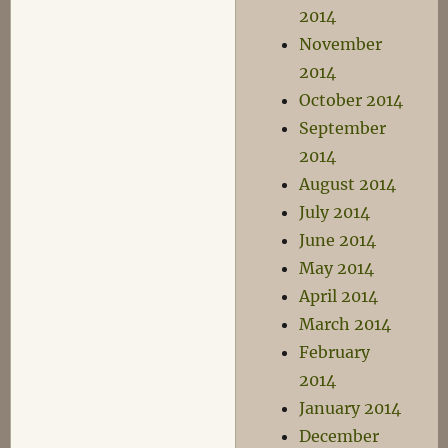
2014
November
2014
October 2014
September
2014
August 2014
July 2014
June 2014
May 2014
April 2014
March 2014
February
2014
January 2014
December