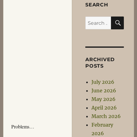
SEARCH
SEA
Search
for:
ARCHIVED
POSTS
July 2026
June 2026
May 2026
April 2026
March 2026
February
Problems…
2026