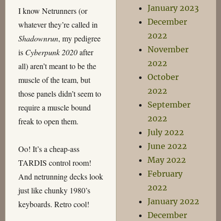
January 2023
I know Netrunners (or
December
whatever they’re called in
2022
Shadownrun
, my pedigree
November
is
Cyberpunk 2020
after
2022
all) aren’t meant to be the
October
muscle of the team, but
2022
those panels didn’t seem to
September
require a muscle bound
2022
freak to open them.
July 2022
June 2022
Oo! It’s a cheap-ass
May 2022
TARDIS control room!
February
And netrunning decks look
2022
just like chunky 1980’s
January 2022
keyboards. Retro cool!
December