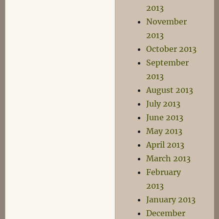
2013
November
2013
October 2013
September
2013
August 2013
July 2013
June 2013
May 2013
April 2013
March 2013
February
2013
January 2013
December