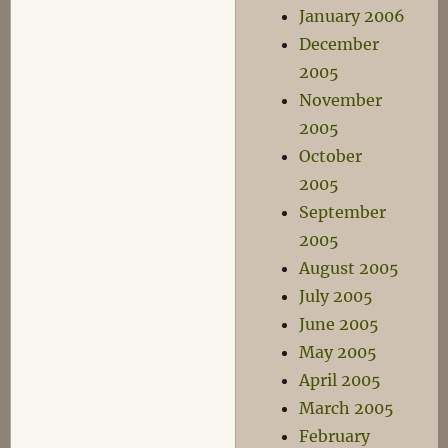
January 2006
December
2005
November
2005
October
2005
September
2005
August 2005
July 2005
June 2005
May 2005
April 2005
March 2005
February