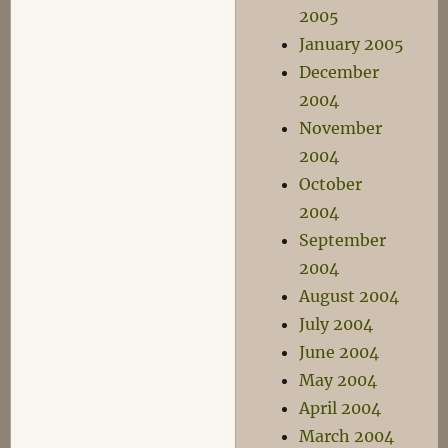
2005
January 2005
December
2004
November
2004
October
2004
September
2004
August 2004
July 2004
June 2004
May 2004
April 2004
March 2004