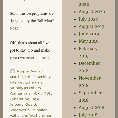
2020
August 2020
So, intrusion programs are
July 2020
designed by the Tall Man?
August 2019
Neat.
June 2019
May 2019
OK, that’s about all I’ve
February
got to say. Go and make
2019
your own entertainment.
December
2018
Author
Posted
Purple Wyrm
on
Categories
March 7, 2011
Geekery
,
November
Internet Ephemera
,
2018
Stupidy (of Others)
,
September
Tags
Warhammer 40k
40k
,
Cyberpunk
,
FASA
,
2018
Imperial Guard
,
August 2018
Shadowrun
,
Valhallan
,
July 2018
Valhallans
,
Warhammer