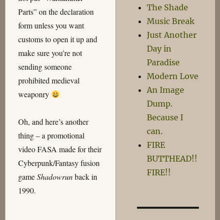
The Shade
Parts” on the declaration
Music Break
form unless you want
Just Another
customs to open it up and
Day in
make sure you’re not
Paradise
sending someone
Modern Love
prohibited medieval
An Image
weaponry
Dump.
Because I
Oh, and here’s another
can.
thing – a promotional
FIRE
video FASA made for their
BUTTHEAD!!
Cyberpunk/Fantasy fusion
FIRE!!
game
Shadowrun
back in
1990.