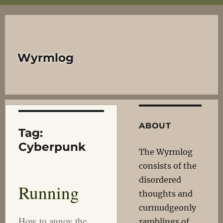
Wyrmlog
ABOUT
Tag:
Cyberpunk
The Wyrmlog
consists of the
disordered
Running
thoughts and
curmudgeonly
How to annoy the
ramblings of