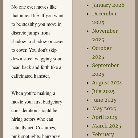
January 2026
No one ever moves like
December
that in real life. If you want
2025
to be stealthy you move in
November
discrete jumps from
2025
shadow to shadow or cover
October
to cover. You don’t skip
2025
down street wagging your
September
head back and forth like a
2025
caffeinated hamster.
August 2025
July 2025
When you’re making a
June 2025
movie your first budgetary
May 2025
consideration should be
April 2025
hiring actors who can
March 2025
actually act. Costumes,
February
pink spotlights, hairspray