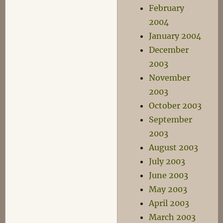
February
2004
January 2004
December
2003
November
2003
October 2003
September
2003
August 2003
July 2003
June 2003
May 2003
April 2003
March 2003