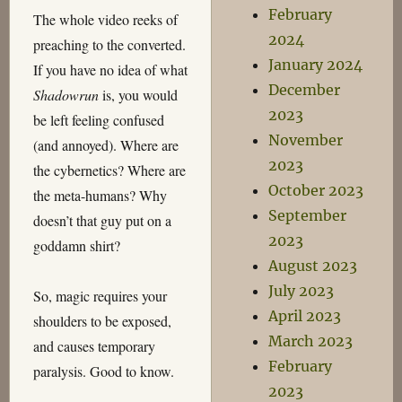
February
The whole video reeks of
2024
preaching to the converted.
January 2024
If you have no idea of what
December
Shadowrun
is, you would
2023
be left feeling confused
November
(and annoyed). Where are
2023
the cybernetics? Where are
October 2023
the meta-humans? Why
September
doesn’t that guy put on a
2023
goddamn shirt?
August 2023
July 2023
So, magic requires your
April 2023
shoulders to be exposed,
March 2023
and causes temporary
February
paralysis. Good to know.
2023