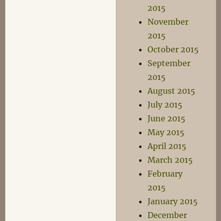
2015
November
2015
October 2015
September
2015
August 2015
July 2015
June 2015
May 2015
April 2015
March 2015
February
2015
January 2015
December