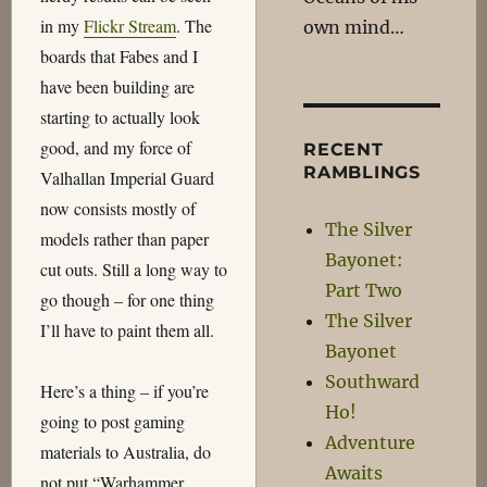
in my
Flickr Stream
. The
own mind…
boards that Fabes and I
have been building are
starting to actually look
good, and my force of
RECENT
RAMBLINGS
Valhallan Imperial Guard
now consists mostly of
The Silver
models rather than paper
Bayonet:
cut outs. Still a long way to
Part Two
go though – for one thing
The Silver
I’ll have to paint them all.
Bayonet
Southward
Here’s a thing – if you’re
Ho!
going to post gaming
Adventure
materials to Australia, do
Awaits
not put “Warhammer