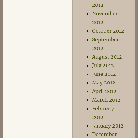
2012
November
2012
October 2012
September
2012
August 2012
July 2012
June 2012
May 2012
April 2012
March 2012
February
2012
January 2012
December