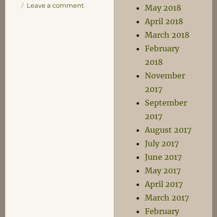
on
Leave a comment
May 2018
Running
April 2018
March 2018
February
2018
November
2017
September
2017
August 2017
July 2017
June 2017
May 2017
April 2017
March 2017
February