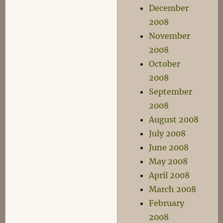
December
2008
November
2008
October
2008
September
2008
August 2008
July 2008
June 2008
May 2008
April 2008
March 2008
February
2008