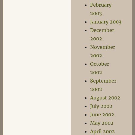
February
2003
January 2003
December
2002
November
2002
October
2002
September
2002
August 2002
July 2002
June 2002
May 2002
April 2002