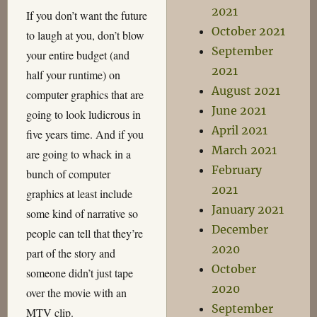
2021
If you don’t want the future
October 2021
to laugh at you, don’t blow
September
your entire budget (and
2021
half your runtime) on
August 2021
computer graphics that are
June 2021
going to look ludicrous in
April 2021
five years time. And if you
March 2021
are going to whack in a
February
bunch of computer
2021
graphics at least include
January 2021
some kind of narrative so
December
people can tell that they’re
2020
part of the story and
October
someone didn’t just tape
2020
over the movie with an
September
MTV clip.