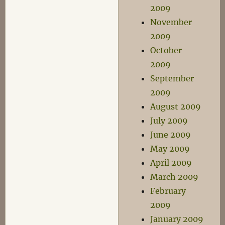
2009
November
2009
October
2009
September
2009
August 2009
July 2009
June 2009
May 2009
April 2009
March 2009
February
2009
January 2009