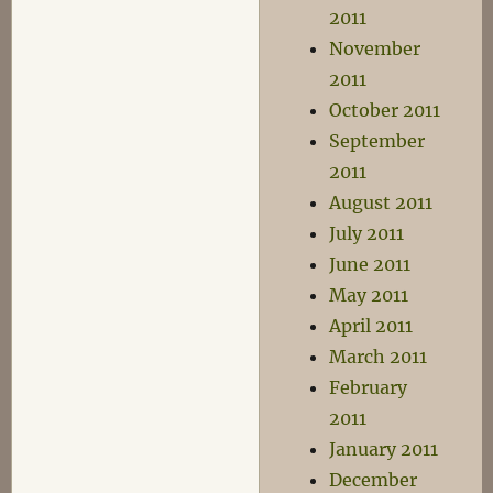
2011
November
2011
October 2011
September
2011
August 2011
July 2011
June 2011
May 2011
April 2011
March 2011
February
2011
January 2011
December