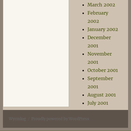
March 2002
February
2002
January 2002
December
2001
November
2001
October 2001
September
2001
August 2001
July 2001
Wyrmlog
Proudly powered by WordPress