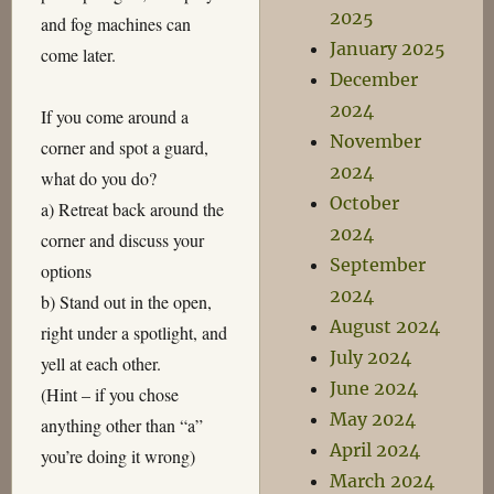
2025
and fog machines can
January 2025
come later.
December
2024
If you come around a
November
corner and spot a guard,
2024
what do you do?
October
a) Retreat back around the
2024
corner and discuss your
September
options
2024
b) Stand out in the open,
August 2024
right under a spotlight, and
July 2024
yell at each other.
June 2024
(Hint – if you chose
May 2024
anything other than “a”
April 2024
you’re doing it wrong)
March 2024