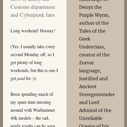
Customs department
Denys the
and Cyberpunk fans
Purple Wyrm,
author of the
Long weekend! Hooray!
Tales of the
Geek
(Yes, I usually take every
Underclass,
second Monday off, so I
creator of the
get plenty of long
Zurvar
weekends, but this is one I
language,
get
paid
for :))
Justified and
Ancient
Been spending much of
Steregorounder
my spare time messing
and Lord
around with Warhammer
Admiral of the
40k models – the sad,
Unreliable
nerdy results can be seen
Oceans of his