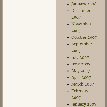
January 2008
December
2007
November
2007
October 2007
September
2007
July 2007
June 2007
May 2007
April 2007
March 2007
February
2007
January 2007