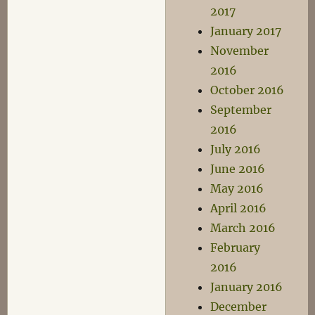
2017
January 2017
November
2016
October 2016
September
2016
July 2016
June 2016
May 2016
April 2016
March 2016
February
2016
January 2016
December