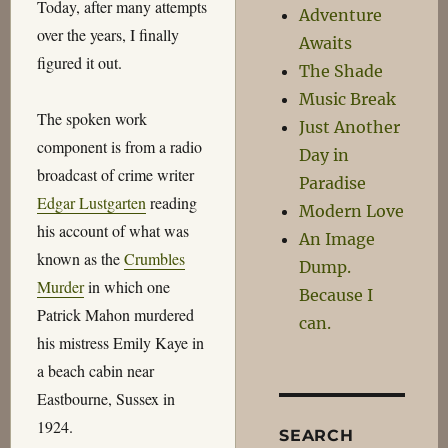
Today, after many attempts
Adventure
over the years, I finally
Awaits
figured it out.
The Shade
Music Break
The spoken work
Just Another
component is from a radio
Day in
broadcast of crime writer
Paradise
Edgar Lustgarten
reading
Modern Love
his account of what was
An Image
known as the
Crumbles
Dump.
Murder
in which one
Because I
Patrick Mahon murdered
can.
his mistress Emily Kaye in
a beach cabin near
Eastbourne, Sussex in
1924.
SEARCH