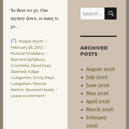
SEA
So there we go. One
Search
mystery down, so many to
for:
go…
Author
Posted
Purple Wyrm
on
Categories
February 26, 2012
ARCHIVED
Tags
Musical Snobbery
POSTS
Bernard Spilsbury
,
Crumbles
,
Dead Eyes
August 2026
Opened
,
Edgar
July 2026
Lustgarten
,
Emily Kaye
,
Lustgarten
,
Patrick
June 2026
Mahon
,
Severed Heads
May 2026
on
Leave a comment
April 2026
The
Head
March 2026
of
February
Emily
2026
Kaye