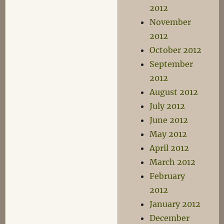
2012
November
2012
October 2012
September
2012
August 2012
July 2012
June 2012
May 2012
April 2012
March 2012
February
2012
January 2012
December