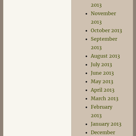
2013
November
2013
October 2013
September
2013
August 2013
July 2013
June 2013
May 2013
April 2013
March 2013
February
2013
January 2013
December