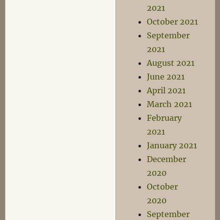
2021
October 2021
September
2021
August 2021
June 2021
April 2021
March 2021
February
2021
January 2021
December
2020
October
2020
September