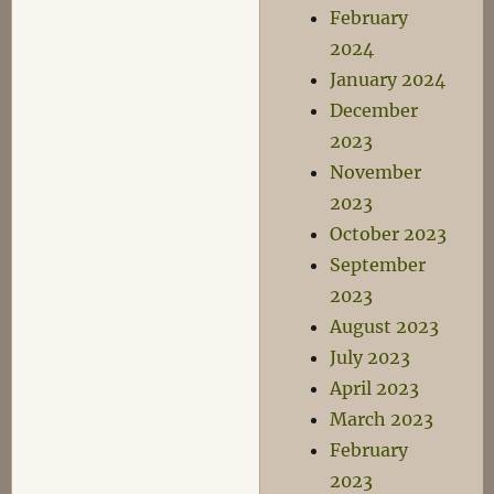
February
2024
January 2024
December
2023
November
2023
October 2023
September
2023
August 2023
July 2023
April 2023
March 2023
February
2023