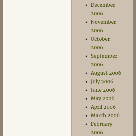
December
2006
November
2006
October
2006
September
2006
August 2006
July 2006
June 2006
May 2006
April 2006
March 2006
February
2006