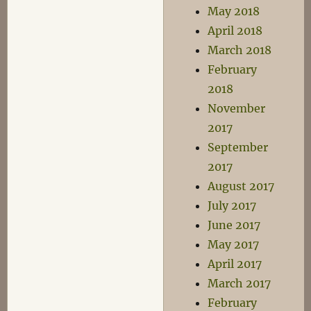
May 2018
April 2018
March 2018
February
2018
November
2017
September
2017
August 2017
July 2017
June 2017
May 2017
April 2017
March 2017
February