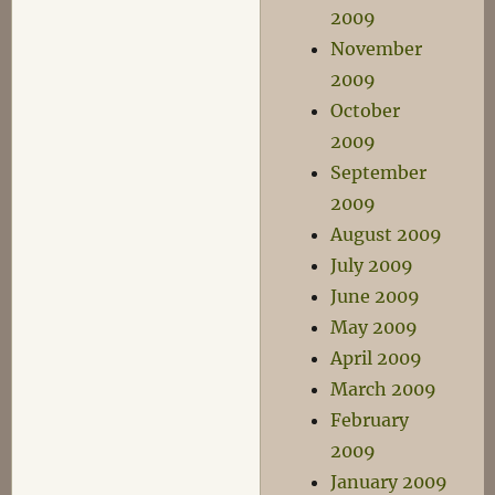
2009
November
2009
October
2009
September
2009
August 2009
July 2009
June 2009
May 2009
April 2009
March 2009
February
2009
January 2009