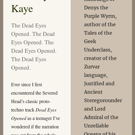
Kaye
Denys the
Purple Wyrm,
author of the
The Dead Eyes
Tales of the
Opened. The Dead
Geek
Eyes Opened. The
Underclass,
Dead Eyes Opened.
creator of the
The Dead Eyes
Zurvar
Opened.
language,
Justified and
Ever since I first
Ancient
encountered the Severed
Steregorounder
Head’s classic proto-
and Lord
techno track
Dead Eyes
Admiral of the
Opened
as a teenager I’ve
Unreliable
wondered if the narration
Oceans of his
was cut from the whole