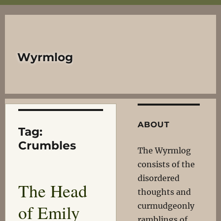
Wyrmlog
ABOUT
Tag:
Crumbles
The Wyrmlog
consists of the
disordered
The Head
thoughts and
of Emily
curmudgeonly
ramblings of