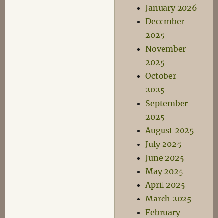
January 2026
December
2025
November
2025
October
2025
September
2025
August 2025
July 2025
June 2025
May 2025
April 2025
March 2025
February