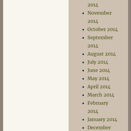
2014
November
2014
October 2014
September
2014
August 2014
July 2014
June 2014
May 2014
April 2014
March 2014
February
2014
January 2014
December