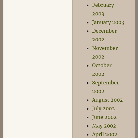
February
2003
January 2003
December
2002
November
2002
October
2002
September
2002
August 2002
July 2002
June 2002
May 2002
April 2002