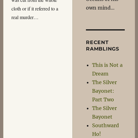
own mind…
cloth or if it referred to a
real murder…
RECENT
RAMBLINGS
This is Not a
Dream
The Silver
Bayonet:
Part Two
The Silver
Bayonet
Southward
Ho!