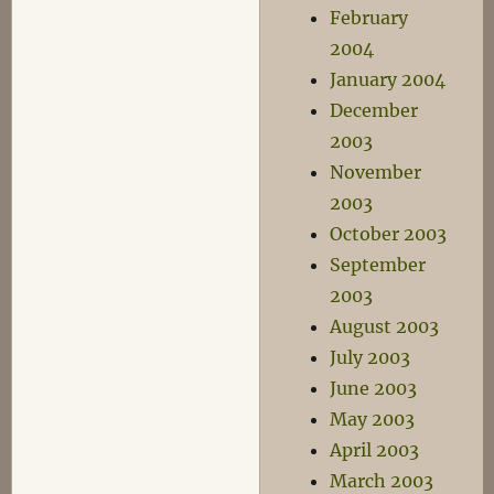
February
2004
January 2004
December
2003
November
2003
October 2003
September
2003
August 2003
July 2003
June 2003
May 2003
April 2003
March 2003