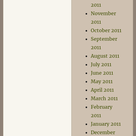
2011
November
2011
October 2011
September
2011
August 2011
July 2011
June 2011
May 2011
April 2011
March 2011
February
2011
January 2011
December