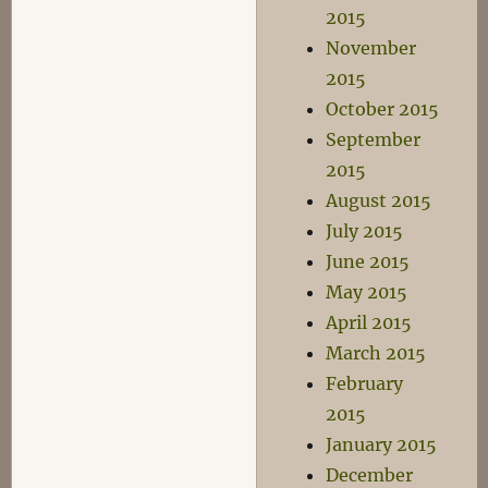
2015
November
2015
October 2015
September
2015
August 2015
July 2015
June 2015
May 2015
April 2015
March 2015
February
2015
January 2015
December