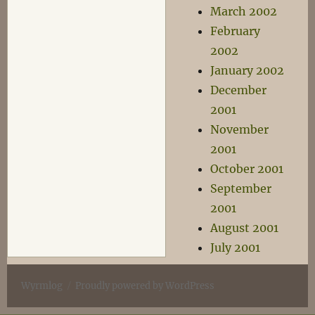
March 2002
February
2002
January 2002
December
2001
November
2001
October 2001
September
2001
August 2001
July 2001
Wyrmlog
Proudly powered by WordPress