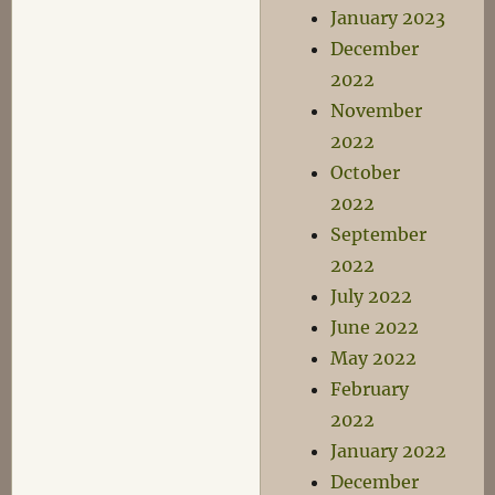
January 2023
December
2022
November
2022
October
2022
September
2022
July 2022
June 2022
May 2022
February
2022
January 2022
December