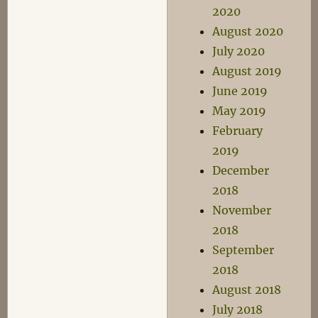
2020
August 2020
July 2020
August 2019
June 2019
May 2019
February
2019
December
2018
November
2018
September
2018
August 2018
July 2018