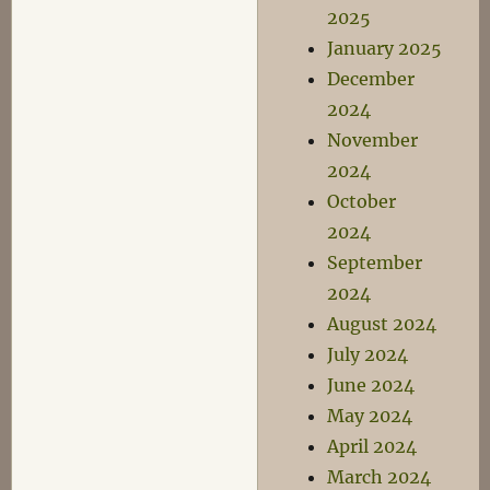
2025
January 2025
December
2024
November
2024
October
2024
September
2024
August 2024
July 2024
June 2024
May 2024
April 2024
March 2024