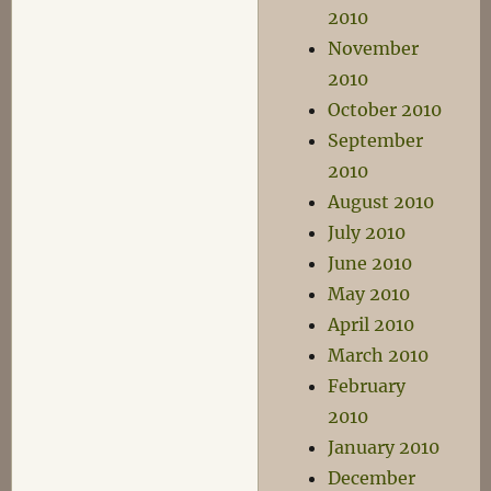
2010
November
2010
October 2010
September
2010
August 2010
July 2010
June 2010
May 2010
April 2010
March 2010
February
2010
January 2010
December