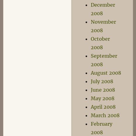
December
2008
November
2008
October
2008
September
2008
August 2008
July 2008
June 2008
May 2008
April 2008
March 2008
February
2008