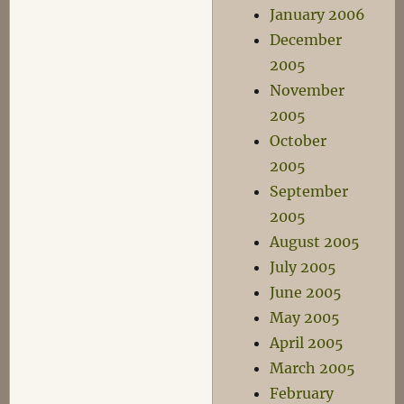
January 2006
December
2005
November
2005
October
2005
September
2005
August 2005
July 2005
June 2005
May 2005
April 2005
March 2005
February