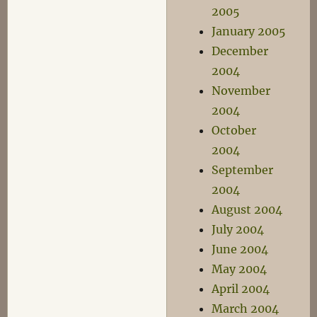
2005
January 2005
December
2004
November
2004
October
2004
September
2004
August 2004
July 2004
June 2004
May 2004
April 2004
March 2004