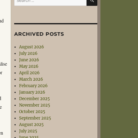
for:
nd
ARCHIVED POSTS
August 2026
July 2026
June 2026
lise
May 2026
or
April 2026
March 2026
February 2026
January 2026
d
December 2025
November 2025
he
October 2025
September 2025
August 2025
July 2025
en
June 2025