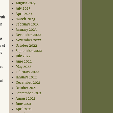
August 2023
July 2023
April 2023
ith
March 2023
an
February 2023
January 2023
December 2022
is
November 2022
s of
October 2022
September 2022
le
July 2022
n
June 2022
es
May 2022
February 2022
January 2022
at
December 2021
October 2021
September 2021
August 2021
June 2021
April 2021