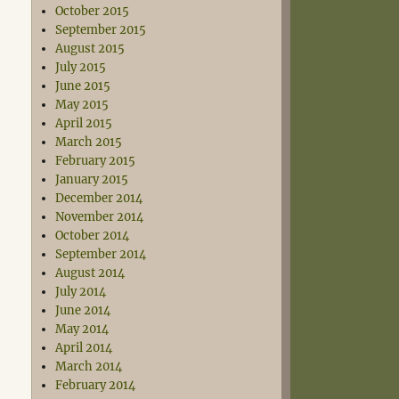
October 2015
September 2015
August 2015
July 2015
June 2015
May 2015
April 2015
March 2015
February 2015
January 2015
December 2014
November 2014
October 2014
September 2014
August 2014
July 2014
June 2014
May 2014
April 2014
March 2014
February 2014