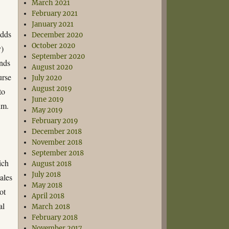
March 2021
February 2021
January 2021
adds
December 2020
October 2020
y)
September 2020
onds
August 2020
urse
July 2020
August 2019
to
June 2019
im.
May 2019
February 2019
December 2018
November 2018
September 2018
ich
August 2018
July 2018
males
May 2018
ot
April 2018
al
March 2018
February 2018
November 2017