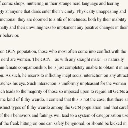
f comic shops, muttering in their strange nerd language and leering
ly at anyone that dares enter their vicinity. Physically unappealing and
unctional, they are doomed to a life of loneliness, both by their inability 
ally and their unwillingness to implement any positive changes in their
r behavior.
n GCN population, those who most often come into conflict with the
y nerd are women. The GCN – as with any straight male – is naturally
ain female companionship, he is just completely unable to obtain it in a
n. As such, he resorts to inflicting inept social interaction on any attrac
atches his eye. Such interaction is uniformly unpleasant for the woman
ich leads to the majority of those so imposed upon to regard all GCNs a
me kind of filthy weirdo. I contend that this is not the case, that there ar
distinct types of filthy weirdo among the GCN population, and that caref
f their behaviors and failings will lead to a system of categorisation use
if the freak hitting on one can safely be ignored, or should be kicked in 