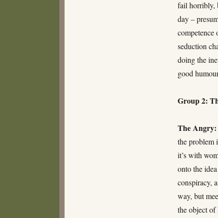
fail horribly
day – presuma
competence o
seduction cha
doing the ine
good humour 
Group 2: Th
The Angry:
the problem i
it’s with wo
onto the idea
conspiracy, 
way, but meet
the object of