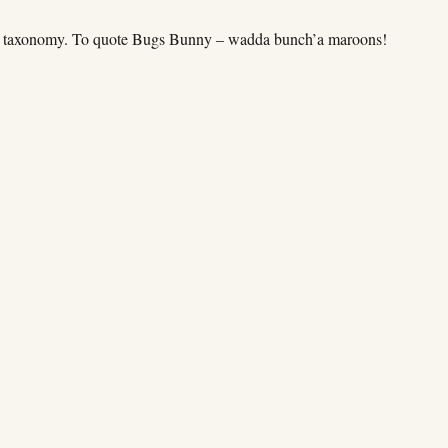
my taxonomy. To quote Bugs Bunny – wadda bunch’a maroons!