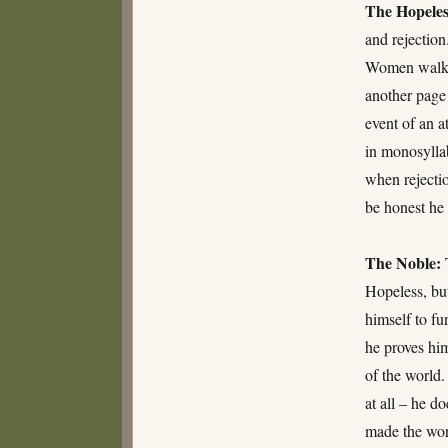
The Hopeles
and rejection
Women walk by
another page 
event of an a
in monosyllab
when rejectio
be honest he 
The Noble:
Hopeless, but
himself to fu
he proves him
of the world.
at all – he d
made the worl