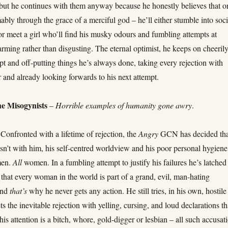
, but he continues with them anyway because he honestly believes that o
bly through the grace of a merciful god – he’ll either stumble into soci
r meet a girl who’ll find his musky odours and fumbling attempts at
rming rather than disgusting. The eternal optimist, he keeps on cheeril
pt and off-putting things he’s always done, taking every rejection with
and already looking forwards to his next attempt.
e Misogynists
–
Horrible examples of humanity gone awry
.
Confronted with a lifetime of rejection, the
Angry
GCN has decided th
sn’t with him, his self-centred worldview and his poor personal hygiene
men.
All
women. In a fumbling attempt to justify his failures he’s latched
 that every woman in the world is part of a grand, evil, man-hating
and
that’s
why he never gets any action. He still tries, in his own, hostile
s the inevitable rejection with yelling, cursing, and loud declarations th
 his attention is a bitch, whore, gold-digger or lesbian – all such accusat