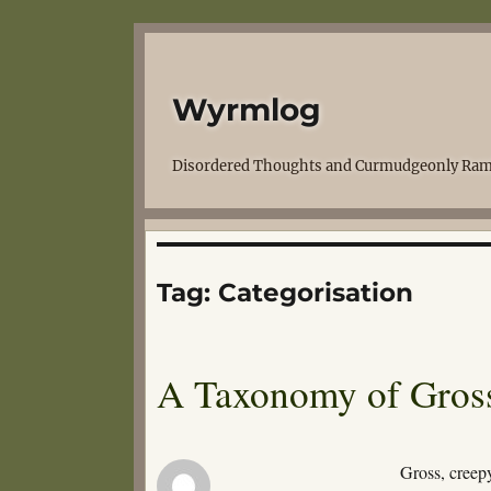
Wyrmlog
Disordered Thoughts and Curmudgeonly Ram
Tag:
Categorisation
A Taxonomy of Gross
Gross, creep