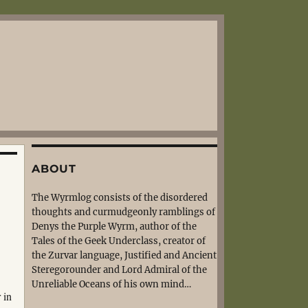
ABOUT
The Wyrmlog consists of the disordered
thoughts and curmudgeonly ramblings of
Denys the Purple Wyrm, author of the
Tales of the Geek Underclass, creator of
the Zurvar language, Justified and Ancient
Steregorounder and Lord Admiral of the
Unreliable Oceans of his own mind…
 in