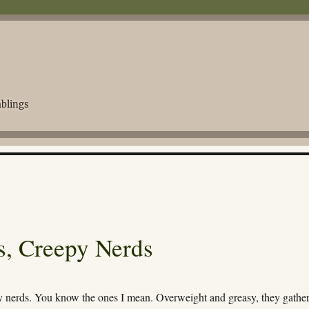
blings
, Creepy Nerds
y nerds. You know the ones I mean. Overweight and greasy, they gather