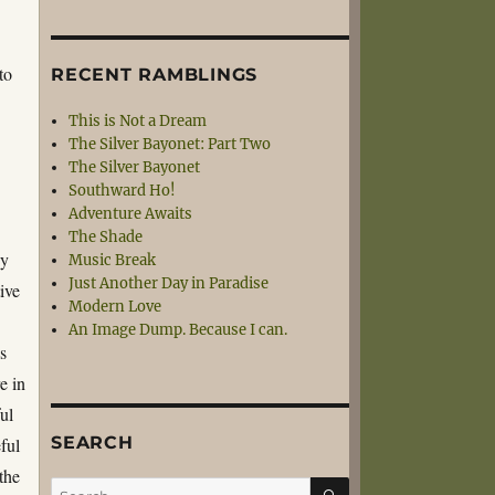
to
RECENT RAMBLINGS
This is Not a Dream
The Silver Bayonet: Part Two
The Silver Bayonet
Southward Ho!
Adventure Awaits
The Shade
ny
Music Break
Just Another Day in Paradise
tive
Modern Love
An Image Dump. Because I can.
s
e in
ul
SEARCH
ful
the
SEARCH
Search