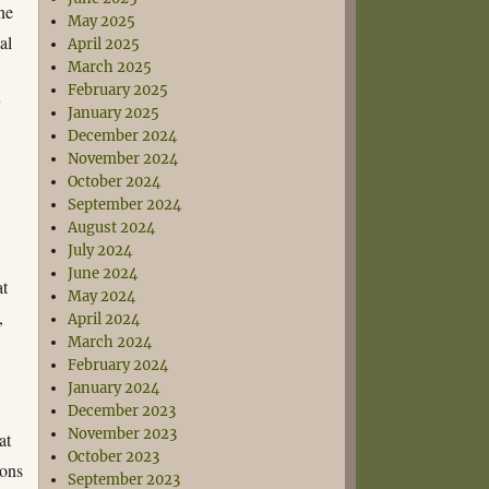
ne
May 2025
al
April 2025
March 2025
February 2025
y
January 2025
December 2024
November 2024
October 2024
September 2024
August 2024
July 2024
June 2024
at
May 2024
,
April 2024
March 2024
February 2024
January 2024
December 2023
November 2023
at
October 2023
ions
September 2023