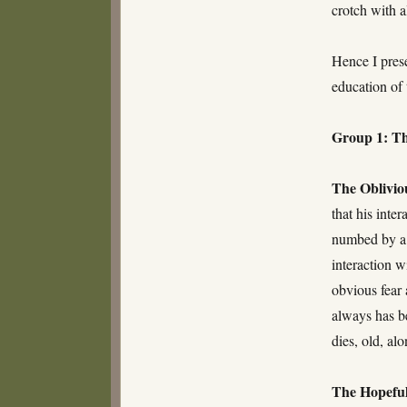
crotch with al
Hence I pres
education of 
Group 1: Th
The Oblivio
that his inte
numbed by a l
interaction w
obvious fear 
always has be
dies, old, al
The Hopeful