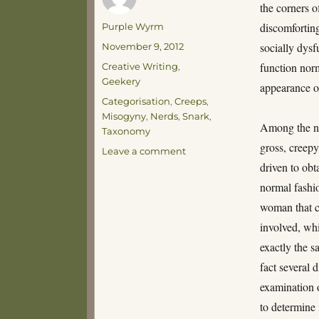
the corners o
Author
discomforting
Purple Wyrm
Posted
socially dysf
November 9, 2012
on
Categories
function norm
Creative Writing
,
Geekery
appearance o
Tags
Categorisation
,
Creeps
,
Misogyny
,
Nerds
,
Snark
,
Among the no
Taxonomy
gross, creep
on
Leave a comment
A
driven to obt
Taxonomy
normal fashio
of
woman that c
Gross,
Creepy
involved, wh
Nerds
exactly the sa
fact several 
examination o
to determine 