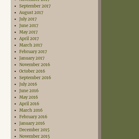
September 2017
August 2017
July 2017
June 2017
May 2017
April 2017
March 2017
February 2017
January 2017
November 2016
October 2016
September 2016
July 2016
June 2016
May 2016
April 2016
March 2016
February 2016
January 2016
December 2015
November 2015