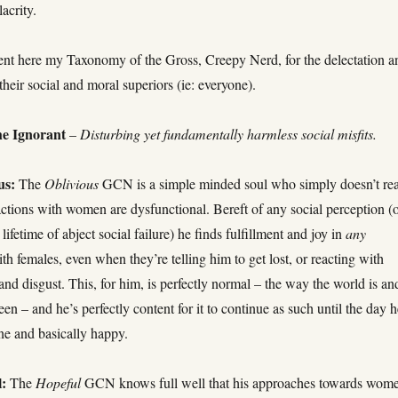
acrity.
ent here my Taxonomy of the Gross, Creepy Nerd, for the delectation a
their social and moral superiors (ie: everyone).
e Ignorant
–
Disturbing yet fundamentally harmless social misfits.
us:
The
Oblivious
GCN is a simple minded soul who simply doesn’t rea
ractions with women are dysfunctional. Bereft of any social perception (
ifetime of abject social failure) he finds fulfillment and joy in
any
ith females, even when they’re telling him to get lost, or reacting with
and disgust. This, for him, is perfectly normal – the way the world is an
en – and he’s perfectly content for it to continue as such until the day 
one and basically happy.
:
The
Hopeful
GCN knows full well that his approaches towards wom