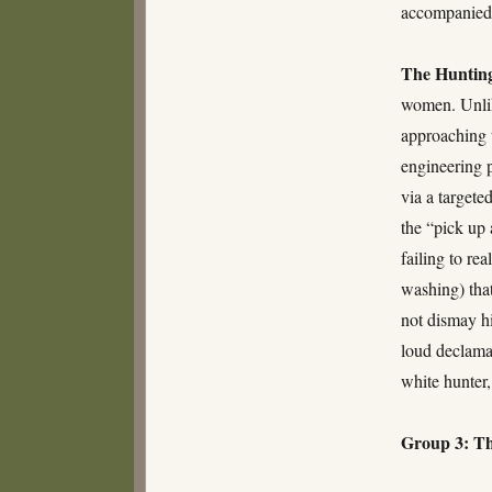
accompanied 
The Huntin
women. Unlik
approaching t
engineering 
via a targete
the “pick up 
failing to re
washing) that
not dismay hi
loud declamat
white hunter,
Group 3: Th