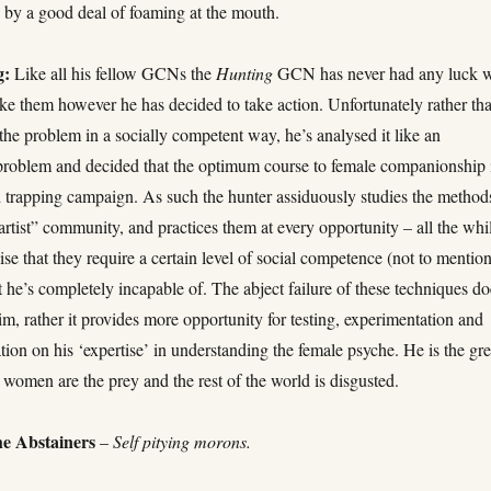
by a good deal of foaming at the mouth.
g:
Like all his fellow GCNs the
Hunting
GCN has never had any luck w
e them however he has decided to take action. Unfortunately rather th
he problem in a socially competent way, he’s analysed it like an
problem and decided that the optimum course to female companionship 
d trapping campaign. As such the hunter assiduously studies the method
artist” community, and practices them at every opportunity – all the whi
alise that they require a certain level of social competence (not to mentio
 he’s completely incapable of. The abject failure of these techniques do
m, rather it provides more opportunity for testing, experimentation and
ion on his ‘expertise’ in understanding the female psyche. He is the gre
 women are the prey and the rest of the world is disgusted.
e Abstainers
–
Self pitying morons.