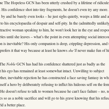
s:
The Hopeless GCN has been utterly crushed by a lifetime of ridicule
. His confidence shot into tiny fragments, he doesn’t even try any more.
 and he barely even looks – he just sighs quietly, weeps a little and 
to his encyclopaedia of despair and self-pity. In the (admittedly unlikel
ttractive woman speaking to him, he won’t look her in the eye and resp
les until she leaves – what’s the point in even attempting social interco
n is inevitable? His only companion is deep, crippling depression, and 
prefers it that way because at least he knows
she’ll
never make fun of h
The
Noble
GCN has had his confidence shattered just as badly as the
 his ego has remained at least somewhat intact. Unwilling to subject
rther, inevitable rejection he has constructed a face saving fantasy in wh
self a hero by deliberately refusing to inflict his hideous self on the fe
 He doesn’t refuse to talk to women because he can’t face failure – no, n
oes so as a noble sacrifice and will go to his grave knowing that his refus
d a better place.