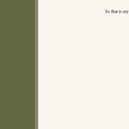
So that is 