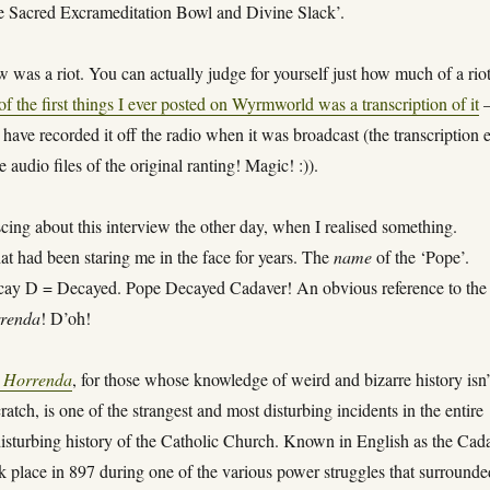
e Sacred Excrameditation Bowl and Divine Slack’.
w was a riot. You can actually judge for yourself just how much of a rio
of the first things I ever posted on Wyrmworld was a transcription of it
have recorded it off the radio when it was broadcast (the transcription 
 audio files of the original ranting! Magic! :)).
cing about this interview the other day, when I realised something.
t had been staring me in the face for years. The
name
of the ‘Pope’.
ay D = Decayed. Pope Decayed Cadaver! An obvious reference to the
renda
! D’oh!
 Horrenda
, for those whose knowledge of weird and bizarre history isn’
cratch, is one of the strangest and most disturbing incidents in the entire
disturbing history of the Catholic Church. Known in English as the Cad
k place in 897 during one of the various power struggles that surrounde