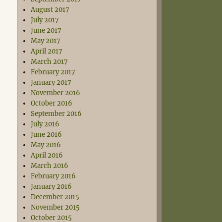
August 2017
July 2017
June 2017
May 2017
April 2017
March 2017
February 2017
January 2017
November 2016
October 2016
September 2016
July 2016
June 2016
May 2016
April 2016
March 2016
February 2016
January 2016
December 2015
November 2015
October 2015