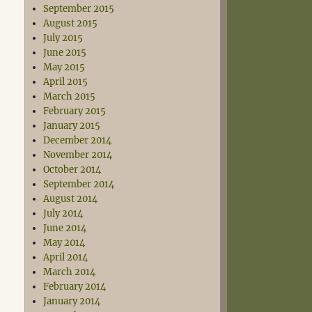
September 2015
August 2015
July 2015
June 2015
May 2015
April 2015
March 2015
February 2015
January 2015
December 2014
November 2014
October 2014
September 2014
August 2014
July 2014
June 2014
May 2014
April 2014
March 2014
February 2014
January 2014