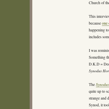
Church of th
This intervie
because
one 
happening to 
includes some
I was reminis
Something tha
D.K.D = Dec
Synodus Hor
The
Synodus
quite up to s
strange and 
Synod, it too