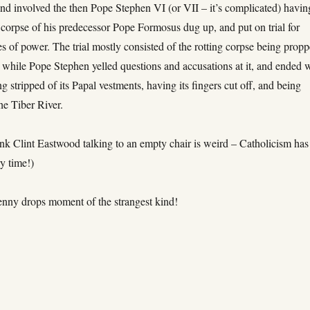
and involved the then Pope Stephen VI (or VII – it’s complicated) havin
 corpse of his predecessor Pope Formosus dug up, and put on trial for
s of power. The trial mostly consisted of the rotting corpse being prop
 while Pope Stephen yelled questions and accusations at it, and ended 
g stripped of its Papal vestments, having its fingers cut off, and being
he Tiber River.
nk Clint Eastwood talking to an empty chair is weird – Catholicism has
y time!)
penny drops moment of the strangest kind!