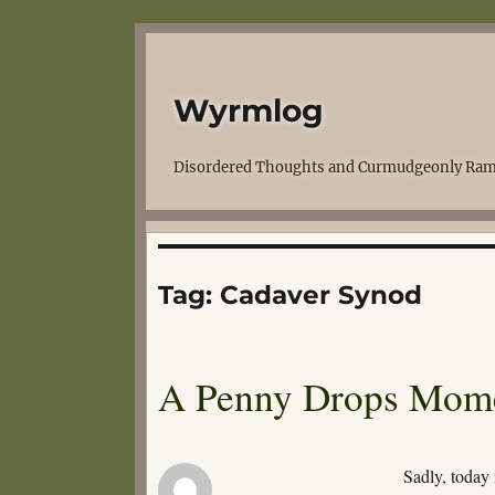
Wyrmlog
Disordered Thoughts and Curmudgeonly Ram
Tag:
Cadaver Synod
A Penny Drops Mom
Sadly, today