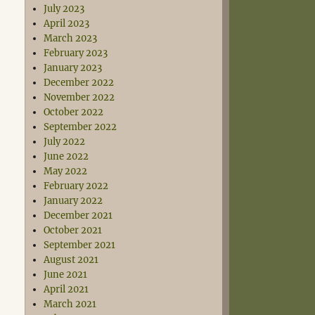
July 2023
April 2023
March 2023
February 2023
January 2023
December 2022
November 2022
October 2022
September 2022
July 2022
June 2022
May 2022
February 2022
January 2022
December 2021
October 2021
September 2021
August 2021
June 2021
April 2021
March 2021