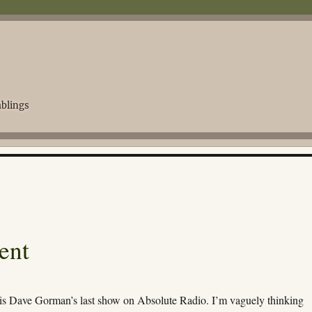
blings
ent
 is Dave Gorman’s last show on Absolute Radio. I’m vaguely thinking