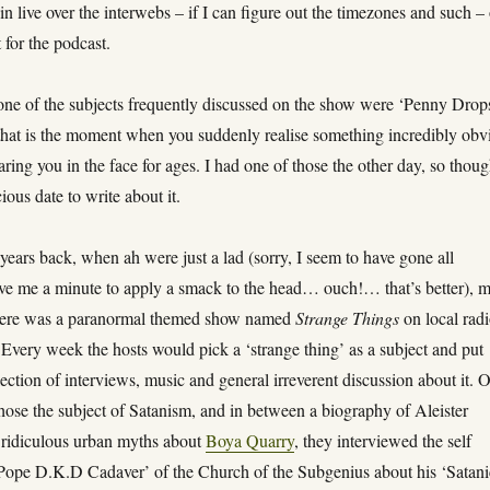
in live over the interwebs – if I can figure out the timezones and such – 
 for the podcast.
 one of the subjects frequently discussed on the show were ‘Penny Drop
hat is the moment when you suddenly realise something incredibly obv
taring you in the face for ages. I had one of those the other day, so thoug
ious date to write about it.
ears back, when ah were just a lad (sorry, I seem to have gone all
ive me a minute to apply a smack to the head… ouch!… that’s better), 
there was a paranormal themed show named
Strange Things
on local rad
 Every week the hosts would pick a ‘strange thing’ as a subject and put
lection of interviews, music and general irreverent discussion about it. 
hose the subject of Satanism, and in between a biography of Aleister
ridiculous urban myths about
Boya Quarry
, they interviewed the self
Pope D.K.D Cadaver’ of the Church of the Subgenius about his ‘Satani