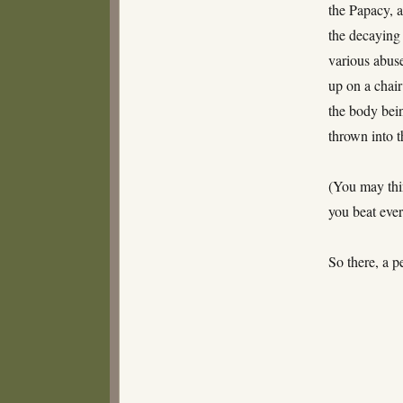
the Papacy, 
the decaying
various abuse
up on a chair
the body bein
thrown into t
(You may thi
you beat ever
So there, a 