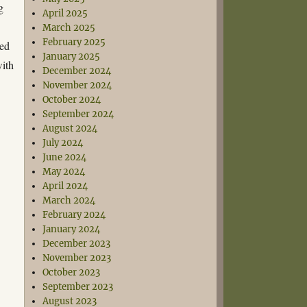
g
April 2025
March 2025
February 2025
ped
January 2025
with
December 2024
November 2024
October 2024
September 2024
August 2024
July 2024
June 2024
May 2024
April 2024
March 2024
February 2024
January 2024
December 2023
November 2023
October 2023
September 2023
August 2023