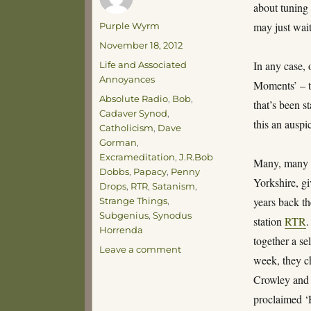
about tuning 
Author
may just wait
Purple Wyrm
Posted
November 18, 2012
on
Categories
In any case,
Life and Associated
Annoyances
Moments’ – t
Tags
Absolute Radio
,
Bob
,
that’s been s
Cadaver Synod
,
this an auspic
Catholicism
,
Dave
Gorman
,
Excrameditation
,
J.R.Bob
Many, many y
Dobbs
,
Papacy
,
Penny
Yorkshire, g
Drops
,
RTR
,
Satanism
,
years back 
Strange Things
,
Subgenius
,
Synodus
station
RTR
.
Horrenda
together a se
on
Leave a comment
week, they c
A
Penny
Crowley and 
Drops
proclaimed ‘
Moment