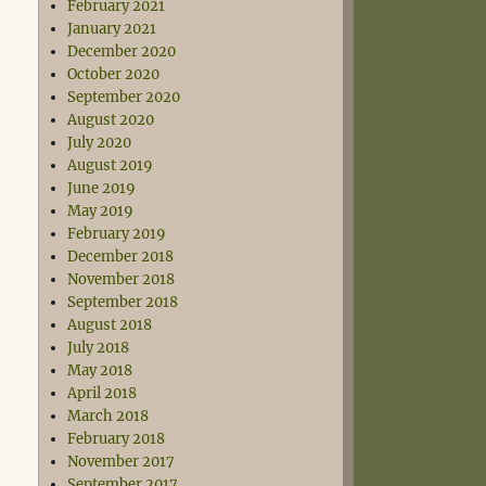
February 2021
January 2021
December 2020
October 2020
September 2020
August 2020
July 2020
August 2019
June 2019
May 2019
February 2019
December 2018
November 2018
September 2018
August 2018
July 2018
May 2018
April 2018
March 2018
February 2018
November 2017
September 2017