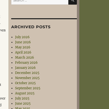
for:
t
–
ARCHIVED POSTS
even
July 2026
June 2026
May 2026
April 2026
March 2026
February 2026
January 2026
December 2025
November 2025
October 2025
t
September 2025
August 2025
aver
July 2025
June 2025
d
May 2025