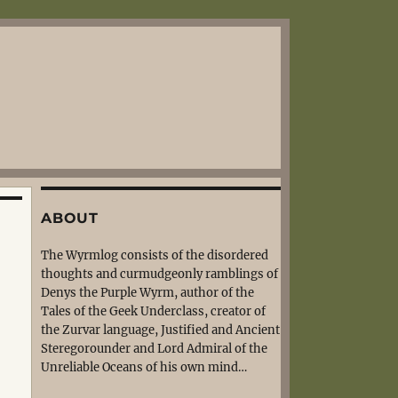
ABOUT
The Wyrmlog consists of the disordered
thoughts and curmudgeonly ramblings of
Denys the Purple Wyrm, author of the
Tales of the Geek Underclass, creator of
the Zurvar language, Justified and Ancient
Steregorounder and Lord Admiral of the
Unreliable Oceans of his own mind…