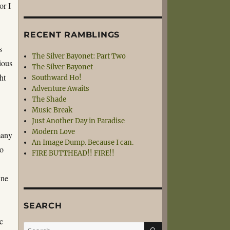
or I
RECENT RAMBLINGS
s
The Silver Bayonet: Part Two
ious
The Silver Bayonet
ht
Southward Ho!
Adventure Awaits
The Shade
Music Break
Just Another Day in Paradise
Modern Love
many
An Image Dump. Because I can.
io
FIRE BUTTHEAD!! FIRE!!
One
SEARCH
c
SEARCH
Search