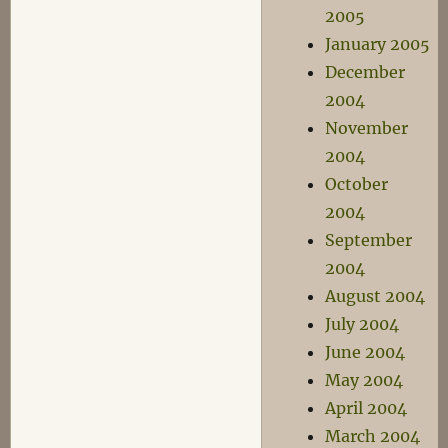
2005
January 2005
December
2004
November
2004
October
2004
September
2004
August 2004
July 2004
June 2004
May 2004
April 2004
March 2004