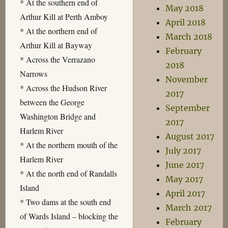
* At the southern end of
May 2018
Arthur Kill at Perth Amboy
April 2018
* At the northern end of
March 2018
Arthur Kill at Bayway
February
* Across the Verrazano
2018
Narrows
November
* Across the Hudson River
2017
between the George
September
Washington Bridge and
2017
Harlem River
August 2017
* At the northern mouth of the
July 2017
Harlem River
June 2017
* At the north end of Randalls
May 2017
Island
April 2017
* Two dams at the south end
March 2017
of Wards Island – blocking the
February