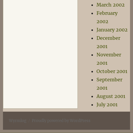
March 2002
February
2002
January 2002
December
2001
November
2001
October 2001
September
2001
August 2001
July 2001
Wyrmlog
Proudly powered by WordPress