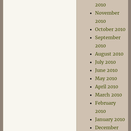
2010
November
2010
October 2010
September
2010
August 2010
July 2010
June 2010
May 2010
April 2010
March 2010
February
2010
January 2010
December