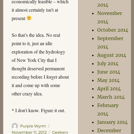
economically feasible – which
2014
it almost certainly isn’t at
November
present
2014
October 2014
So that’s the idea. No real
September
point to it, just an idle
2014
exploration of the hydrology
August 2014
of New York City that I
July 2014
thought deserved permanent
June 2014
recording before I forget about
May 2014
it and come up with some
April 2014
other crazy idea.
March 2014
February
* I don’t know. Figure it out.
2014
January 2014
Author
Posted
Purple Wyrm
December
on
Categories
November 11, 2012
Geekery