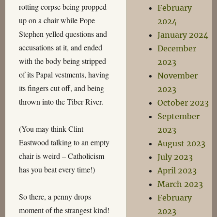
rotting corpse being propped
February
up on a chair while Pope
2024
Stephen yelled questions and
January 2024
accusations at it, and ended
December
with the body being stripped
2023
of its Papal vestments, having
November
its fingers cut off, and being
2023
thrown into the Tiber River.
October 2023
September
(You may think Clint
2023
Eastwood talking to an empty
August 2023
chair is weird – Catholicism
July 2023
has you beat every time!)
April 2023
March 2023
So there, a penny drops
February
moment of the strangest kind!
2023