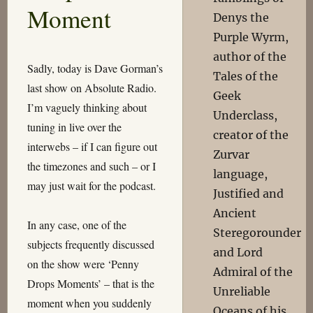
Moment
Denys the
Purple Wyrm,
author of the
Sadly, today is Dave Gorman’s
Tales of the
last show on Absolute Radio.
Geek
I’m vaguely thinking about
Underclass,
tuning in live over the
creator of the
interwebs – if I can figure out
Zurvar
the timezones and such – or I
language,
may just wait for the podcast.
Justified and
Ancient
In any case, one of the
Steregorounder
subjects frequently discussed
and Lord
on the show were ‘Penny
Admiral of the
Drops Moments’ – that is the
Unreliable
moment when you suddenly
Oceans of his