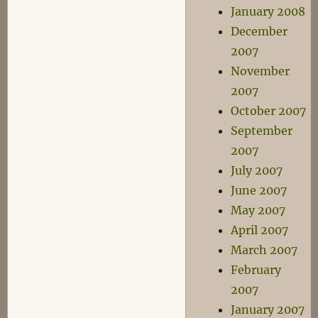
January 2008
December
2007
November
2007
October 2007
September
2007
July 2007
June 2007
May 2007
April 2007
March 2007
February
2007
January 2007