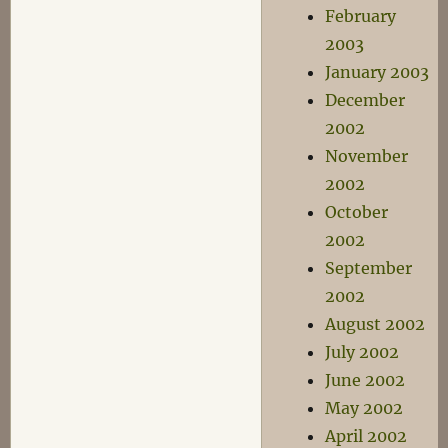
February
2003
January 2003
December
2002
November
2002
October
2002
September
2002
August 2002
July 2002
June 2002
May 2002
April 2002