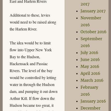
East and Harlem Rivers
2017
January 2017
Additional to these, levies
November
would need to be raised along
2016
the Harlem River.
October 2016
September
The idea would be to limit
2016
flow into Upper New York
July 2016
Bay to the Hudson,
June 2016
Hackensack and Passiac
May 2016
Rivers. The level of the bay
April 2016
would be controlled by letting
March 2016
water in through the Hudson
February
dam, and pumping it out down
2016
Arthur Kill. If flow down the
January 2016
Hudson became too great, it
December