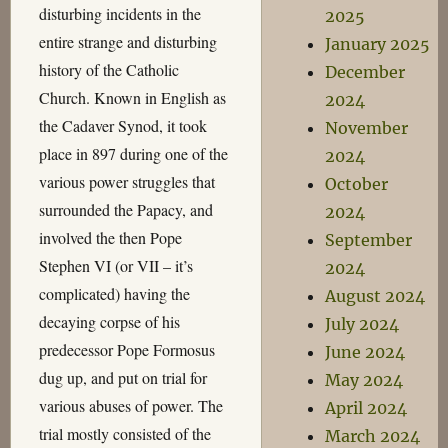
disturbing incidents in the
2025
entire strange and disturbing
January 2025
history of the Catholic
December
Church. Known in English as
2024
the Cadaver Synod, it took
November
place in 897 during one of the
2024
various power struggles that
October
surrounded the Papacy, and
2024
involved the then Pope
September
Stephen VI (or VII – it’s
2024
complicated) having the
August 2024
decaying corpse of his
July 2024
predecessor Pope Formosus
June 2024
dug up, and put on trial for
May 2024
various abuses of power. The
April 2024
trial mostly consisted of the
March 2024