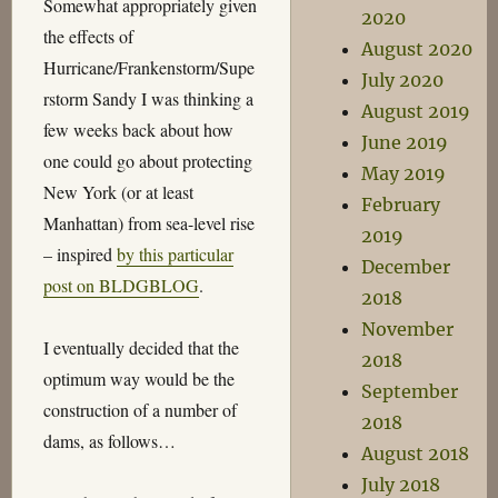
Somewhat appropriately given
2020
the effects of
August 2020
Hurricane/Frankenstorm/Supe
July 2020
rstorm Sandy I was thinking a
August 2019
few weeks back about how
June 2019
one could go about protecting
May 2019
New York (or at least
February
Manhattan) from sea-level rise
2019
– inspired
by this particular
December
post on BLDGBLOG
.
2018
November
I eventually decided that the
2018
optimum way would be the
September
construction of a number of
2018
dams, as follows…
August 2018
July 2018