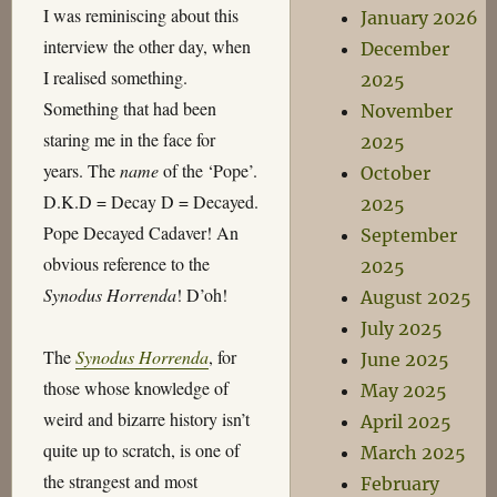
I was reminiscing about this
January 2026
interview the other day, when
December
I realised something.
2025
Something that had been
November
staring me in the face for
2025
years. The
name
of the ‘Pope’.
October
D.K.D = Decay D = Decayed.
2025
Pope Decayed Cadaver! An
September
obvious reference to the
2025
Synodus Horrenda
! D’oh!
August 2025
July 2025
The
Synodus Horrenda
, for
June 2025
those whose knowledge of
May 2025
weird and bizarre history isn’t
April 2025
quite up to scratch, is one of
March 2025
the strangest and most
February