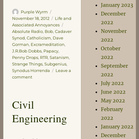
January 2023
Author
Posted
Purple Wyrm
December
on
Categories
November 18, 2012
Life and
2022
Tags
Associated Annoyances
November
Absolute Radio
,
Bob
,
Cadaver
Synod
,
Catholicism
,
Dave
2022
Gorman
,
Excrameditation
,
October
J.R.Bob Dobbs
,
Papacy
,
2022
Penny Drops
,
RTR
,
Satanism
,
Strange Things
,
Subgenius
,
September
Synodus Horrenda
Leave a
2022
on
comment
July 2022
A
Penny
June 2022
Drops
Civil
May 2022
Moment
February
Engineering
2022
January 2022
December