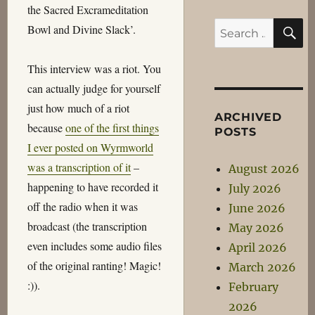
the Sacred Excrameditation
S
Search
Bowl and Divine Slack’.
for:
This interview was a riot. You
can actually judge for yourself
just how much of a riot
ARCHIVED
because
one of the first things
POSTS
I ever posted on Wyrmworld
was a transcription of it
–
August 2026
happening to have recorded it
July 2026
off the radio when it was
June 2026
broadcast (the transcription
May 2026
even includes some audio files
April 2026
of the original ranting! Magic!
March 2026
:)).
February
2026