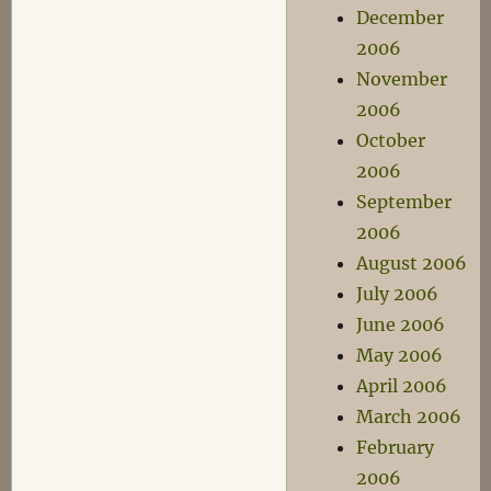
December
2006
November
2006
October
2006
September
2006
August 2006
July 2006
June 2006
May 2006
April 2006
March 2006
February
2006