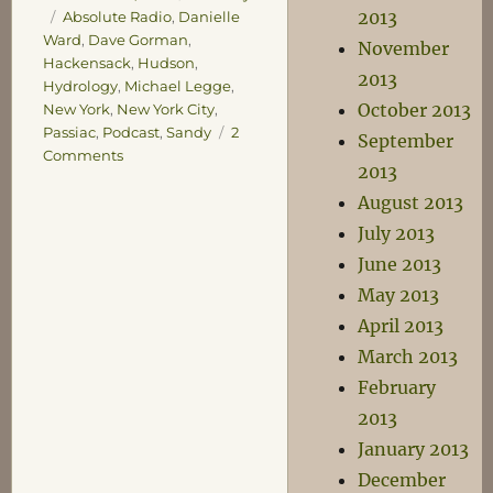
Tags
2013
Absolute Radio
,
Danielle
Ward
,
Dave Gorman
,
November
Hackensack
,
Hudson
,
2013
Hydrology
,
Michael Legge
,
October 2013
New York
,
New York City
,
Passiac
,
Podcast
,
Sandy
2
September
on
Comments
2013
Civil
Engineering
August 2013
July 2013
June 2013
May 2013
April 2013
March 2013
February
2013
January 2013
December