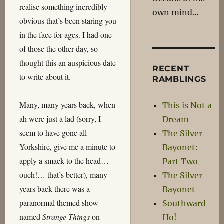
realise something incredibly
own mind…
obvious that’s been staring you
in the face for ages. I had one
of those the other day, so
thought this an auspicious date
RECENT
to write about it.
RAMBLINGS
Many, many years back, when
This is Not a
ah were just a lad (sorry, I
Dream
seem to have gone all
The Silver
Yorkshire, give me a minute to
Bayonet:
apply a smack to the head…
Part Two
ouch!… that’s better), many
The Silver
years back there was a
Bayonet
paranormal themed show
Southward
named
Strange Things
on
Ho!