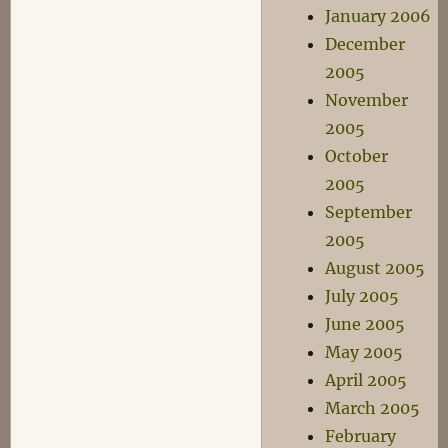
January 2006
December
2005
November
2005
October
2005
September
2005
August 2005
July 2005
June 2005
May 2005
April 2005
March 2005
February