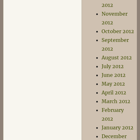
2012
November
2012
October 2012
September
2012
August 2012
July 2012
June 2012
May 2012
April 2012
March 2012
February
2012
January 2012
December