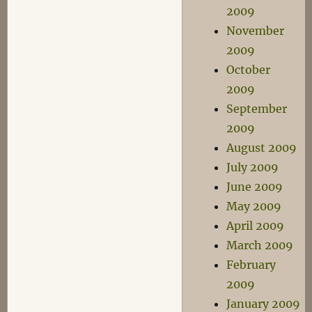
2009
November
2009
October
2009
September
2009
August 2009
July 2009
June 2009
May 2009
April 2009
March 2009
February
2009
January 2009