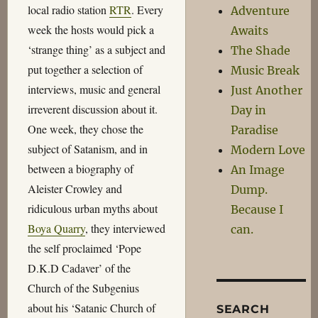
local radio station
RTR
. Every
Adventure
week the hosts would pick a
Awaits
‘strange thing’ as a subject and
The Shade
put together a selection of
Music Break
interviews, music and general
Just Another
irreverent discussion about it.
Day in
One week, they chose the
Paradise
subject of Satanism, and in
Modern Love
between a biography of
An Image
Aleister Crowley and
Dump.
ridiculous urban myths about
Because I
Boya Quarry
, they interviewed
can.
the self proclaimed ‘Pope
D.K.D Cadaver’ of the
Church of the Subgenius
about his ‘Satanic Church of
SEARCH