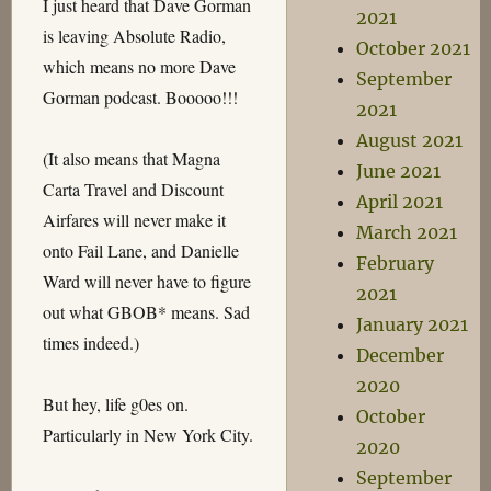
I just heard that Dave Gorman
2021
is leaving Absolute Radio,
October 2021
which means no more Dave
September
Gorman podcast. Booooo!!!
2021
August 2021
(It also means that Magna
June 2021
Carta Travel and Discount
April 2021
Airfares will never make it
March 2021
onto Fail Lane, and Danielle
February
Ward will never have to figure
2021
out what GBOB* means. Sad
January 2021
times indeed.)
December
2020
But hey, life g0es on.
October
Particularly in New York City.
2020
September