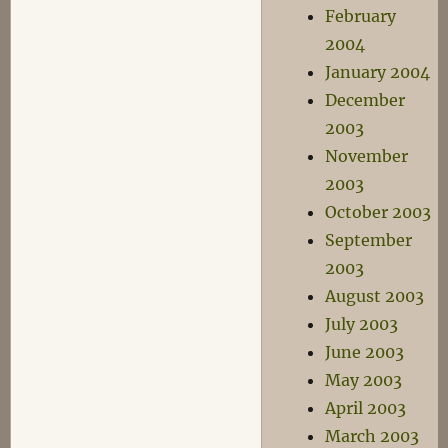
February
2004
January 2004
December
2003
November
2003
October 2003
September
2003
August 2003
July 2003
June 2003
May 2003
April 2003
March 2003