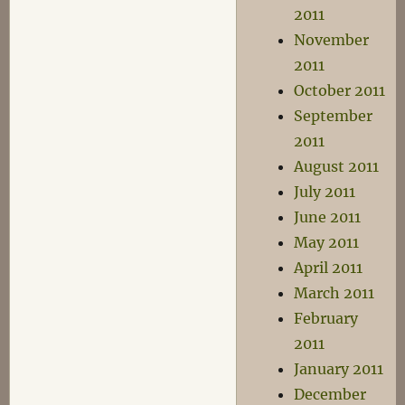
2011
November
2011
October 2011
September
2011
August 2011
July 2011
June 2011
May 2011
April 2011
March 2011
February
2011
January 2011
December