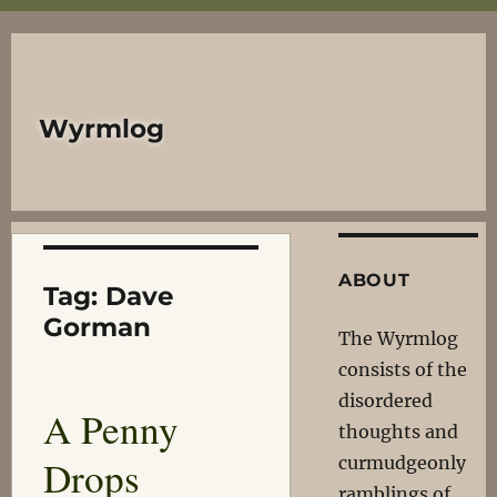
Wyrmlog
ABOUT
Tag:
Dave
Gorman
The Wyrmlog
consists of the
disordered
A Penny
thoughts and
Drops
curmudgeonly
ramblings of