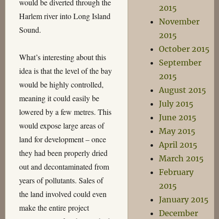
would be diverted through the
2015
Harlem river into Long Island
November
Sound.
2015
October 2015
What’s interesting about this
September
idea is that the level of the bay
2015
would be highly controlled,
August 2015
meaning it could easily be
July 2015
lowered by a few metres. This
June 2015
would expose large areas of
May 2015
land for development – once
April 2015
they had been properly dried
March 2015
out and decontaminated from
February
years of pollutants. Sales of
2015
the land involved could even
January 2015
make the entire project
December