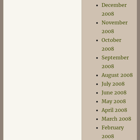
December
2008
November
2008
October
2008
September
2008
August 2008
July 2008
June 2008
May 2008
April 2008
March 2008
February
2008