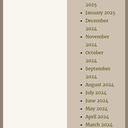
2025
January 2025
December
2024
November
2024
October
2024
September
2024
August 2024
July 2024
June 2024
May 2024
April 2024
March 2024