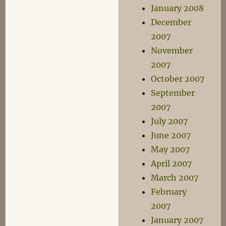
January 2008
December
2007
November
2007
October 2007
September
2007
July 2007
June 2007
May 2007
April 2007
March 2007
February
2007
January 2007