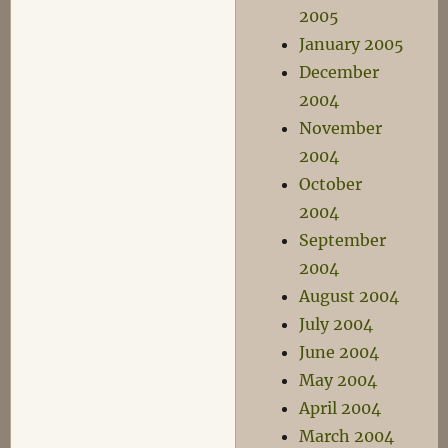
2005
January 2005
December
2004
November
2004
October
2004
September
2004
August 2004
July 2004
June 2004
May 2004
April 2004
March 2004