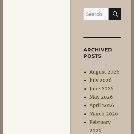
SEA
Search
for:
ARCHIVED
POSTS
August 2026
July 2026
June 2026
May 2026
April 2026
March 2026
February
2026