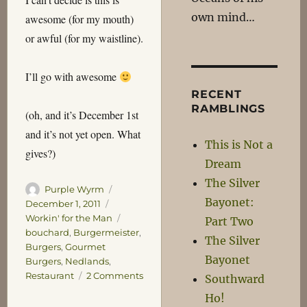
own mind…
awesome (for my mouth)
or awful (for my waistline).
I’ll go with awesome
RECENT
RAMBLINGS
(oh, and it’s December 1st
and it’s not yet open. What
This is Not a
gives?)
Dream
The Silver
Author
Posted
Purple Wyrm
Bayonet:
on
Categories
December 1, 2011
Tags
Workin' for the Man
Part Two
bouchard
,
Burgermeister
,
The Silver
Burgers
,
Gourmet
Bayonet
Burgers
,
Nedlands
,
on
Restaurant
2 Comments
Southward
The
Ho!
Burgermeister