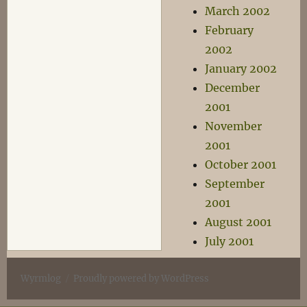
March 2002
February
2002
January 2002
December
2001
November
2001
October 2001
September
2001
August 2001
July 2001
Wyrmlog
Proudly powered by WordPress