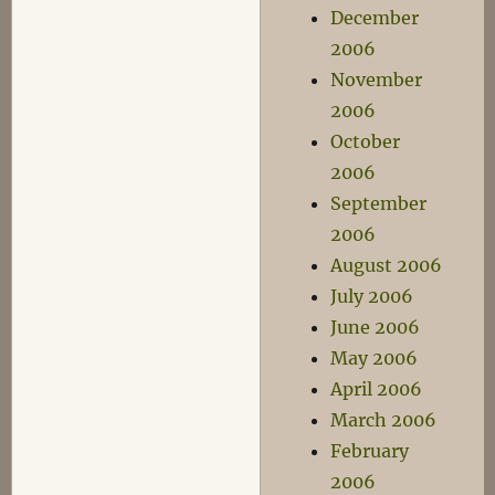
December
2006
November
2006
October
2006
September
2006
August 2006
July 2006
June 2006
May 2006
April 2006
March 2006
February
2006