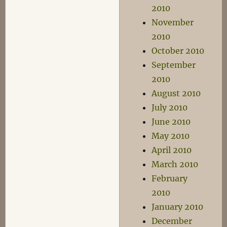
2010
November
2010
October 2010
September
2010
August 2010
July 2010
June 2010
May 2010
April 2010
March 2010
February
2010
January 2010
December