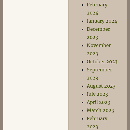
February
2024
January 2024
December
2023
November
2023
October 2023
September
2023
August 2023
July 2023
April 2023
March 2023
February
2023