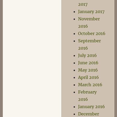
2017
January 2017
November
2016
October 2016
September
2016
July 2016
June 2016
May 2016
April 2016
March 2016
February
2016
January 2016
December