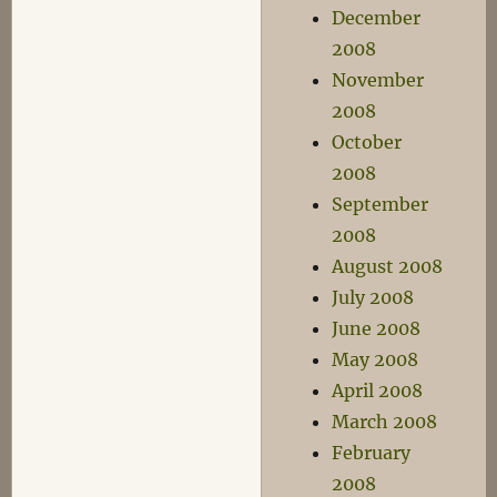
December
2008
November
2008
October
2008
September
2008
August 2008
July 2008
June 2008
May 2008
April 2008
March 2008
February
2008