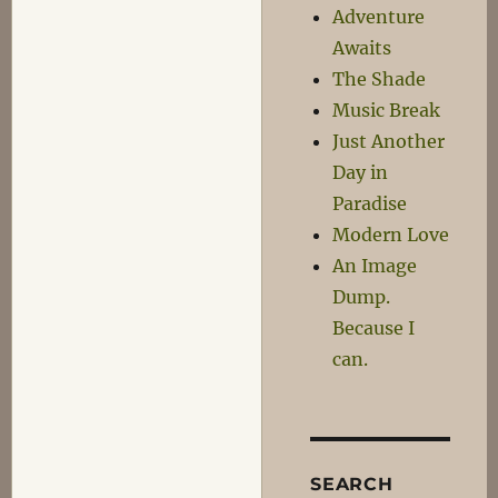
Adventure
Awaits
The Shade
Music Break
Just Another
Day in
Paradise
Modern Love
An Image
Dump.
Because I
can.
SEARCH