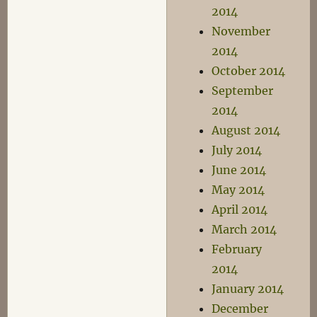
2014
November
2014
October 2014
September
2014
August 2014
July 2014
June 2014
May 2014
April 2014
March 2014
February
2014
January 2014
December