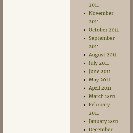
2011
November
2011
October 2011
September
2011
August 2011
July 2011
June 2011
May 2011
April 2011
March 2011
February
2011
January 2011
December