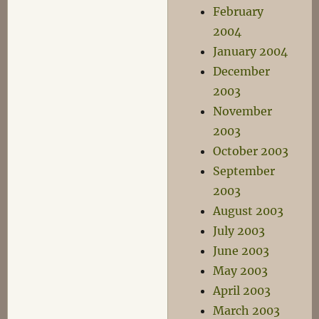
February
2004
January 2004
December
2003
November
2003
October 2003
September
2003
August 2003
July 2003
June 2003
May 2003
April 2003
March 2003