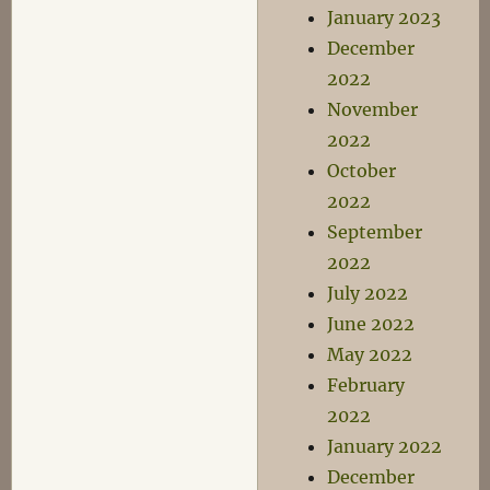
January 2023
December
2022
November
2022
October
2022
September
2022
July 2022
June 2022
May 2022
February
2022
January 2022
December