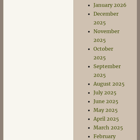
January 2026
December
2025
November
2025
October
2025
September
2025
August 2025
July 2025
June 2025
May 2025
April 2025
March 2025
February