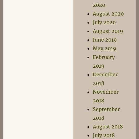
2020
August 2020
July 2020
August 2019
June 2019
May 2019
February
2019
December
2018
November
2018
September
2018
August 2018
July 2018