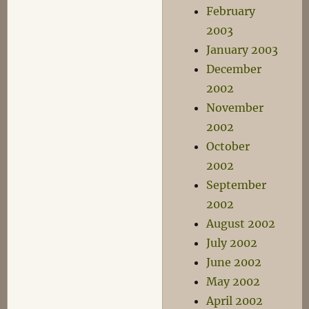
February
2003
January 2003
December
2002
November
2002
October
2002
September
2002
August 2002
July 2002
June 2002
May 2002
April 2002