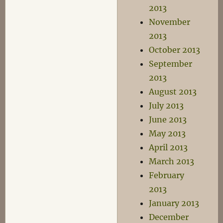
2013
November
2013
October 2013
September
2013
August 2013
July 2013
June 2013
May 2013
April 2013
March 2013
February
2013
January 2013
December