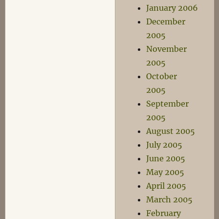
January 2006
December
2005
November
2005
October
2005
September
2005
August 2005
July 2005
June 2005
May 2005
April 2005
March 2005
February