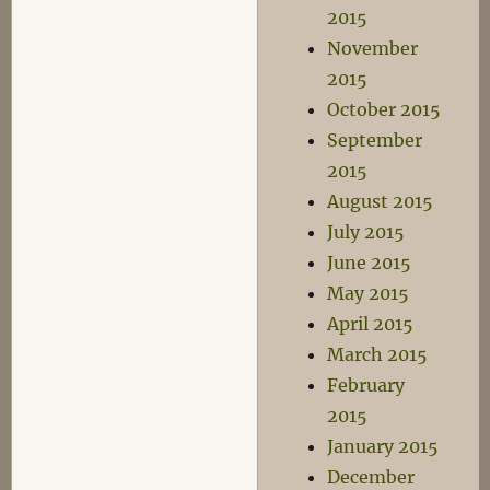
2015
November
2015
October 2015
September
2015
August 2015
July 2015
June 2015
May 2015
April 2015
March 2015
February
2015
January 2015
December