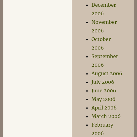
December
2006
November
2006
October
2006
September
2006
August 2006
July 2006
June 2006
May 2006
April 2006
March 2006
February
2006