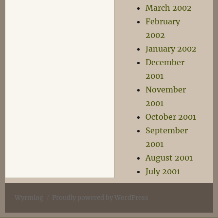
March 2002
February
2002
January 2002
December
2001
November
2001
October 2001
September
2001
August 2001
July 2001
Wyrmlog
Proudly powered by WordPress