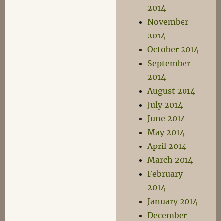
2014
November
2014
October 2014
September
2014
August 2014
July 2014
June 2014
May 2014
April 2014
March 2014
February
2014
January 2014
December