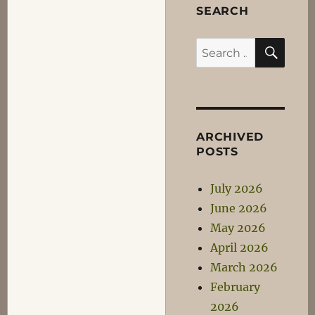
SEARCH
SEA
Search
for:
ARCHIVED
POSTS
July 2026
June 2026
May 2026
April 2026
March 2026
February
2026