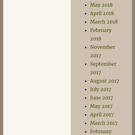
May 2018
April 2018
March 2018
February
2018
November
2017
September
2017
August 2017
July 2017
June 2017
May 2017
April 2017
March 2017
February