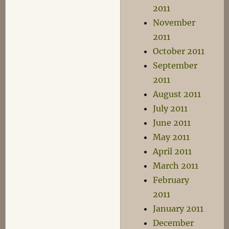
2011
November
2011
October 2011
September
2011
August 2011
July 2011
June 2011
May 2011
April 2011
March 2011
February
2011
January 2011
December