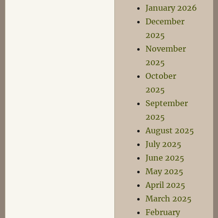
January 2026
December
2025
November
2025
October
2025
September
2025
August 2025
July 2025
June 2025
May 2025
April 2025
March 2025
February