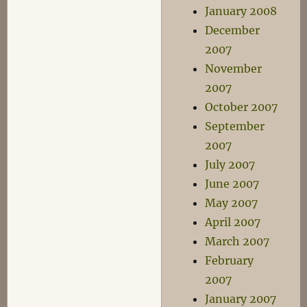
January 2008
December
2007
November
2007
October 2007
September
2007
July 2007
June 2007
May 2007
April 2007
March 2007
February
2007
January 2007