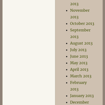
2013
November
2013
October 2013
September
2013
August 2013
July 2013
June 2013
May 2013
April 2013
March 2013
February
2013
January 2013
December