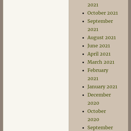
2021
October 2021
September
2021
August 2021
June 2021
April 2021
March 2021
February
2021
January 2021
December
2020
October
2020
September