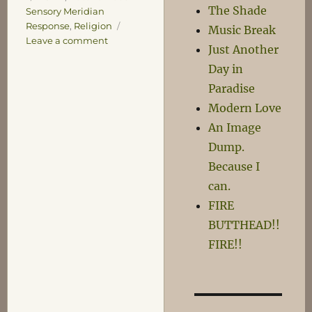
The Shade
Sensory Meridian
Response
,
Religion
Music Break
on
Leave a comment
Just Another
ASMR
Day in
Paradise
Modern Love
An Image
Dump.
Because I
can.
FIRE
BUTTHEAD!!
FIRE!!