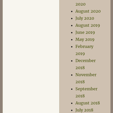
2020
August 2020
July 2020
August 2019
June 2019
May 2019
February
2019
December
2018
November
2018
September
2018
August 2018
July 2018