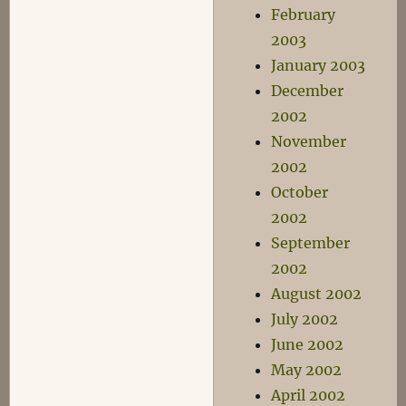
February
2003
January 2003
December
2002
November
2002
October
2002
September
2002
August 2002
July 2002
June 2002
May 2002
April 2002