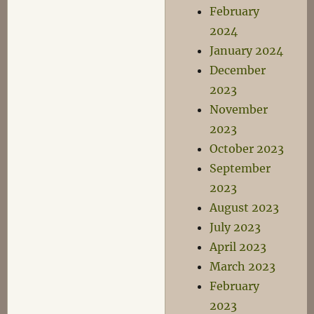
February
2024
January 2024
December
2023
November
2023
October 2023
September
2023
August 2023
July 2023
April 2023
March 2023
February
2023