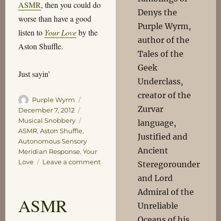
ASMR
, then you could do
Denys the
worse than have a good
Purple Wyrm,
listen to
Your Love
by the
author of the
Aston Shuffle.
Tales of the
Geek
Just sayin’
Underclass,
creator of the
Author
Posted
Purple Wyrm
Zurvar
on
Categories
December 7, 2012
Tags
Musical Snobbery
language,
ASMR
,
Aston Shuffle
,
Justified and
Autonomous Sensory
Ancient
Meridian Response
,
Your
on
Love
Leave a comment
Steregorounder
Just
and Lord
Sayin’
Admiral of the
ASMR
Unreliable
Oceans of his