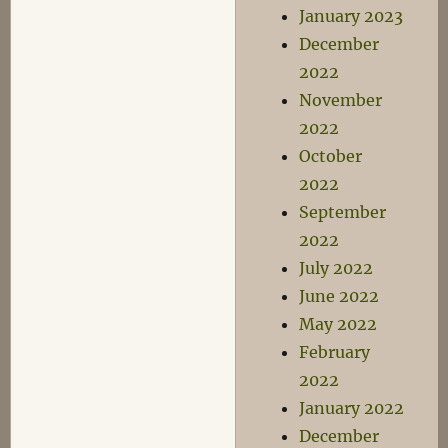
January 2023
December
2022
November
2022
October
2022
September
2022
July 2022
June 2022
May 2022
February
2022
January 2022
December