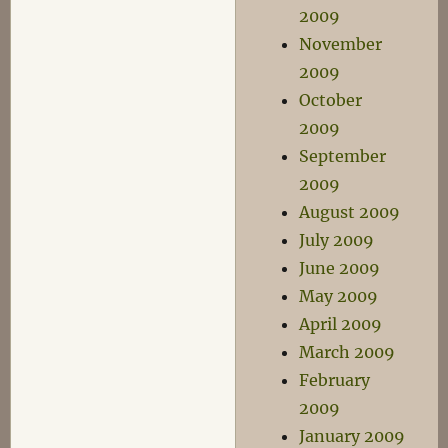
2009
November
2009
October
2009
September
2009
August 2009
July 2009
June 2009
May 2009
April 2009
March 2009
February
2009
January 2009