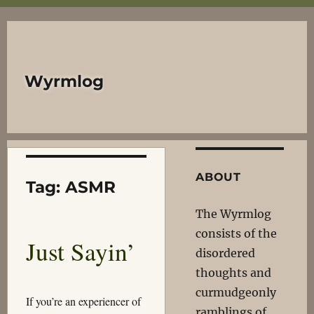
Wyrmlog
ABOUT
Tag:
ASMR
The Wyrmlog
consists of the
Just Sayin’
disordered
thoughts and
curmudgeonly
If you’re an experiencer of
ramblings of