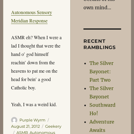
own mind…
Autonomous Sensory
Meridian Response
ASMR eh? When I were a
RECENT
lad I thought that were the
RAMBLINGS
hand o’ god himself
reachin’ down from the
The Silver
heavens to pat me on the
Bayonet:
head for bein’ a good
Part Two
Catholic boy.
The Silver
Bayonet
Yeah, I was a weird kid.
Southward
Ho!
Author
Posted
Purple Wyrm
Adventure
on
Categories
August 21, 2012
Geekery
Awaits
Tags
ASMR
,
Autonomous