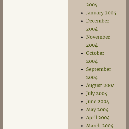
2005
January 2005
December
2004
November
2004
October
2004
September
2004
August 2004
July 2004
June 2004
May 2004
April 2004
March 2004