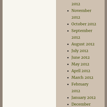
2012
November
2012
October 2012
September
2012
August 2012
July 2012
June 2012
May 2012
April 2012
March 2012
February
2012
January 2012
December