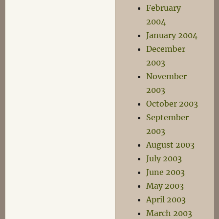
February
2004
January 2004
December
2003
November
2003
October 2003
September
2003
August 2003
July 2003
June 2003
May 2003
April 2003
March 2003