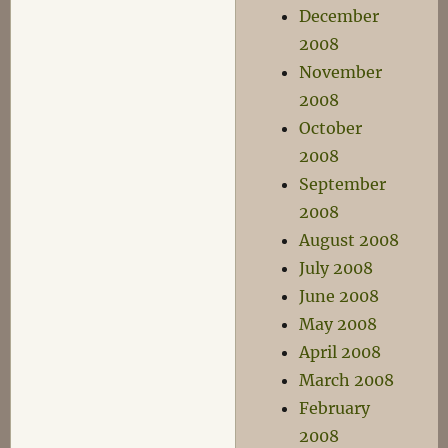
December
2008
November
2008
October
2008
September
2008
August 2008
July 2008
June 2008
May 2008
April 2008
March 2008
February
2008