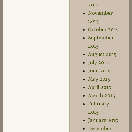
2015
November
2015
October 2015
September
2015
August 2015
July 2015
June 2015
May 2015
April 2015
March 2015
February
2015
January 2015
December