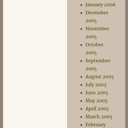
January 2006
December
2005
November
2005
October
2005
September
2005
August 2005
July 2005
June 2005
May 2005
April 2005
March 2005
February