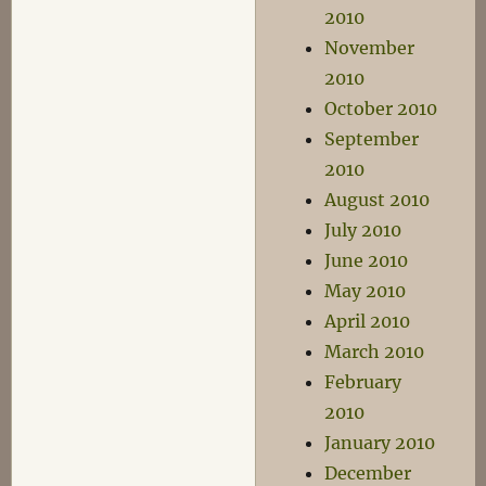
2010
November
2010
October 2010
September
2010
August 2010
July 2010
June 2010
May 2010
April 2010
March 2010
February
2010
January 2010
December