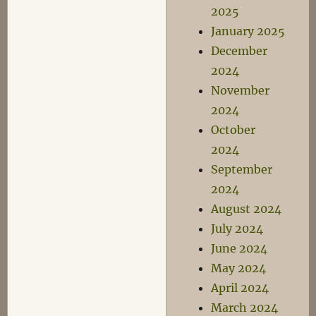
2025
January 2025
December
2024
November
2024
October
2024
September
2024
August 2024
July 2024
June 2024
May 2024
April 2024
March 2024