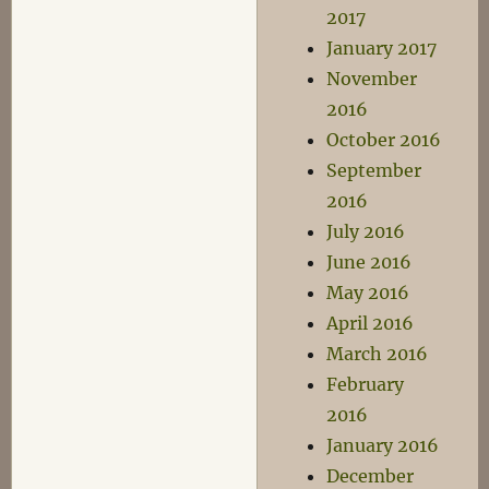
2017
January 2017
November
2016
October 2016
September
2016
July 2016
June 2016
May 2016
April 2016
March 2016
February
2016
January 2016
December