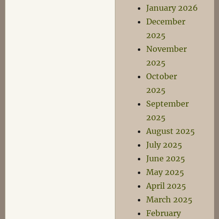
January 2026
December
2025
November
2025
October
2025
September
2025
August 2025
July 2025
June 2025
May 2025
April 2025
March 2025
February