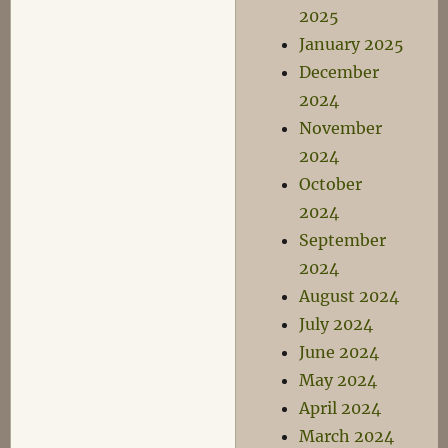
2025
January 2025
December
2024
November
2024
October
2024
September
2024
August 2024
July 2024
June 2024
May 2024
April 2024
March 2024