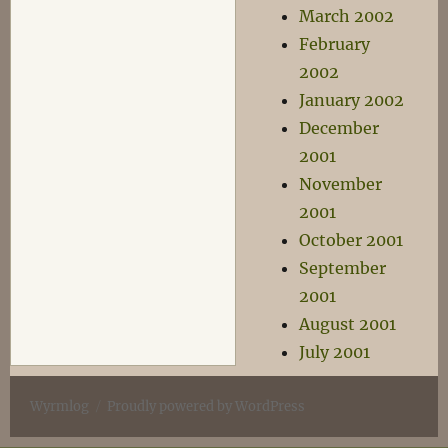
March 2002
February
2002
January 2002
December
2001
November
2001
October 2001
September
2001
August 2001
July 2001
Wyrmlog
Proudly powered by WordPress