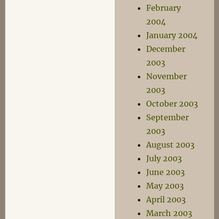
February
2004
January 2004
December
2003
November
2003
October 2003
September
2003
August 2003
July 2003
June 2003
May 2003
April 2003
March 2003