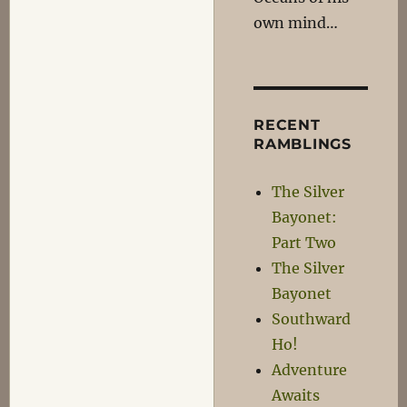
own mind…
RECENT
RAMBLINGS
The Silver
Bayonet:
Part Two
The Silver
Bayonet
Southward
Ho!
Adventure
Awaits