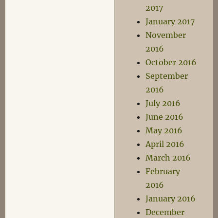
2017
January 2017
November
2016
October 2016
September
2016
July 2016
June 2016
May 2016
April 2016
March 2016
February
2016
January 2016
December