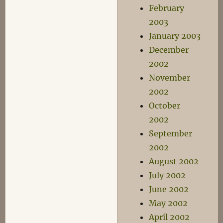
February
2003
January 2003
December
2002
November
2002
October
2002
September
2002
August 2002
July 2002
June 2002
May 2002
April 2002