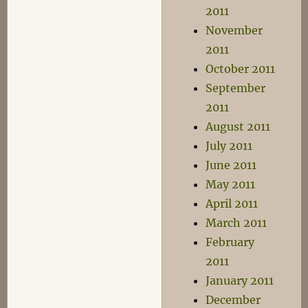
2011
November
2011
October 2011
September
2011
August 2011
July 2011
June 2011
May 2011
April 2011
March 2011
February
2011
January 2011
December