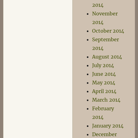
2014
November
2014
October 2014
September
2014
August 2014
July 2014
June 2014
May 2014
April 2014
March 2014
February
2014
January 2014
December