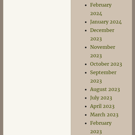
February
2024
January 2024
December
2023
November
2023
October 2023
September
2023
August 2023
July 2023
April 2023
March 2023
February
2023