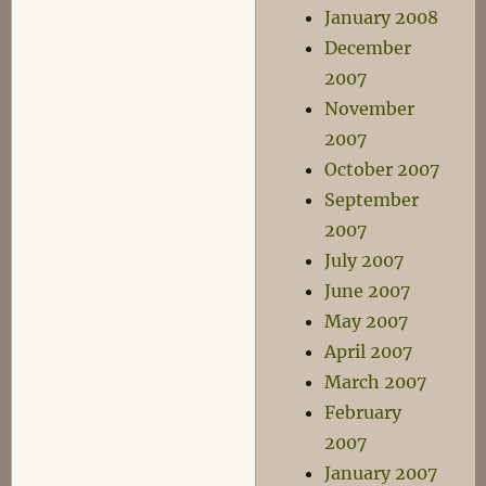
January 2008
December
2007
November
2007
October 2007
September
2007
July 2007
June 2007
May 2007
April 2007
March 2007
February
2007
January 2007