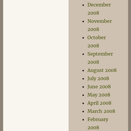
December
2008
November
2008
October
2008
September
2008
August 2008
July 2008
June 2008
May 2008
April 2008
March 2008
February
2008