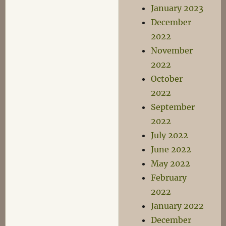
January 2023
December
2022
November
2022
October
2022
September
2022
July 2022
June 2022
May 2022
February
2022
January 2022
December