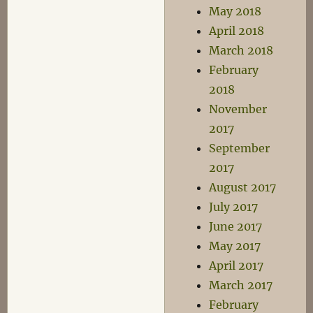
May 2018
April 2018
March 2018
February
2018
November
2017
September
2017
August 2017
July 2017
June 2017
May 2017
April 2017
March 2017
February