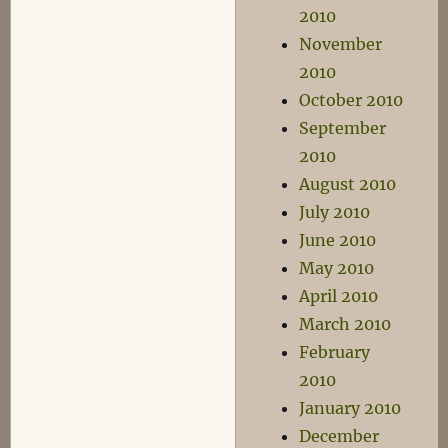
2010
November
2010
October 2010
September
2010
August 2010
July 2010
June 2010
May 2010
April 2010
March 2010
February
2010
January 2010
December