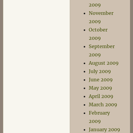
2009
November
2009
October
2009
September
2009
August 2009
July 2009
June 2009
May 2009
April 2009
March 2009
February
2009
January 2009