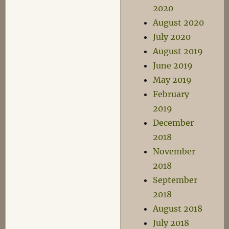
2020
August 2020
July 2020
August 2019
June 2019
May 2019
February
2019
December
2018
November
2018
September
2018
August 2018
July 2018