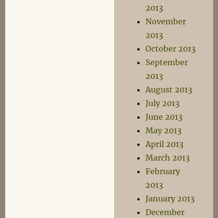
2013
November
2013
October 2013
September
2013
August 2013
July 2013
June 2013
May 2013
April 2013
March 2013
February
2013
January 2013
December