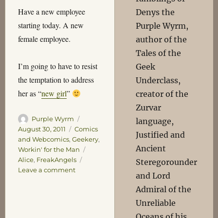
Have a new employee
Denys the
starting today. A new
Purple Wyrm,
female employee.
author of the
Tales of the
I’m going to have to resist
Geek
the temptation to address
Underclass,
her as “
new girl
”
creator of the
Zurvar
Author
Posted
Purple Wyrm
language,
on
Categories
August 30, 2011
Comics
Justified and
and Webcomics
,
Geekery
,
Ancient
Tags
Workin' for the Man
Alice
,
FreakAngels
Steregorounder
on
Leave a comment
and Lord
Expansion
Admiral of the
Unreliable
Oceans of his