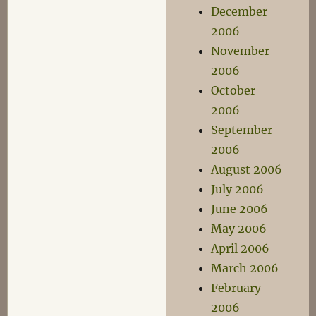
December
2006
November
2006
October
2006
September
2006
August 2006
July 2006
June 2006
May 2006
April 2006
March 2006
February
2006