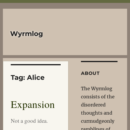
Wyrmlog
ABOUT
Tag:
Alice
The Wyrmlog
consists of the
Expansion
disordered
thoughts and
Not a good idea.
curmudgeonly
ramblings of