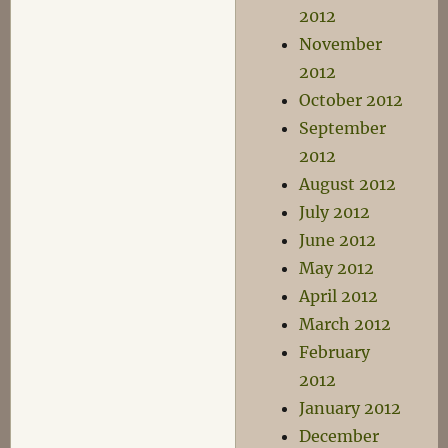
2012
November
2012
October 2012
September
2012
August 2012
July 2012
June 2012
May 2012
April 2012
March 2012
February
2012
January 2012
December