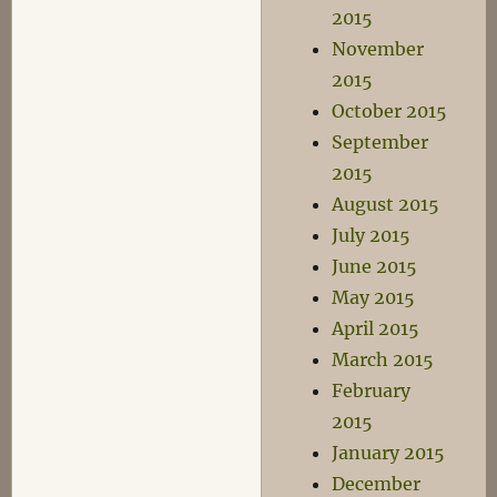
2015
November
2015
October 2015
September
2015
August 2015
July 2015
June 2015
May 2015
April 2015
March 2015
February
2015
January 2015
December