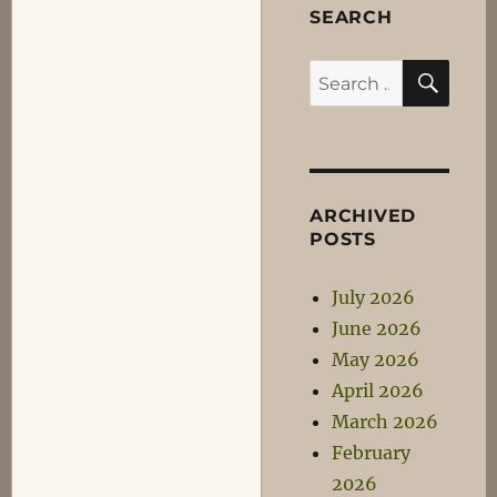
SEARCH
SEA
Search
for:
ARCHIVED
POSTS
July 2026
June 2026
May 2026
April 2026
March 2026
February
2026