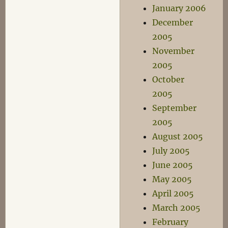
January 2006
December
2005
November
2005
October
2005
September
2005
August 2005
July 2005
June 2005
May 2005
April 2005
March 2005
February