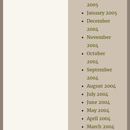
2005
January 2005
December
2004
November
2004
October
2004
September
2004
August 2004
July 2004
June 2004
May 2004
April 2004
March 2004