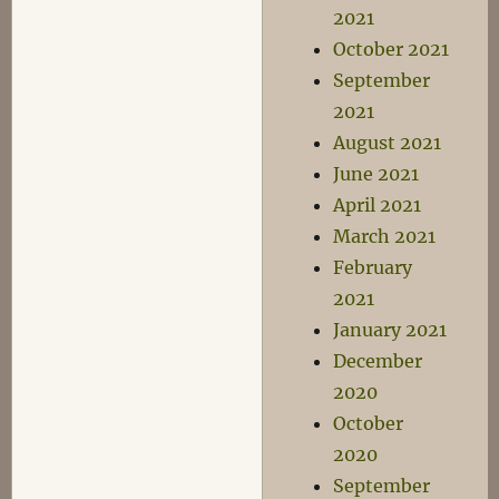
2021
October 2021
September
2021
August 2021
June 2021
April 2021
March 2021
February
2021
January 2021
December
2020
October
2020
September