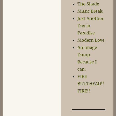
The Shade
Music Break
Just Another
Day in
Paradise
Modern Love
An Image
Dump.
Because I
can.
FIRE
BUTTHEAD!!
FIRE!!