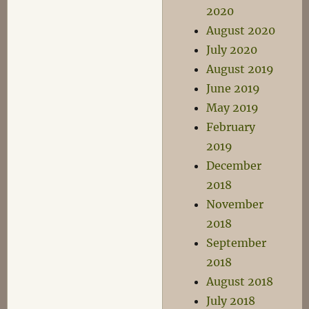
2020
August 2020
July 2020
August 2019
June 2019
May 2019
February
2019
December
2018
November
2018
September
2018
August 2018
July 2018