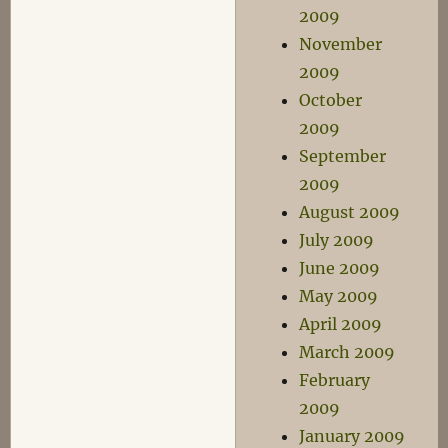
2009
November
2009
October
2009
September
2009
August 2009
July 2009
June 2009
May 2009
April 2009
March 2009
February
2009
January 2009