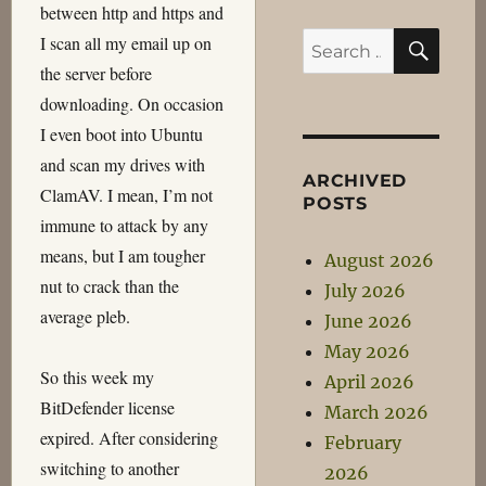
between http and https and
SEA
Search
I scan all my email up on
for:
the server before
downloading. On occasion
I even boot into Ubuntu
and scan my drives with
ARCHIVED
ClamAV. I mean, I’m not
POSTS
immune to attack by any
means, but I am tougher
August 2026
nut to crack than the
July 2026
average pleb.
June 2026
May 2026
So this week my
April 2026
BitDefender license
March 2026
expired. After considering
February
switching to another
2026