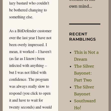
lazy bastard who couldn’t
own mind…
be bothered changing to
something else.
As a BitDefender customer
RECENT
over the last year I have not
RAMBLINGS
been overly impressed. I
mean, it worked – I haven’t
This is Not a
(as far as I know) been
Dream
infected with anything –
The Silver
but I was not filled with
Bayonet:
confidence. The program
Part Two
was always really slow to
The Silver
respond (you click to open
Bayonet
it and have to wait for
Southward
twenty seconds) and would
Ho!