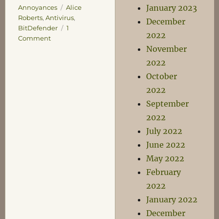
January 2023
Tags
Annoyances
Alice
Roberts
,
Antivirus
,
December
BitDefender
1
2022
on
Comment
November
A
Yelp
2022
of
October
Protest
2022
September
2022
July 2022
June 2022
May 2022
February
2022
January 2022
December