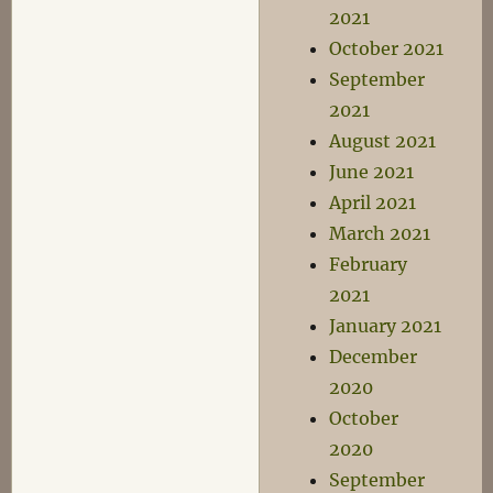
2021
October 2021
September
2021
August 2021
June 2021
April 2021
March 2021
February
2021
January 2021
December
2020
October
2020
September