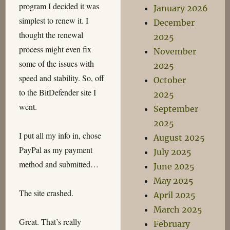
program I decided it was
January 2026
simplest to renew it. I
December
thought the renewal
2025
process might even fix
November
some of the issues with
2025
speed and stability. So, off
October
to the BitDefender site I
2025
went.
September
2025
I put all my info in, chose
August 2025
PayPal as my payment
July 2025
method and submitted…
June 2025
May 2025
The site crashed.
April 2025
March 2025
Great. That’s really
February