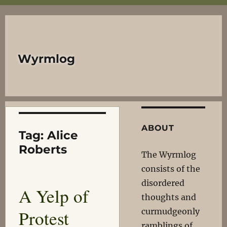
Wyrmlog
ABOUT
Tag:
Alice
Roberts
The Wyrmlog
consists of the
disordered
A Yelp of
thoughts and
Protest
curmudgeonly
ramblings of