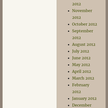
2012
November
2012
October 2012
September
2012
August 2012
July 2012
June 2012
May 2012
April 2012
March 2012
February
2012
January 2012
December