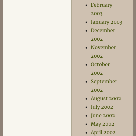
February
2003
January 2003
December
2002
November
2002
October
2002
September
2002
August 2002
July 2002
June 2002
May 2002
April 2002