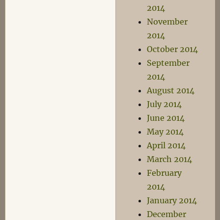
2014
November
2014
October 2014
September
2014
August 2014
July 2014
June 2014
May 2014
April 2014
March 2014
February
2014
January 2014
December