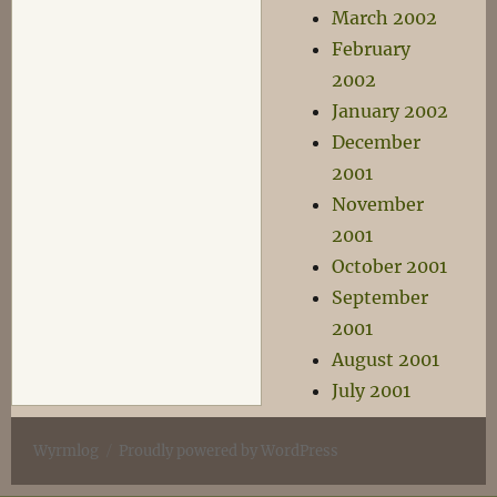
March 2002
February
2002
January 2002
December
2001
November
2001
October 2001
September
2001
August 2001
July 2001
Wyrmlog
Proudly powered by WordPress