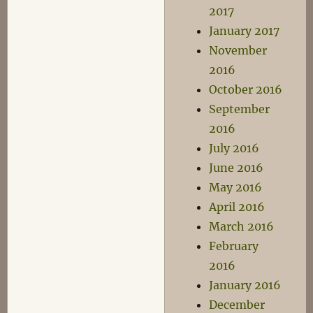
2017
January 2017
November
2016
October 2016
September
2016
July 2016
June 2016
May 2016
April 2016
March 2016
February
2016
January 2016
December