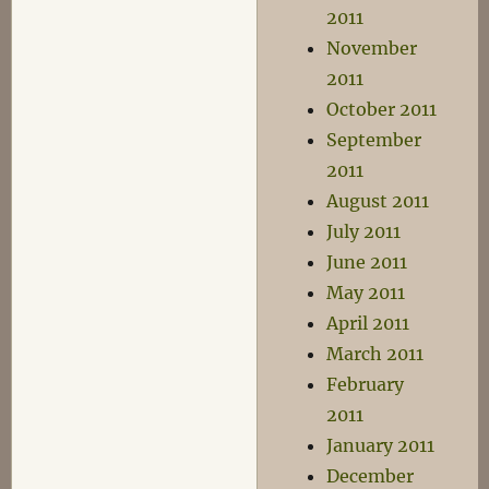
2011
November
2011
October 2011
September
2011
August 2011
July 2011
June 2011
May 2011
April 2011
March 2011
February
2011
January 2011
December