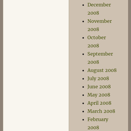
December
2008
November
2008
October
2008
September
2008
August 2008
July 2008
June 2008
May 2008
April 2008
March 2008
February
2008