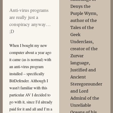
Denys the
Anti-virus programs
Purple Wyrm,
are really just a
author of the
conspiracy anyway…
Tales of the
;D
Geek
Underclass,
When I bought my new
creator of the
computer about a year ago
Zurvar
it came (as is normal) with
language,
an anti-virus program
Justified and
installed – specifically
Ancient
BitDefender. Although I
Steregorounder
wasn’t familiar with this
and Lord
particular AV I decided to
Admiral of the
go with it, since I’d already
Unreliable
paid for it and all and I’m a
Oceans of his