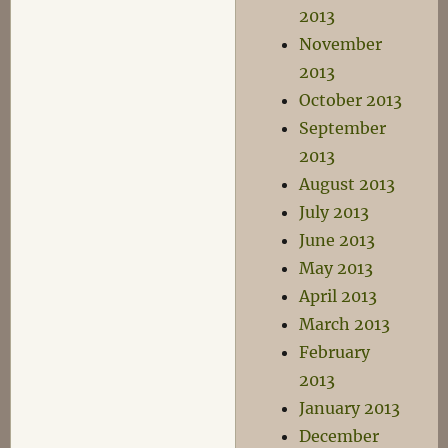
2013
November
2013
October 2013
September
2013
August 2013
July 2013
June 2013
May 2013
April 2013
March 2013
February
2013
January 2013
December