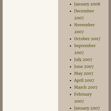
January 2008
December
2007
November
2007
October 2007
September
2007
July 2007
June 2007
May 2007
April 2007
March 2007
February
2007
January 2007