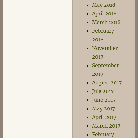
May 2018
April 2018
March 2018
February
2018
November
2017
September
2017
August 2017
July 2017
June 2017
May 2017
April 2017
March 2017
February