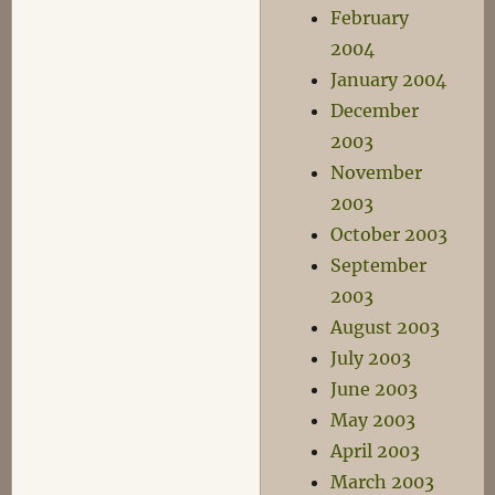
February
2004
January 2004
December
2003
November
2003
October 2003
September
2003
August 2003
July 2003
June 2003
May 2003
April 2003
March 2003