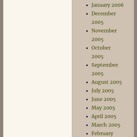
January 2006
December
2005
November
2005
October
2005
September
2005
August 2005
July 2005
June 2005
May 2005
April 2005
March 2005
February