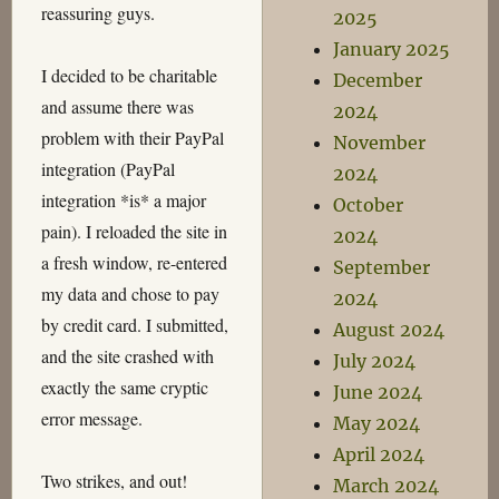
reassuring guys.
2025
January 2025
I decided to be charitable
December
and assume there was
2024
problem with their PayPal
November
integration (PayPal
2024
integration *is* a major
October
pain). I reloaded the site in
2024
a fresh window, re-entered
September
my data and chose to pay
2024
by credit card. I submitted,
August 2024
and the site crashed with
July 2024
exactly the same cryptic
June 2024
error message.
May 2024
April 2024
Two strikes, and out!
March 2024