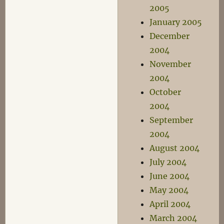
2005
January 2005
December
2004
November
2004
October
2004
September
2004
August 2004
July 2004
June 2004
May 2004
April 2004
March 2004