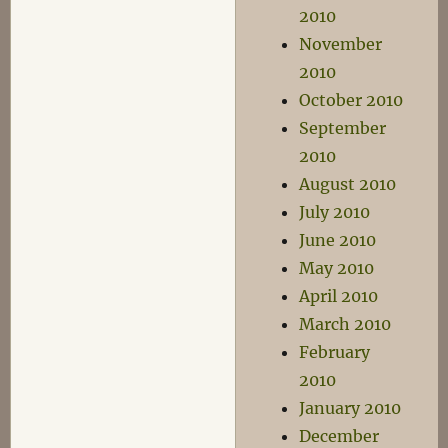
2010
November
2010
October 2010
September
2010
August 2010
July 2010
June 2010
May 2010
April 2010
March 2010
February
2010
January 2010
December