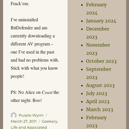
Frack’em.
February
2024
I’ve uninstalled
January 2024
BitDefender and am
December
currently downloading a
2023
different AV program –
November
one I’ve used in the past
2023
and had no problems with.
October 2023
Stick with what you know
September
people!
2023
August 2023
PS: No Alice on
Coast
the
July 2023
other night. Boo!
April 2023
March 2023
Author
Posted
Purple Wyrm
February
on
Categories
March 27, 2011
Geekery
,
2023
Life and Associated