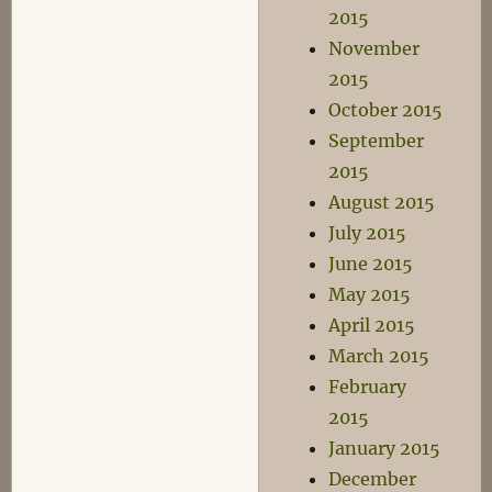
2015
November
2015
October 2015
September
2015
August 2015
July 2015
June 2015
May 2015
April 2015
March 2015
February
2015
January 2015
December