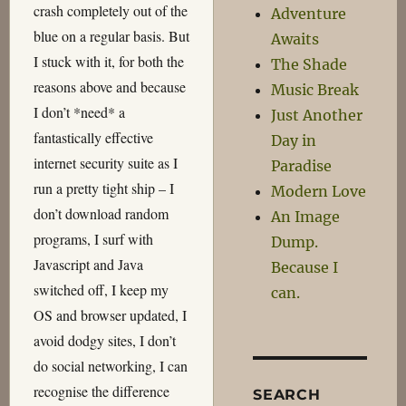
crash completely out of the
Adventure
blue on a regular basis. But
Awaits
I stuck with it, for both the
The Shade
reasons above and because
Music Break
I don’t *need* a
Just Another
fantastically effective
Day in
internet security suite as I
Paradise
run a pretty tight ship – I
Modern Love
don’t download random
An Image
programs, I surf with
Dump.
Javascript and Java
Because I
switched off, I keep my
can.
OS and browser updated, I
avoid dodgy sites, I don’t
do social networking, I can
recognise the difference
SEARCH