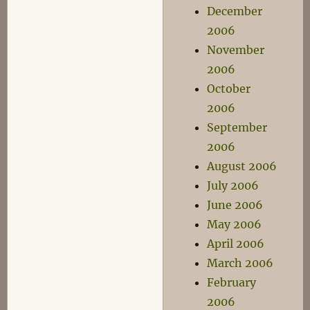
December
2006
November
2006
October
2006
September
2006
August 2006
July 2006
June 2006
May 2006
April 2006
March 2006
February
2006