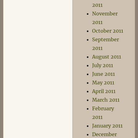
2011
November
2011
October 2011
September
2011
August 2011
July 2011
June 2011
May 2011
April 2011
March 2011
February
2011
January 2011
December