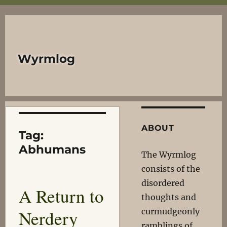
Wyrmlog
ABOUT
Tag:
Abhumans
The Wyrmlog
consists of the
disordered
A Return to
thoughts and
Nerdery
curmudgeonly
ramblings of