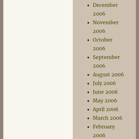
December
2006
November
2006
October
2006
September
2006
August 2006
July 2006
June 2006
May 2006
April 2006
March 2006
February
2006