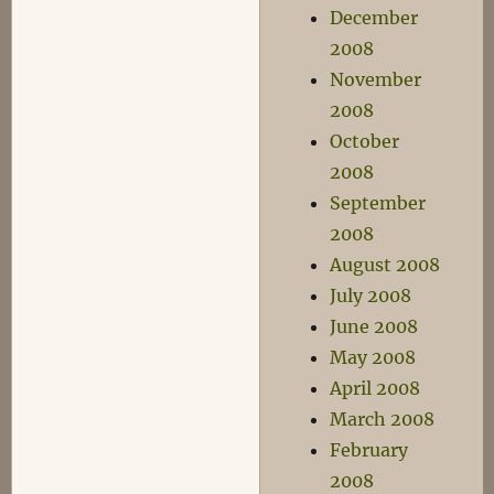
December
2008
November
2008
October
2008
September
2008
August 2008
July 2008
June 2008
May 2008
April 2008
March 2008
February
2008