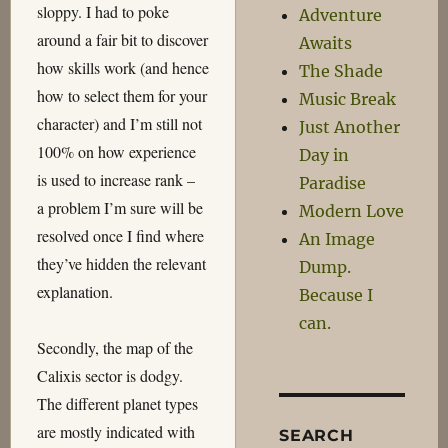
sloppy. I had to poke
Adventure
around a fair bit to discover
Awaits
how skills work (and hence
The Shade
how to select them for your
Music Break
character) and I’m still not
Just Another
100% on how experience
Day in
is used to increase rank –
Paradise
a problem I’m sure will be
Modern Love
resolved once I find where
An Image
they’ve hidden the relevant
Dump.
explanation.
Because I
can.
Secondly, the map of the
Calixis sector is dodgy.
The different planet types
are mostly indicated with
SEARCH