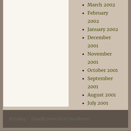
March 2002
February
2002
January 2002
December
2001
November
2001
October 2001
September
2001
August 2001
July 2001
Wyrmlog
Proudly powered by WordPress