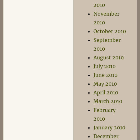
2010
November
2010
October 2010
September
2010
August 2010
July 2010
June 2010
May 2010
April 2010
March 2010
February
2010
January 2010
December