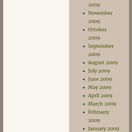
2009
November
2009
October
2009
September
2009
August 2009
July 2009
June 2009
May 2009
April 2009
March 2009
February
2009
January 2009