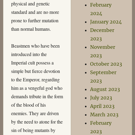
physical and genetic
February
standard and are no more
2024
prone to further mutation
January 2024
than normal humans.
December
2023
Beastmen who have been
November
introduced into the
2023
Imperial cult possess a
October 2023
simple but fierce devotion
September
to the Emperor, regarding
2023
him as a vengeful god who
August 2023
demands tribute in the form
July 2023
of the blood of his
April 2023
enemies. They are driven
March 2023
by the need to atone for the
February
sin of being mutants by
2023