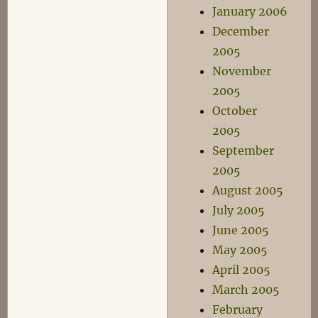
January 2006
December
2005
November
2005
October
2005
September
2005
August 2005
July 2005
June 2005
May 2005
April 2005
March 2005
February