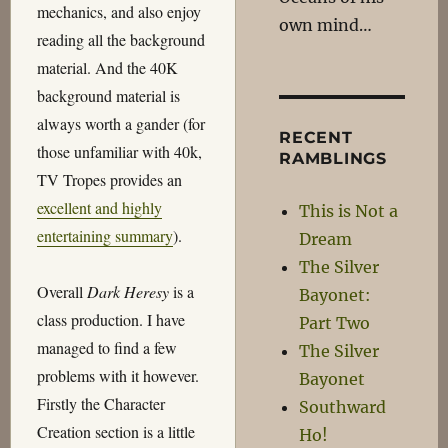
mechanics, and also enjoy
own mind…
reading all the background
material. And the 40K
background material is
always worth a gander (for
RECENT
those unfamiliar with 40k,
RAMBLINGS
TV Tropes provides an
excellent and highly
This is Not a
entertaining summary
).
Dream
The Silver
Overall
Dark Heresy
is a
Bayonet:
class production. I have
Part Two
managed to find a few
The Silver
problems with it however.
Bayonet
Firstly the Character
Southward
Creation section is a little
Ho!