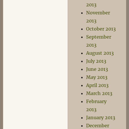
2013
November
2013
October 2013
September
2013
August 2013
July 2013
June 2013
May 2013
April 2013
March 2013
February
2013
January 2013
December