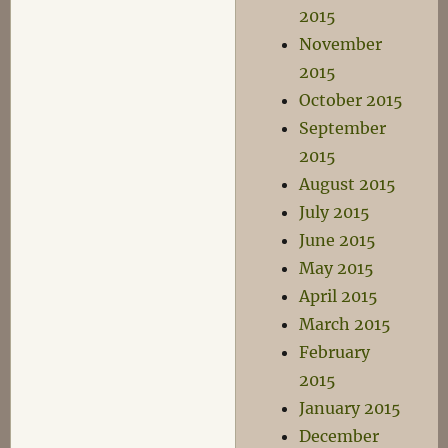
2015
November
2015
October 2015
September
2015
August 2015
July 2015
June 2015
May 2015
April 2015
March 2015
February
2015
January 2015
December