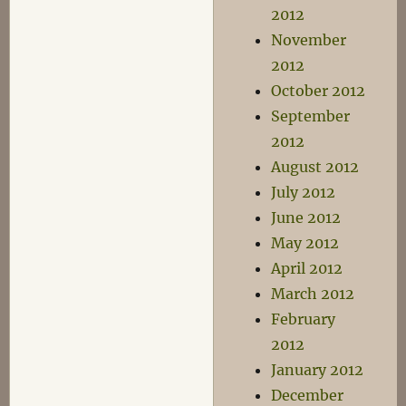
2012
November
2012
October 2012
September
2012
August 2012
July 2012
June 2012
May 2012
April 2012
March 2012
February
2012
January 2012
December