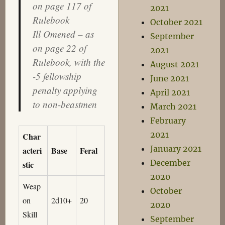
on page 117 of
2021
Rulebook
October 2021
Ill Omened – as
September
on page 22 of
2021
Rulebook, with the
August 2021
-5 fellowship
June 2021
penalty applying
April 2021
to non-beastmen
March 2021
February
2021
Char
January 2021
acteri
Base
Feral
December
stic
2020
Weap
October
on
2d10+
20
2020
Skill
September