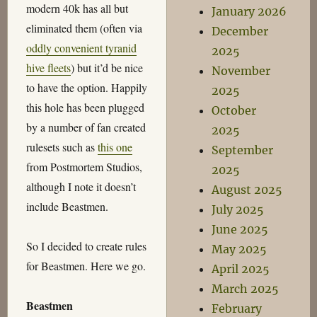
modern 40k has all but
January 2026
eliminated them (often via
December
oddly convenient tyranid
2025
hive fleets
) but it’d be nice
November
to have the option. Happily
2025
this hole has been plugged
October
by a number of fan created
2025
rulesets such as
this one
September
from Postmortem Studios,
2025
although I note it doesn’t
August 2025
include Beastmen.
July 2025
June 2025
So I decided to create rules
May 2025
for Beastmen. Here we go.
April 2025
March 2025
Beastmen
February