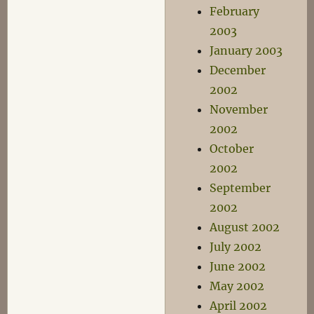
February
2003
January 2003
December
2002
November
2002
October
2002
September
2002
August 2002
July 2002
June 2002
May 2002
April 2002