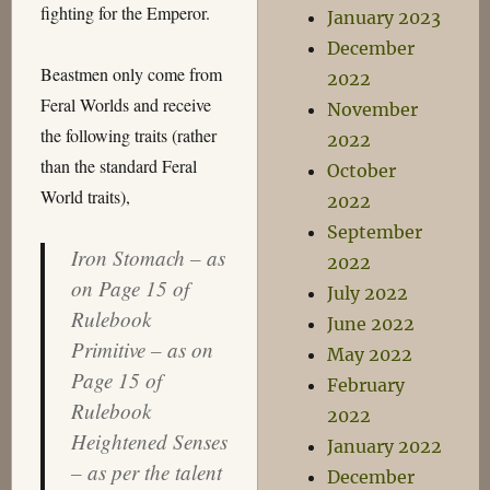
fighting for the Emperor.
January 2023
December
Beastmen only come from
2022
Feral Worlds and receive
November
the following traits (rather
2022
than the standard Feral
October
World traits),
2022
September
Iron Stomach – as
2022
on Page 15 of
July 2022
Rulebook
June 2022
Primitive – as on
May 2022
Page 15 of
February
Rulebook
2022
Heightened Senses
January 2022
– as per the talent
December