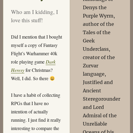
Denys the
Who am I kidding, I
Purple Wyrm,
love this stuff!
author of the
Tales of the
Did I mention that I bought
Geek
myself a copy of Fantasy
Underclass,
Flight’s Warhammer 40k
creator of the
role playing game
Dark
Zurvar
Heresy
for Christmas?
language,
Well, I did. So there
Justified and
Ancient
I have a habit of collecting
Steregorounder
RPGs that I have no
and Lord
intention of actually
Admiral of the
running. I just find it really
Unreliable
interesting to compare the
Oceans of his