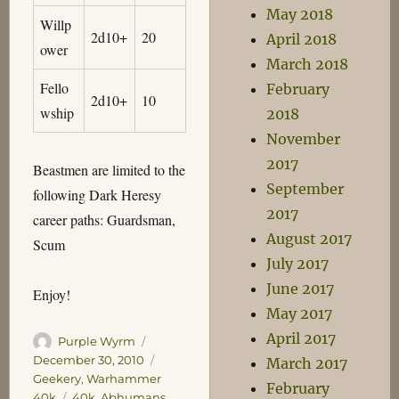
May 2018
Willp
2d10+
20
April 2018
ower
March 2018
Fello
February
2d10+
10
wship
2018
November
2017
Beastmen are limited to the
September
following Dark Heresy
2017
career paths: Guardsman,
August 2017
Scum
July 2017
June 2017
Enjoy!
May 2017
April 2017
Author
Posted
Purple Wyrm
on
Categories
December 30, 2010
March 2017
Geekery
,
Warhammer
February
Tags
40k
40k
,
Abhumans
,