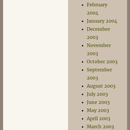
February
2004
January 2004
December
2003
November
2003
October 2003
September
2003
August 2003
July 2003
June 2003
May 2003
April 2003
March 2003