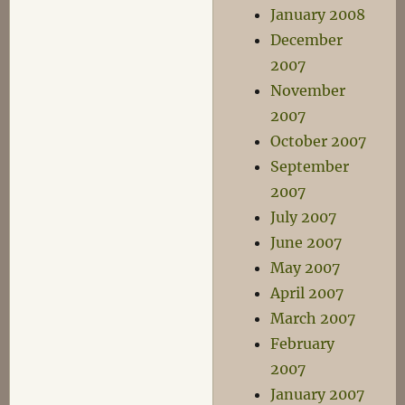
January 2008
December
2007
November
2007
October 2007
September
2007
July 2007
June 2007
May 2007
April 2007
March 2007
February
2007
January 2007