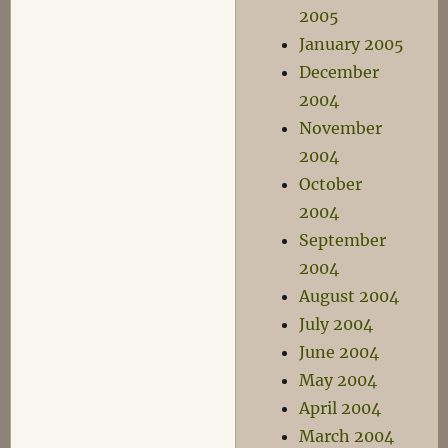
2005
January 2005
December
2004
November
2004
October
2004
September
2004
August 2004
July 2004
June 2004
May 2004
April 2004
March 2004