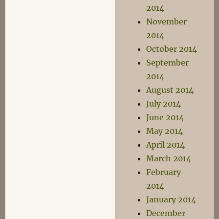
2014
November
2014
October 2014
September
2014
August 2014
July 2014
June 2014
May 2014
April 2014
March 2014
February
2014
January 2014
December