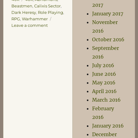
2017
Beastmen
,
Calixis Sector
,
Dark Heresy
,
Role Playing
,
January 2017
RPG
,
Warhammer
November
on
Leave a comment
2016
A
Return
October 2016
to
September
Nerdery
2016
July 2016
June 2016
May 2016
April 2016
March 2016
February
2016
January 2016
December