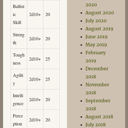
2020
Ballist
August 2020
ic
2d10+
20
July 2020
Skill
August 2019
Streng
June 2019
2d10+
20
th
May 2019
February
Tough
2d10+
25
2019
ness
December
Agilit
2018
2d10+
25
y
November
2018
Intelli
2d10+
20
September
gence
2018
Perce
August 2018
2d10+
20
ption
July 2018