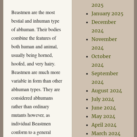
2025
Beastmen are the most
January 2025
bestial and inhuman type
December
of abhuman. Their bodies
2024
combine the features of
November
both human and animal,
2024
usually being horned,
October
hoofed, and very hairy.
2024
Beastmen are much more
September
variable in form than other
2024
abhuman types. They are
August 2024
considered abhumans
July 2024
rather than ordinary
June 2024
mutants however, as
May 2024
individual Beastmen
April 2024
conform to a general
March 2024