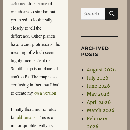
coloured dots, some of
SEA
Search
which are so similar that
for:
you need to look really
closely to tell the
difference. Other planets
have weird protrusions, the
ARCHIVED
meaning of which seem
POSTS
highly inconsistent (is
Scintilla a prison planet? I
August 2026
can’t tell!). The map is so
July 2026
confusing in fact that I had
June 2026
to create my
own version
.
May 2026
April 2026
Finally there are no rules
March 2026
for
abhumans
. This is a
February
minor quibble really as
2026