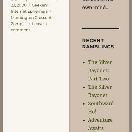
on
Categories
23, 2008
Geekery
,
own mind…
Tags
Internet Ephemera
Mornington Crescent
,
Zompist
Leave a
on
comment
Keeping
RECENT
the
RAMBLINGS
post
rate
up!
The Silver
Bayonet:
Part Two
The Silver
Bayonet
Southward
Ho!
Adventure
Awaits