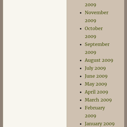
2009
November
2009
October
2009
September
2009
August 2009
July 2009
June 2009
May 2009
April 2009
March 2009
February
2009
January 2009