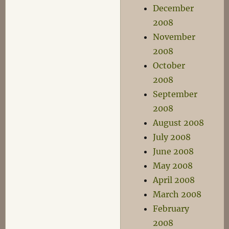
December
2008
November
2008
October
2008
September
2008
August 2008
July 2008
June 2008
May 2008
April 2008
March 2008
February
2008