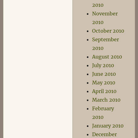
2010
November
2010
October 2010
September
2010
August 2010
July 2010
June 2010
May 2010
April 2010
March 2010
February
2010
January 2010
December