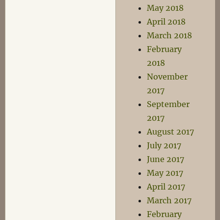
May 2018
April 2018
March 2018
February
2018
November
2017
September
2017
August 2017
July 2017
June 2017
May 2017
April 2017
March 2017
February