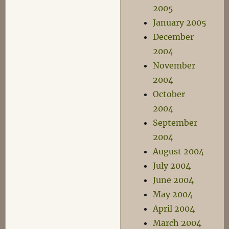
2005
January 2005
December
2004
November
2004
October
2004
September
2004
August 2004
July 2004
June 2004
May 2004
April 2004
March 2004