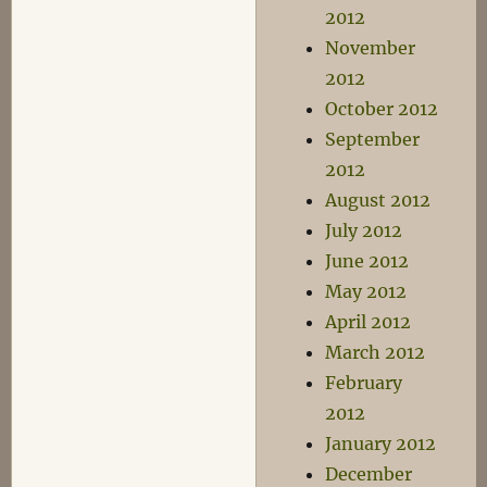
2012
November
2012
October 2012
September
2012
August 2012
July 2012
June 2012
May 2012
April 2012
March 2012
February
2012
January 2012
December