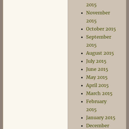
2015
November
2015
October 2015
September
2015
August 2015
July 2015
June 2015
May 2015
April 2015
March 2015
February
2015
January 2015
December