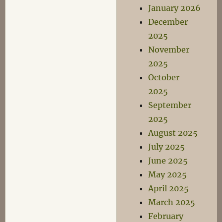
January 2026
December
2025
November
2025
October
2025
September
2025
August 2025
July 2025
June 2025
May 2025
April 2025
March 2025
February