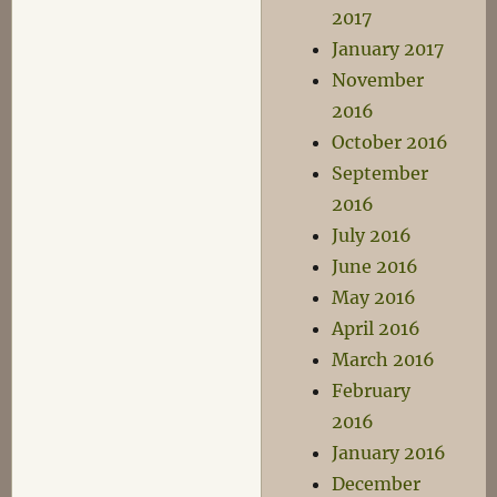
2017
January 2017
November
2016
October 2016
September
2016
July 2016
June 2016
May 2016
April 2016
March 2016
February
2016
January 2016
December