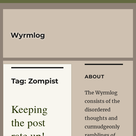
Wyrmlog
ABOUT
Tag:
Zompist
The Wyrmlog
consists of the
Keeping
disordered
the post
thoughts and
curmudgeonly
rate up!
ramblings of