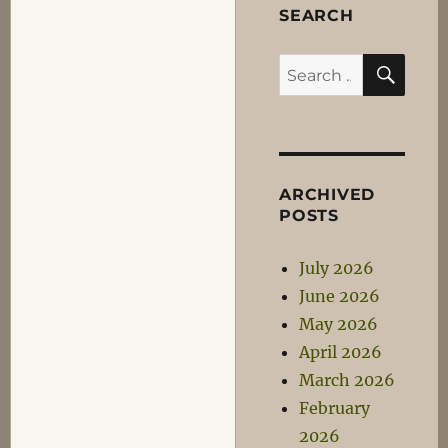
SEARCH
SEA
Search
for:
ARCHIVED
POSTS
July 2026
June 2026
May 2026
April 2026
March 2026
February
2026