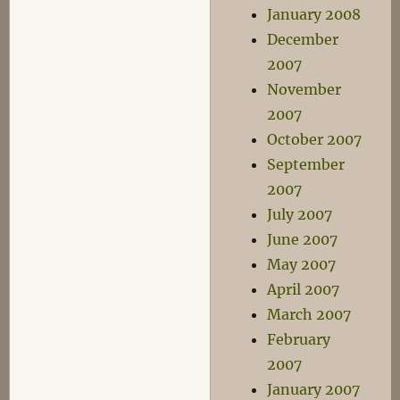
January 2008
December
2007
November
2007
October 2007
September
2007
July 2007
June 2007
May 2007
April 2007
March 2007
February
2007
January 2007