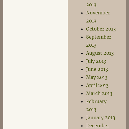
2013
November
2013
October 2013
September
2013
August 2013
July 2013
June 2013
May 2013
April 2013
March 2013
February
2013
January 2013
December