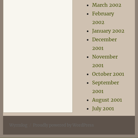
March 2002
February
2002
January 2002
December
2001
November
2001
October 2001
September
2001
August 2001
July 2001
Wyrmlog
Proudly powered by WordPress