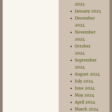
2025
January 2025
December
2024
November
2024
October
2024
September
2024
August 2024
July 2024
June 2024
May 2024
April 2024
March 2024