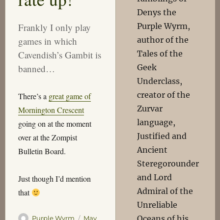
Denys the
Purple Wyrm,
Frankly I only play
author of the
games in which
Tales of the
Cavendish’s Gambit is
Geek
banned…
Underclass,
creator of the
There’s a
great game of
Zurvar
Mornington Crescent
language,
going on at the moment
Justified and
over at the Zompist
Ancient
Bulletin Board.
Steregorounder
and Lord
Just though I’d mention
Admiral of the
that
Unreliable
Oceans of his
Author
Posted
Purple Wyrm
May