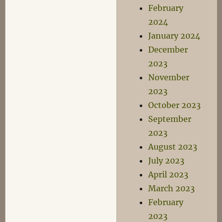
February
2024
January 2024
December
2023
November
2023
October 2023
September
2023
August 2023
July 2023
April 2023
March 2023
February
2023