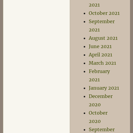
2021
October 2021
September
2021
August 2021
June 2021
April 2021
March 2021
February
2021
January 2021
December
2020
October
2020
September