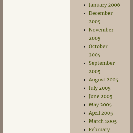
January 2006
December
2005
November
2005
October
2005
September
2005
August 2005
July 2005
June 2005
May 2005
April 2005
March 2005
February