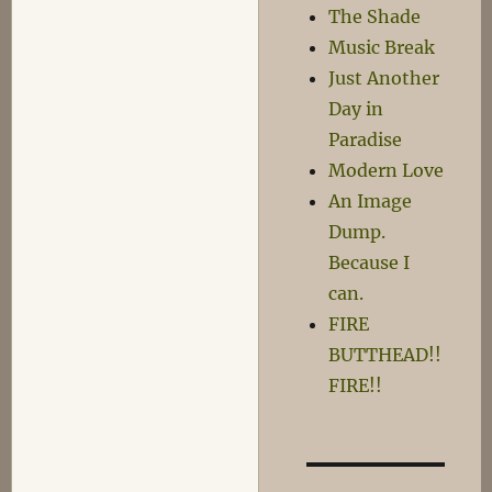
The Shade
Music Break
Just Another
Day in
Paradise
Modern Love
An Image
Dump.
Because I
can.
FIRE
BUTTHEAD!!
FIRE!!