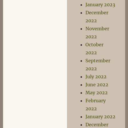
January 2023
December
2022
November
2022
October
2022
September
2022
July 2022
June 2022
May 2022
February
2022
January 2022
December