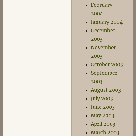
February
2004
January 2004
December
2003
November
2003
October 2003
September
2003
August 2003
July 2003
June 2003
May 2003
April 2003
March 2003