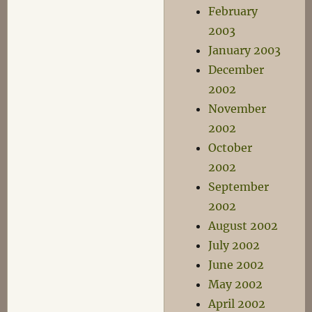
February
2003
January 2003
December
2002
November
2002
October
2002
September
2002
August 2002
July 2002
June 2002
May 2002
April 2002