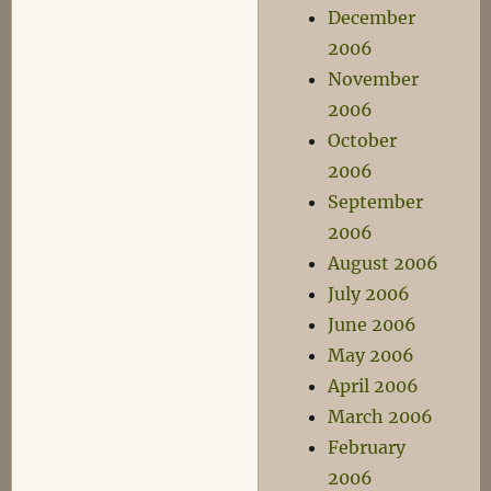
December
2006
November
2006
October
2006
September
2006
August 2006
July 2006
June 2006
May 2006
April 2006
March 2006
February
2006