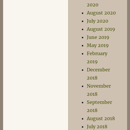
2020
August 2020
July 2020
August 2019
June 2019
May 2019
February
2019
December
2018
November
2018
September
2018
August 2018
July 2018