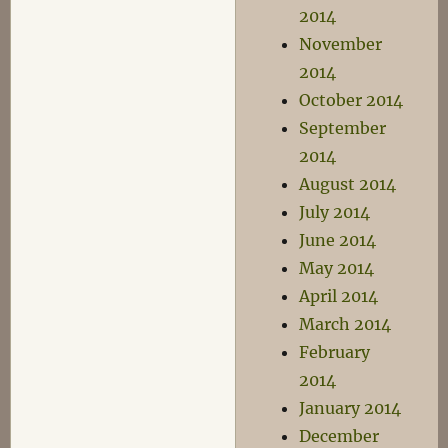
2014
November
2014
October 2014
September
2014
August 2014
July 2014
June 2014
May 2014
April 2014
March 2014
February
2014
January 2014
December