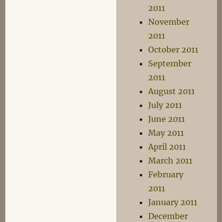
2011
November
2011
October 2011
September
2011
August 2011
July 2011
June 2011
May 2011
April 2011
March 2011
February
2011
January 2011
December