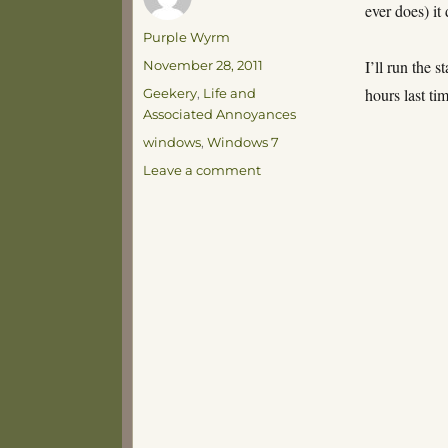
ever does) it
Author
Purple Wyrm
Posted
I’ll run the s
November 28, 2011
on
Categories
hours last t
Geekery
,
Life and
Associated Annoyances
Tags
windows
,
Windows 7
on
Leave a comment
Here
we
go,
here
we
go
again…