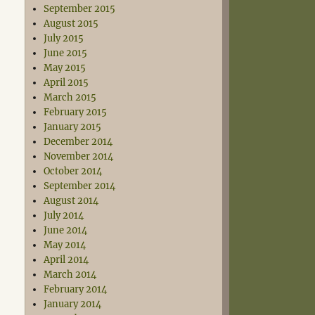
September 2015
August 2015
July 2015
June 2015
May 2015
April 2015
March 2015
February 2015
January 2015
December 2014
November 2014
October 2014
September 2014
August 2014
July 2014
June 2014
May 2014
April 2014
March 2014
February 2014
January 2014