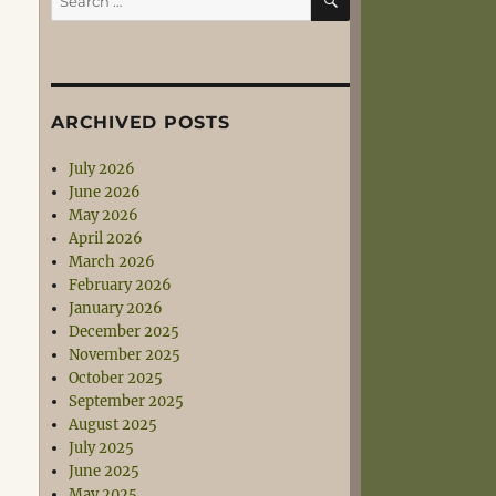
for:
ARCHIVED POSTS
July 2026
June 2026
May 2026
April 2026
March 2026
February 2026
January 2026
December 2025
November 2025
October 2025
September 2025
August 2025
July 2025
June 2025
May 2025