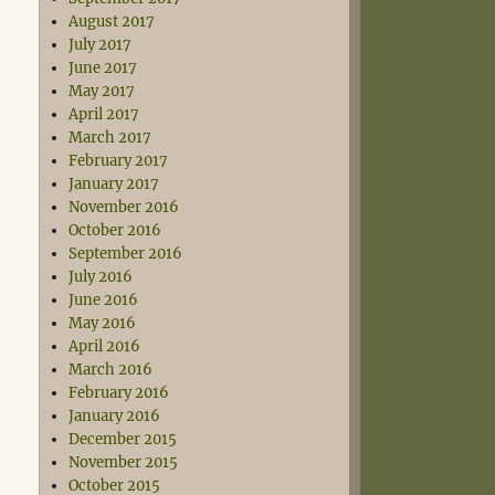
August 2017
July 2017
June 2017
May 2017
April 2017
March 2017
February 2017
January 2017
November 2016
October 2016
September 2016
July 2016
June 2016
May 2016
April 2016
March 2016
February 2016
January 2016
December 2015
November 2015
October 2015