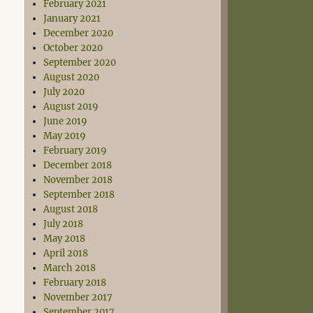
February 2021
January 2021
December 2020
October 2020
September 2020
August 2020
July 2020
August 2019
June 2019
May 2019
February 2019
December 2018
November 2018
September 2018
August 2018
July 2018
May 2018
April 2018
March 2018
February 2018
November 2017
September 2017