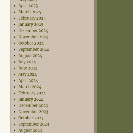
April 2025
March 2025
February 2025
January 2025
December 2024
November 2024
October 2024
September 2024
August 2024
July 2024
June 2024
May 2024
April 2024
March 2024
February 2024
January 2024
December 2023
November 2023
October 2023
September 2023
August 2023