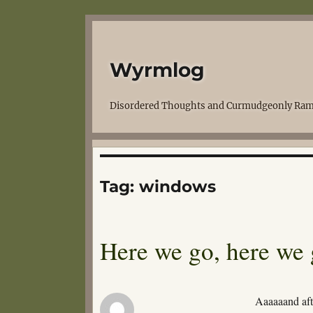
Wyrmlog
Disordered Thoughts and Curmudgeonly Ram
Tag:
windows
Here we go, here we
Aaaaaand aft