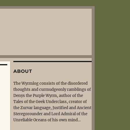
ABOUT
The Wyrmlog consists of the disordered
thoughts and curmudgeonly ramblings of
Denys the Purple Wyrm, author of the
Tales of the Geek Underclass, creator of
the Zurvar language, Justified and Ancient
Steregorounder and Lord Admiral of the
Unreliable Oceans of his own mind…