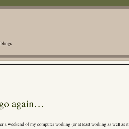
blings
 go again…
er a weekend of my computer working (or at least working as well as it