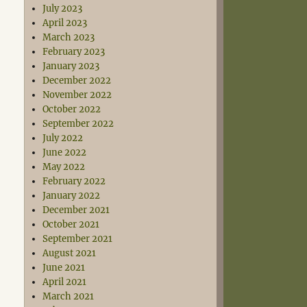
July 2023
April 2023
March 2023
February 2023
January 2023
December 2022
November 2022
October 2022
September 2022
July 2022
June 2022
May 2022
February 2022
January 2022
December 2021
October 2021
September 2021
August 2021
June 2021
April 2021
March 2021