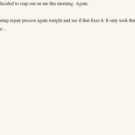
 decided to crap out on me this morning. Again.
tartup repair process again tonight and see if that fixes it. It only took thr
ime…