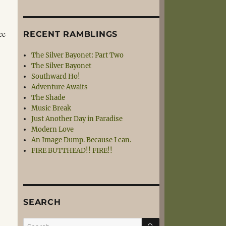
ee
RECENT RAMBLINGS
The Silver Bayonet: Part Two
The Silver Bayonet
Southward Ho!
Adventure Awaits
The Shade
Music Break
Just Another Day in Paradise
Modern Love
An Image Dump. Because I can.
FIRE BUTTHEAD!! FIRE!!
SEARCH
SEARCH
Search