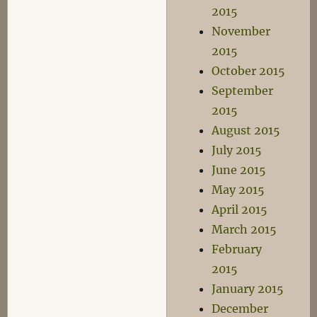
2015
November
2015
October 2015
September
2015
August 2015
July 2015
June 2015
May 2015
April 2015
March 2015
February
2015
January 2015
December