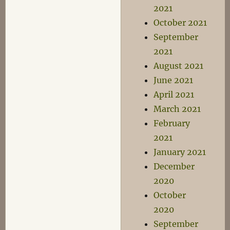
2021
October 2021
September
2021
August 2021
June 2021
April 2021
March 2021
February
2021
January 2021
December
2020
October
2020
September