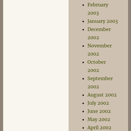
February
2003
January 2003
December
2002
November
2002
October
2002
September
2002
August 2002
July 2002
June 2002
May 2002
April 2002