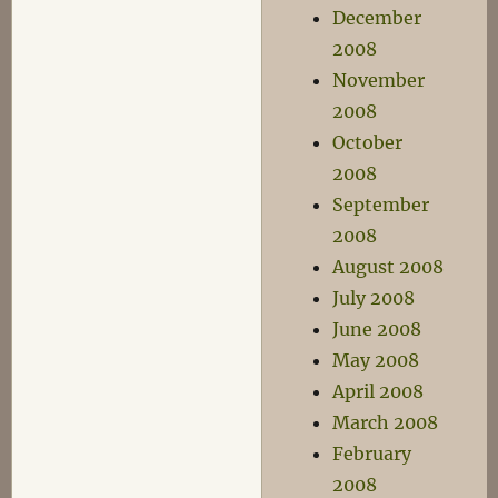
December
2008
November
2008
October
2008
September
2008
August 2008
July 2008
June 2008
May 2008
April 2008
March 2008
February
2008