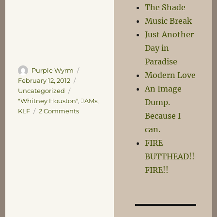
The Shade
Music Break
Just Another
Day in
Paradise
Author
Posted
Purple Wyrm
Modern Love
on
Categories
February 12, 2012
An Image
Uncategorized
Tags
"Whitney Houston"
,
JAMs
,
Dump.
on
KLF
2 Comments
Because I
Whitney
can.
Joins
the
FIRE
Choir
BUTTHEAD!!
Invisible
FIRE!!