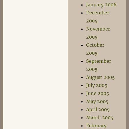
January 2006
December
2005
November
2005
October
2005
September
2005
August 2005
July 2005
June 2005
May 2005
April 2005
March 2005
February