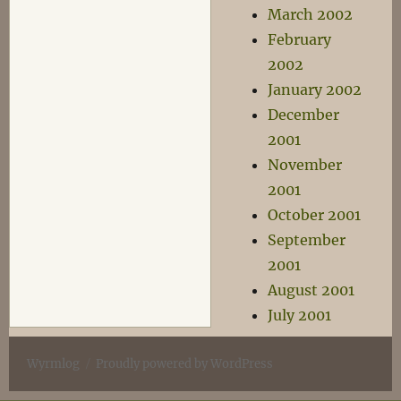
March 2002
February
2002
January 2002
December
2001
November
2001
October 2001
September
2001
August 2001
July 2001
Wyrmlog
Proudly powered by WordPress