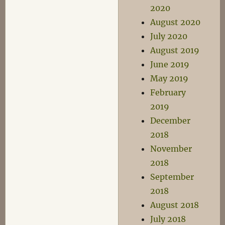
2020
August 2020
July 2020
August 2019
June 2019
May 2019
February
2019
December
2018
November
2018
September
2018
August 2018
July 2018