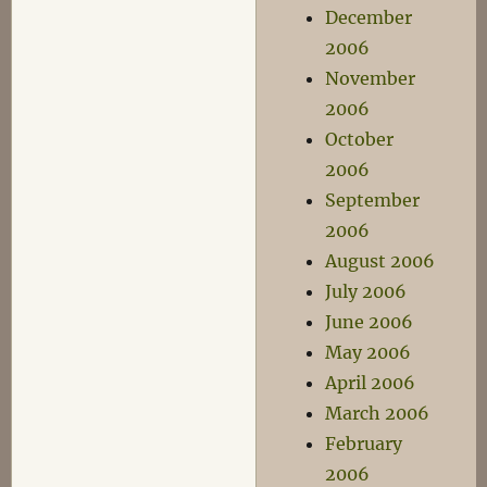
December
2006
November
2006
October
2006
September
2006
August 2006
July 2006
June 2006
May 2006
April 2006
March 2006
February
2006