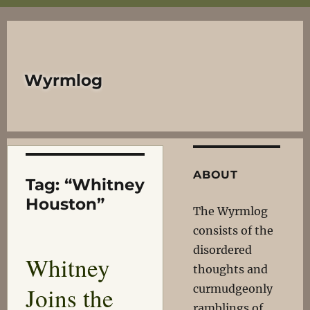
Wyrmlog
ABOUT
Tag:
“Whitney
Houston”
The Wyrmlog
consists of the
disordered
Whitney
thoughts and
Joins the
curmudgeonly
ramblings of