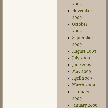
2009
November
2009
October
2009
September
2009
August 2009
July 2009
June 2009
May 2009
April 2009
March 2009
February
2009
January 2009