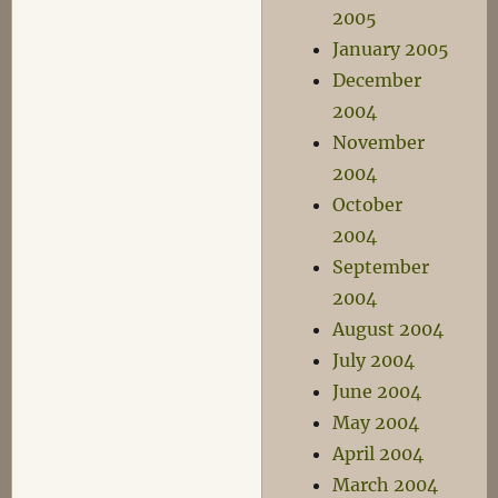
2005
January 2005
December
2004
November
2004
October
2004
September
2004
August 2004
July 2004
June 2004
May 2004
April 2004
March 2004