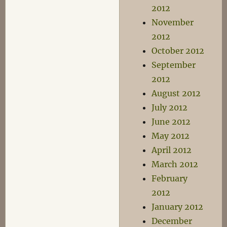
2012
November
2012
October 2012
September
2012
August 2012
July 2012
June 2012
May 2012
April 2012
March 2012
February
2012
January 2012
December