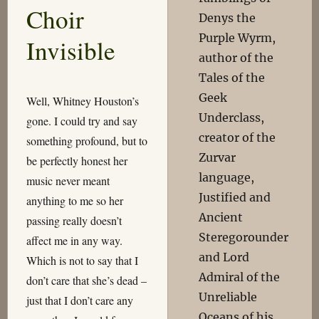
Choir
Denys the
Purple Wyrm,
Invisible
author of the
Tales of the
Geek
Well, Whitney Houston’s
Underclass,
gone. I could try and say
creator of the
something profound, but to
Zurvar
be perfectly honest her
language,
music never meant
Justified and
anything to me so her
Ancient
passing really doesn’t
Steregorounder
affect me in any way.
and Lord
Which is not to say that I
Admiral of the
don’t care that she’s dead –
Unreliable
just that I don’t care any
Oceans of his