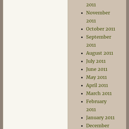
2011
November
2011
October 2011
September
2011
August 2011
July 2011
June 2011
May 2011
April 2011
March 2011
February
2011
January 2011
December