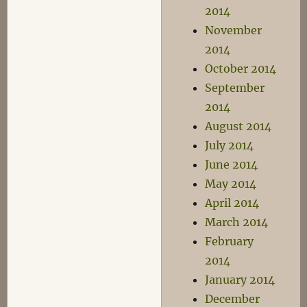
2014
November
2014
October 2014
September
2014
August 2014
July 2014
June 2014
May 2014
April 2014
March 2014
February
2014
January 2014
December