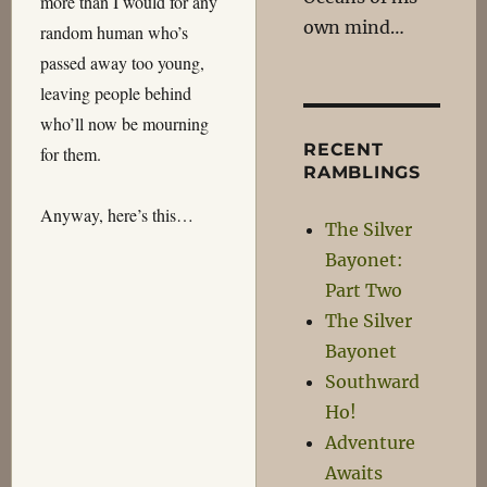
more than I would for any
own mind…
random human who’s
passed away too young,
leaving people behind
who’ll now be mourning
RECENT
for them.
RAMBLINGS
Anyway, here’s this…
The Silver
Bayonet:
Part Two
The Silver
Bayonet
Southward
Ho!
Adventure
Awaits