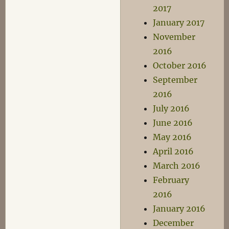
2017
January 2017
November
2016
October 2016
September
2016
July 2016
June 2016
May 2016
April 2016
March 2016
February
2016
January 2016
December