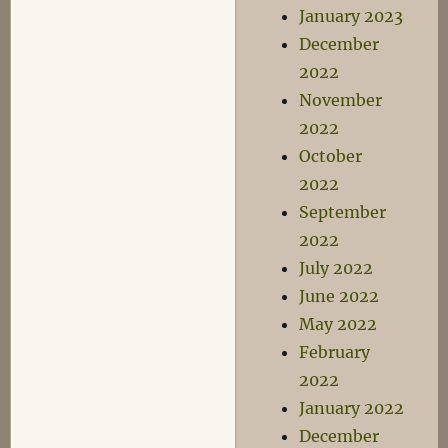
January 2023
December
2022
November
2022
October
2022
September
2022
July 2022
June 2022
May 2022
February
2022
January 2022
December