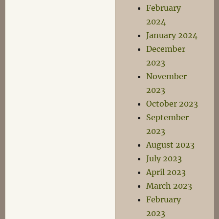
February
2024
January 2024
December
2023
November
2023
October 2023
September
2023
August 2023
July 2023
April 2023
March 2023
February
2023