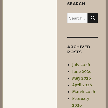
SEARCH
SEA
Search
for:
ARCHIVED
POSTS
July 2026
June 2026
May 2026
April 2026
March 2026
February
2026