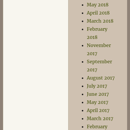
May 2018
April 2018
March 2018
February
2018
November
2017
September
2017
August 2017
July 2017
June 2017
May 2017
April 2017
March 2017
February