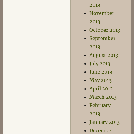
2013
November
2013
October 2013
September
2013
August 2013
July 2013
June 2013
May 2013
April 2013
March 2013
February
2013
January 2013
December