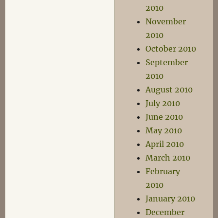
2010
November
2010
October 2010
September
2010
August 2010
July 2010
June 2010
May 2010
April 2010
March 2010
February
2010
January 2010
December