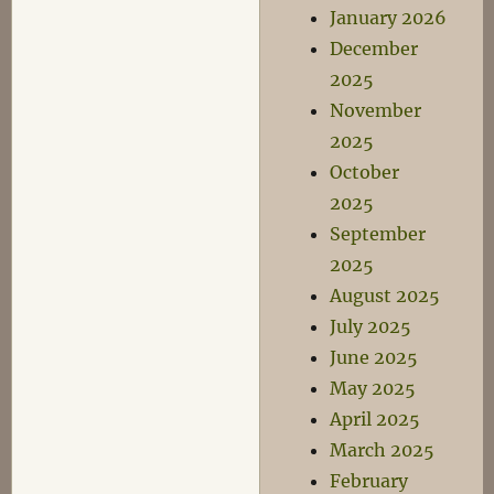
January 2026
December
2025
November
2025
October
2025
September
2025
August 2025
July 2025
June 2025
May 2025
April 2025
March 2025
February