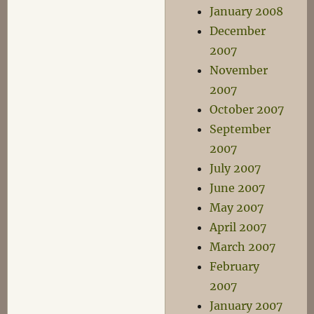
January 2008
December
2007
November
2007
October 2007
September
2007
July 2007
June 2007
May 2007
April 2007
March 2007
February
2007
January 2007