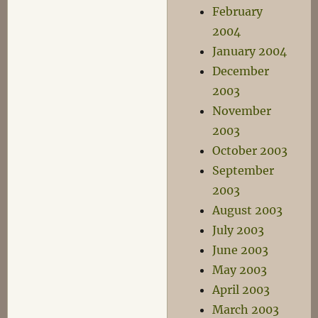
February
2004
January 2004
December
2003
November
2003
October 2003
September
2003
August 2003
July 2003
June 2003
May 2003
April 2003
March 2003