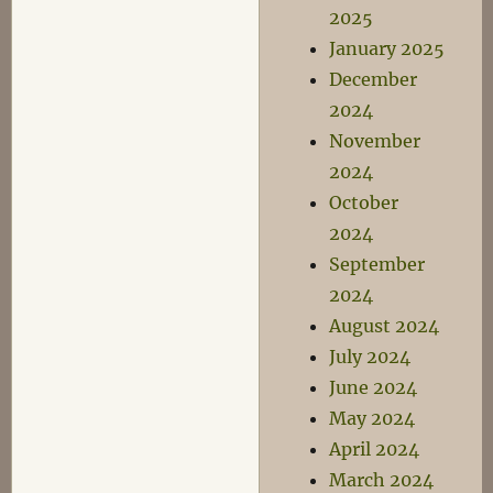
2025
January 2025
December
2024
November
2024
October
2024
September
2024
August 2024
July 2024
June 2024
May 2024
April 2024
March 2024