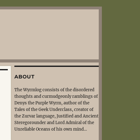
ABOUT
The Wyrmlog consists of the disordered
thoughts and curmudgeonly ramblings of
Denys the Purple Wyrm, author of the
Tales of the Geek Underclass, creator of
the Zurvar language, Justified and Ancient
Steregorounder and Lord Admiral of the
Unreliable Oceans of his own mind…