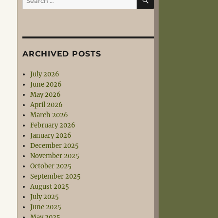
for:
ARCHIVED POSTS
July 2026
June 2026
May 2026
April 2026
March 2026
February 2026
January 2026
December 2025
November 2025
October 2025
September 2025
August 2025
July 2025
June 2025
May 2025