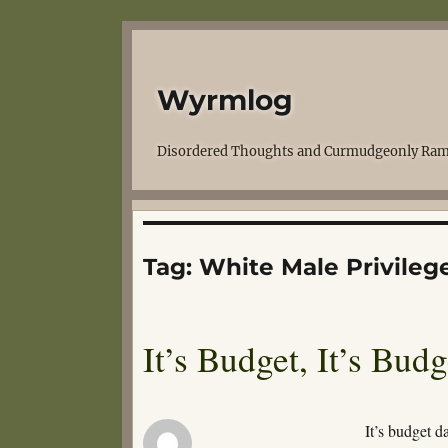
Wyrmlog
Disordered Thoughts and Curmudgeonly Ram
Tag:
White Male Privileg
It’s Budget, It’s Bud
It’s budget d