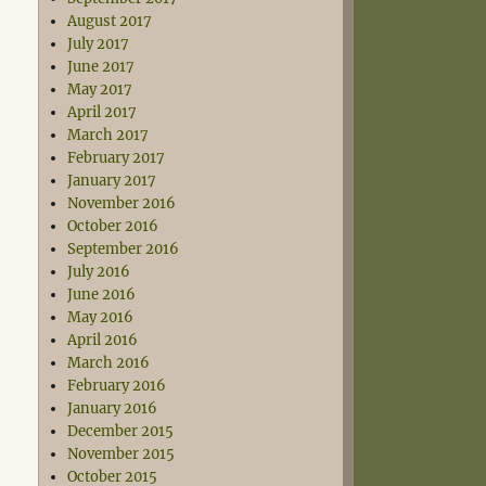
August 2017
July 2017
June 2017
May 2017
April 2017
March 2017
February 2017
January 2017
November 2016
October 2016
September 2016
July 2016
June 2016
May 2016
April 2016
March 2016
February 2016
January 2016
December 2015
November 2015
October 2015