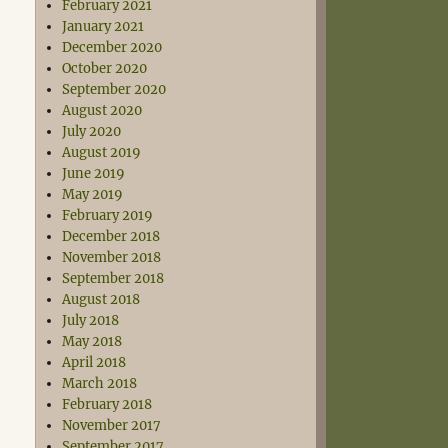
February 2021
January 2021
December 2020
October 2020
September 2020
August 2020
July 2020
August 2019
June 2019
May 2019
February 2019
December 2018
November 2018
September 2018
August 2018
July 2018
May 2018
April 2018
March 2018
February 2018
November 2017
September 2017