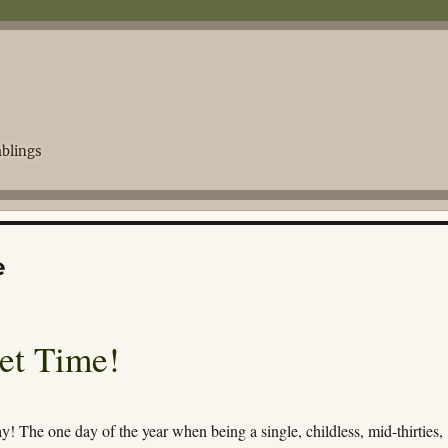
blings
e
get Time!
ay! The one day of the year when being a single, childless, mid-thirties,