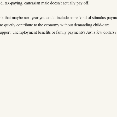
d, tax-paying, caucasian male doesn’t actually pay off.
ink that maybe next year you could include some kind of stimulus paym
ho quietly contribute to the economy without demanding child-care,
support, unemployment benefits or family payments? Just a few dollars?