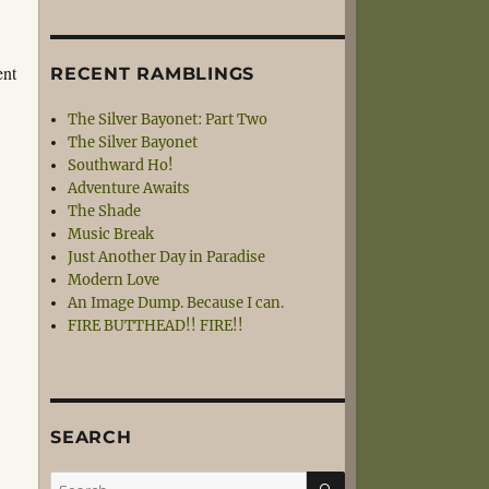
ent
RECENT RAMBLINGS
The Silver Bayonet: Part Two
The Silver Bayonet
Southward Ho!
Adventure Awaits
The Shade
Music Break
Just Another Day in Paradise
Modern Love
An Image Dump. Because I can.
FIRE BUTTHEAD!! FIRE!!
SEARCH
SEARCH
Search