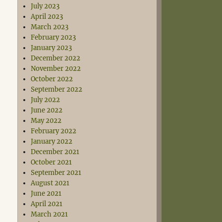
July 2023
April 2023
March 2023
February 2023
January 2023
December 2022
November 2022
October 2022
September 2022
July 2022
June 2022
May 2022
February 2022
January 2022
December 2021
October 2021
September 2021
August 2021
June 2021
April 2021
March 2021