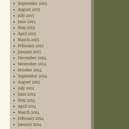
September 2015
August 2015
July 2015
June 2015
May 2015
April 2015
March 2015
February 2015
January 2015
December 2014
November 2014
October 2014
September 2014
August 2014
July 2014
June 2014
May 2014
April 2014
March 2014
February 2014
January 2014