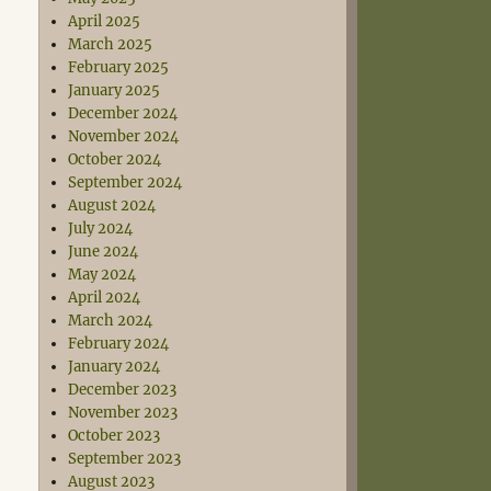
April 2025
March 2025
February 2025
January 2025
December 2024
November 2024
October 2024
September 2024
August 2024
July 2024
June 2024
May 2024
April 2024
March 2024
February 2024
January 2024
December 2023
November 2023
October 2023
September 2023
August 2023