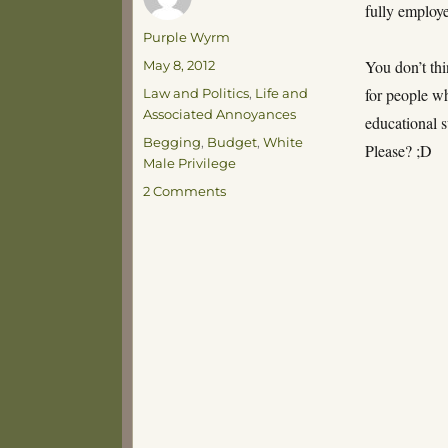
fully employe
Author
Purple Wyrm
Posted
You don’t th
May 8, 2012
on
Categories
for people w
Law and Politics
,
Life and
Associated Annoyances
educational 
Tags
Begging
,
Budget
,
White
Please? ;D
Male Privilege
on
2 Comments
It’s
Budget,
It’s
Budget
Time!