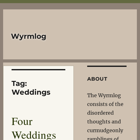
Wyrmlog
ABOUT
Tag:
Weddings
The Wyrmlog
consists of the
disordered
Four
thoughts and
Weddings
curmudgeonly
ramblings of