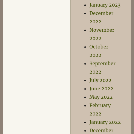
January 2023
December
2022
November
2022
October
2022
September
2022
July 2022
June 2022
May 2022
February
2022
January 2022
December