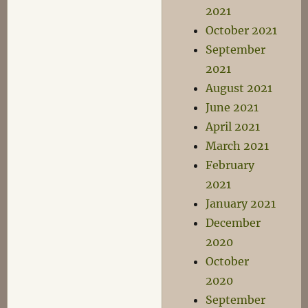
2021
October 2021
September
2021
August 2021
June 2021
April 2021
March 2021
February
2021
January 2021
December
2020
October
2020
September