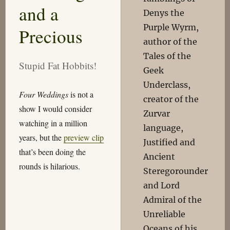
and a
Denys the
Purple Wyrm,
Precious
author of the
Tales of the
Stupid Fat Hobbits!
Geek
Underclass,
Four Weddings
is not a
creator of the
show I would consider
Zurvar
watching in a million
language,
years, but the
preview clip
Justified and
that’s been doing the
Ancient
rounds is hilarious.
Steregorounder
and Lord
Admiral of the
Unreliable
Oceans of his