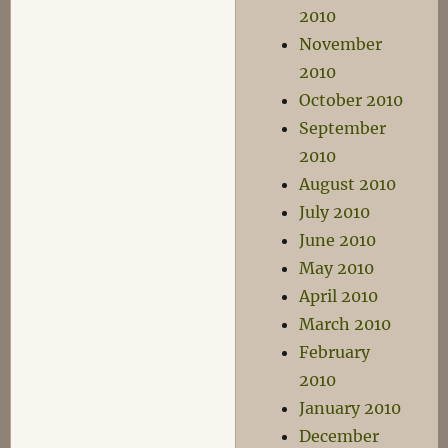
2010
November
2010
October 2010
September
2010
August 2010
July 2010
June 2010
May 2010
April 2010
March 2010
February
2010
January 2010
December