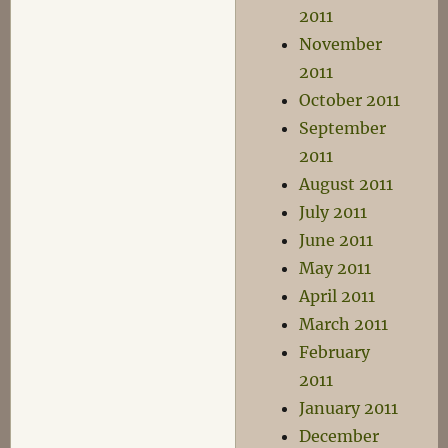
2011
November
2011
October 2011
September
2011
August 2011
July 2011
June 2011
May 2011
April 2011
March 2011
February
2011
January 2011
December