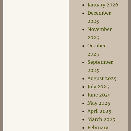
January 2026
December
2025
November
2025
October
2025
September
2025
August 2025
July 2025
June 2025
May 2025
April 2025
March 2025
February