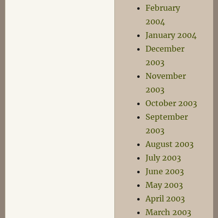
February
2004
January 2004
December
2003
November
2003
October 2003
September
2003
August 2003
July 2003
June 2003
May 2003
April 2003
March 2003