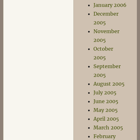
January 2006
December
2005
November
2005
October
2005
September
2005
August 2005
July 2005
June 2005
May 2005
April 2005
March 2005
February