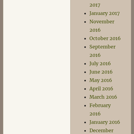
2017
January 2017
November
2016
October 2016
September
2016
July 2016
June 2016
May 2016
April 2016
March 2016
February
2016
January 2016
December