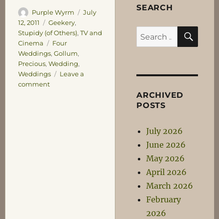
SEARCH
Author
Posted
Purple Wyrm
July
on
Categories
12, 2011
Geekery
,
SEA
Search
Stupidy (of Others)
,
TV and
Tags
Cinema
Four
for:
Weddings
,
Gollum
,
Precious
,
Wedding
,
Weddings
Leave a
on
comment
Four
ARCHIVED
Weddings
POSTS
and
a
July 2026
Precious
June 2026
May 2026
April 2026
March 2026
February
2026