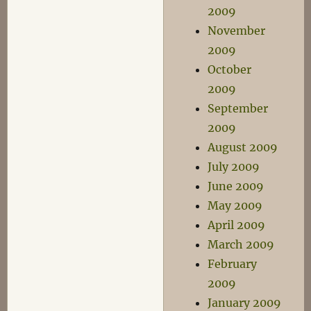
2009
November
2009
October
2009
September
2009
August 2009
July 2009
June 2009
May 2009
April 2009
March 2009
February
2009
January 2009