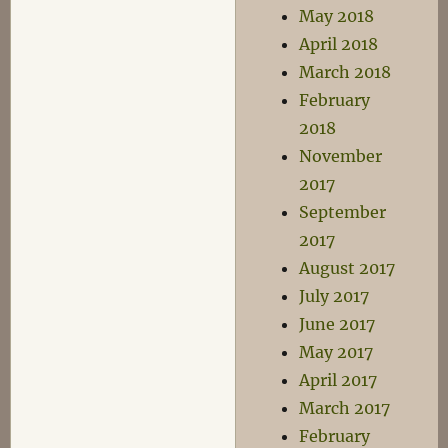
May 2018
April 2018
March 2018
February
2018
November
2017
September
2017
August 2017
July 2017
June 2017
May 2017
April 2017
March 2017
February