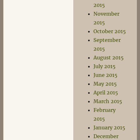
2015
November
2015
October 2015
September
2015
August 2015
July 2015
June 2015
May 2015
April 2015
March 2015
February
2015
January 2015
December