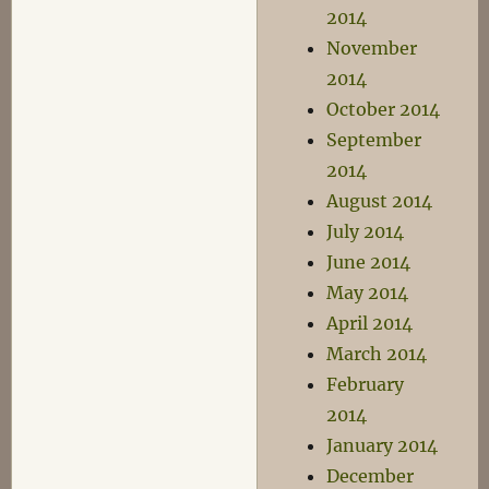
2014
November
2014
October 2014
September
2014
August 2014
July 2014
June 2014
May 2014
April 2014
March 2014
February
2014
January 2014
December