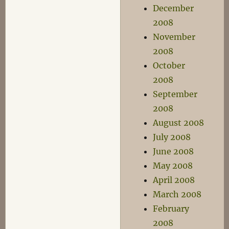
December
2008
November
2008
October
2008
September
2008
August 2008
July 2008
June 2008
May 2008
April 2008
March 2008
February
2008