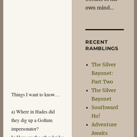
own mind…
RECENT
RAMBLINGS
The Silver
Bayonet:
Part Two
The Silver
Things I want to know…
Bayonet
Southward
a) Where in Hades did
Ho!
they dig up a Gollum
Adventure
impersonator?
Awaits