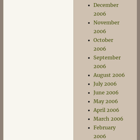
December
2006
November
2006
October
2006
September
2006
August 2006
July 2006
June 2006
May 2006
April 2006
March 2006
February
2006