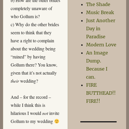
b) How are the other brides
The Shade
completely unaware of
Music Break
who Gollum is?
Just Another
c) Why do the other brides
Day in
seem to think that they
Paradise
have a right to complain
Modern Love
about the wedding being
An Image
“ruined” by having
Dump.
Gollum there? You know,
Because I
given that it’s not actually
can.
their
wedding?
FIRE
BUTTHEAD!!
And – for the record –
FIRE!!
while I think this is
hilarious I would
not
invite
Gollum to my wedding