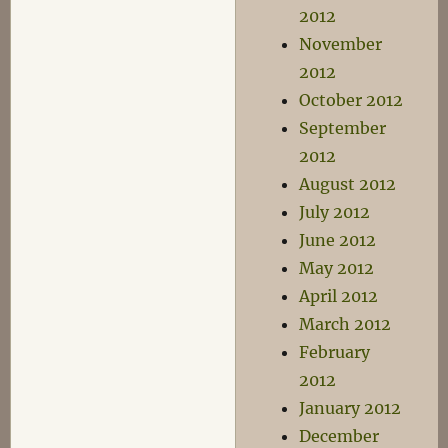
2012
November
2012
October 2012
September
2012
August 2012
July 2012
June 2012
May 2012
April 2012
March 2012
February
2012
January 2012
December