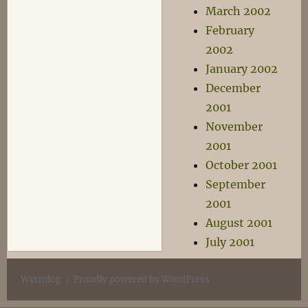
March 2002
February
2002
January 2002
December
2001
November
2001
October 2001
September
2001
August 2001
July 2001
Wyrmlog
Proudly powered by WordPress