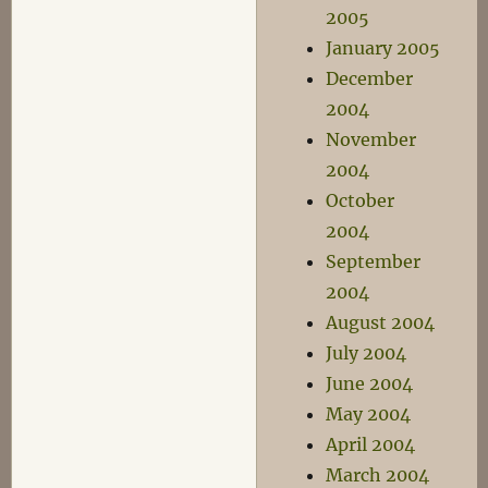
2005
January 2005
December
2004
November
2004
October
2004
September
2004
August 2004
July 2004
June 2004
May 2004
April 2004
March 2004