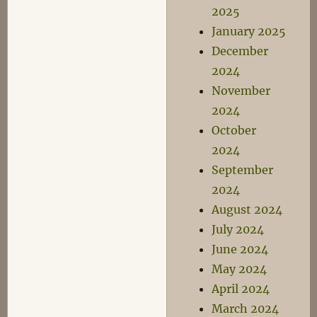
2025
January 2025
December
2024
November
2024
October
2024
September
2024
August 2024
July 2024
June 2024
May 2024
April 2024
March 2024