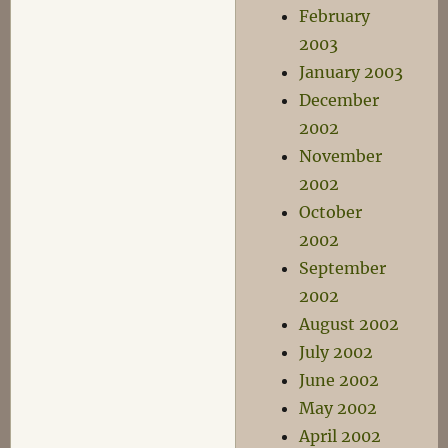
February
2003
January 2003
December
2002
November
2002
October
2002
September
2002
August 2002
July 2002
June 2002
May 2002
April 2002