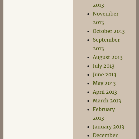
2013
November
2013
October 2013
September
2013
August 2013
July 2013
June 2013
May 2013
April 2013
March 2013
February
2013
January 2013
December