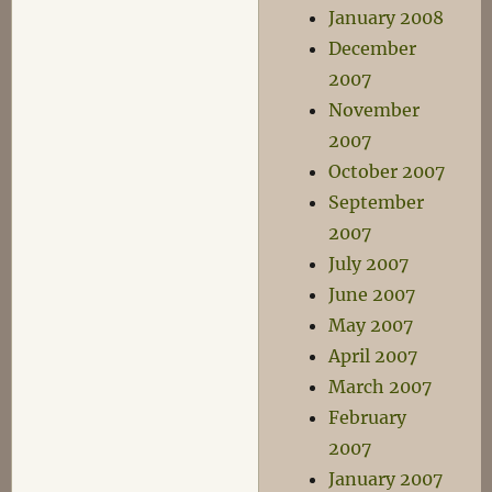
January 2008
December
2007
November
2007
October 2007
September
2007
July 2007
June 2007
May 2007
April 2007
March 2007
February
2007
January 2007