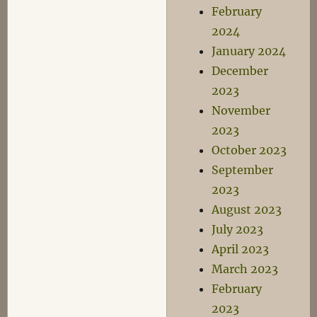
February
2024
January 2024
December
2023
November
2023
October 2023
September
2023
August 2023
July 2023
April 2023
March 2023
February
2023