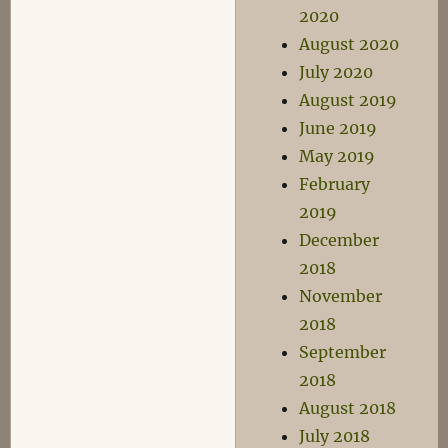
2020
August 2020
July 2020
August 2019
June 2019
May 2019
February
2019
December
2018
November
2018
September
2018
August 2018
July 2018