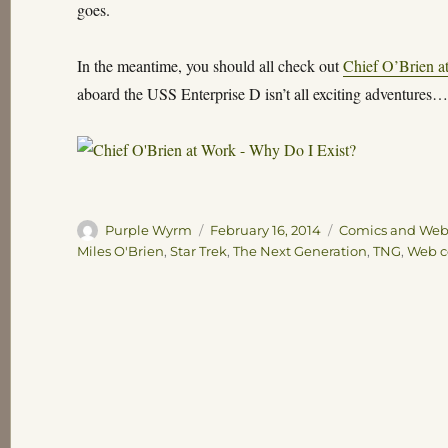
goes.
In the meantime, you should all check out
Chief O’Brien a
aboard the USS Enterprise D isn’t all exciting adventures
Author
Posted
Categories
Purple Wyrm
February 16, 2014
Comics and We
on
Miles O'Brien
,
Star Trek
,
The Next Generation
,
TNG
,
Web c