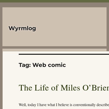
Wyrmlog
Tag:
Web comic
The Life of Miles O’Brie
Well, today I have what I believe is conventionally describ