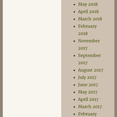
May 2018
April 2018
March 2018
February
2018
November
2017
September
2017
August 2017
July 2017
June 2017
May 2017
April 2017
March 2017
February