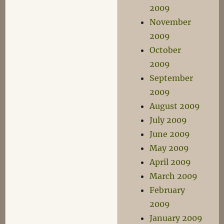
2009
November
2009
October
2009
September
2009
August 2009
July 2009
June 2009
May 2009
April 2009
March 2009
February
2009
January 2009