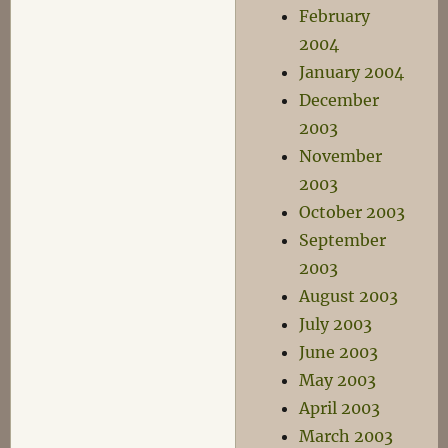
February
2004
January 2004
December
2003
November
2003
October 2003
September
2003
August 2003
July 2003
June 2003
May 2003
April 2003
March 2003