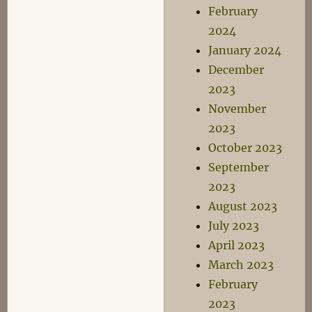
February
2024
January 2024
December
2023
November
2023
October 2023
September
2023
August 2023
July 2023
April 2023
March 2023
February
2023