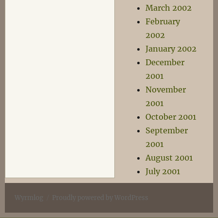
March 2002
February
2002
January 2002
December
2001
November
2001
October 2001
September
2001
August 2001
July 2001
Wyrmlog
Proudly powered by WordPress