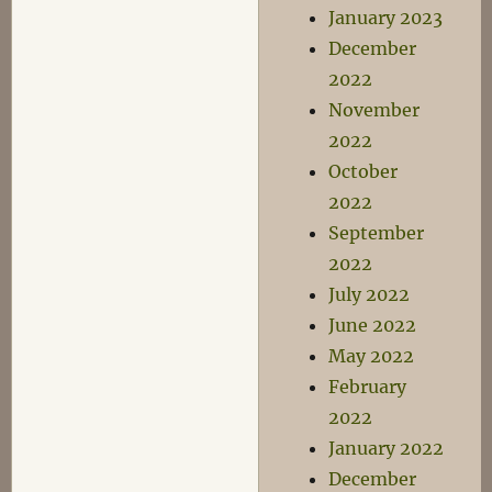
January 2023
December
2022
November
2022
October
2022
September
2022
July 2022
June 2022
May 2022
February
2022
January 2022
December