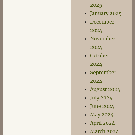
2025
January 2025
December
2024
November
2024
October
2024
September
2024
August 2024
July 2024
June 2024
May 2024
April 2024
March 2024