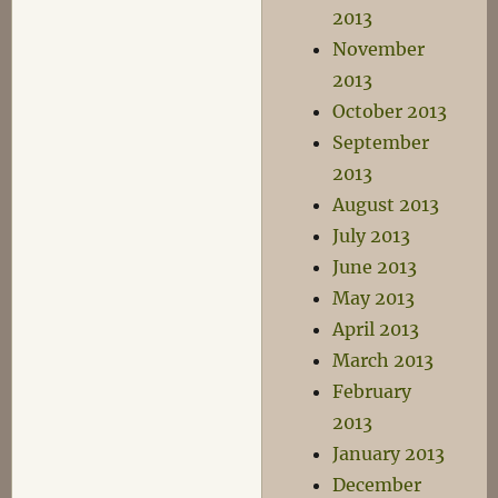
2013
November
2013
October 2013
September
2013
August 2013
July 2013
June 2013
May 2013
April 2013
March 2013
February
2013
January 2013
December