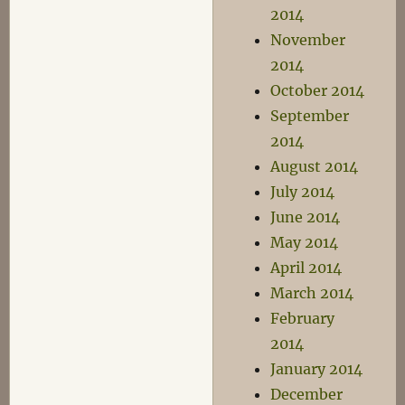
2014
November
2014
October 2014
September
2014
August 2014
July 2014
June 2014
May 2014
April 2014
March 2014
February
2014
January 2014
December