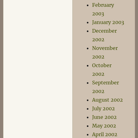
February
2003
January 2003
December
2002
November
2002
October
2002
September
2002
August 2002
July 2002
June 2002
May 2002
April 2002