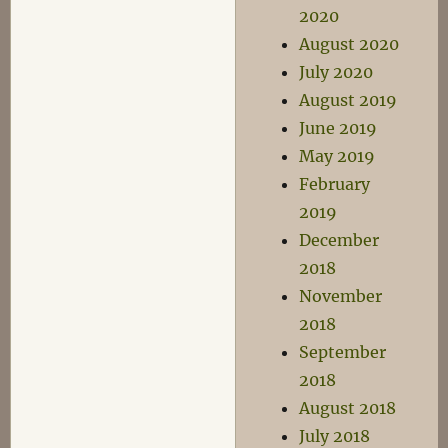
2020
August 2020
July 2020
August 2019
June 2019
May 2019
February
2019
December
2018
November
2018
September
2018
August 2018
July 2018