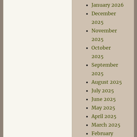
January 2026
December
2025
November
2025
October
2025
September
2025
August 2025
July 2025
June 2025
May 2025
April 2025
March 2025
February