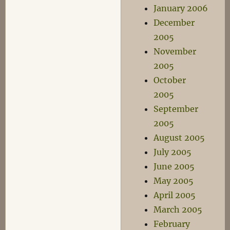
January 2006
December
2005
November
2005
October
2005
September
2005
August 2005
July 2005
June 2005
May 2005
April 2005
March 2005
February