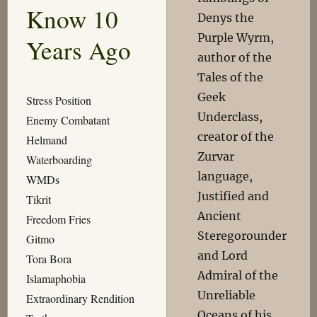
Know 10
Denys the
Purple Wyrm,
Years Ago
author of the
Tales of the
Geek
Stress Position
Underclass,
Enemy Combatant
creator of the
Helmand
Zurvar
Waterboarding
language,
WMDs
Justified and
Tikrit
Ancient
Freedom Fries
Steregorounder
Gitmo
and Lord
Tora Bora
Admiral of the
Islamaphobia
Unreliable
Extraordinary Rendition
Oceans of his