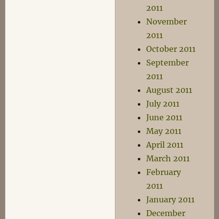
2011
November
2011
October 2011
September
2011
August 2011
July 2011
June 2011
May 2011
April 2011
March 2011
February
2011
January 2011
December