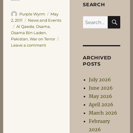
SEARCH
Author
Posted
Purple Wyrm
May
SEA
Search
on
Categories
2, 2011
News and Events
Tags
Al Qaeda
,
Osama
,
for:
Osama Bin Laden
,
Pakistan
,
War on Terror
on
Leave a comment
A
Conclusion?
ARCHIVED
POSTS
July 2026
June 2026
May 2026
April 2026
March 2026
February
2026