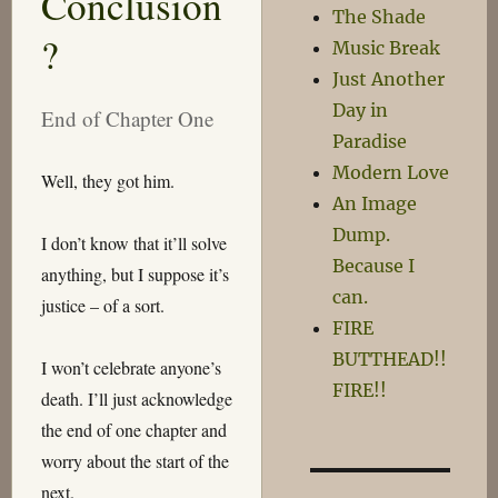
Conclusion
The Shade
Ago
?
Music Break
Just Another
Day in
End of Chapter One
Paradise
Modern Love
Well, they got him.
An Image
Dump.
I don’t know that it’ll solve
Because I
anything, but I suppose it’s
can.
justice – of a sort.
FIRE
BUTTHEAD!!
I won’t celebrate anyone’s
FIRE!!
death. I’ll just acknowledge
the end of one chapter and
worry about the start of the
next.