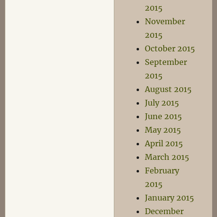
2015
November
2015
October 2015
September
2015
August 2015
July 2015
June 2015
May 2015
April 2015
March 2015
February
2015
January 2015
December