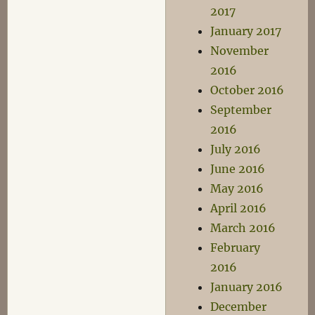
2017
January 2017
November
2016
October 2016
September
2016
July 2016
June 2016
May 2016
April 2016
March 2016
February
2016
January 2016
December