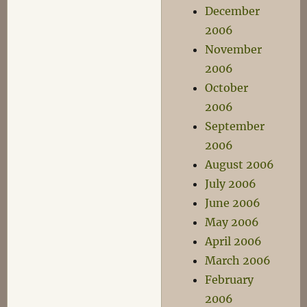
December
2006
November
2006
October
2006
September
2006
August 2006
July 2006
June 2006
May 2006
April 2006
March 2006
February
2006