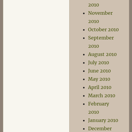
2010
November
2010
October 2010
September
2010
August 2010
July 2010
June 2010
May 2010
April 2010
March 2010
February
2010
January 2010
December