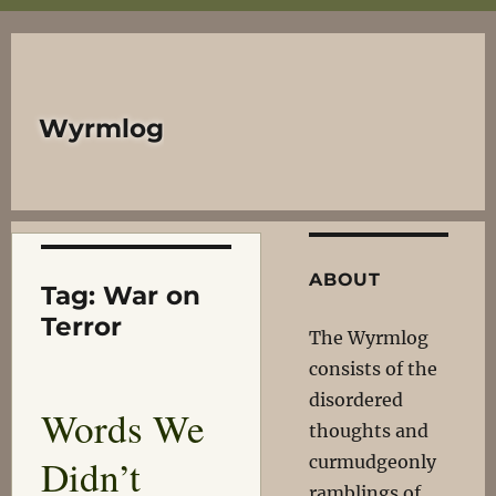
Wyrmlog
ABOUT
Tag:
War on
Terror
The Wyrmlog
consists of the
disordered
Words We
thoughts and
Didn’t
curmudgeonly
ramblings of