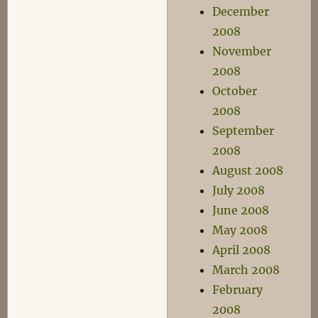
December
2008
November
2008
October
2008
September
2008
August 2008
July 2008
June 2008
May 2008
April 2008
March 2008
February
2008