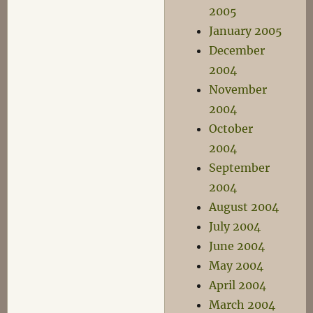
2005
January 2005
December
2004
November
2004
October
2004
September
2004
August 2004
July 2004
June 2004
May 2004
April 2004
March 2004