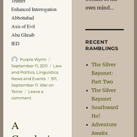
Truther
own mind…
Enhanced Interrogation
Abbottabad
Axis of Evil
Abu Ghraib
RECENT
IED
RAMBLINGS
Author
Posted
Purple Wyrm
The Silver
on
Categories
September 11, 2011
Law
and Politics
,
Linguistics
,
Bayonet:
Tags
News and Events
911
,
Part Two
September 11
,
War on
The Silver
Terror
Leave a
on
comment
Bayonet
Words
Southward
We
Ho!
Didn’t
A
Know
Adventure
10
Awaits
Years