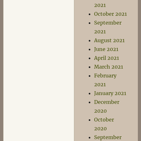
2021
October 2021
September
2021
August 2021
June 2021
April 2021
March 2021
February
2021
January 2021
December
2020
October
2020
September