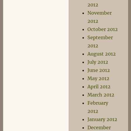
2012
November
2012
October 2012
September
2012
August 2012
July 2012
June 2012
May 2012
April 2012
March 2012
February
2012
January 2012
December