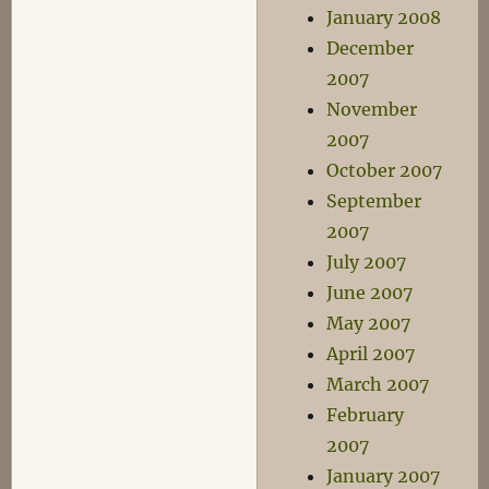
January 2008
December
2007
November
2007
October 2007
September
2007
July 2007
June 2007
May 2007
April 2007
March 2007
February
2007
January 2007