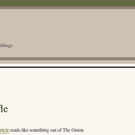
blings
le
ticle
reads like something out of The Onion.