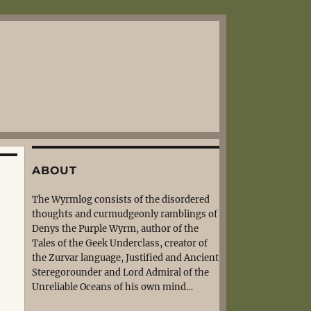
ABOUT
The Wyrmlog consists of the disordered
thoughts and curmudgeonly ramblings of
Denys the Purple Wyrm, author of the
Tales of the Geek Underclass, creator of
the Zurvar language, Justified and Ancient
Steregorounder and Lord Admiral of the
Unreliable Oceans of his own mind…