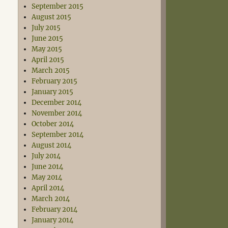
September 2015
August 2015
July 2015
June 2015
May 2015
April 2015
March 2015
February 2015
January 2015
December 2014
November 2014
October 2014
September 2014
August 2014
July 2014
June 2014
May 2014
April 2014
March 2014
February 2014
January 2014