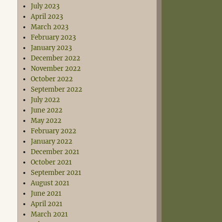
July 2023
April 2023
March 2023
February 2023
January 2023
December 2022
November 2022
October 2022
September 2022
July 2022
June 2022
May 2022
February 2022
January 2022
December 2021
October 2021
September 2021
August 2021
June 2021
April 2021
March 2021