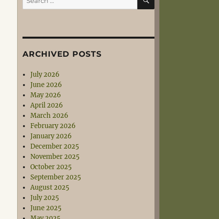
for:
ARCHIVED POSTS
July 2026
June 2026
May 2026
April 2026
March 2026
February 2026
January 2026
December 2025
November 2025
October 2025
September 2025
August 2025
July 2025
June 2025
May 2025