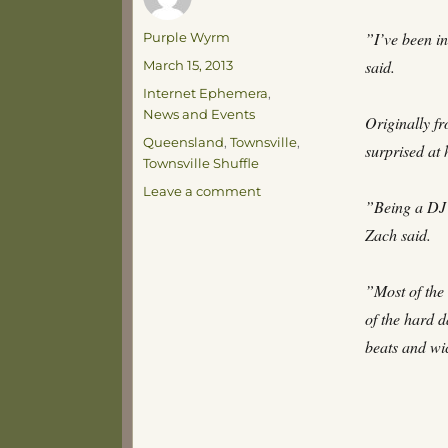
Author
”I’ve been i
Purple Wyrm
Posted
said.
March 15, 2013
on
Categories
Internet Ephemera
,
News and Events
Originally f
Tags
Queensland
,
Townsville
,
surprised at 
Townsville Shuffle
on
Leave a comment
”Being a DJ m
The
Townsville
Zach said.
Shuffle
”Most of the
of the hard d
beats and wi