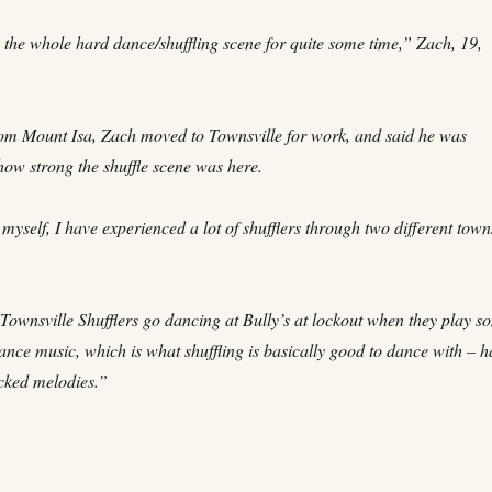
n the whole hard dance/shuffling scene for quite some time,” Zach, 19,
rom Mount Isa, Zach moved to Townsville for work, and said he was
how strong the shuffle scene was here.
yself, I have experienced a lot of shufflers through two different town
 Townsville Shufflers go dancing at Bully’s at lockout when they play s
ance music, which is what shuffling is basically good to dance with – 
cked melodies.”