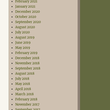
February 2021
January 2021
December 2020
October 2020
September 2020
August 2020
July 2020
August 2019
June 2019
May 2019
February 2019
December 2018
November 2018
September 2018
August 2018
July 2018
May 2018
April 2018
March 2018
February 2018
November 2017
September 2017