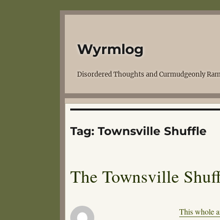
Wyrmlog
Disordered Thoughts and Curmudgeonly Ram
Tag:
Townsville Shuffle
The Townsville Shuff
This whole ar