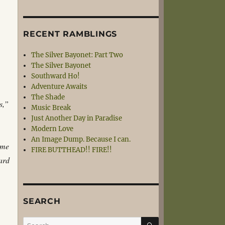
RECENT RAMBLINGS
The Silver Bayonet: Part Two
The Silver Bayonet
Southward Ho!
Adventure Awaits
The Shade
s,”
Music Break
Just Another Day in Paradise
Modern Love
An Image Dump. Because I can.
ome
FIRE BUTTHEAD!! FIRE!!
hard
SEARCH
SEARCH
Search