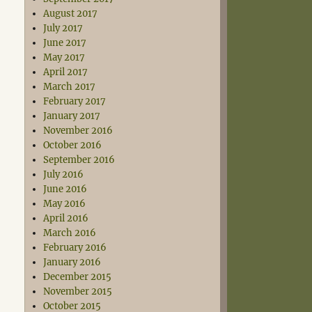
August 2017
July 2017
June 2017
May 2017
April 2017
March 2017
February 2017
January 2017
November 2016
October 2016
September 2016
July 2016
June 2016
May 2016
April 2016
March 2016
February 2016
January 2016
December 2015
November 2015
October 2015