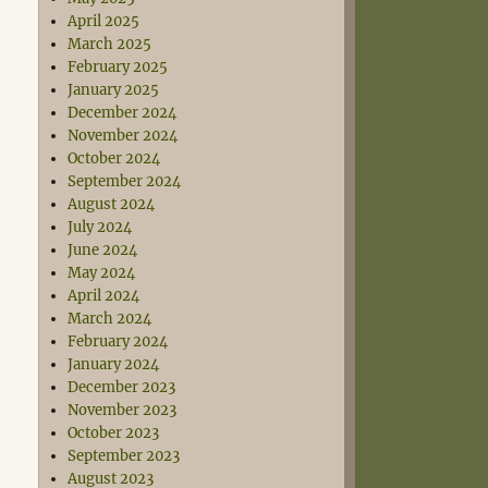
April 2025
March 2025
February 2025
January 2025
December 2024
November 2024
October 2024
September 2024
August 2024
July 2024
June 2024
May 2024
April 2024
March 2024
February 2024
January 2024
December 2023
November 2023
October 2023
September 2023
August 2023