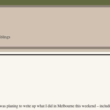
blings
was planing to write up what I did in Melbourne this weekend – includ