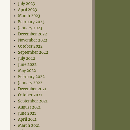
July 2023
April 2023
March 2023
February 2023
January 2023
December 2022
November 2022
October 2022
September 2022
July 2022
June 2022
May 2022
February 2022
January 2022
December 2021
October 2021
September 2021
August 2021
June 2021
April 2021
March 2021