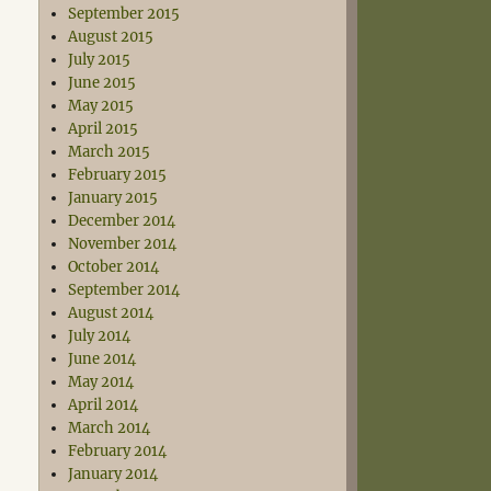
September 2015
August 2015
July 2015
June 2015
May 2015
April 2015
March 2015
February 2015
January 2015
December 2014
November 2014
October 2014
September 2014
August 2014
July 2014
June 2014
May 2014
April 2014
March 2014
February 2014
January 2014