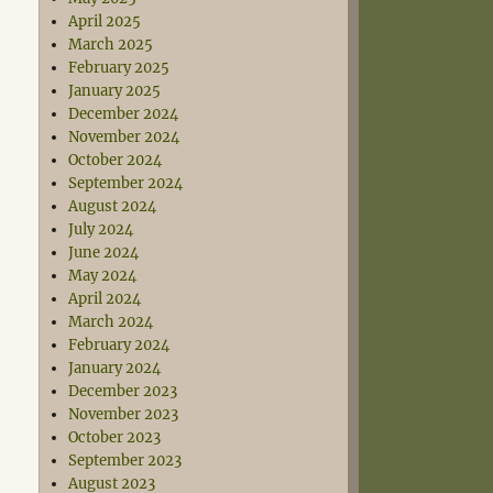
April 2025
March 2025
February 2025
January 2025
December 2024
November 2024
October 2024
September 2024
August 2024
July 2024
June 2024
May 2024
April 2024
March 2024
February 2024
January 2024
December 2023
November 2023
October 2023
September 2023
August 2023