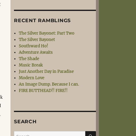
g
RECENT RAMBLINGS
The Silver Bayonet: Part Two
The Silver Bayonet
Southward Ho!
Adventure Awaits
The Shade
Music Break
Just Another Day in Paradise
Modern Love
An Image Dump. Because I can.
s
FIRE BUTTHEAD!! FIRE!!
ck
I
,
SEARCH
SEARCH
Search