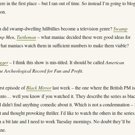
re in the first place – but I ran out of time. So instead I’m going to blo
ion.
 did swamp-dwelling hillbillies become a television genre?
Swamp
mp Men
,
Turtleman
– what maniac decided these were good ideas for
hat maniacs watch them in sufficient numbers to make them viable?
gger
– I think this show is mis-titled. It should be called
American
he Archeological Record for Fun and Profit
.
rst episode of
Black Mirror
last week – the one where the British PM i
into… well you know if you watched it. They describe the series as bla
 didn’t find anything comedic about it. Which is not a condemnation – 
t and thought provoking thriller. I’d like to watch the others in the series
n a bit late and I need to work Tuesday mornings. No doubt they’ll be
ine.