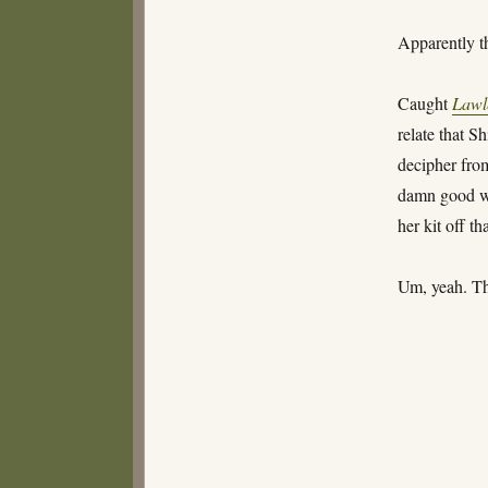
Apparently th
Caught
Lawl
relate that S
decipher from
damn good wa
her kit off th
Um, yeah. Tha