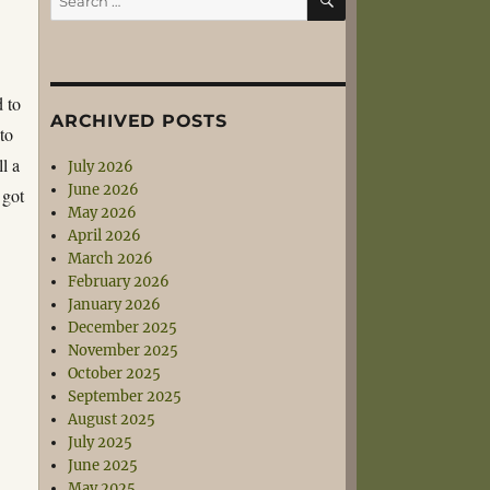
for:
d to
ARCHIVED POSTS
to
l a
July 2026
June 2026
 got
May 2026
April 2026
March 2026
February 2026
January 2026
December 2025
November 2025
October 2025
September 2025
August 2025
July 2025
June 2025
May 2025