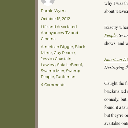
why I was the
Author
about televis
Purple Wyrm
Posted
October 15, 2012
on
Categories
Exactly when
Life and Associated
Annoyances
,
TV and
People
,
Swa
Cinema
shows, and w
Tags
American Digger
,
Black
Mirror
,
Guy Pearce
,
American Di
Jessica Chastain
,
Lawless
,
Shia LeBeouf
,
Destroying t
Swamp Men
,
Swamp
People
,
Turtleman
Caught the fi
on
4 Comments
Ramblings
blackmailed 
comedy, but I
found it a tau
but they’re o
available onl