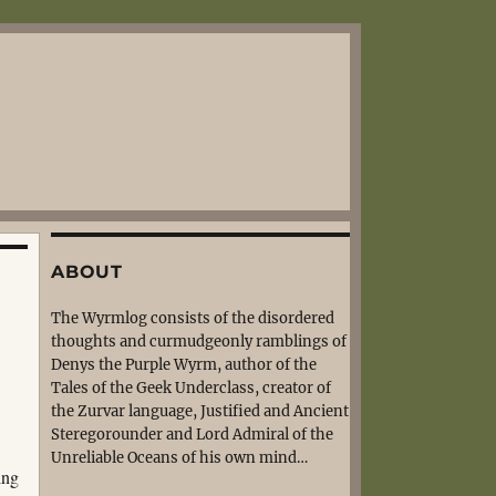
ABOUT
The Wyrmlog consists of the disordered
thoughts and curmudgeonly ramblings of
Denys the Purple Wyrm, author of the
Tales of the Geek Underclass, creator of
the Zurvar language, Justified and Ancient
Steregorounder and Lord Admiral of the
Unreliable Oceans of his own mind…
ing