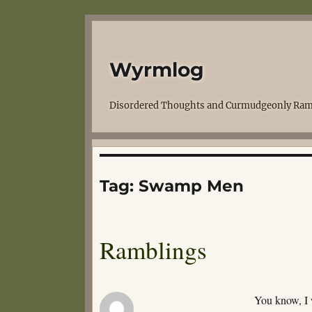
Wyrmlog
Disordered Thoughts and Curmudgeonly Ram
Tag:
Swamp Men
Ramblings
You know, I 