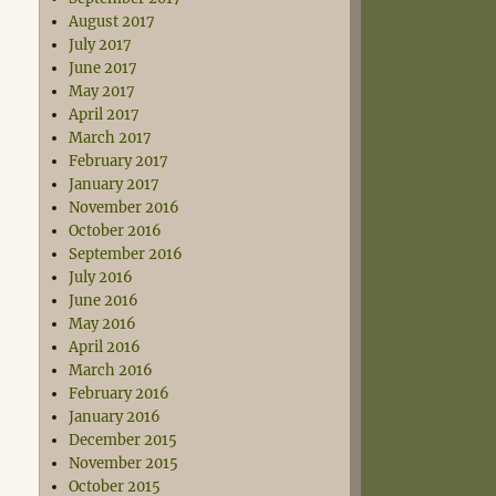
August 2017
July 2017
June 2017
May 2017
April 2017
March 2017
February 2017
January 2017
November 2016
October 2016
September 2016
July 2016
June 2016
May 2016
April 2016
March 2016
February 2016
January 2016
December 2015
November 2015
October 2015