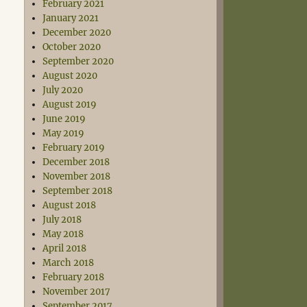
February 2021
January 2021
December 2020
October 2020
September 2020
August 2020
July 2020
August 2019
June 2019
May 2019
February 2019
December 2018
November 2018
September 2018
August 2018
July 2018
May 2018
April 2018
March 2018
February 2018
November 2017
September 2017