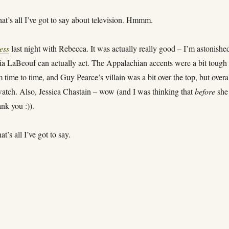
at’s all I’ve got to say about television. Hmmm.
ess
last night with Rebecca. It was actually really good – I’m astonishe
hia LaBeouf can actually act. The Appalachian accents were a bit tough 
 time to time, and Guy Pearce’s villain was a bit over the top, but overal
tch. Also, Jessica Chastain – wow (and I was thinking that
before
she
ank you :)).
t’s all I’ve got to say.