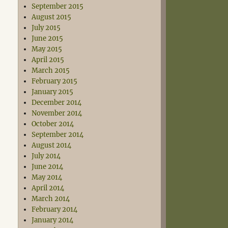
September 2015
August 2015
July 2015
June 2015
May 2015
April 2015
March 2015
February 2015
January 2015
December 2014
November 2014
October 2014
September 2014
August 2014
July 2014
June 2014
May 2014
April 2014
March 2014
February 2014
January 2014