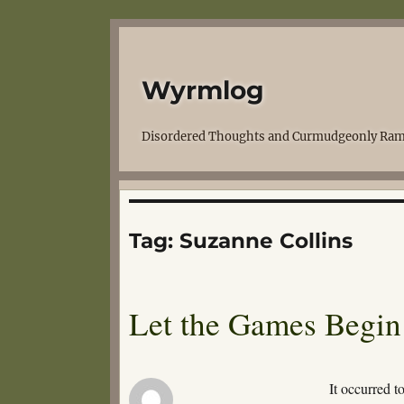
Wyrmlog
Disordered Thoughts and Curmudgeonly Ram
Tag:
Suzanne Collins
Let the Games Begin
It occurred 