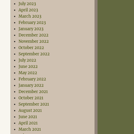
July 2023
April 2023
March 2023
February 2023
January 2023
December 2022
November 2022
October 2022
September 2022
July 2022
June 2022
May 2022
February 2022
January 2022
December 2021
October 2021
September 2021
August 2021
June 2021
April 2021
March 2021