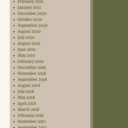
February 2021
January 2021
December 2020
October 2020
September 2020
August 2020
July 2020
August 2019
June 2019
May 2019
February 2019
December 2018
November 2018
September 2018
August 2018
July 2018
May 2018
April 2018
March 2018
February 2018
November 2017
September 2017