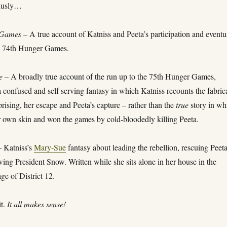
thusly…
 Games
– A true account of Katniss and Peeta’s participation and eventu
he 74th Hunger Games.
e
– A broadly true account of the run up to the 75th Hunger Games,
 confused and self serving fantasy in which Katniss recounts the fabric
prising, her escape and Peeta’s capture – rather than the
true
story in wh
r own skin and won the games by cold-bloodedly killing Peeta.
 Katniss’s
Mary-Sue
fantasy about leading the rebellion, rescuing Peet
ing President Snow. Written while she sits alone in her house in the
age of District 12.
it.
It all makes sense!