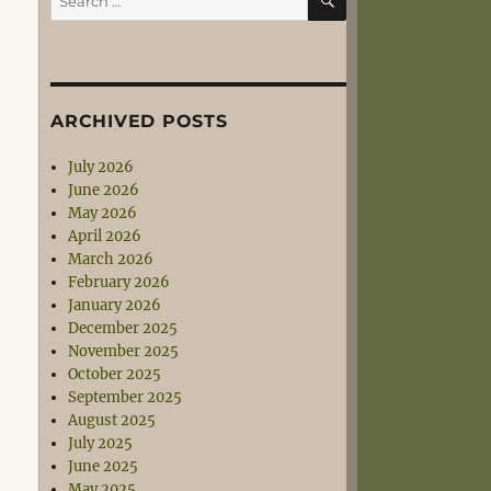
for:
ARCHIVED POSTS
July 2026
June 2026
May 2026
April 2026
March 2026
February 2026
January 2026
December 2025
November 2025
October 2025
September 2025
August 2025
July 2025
June 2025
May 2025