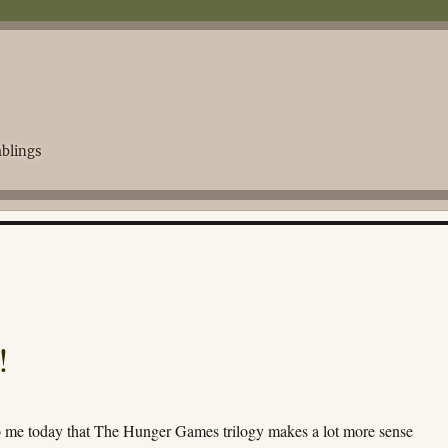
blings
!
to me today that The Hunger Games trilogy makes a lot more sense