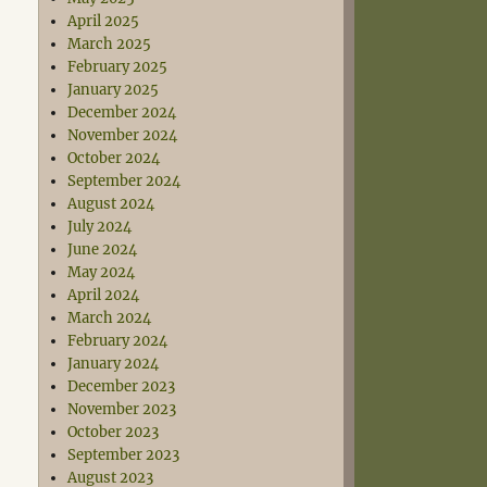
April 2025
March 2025
February 2025
January 2025
December 2024
November 2024
October 2024
September 2024
August 2024
July 2024
June 2024
May 2024
April 2024
March 2024
February 2024
January 2024
December 2023
November 2023
October 2023
September 2023
August 2023