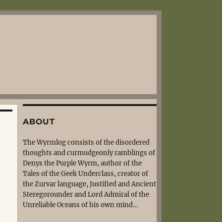
ABOUT
The Wyrmlog consists of the disordered
thoughts and curmudgeonly ramblings of
Denys the Purple Wyrm, author of the
Tales of the Geek Underclass, creator of
the Zurvar language, Justified and Ancient
Steregorounder and Lord Admiral of the
Unreliable Oceans of his own mind…