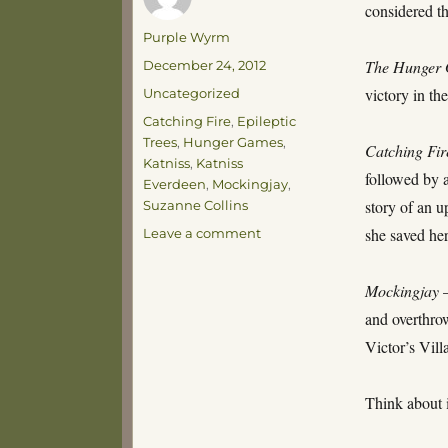
considered 
Author
Purple Wyrm
Posted
The Hunger
December 24, 2012
on
Categories
victory in t
Uncategorized
Tags
Catching Fire
,
Epileptic
Trees
,
Hunger Games
,
Catching Fir
Katniss
,
Katniss
followed by a
Everdeen
,
Mockingjay
,
story of an u
Suzanne Collins
on
she saved he
Leave a comment
Let
the
Mockingjay
–
Games
Begin!
and overthrow
Victor’s Vill
Think about 