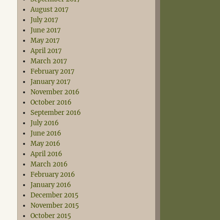
August 2017
July 2017
June 2017
May 2017
April 2017
March 2017
February 2017
January 2017
November 2016
October 2016
September 2016
July 2016
June 2016
May 2016
April 2016
March 2016
February 2016
January 2016
December 2015
November 2015
October 2015