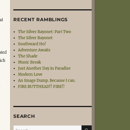
al
RECENT RAMBLINGS
The Silver Bayonet: Part Two
The Silver Bayonet
Southward Ho!
Adventure Awaits
ated
The Shade
ich
Music Break
Just Another Day in Paradise
Modern Love
An Image Dump. Because I can.
a
FIRE BUTTHEAD!! FIRE!!
SEARCH
SEARCH
Search