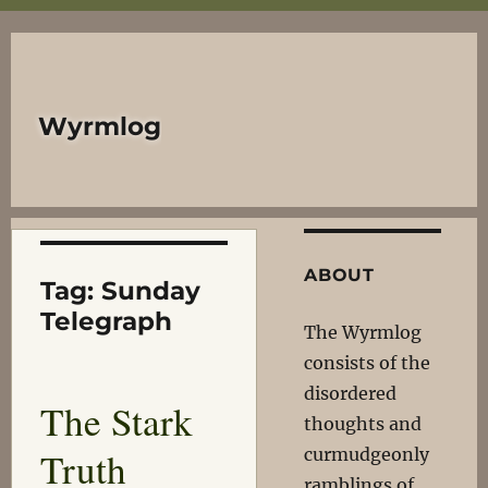
Wyrmlog
ABOUT
Tag:
Sunday
Telegraph
The Wyrmlog
consists of the
disordered
The Stark
thoughts and
Truth
curmudgeonly
ramblings of