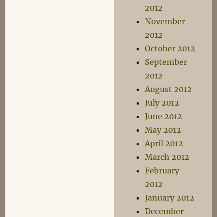
2012
November
2012
October 2012
September
2012
August 2012
July 2012
June 2012
May 2012
April 2012
March 2012
February
2012
January 2012
December