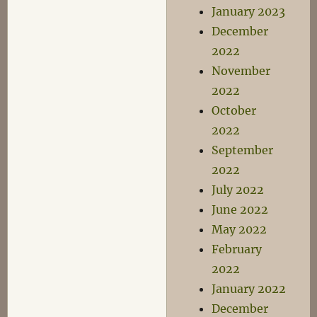
January 2023
December
2022
November
2022
October
2022
September
2022
July 2022
June 2022
May 2022
February
2022
January 2022
December