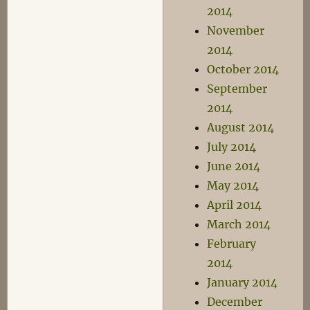
2014
November
2014
October 2014
September
2014
August 2014
July 2014
June 2014
May 2014
April 2014
March 2014
February
2014
January 2014
December