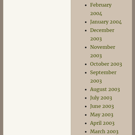
February
2004
January 2004
December
2003
November
2003
October 2003
September
2003
August 2003
July 2003
June 2003
May 2003
April 2003
March 2003