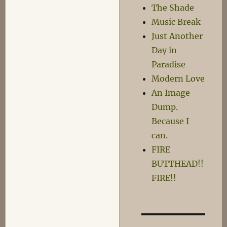
The Shade
Music Break
Just Another
Day in
Paradise
Modern Love
An Image
Dump.
Because I
can.
FIRE
BUTTHEAD!!
FIRE!!