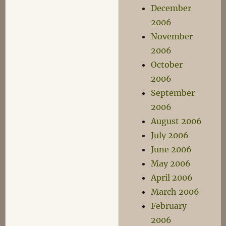
December
2006
November
2006
October
2006
September
2006
August 2006
July 2006
June 2006
May 2006
April 2006
March 2006
February
2006