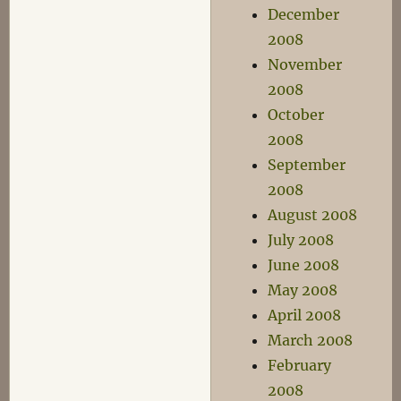
December
2008
November
2008
October
2008
September
2008
August 2008
July 2008
June 2008
May 2008
April 2008
March 2008
February
2008