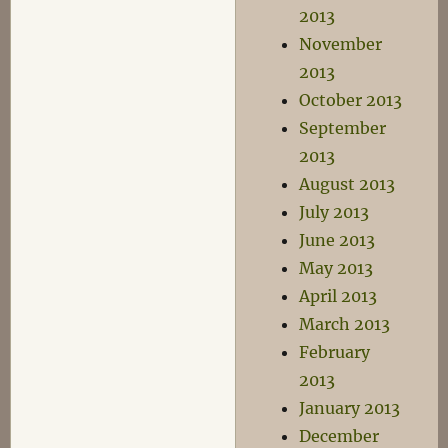
2013
November
2013
October 2013
September
2013
August 2013
July 2013
June 2013
May 2013
April 2013
March 2013
February
2013
January 2013
December