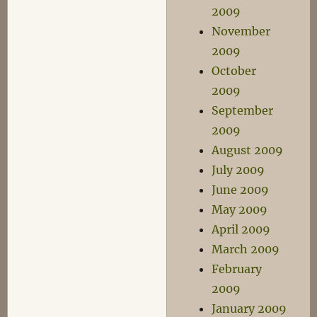
2009
November
2009
October
2009
September
2009
August 2009
July 2009
June 2009
May 2009
April 2009
March 2009
February
2009
January 2009