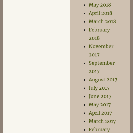
May 2018
April 2018
March 2018
February
2018
November
2017
September
2017
August 2017
July 2017
June 2017
May 2017
April 2017
March 2017
February