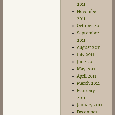
2011
November
2011
October 2011
September
2011
August 2011
July 2011
June 2011
May 2011
April 2011
March 2011
February
2011
January 2011
December