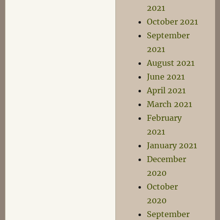
2021
October 2021
September
2021
August 2021
June 2021
April 2021
March 2021
February
2021
January 2021
December
2020
October
2020
September