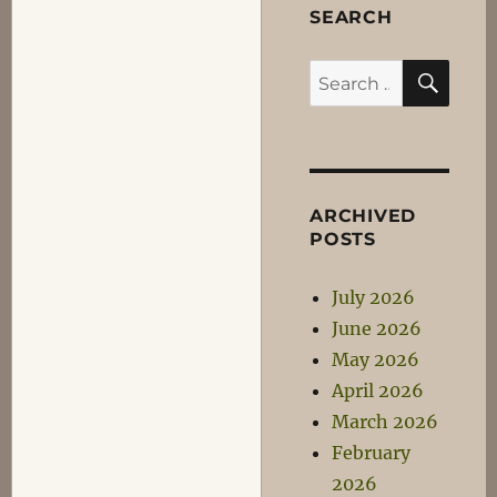
SEARCH
SEA
Search
for:
ARCHIVED
POSTS
July 2026
June 2026
May 2026
April 2026
March 2026
February
2026