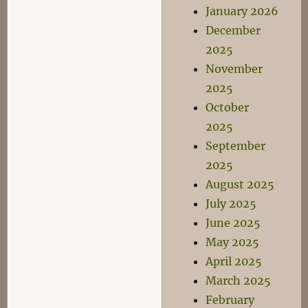
January 2026
December
2025
November
2025
October
2025
September
2025
August 2025
July 2025
June 2025
May 2025
April 2025
March 2025
February