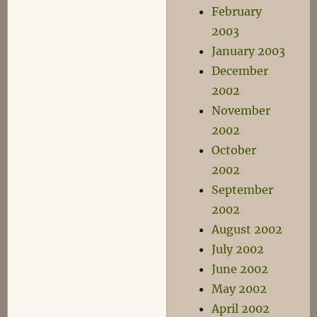
February
2003
January 2003
December
2002
November
2002
October
2002
September
2002
August 2002
July 2002
June 2002
May 2002
April 2002