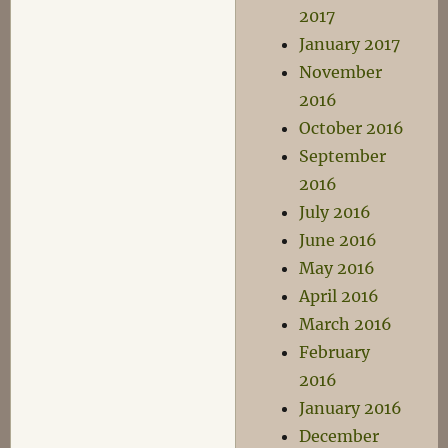
2017
January 2017
November
2016
October 2016
September
2016
July 2016
June 2016
May 2016
April 2016
March 2016
February
2016
January 2016
December