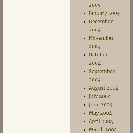
2005
January 2005
December
2004
November
2004
October
2004
September
2004
August 2004
July 2004
June 2004
May 2004
April 2004
March 2004