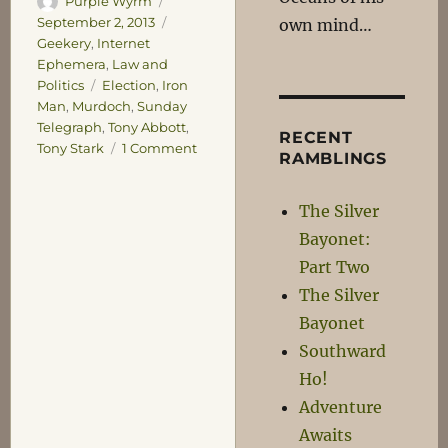
Purple Wyrm
on
Categories
September 2, 2013
own mind…
Geekery
,
Internet
Ephemera
,
Law and
Tags
Politics
Election
,
Iron
Man
,
Murdoch
,
Sunday
Telegraph
,
Tony Abbott
,
RECENT
on
Tony Stark
1 Comment
RAMBLINGS
The
Stark
The Silver
Truth
Bayonet:
Part Two
The Silver
Bayonet
Southward
Ho!
Adventure
Awaits