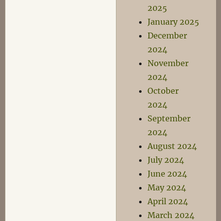
2025
January 2025
December
2024
November
2024
October
2024
September
2024
August 2024
July 2024
June 2024
May 2024
April 2024
March 2024