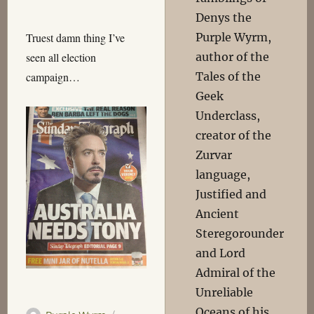
Denys the
Purple Wyrm,
Truest damn thing I’ve
author of the
seen all election
Tales of the
campaign…
Geek
Underclass,
creator of the
Zurvar
language,
Justified and
Ancient
Steregorounder
and Lord
Admiral of the
Unreliable
Oceans of his
Author
Posted