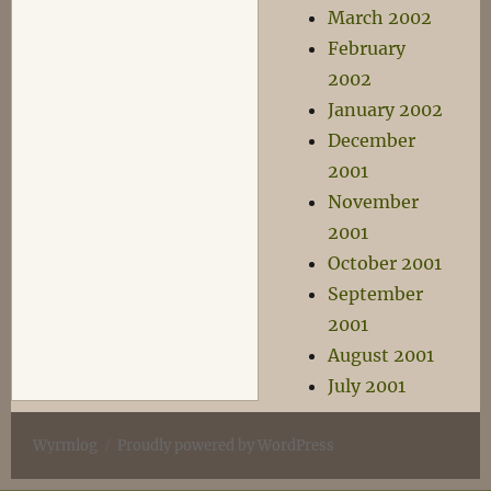
March 2002
February
2002
January 2002
December
2001
November
2001
October 2001
September
2001
August 2001
July 2001
Wyrmlog
Proudly powered by WordPress