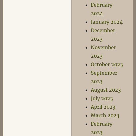
February
2024
January 2024
December
2023
November
2023
October 2023
September
2023
August 2023
July 2023
April 2023
March 2023
February
2023