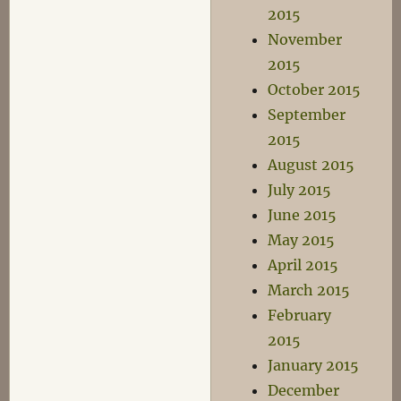
2015
November
2015
October 2015
September
2015
August 2015
July 2015
June 2015
May 2015
April 2015
March 2015
February
2015
January 2015
December