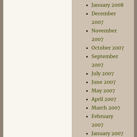
January 2008
December
2007
November
2007
October 2007
September
2007
July 2007
June 2007
May 2007
April 2007
March 2007
February
2007
January 2007