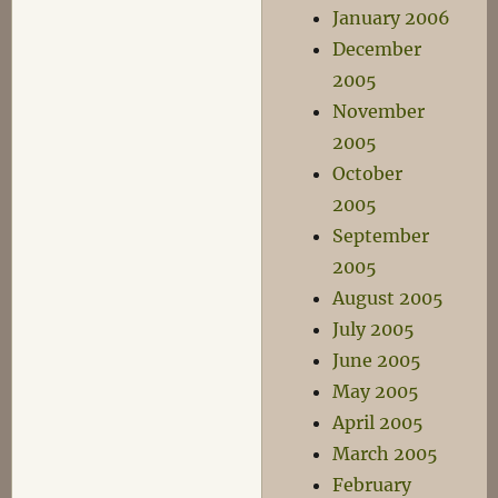
January 2006
December
2005
November
2005
October
2005
September
2005
August 2005
July 2005
June 2005
May 2005
April 2005
March 2005
February