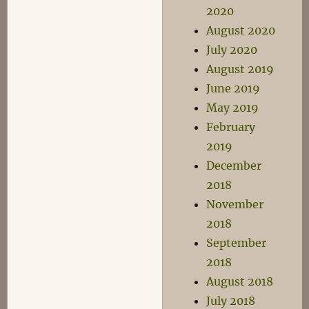
2020
August 2020
July 2020
August 2019
June 2019
May 2019
February
2019
December
2018
November
2018
September
2018
August 2018
July 2018