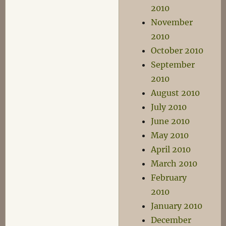
2010
November
2010
October 2010
September
2010
August 2010
July 2010
June 2010
May 2010
April 2010
March 2010
February
2010
January 2010
December