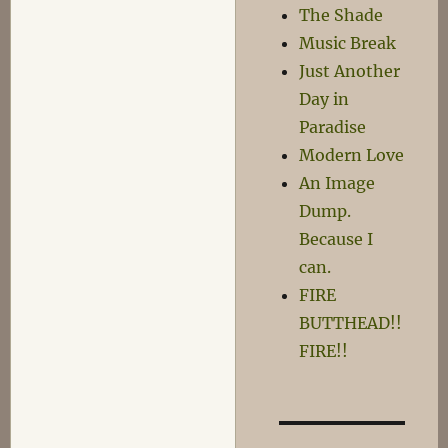
The Shade
Music Break
Just Another
Day in
Paradise
Modern Love
An Image
Dump.
Because I
can.
FIRE
BUTTHEAD!!
FIRE!!