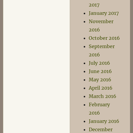
2017
January 2017
November
2016
October 2016
September
2016
July 2016
June 2016
May 2016
April 2016
March 2016
February
2016
January 2016
December