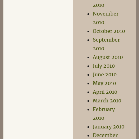
2010
November
2010
October 2010
September
2010
August 2010
July 2010
June 2010
May 2010
April 2010
March 2010
February
2010
January 2010
December