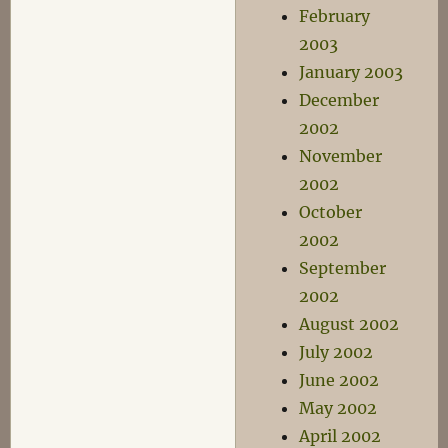
February
2003
January 2003
December
2002
November
2002
October
2002
September
2002
August 2002
July 2002
June 2002
May 2002
April 2002