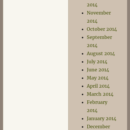
2014
November
2014
October 2014
September
2014
August 2014
July 2014
June 2014
May 2014
April 2014
March 2014
February
2014
January 2014
December