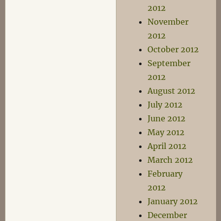
2012
November
2012
October 2012
September
2012
August 2012
July 2012
June 2012
May 2012
April 2012
March 2012
February
2012
January 2012
December