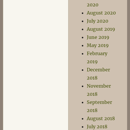
2020
August 2020
July 2020
August 2019
June 2019
May 2019
February
2019
December
2018
November
2018
September
2018
August 2018
July 2018