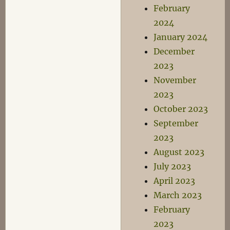
February
2024
January 2024
December
2023
November
2023
October 2023
September
2023
August 2023
July 2023
April 2023
March 2023
February
2023