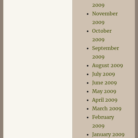
2009
November
2009
October
2009
September
2009
August 2009
July 2009
June 2009
May 2009
April 2009
March 2009
February
2009
January 2009