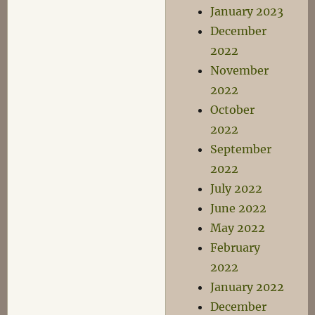
January 2023
December
2022
November
2022
October
2022
September
2022
July 2022
June 2022
May 2022
February
2022
January 2022
December