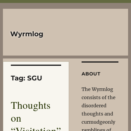
Wyrmlog
ABOUT
Tag:
SGU
The Wyrmlog
consists of the
Thoughts
disordered
on
thoughts and
curmudgeonly
“Visitation”
ramblings of