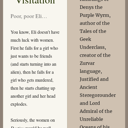
Denys the
Purple Wyrm,
Poor, poor Eli…
author of the
Tales of the
You know, Eli doesn’t have
Geek
much luck with women.
Underclass,
First he falls for a girl who
creator of the
just wants to be friends
Zurvar
(and starts turning into an
language,
alien), then he falls for a
Justified and
girl who gets murdered,
Ancient
then he starts chatting up
Steregorounder
another girl and her head
and Lord
explodes.
Admiral of the
Unreliable
Seriously, the women on
Oceans of his
Destiny
would be well