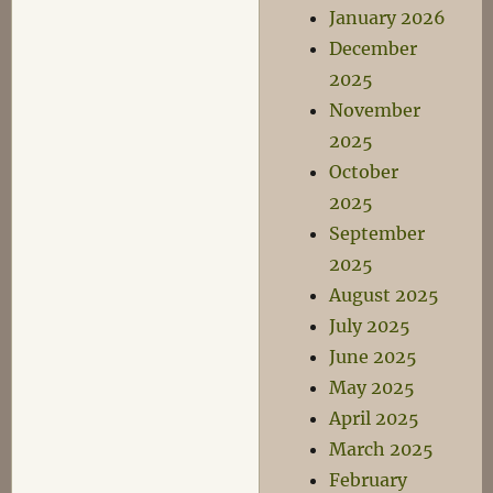
January 2026
December
2025
November
2025
October
2025
September
2025
August 2025
July 2025
June 2025
May 2025
April 2025
March 2025
February