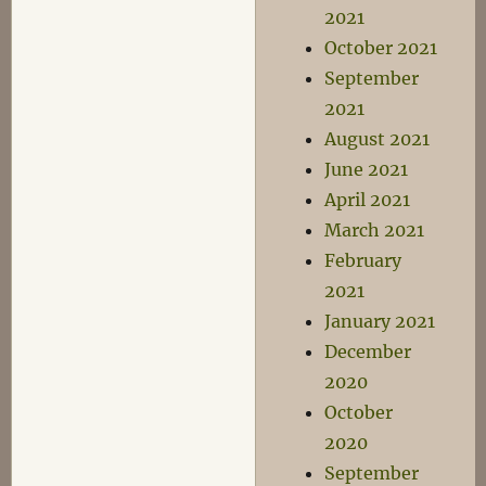
2021
October 2021
September
2021
August 2021
June 2021
April 2021
March 2021
February
2021
January 2021
December
2020
October
2020
September