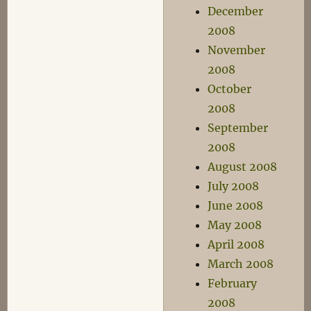
December
2008
November
2008
October
2008
September
2008
August 2008
July 2008
June 2008
May 2008
April 2008
March 2008
February
2008