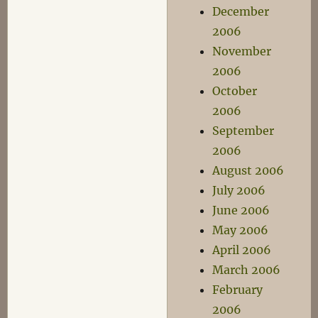
December
2006
November
2006
October
2006
September
2006
August 2006
July 2006
June 2006
May 2006
April 2006
March 2006
February
2006