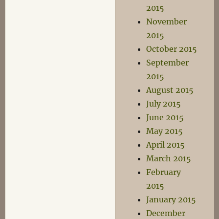
2015
November
2015
October 2015
September
2015
August 2015
July 2015
June 2015
May 2015
April 2015
March 2015
February
2015
January 2015
December