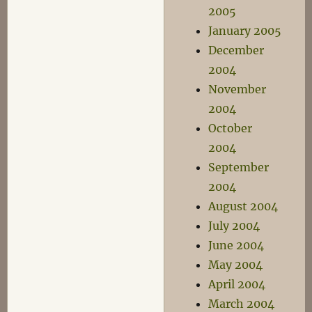
2005
January 2005
December
2004
November
2004
October
2004
September
2004
August 2004
July 2004
June 2004
May 2004
April 2004
March 2004