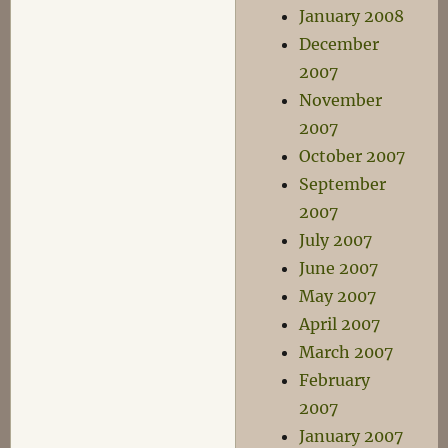
January 2008
December
2007
November
2007
October 2007
September
2007
July 2007
June 2007
May 2007
April 2007
March 2007
February
2007
January 2007