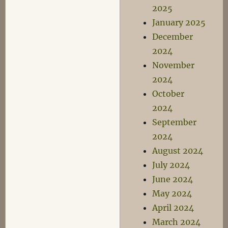
2025
January 2025
December
2024
November
2024
October
2024
September
2024
August 2024
July 2024
June 2024
May 2024
April 2024
March 2024