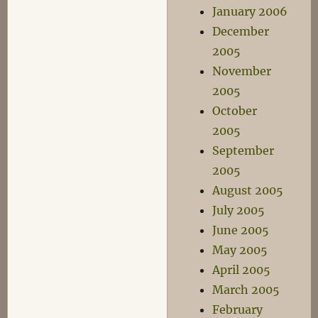
January 2006
December
2005
November
2005
October
2005
September
2005
August 2005
July 2005
June 2005
May 2005
April 2005
March 2005
February