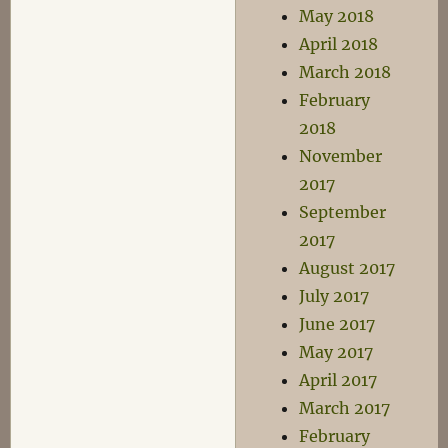
May 2018
April 2018
March 2018
February
2018
November
2017
September
2017
August 2017
July 2017
June 2017
May 2017
April 2017
March 2017
February