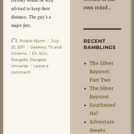
own mind…
advised to keep their
distance. The guy’s a
major jinx.
Author
Posted
RECENT
Purple Wyrm
July
on
Categories
RAMBLINGS
22, 2011
Geekery
,
TV and
Tags
Cinema
Eli
,
SGU
,
Stargate
,
Stargate
The Silver
Universe
Leave a
Bayonet:
on
comment
Thoughts
Part Two
on
The Silver
“Visitation”
Bayonet
Southward
Ho!
Adventure
Awaits