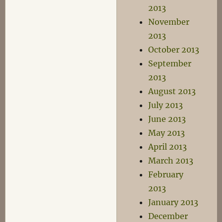
2013
November
2013
October 2013
September
2013
August 2013
July 2013
June 2013
May 2013
April 2013
March 2013
February
2013
January 2013
December