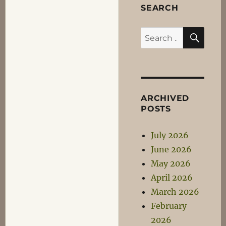
SEARCH
SEA
Search
for:
ARCHIVED
POSTS
July 2026
June 2026
May 2026
April 2026
March 2026
February
2026