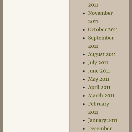
2011
November
2011
October 2011
September
2011
August 2011
July 2011
June 2011
May 2011
April 2011
March 2011
February
2011
January 2011
December