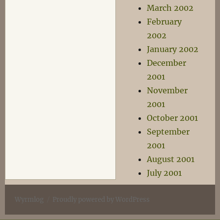
March 2002
February
2002
January 2002
December
2001
November
2001
October 2001
September
2001
August 2001
July 2001
Wyrmlog
Proudly powered by WordPress