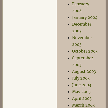
February
2004
January 2004
December
2003
November
2003
October 2003
September
2003
August 2003
July 2003
June 2003
May 2003
April 2003
March 2003