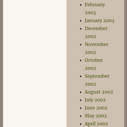
February
2003
January 2003
December
2002
November
2002
October
2002
September
2002
August 2002
July 2002
June 2002
May 2002
April 2002