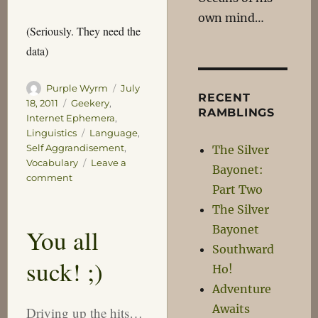
own mind…
(Seriously. They need the
data)
Author
Posted
Purple Wyrm
July
RECENT
on
Categories
18, 2011
Geekery
,
RAMBLINGS
Internet Ephemera
,
Tags
Linguistics
Language
,
Self Aggrandisement
,
The Silver
Vocabulary
Leave a
Bayonet:
on
comment
Part Two
Let’s
Face
The Silver
it,
Bayonet
You all
I’m
Southward
Just
suck! ;)
Boasting
Ho!
Aren’t
Adventure
I?
Awaits
Driving up the hits…