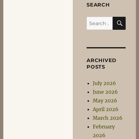
You
SEARCH
all
suck!
SEA
Search
;)
for:
ARCHIVED
POSTS
July 2026
June 2026
May 2026
April 2026
March 2026
February
2026