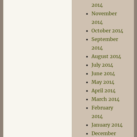
2014
November
2014
October 2014
September
2014
August 2014
July 2014
June 2014
May 2014
April 2014
March 2014
February
2014
January 2014
December