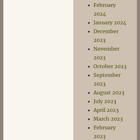
February
2024
January 2024
December
2023
November
2023
October 2023
September
2023
August 2023
July 2023
April 2023
March 2023
February
2023