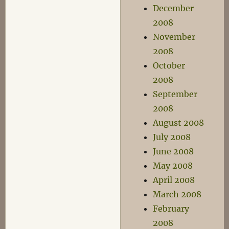
December
2008
November
2008
October
2008
September
2008
August 2008
July 2008
June 2008
May 2008
April 2008
March 2008
February
2008