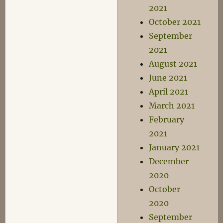
2021
October 2021
September
2021
August 2021
June 2021
April 2021
March 2021
February
2021
January 2021
December
2020
October
2020
September