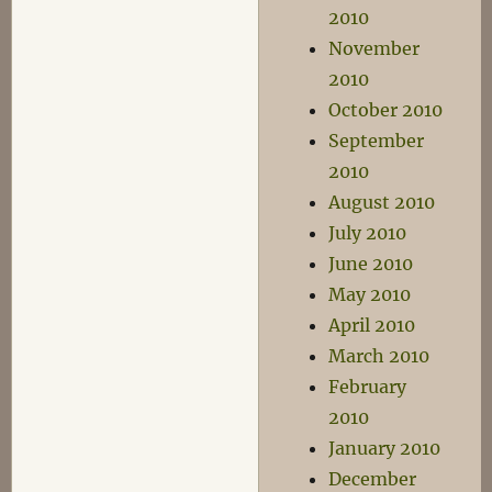
2010
November
2010
October 2010
September
2010
August 2010
July 2010
June 2010
May 2010
April 2010
March 2010
February
2010
January 2010
December