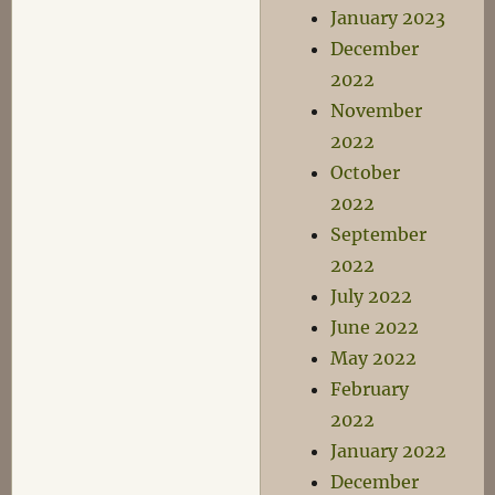
January 2023
December
2022
November
2022
October
2022
September
2022
July 2022
June 2022
May 2022
February
2022
January 2022
December