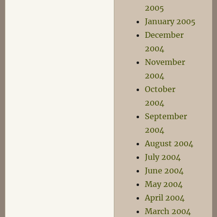
2005
January 2005
December
2004
November
2004
October
2004
September
2004
August 2004
July 2004
June 2004
May 2004
April 2004
March 2004