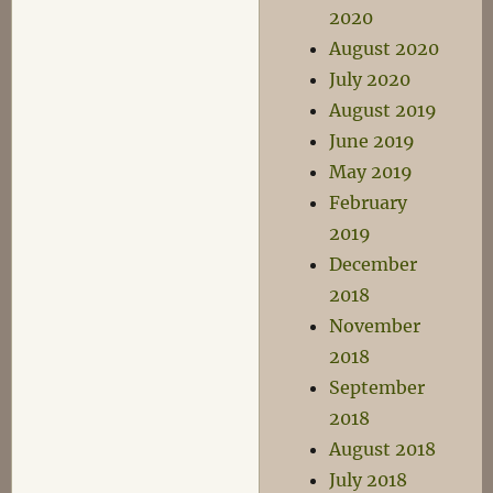
2020
August 2020
July 2020
August 2019
June 2019
May 2019
February
2019
December
2018
November
2018
September
2018
August 2018
July 2018