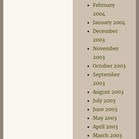
February
2004
January 2004
December
2003
November
2003
October 2003
September
2003
August 2003
July 2003
June 2003
May 2003
April 2003
March 2003