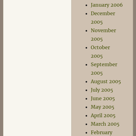
January 2006
December
2005
November
2005
October
2005
September
2005
August 2005
July 2005
June 2005
May 2005
April 2005
March 2005
February