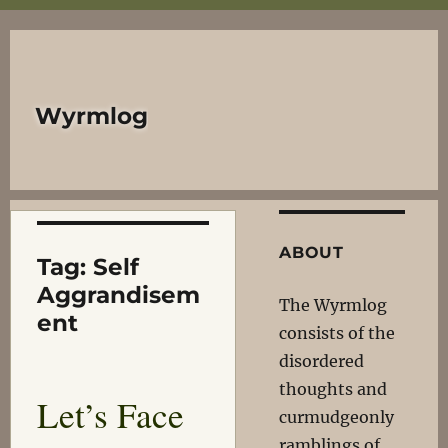
Wyrmlog
ABOUT
Tag:
Self
Aggrandisem
The Wyrmlog
ent
consists of the
disordered
thoughts and
Let’s Face
curmudgeonly
ramblings of