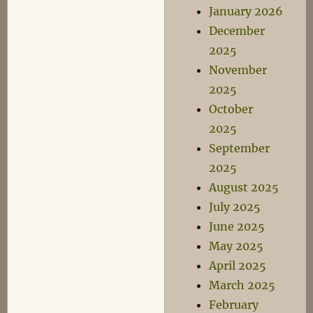
January 2026
December
2025
November
2025
October
2025
September
2025
August 2025
July 2025
June 2025
May 2025
April 2025
March 2025
February