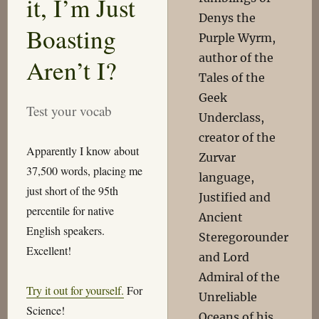
it, I’m Just
Denys the
Boasting
Purple Wyrm,
author of the
Aren’t I?
Tales of the
Geek
Test your vocab
Underclass,
creator of the
Apparently I know about
Zurvar
37,500 words, placing me
language,
just short of the 95th
Justified and
percentile for native
Ancient
English speakers.
Steregorounder
Excellent!
and Lord
Admiral of the
Try it out for yourself.
For
Unreliable
Science!
Oceans of his