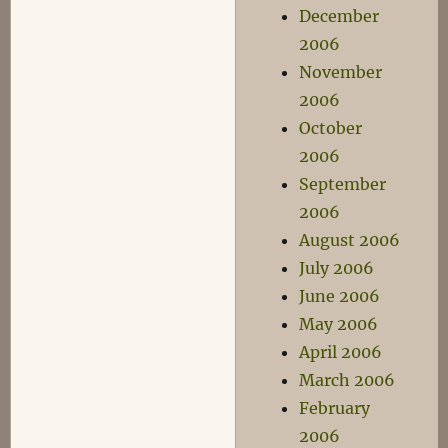
December
2006
November
2006
October
2006
September
2006
August 2006
July 2006
June 2006
May 2006
April 2006
March 2006
February
2006