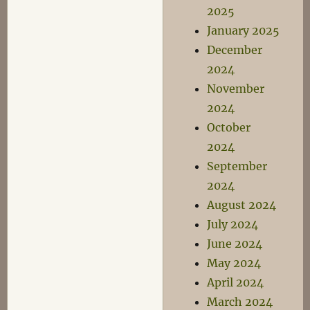
2025
January 2025
December
2024
November
2024
October
2024
September
2024
August 2024
July 2024
June 2024
May 2024
April 2024
March 2024