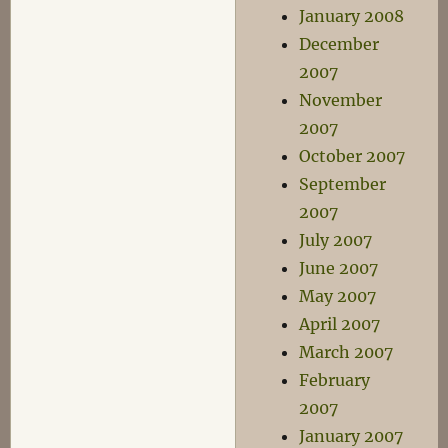
January 2008
December
2007
November
2007
October 2007
September
2007
July 2007
June 2007
May 2007
April 2007
March 2007
February
2007
January 2007