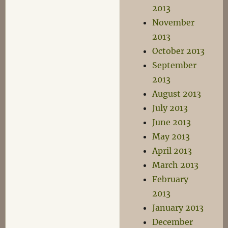
2013
November
2013
October 2013
September
2013
August 2013
July 2013
June 2013
May 2013
April 2013
March 2013
February
2013
January 2013
December