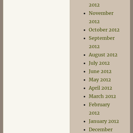
2012
November
2012
October 2012
September
2012
August 2012
July 2012
June 2012
May 2012
April 2012
March 2012
February
2012
January 2012
December