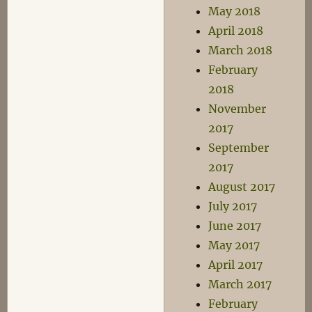
May 2018
April 2018
March 2018
February
2018
November
2017
September
2017
August 2017
July 2017
June 2017
May 2017
April 2017
March 2017
February