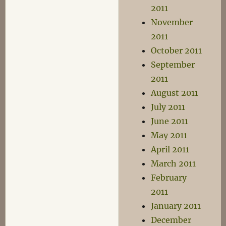
2011
November
2011
October 2011
September
2011
August 2011
July 2011
June 2011
May 2011
April 2011
March 2011
February
2011
January 2011
December