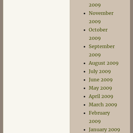
2009
November
2009
October
2009
September
2009
August 2009
July 2009
June 2009
May 2009
April 2009
March 2009
February
2009
January 2009