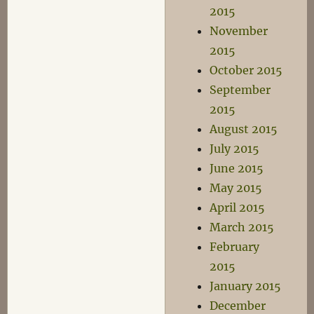
2015
November
2015
October 2015
September
2015
August 2015
July 2015
June 2015
May 2015
April 2015
March 2015
February
2015
January 2015
December