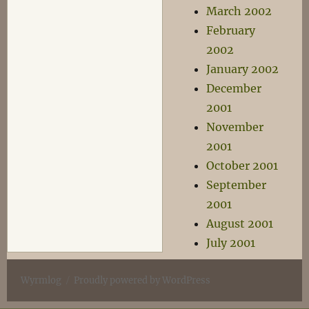
March 2002
February
2002
January 2002
December
2001
November
2001
October 2001
September
2001
August 2001
July 2001
Wyrmlog
Proudly powered by WordPress