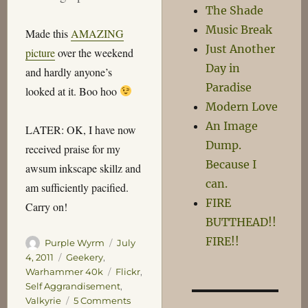
The Shade
Music Break
Made this
AMAZING
Just Another
picture
over the weekend
Day in
and hardly anyone’s
Paradise
looked at it. Boo hoo
Modern Love
An Image
LATER: OK, I have now
Dump.
received praise for my
Because I
awsum inkscape skillz and
can.
am sufficiently pacified.
FIRE
Carry on!
BUTTHEAD!!
FIRE!!
Author
Posted
Purple Wyrm
July
on
Categories
4, 2011
Geekery
,
Tags
Warhammer 40k
Flickr
,
Self Aggrandisement
,
on
Valkyrie
5 Comments