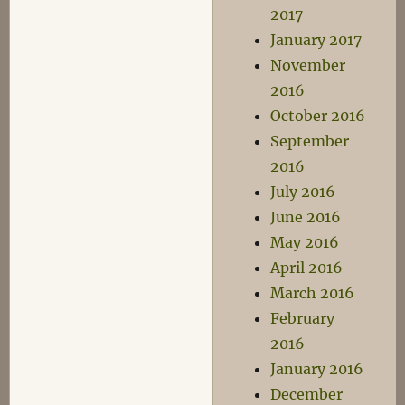
2017
January 2017
November
2016
October 2016
September
2016
July 2016
June 2016
May 2016
April 2016
March 2016
February
2016
January 2016
December