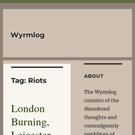
Wyrmlog
ABOUT
Tag:
Riots
The Wyrmlog
consists of the
London
disordered
Burning,
thoughts and
curmudgeonly
Leicester
ramblings of