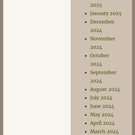
2025
January 2025
December
2024
November
2024
October
2024
September
2024
August 2024
July 2024
June 2024
May 2024
April 2024
March 2024