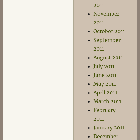
2011
November
2011
October 2011
September
2011
August 2011
July 2011
June 2011
May 2011
April 2011
March 2011
February
2011
January 2011
December