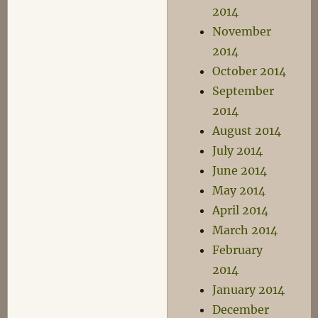
2014
November
2014
October 2014
September
2014
August 2014
July 2014
June 2014
May 2014
April 2014
March 2014
February
2014
January 2014
December