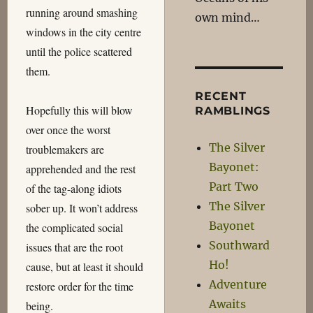
running around smashing
own mind…
windows in the city centre
until the police scattered
them.
RECENT
Hopefully this will blow
RAMBLINGS
over once the worst
The Silver
troublemakers are
Bayonet:
apprehended and the rest
Part Two
of the tag-along idiots
The Silver
sober up. It won’t address
Bayonet
the complicated social
Southward
issues that are the root
Ho!
cause, but at least it should
Adventure
restore order for the time
Awaits
being.