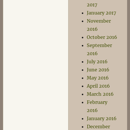
2017
January 2017
November
2016
October 2016
September
2016
July 2016
June 2016
May 2016
April 2016
March 2016
February
2016
January 2016
December