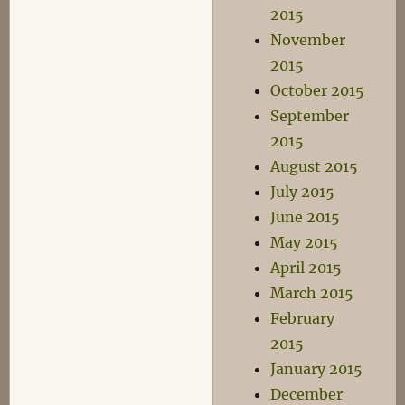
2015
November
2015
October 2015
September
2015
August 2015
July 2015
June 2015
May 2015
April 2015
March 2015
February
2015
January 2015
December