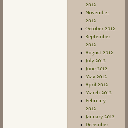
2012
November
2012
October 2012
September
2012
August 2012
July 2012
June 2012
May 2012
April 2012
March 2012
February
2012
January 2012
December