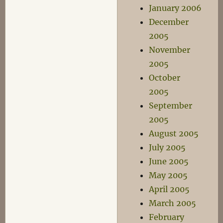
January 2006
December
2005
November
2005
October
2005
September
2005
August 2005
July 2005
June 2005
May 2005
April 2005
March 2005
February