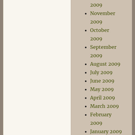
2009
November
2009
October
2009
September
2009
August 2009
July 2009
June 2009
May 2009
April 2009
March 2009
February
2009
January 2009