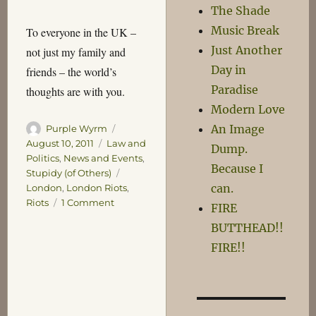
The Shade
Music Break
To everyone in the UK –
Just Another
not just my family and
Day in
friends – the world’s
Paradise
thoughts are with you.
Modern Love
An Image
Author
Posted
Purple Wyrm
on
Categories
August 10, 2011
Law and
Dump.
Politics
,
News and Events
,
Because I
Tags
Stupidy (of Others)
can.
London
,
London Riots
,
on
Riots
1 Comment
FIRE
London
BUTTHEAD!!
Burning,
FIRE!!
Leicester
Pretty
Much
OK