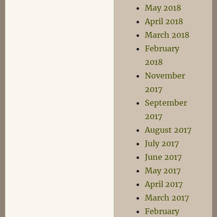
May 2018
April 2018
March 2018
February
2018
November
2017
September
2017
August 2017
July 2017
June 2017
May 2017
April 2017
March 2017
February