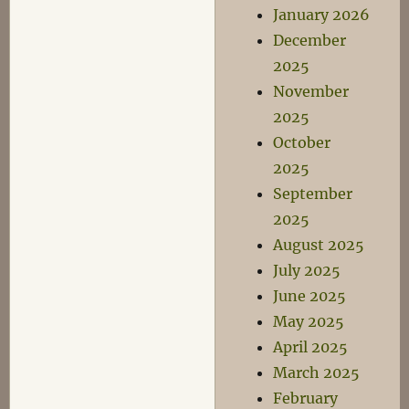
January 2026
December
2025
November
2025
October
2025
September
2025
August 2025
July 2025
June 2025
May 2025
April 2025
March 2025
February