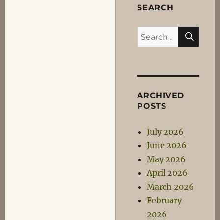
SEARCH
SEA
Search
for:
ARCHIVED
POSTS
July 2026
June 2026
May 2026
April 2026
March 2026
February
2026