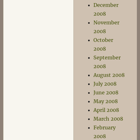
December
2008
November
2008
October
2008
September
2008
August 2008
July 2008
June 2008
May 2008
April 2008
March 2008
February
2008