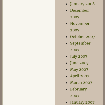
January 2008
December
2007
November
2007
October 2007
September
2007
July 2007
June 2007
May 2007
April 2007
March 2007
February
2007
January 2007