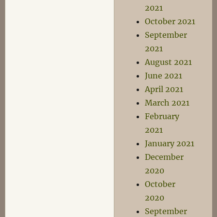
2021
October 2021
September
2021
August 2021
June 2021
April 2021
March 2021
February
2021
January 2021
December
2020
October
2020
September