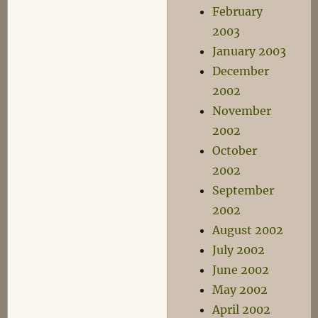
February
2003
January 2003
December
2002
November
2002
October
2002
September
2002
August 2002
July 2002
June 2002
May 2002
April 2002