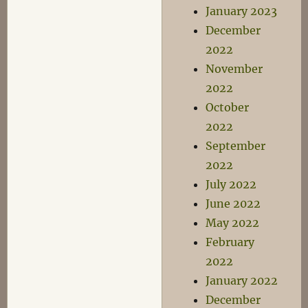
January 2023
December
2022
November
2022
October
2022
September
2022
July 2022
June 2022
May 2022
February
2022
January 2022
December