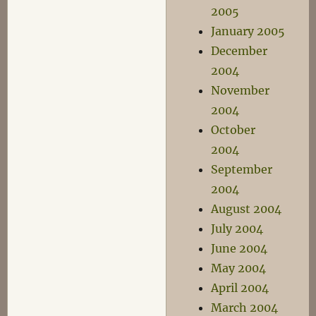
2005
January 2005
December
2004
November
2004
October
2004
September
2004
August 2004
July 2004
June 2004
May 2004
April 2004
March 2004