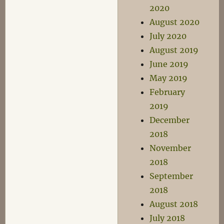
2020
August 2020
July 2020
August 2019
June 2019
May 2019
February
2019
December
2018
November
2018
September
2018
August 2018
July 2018