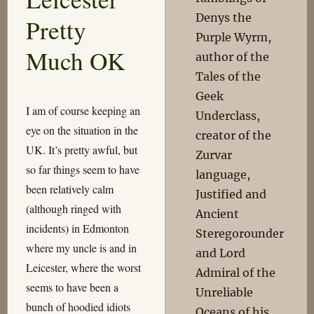
Denys the
Pretty
Purple Wyrm,
Much OK
author of the
Tales of the
Geek
I am of course keeping an
Underclass,
eye on the situation in the
creator of the
UK. It’s pretty awful, but
Zurvar
so far things seem to have
language,
been relatively calm
Justified and
(although ringed with
Ancient
incidents) in Edmonton
Steregorounder
where my uncle is and in
and Lord
Leicester, where the worst
Admiral of the
seems to have been a
Unreliable
bunch of hoodied idiots
Oceans of his