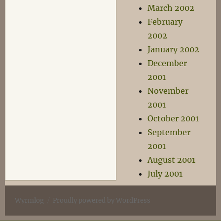
March 2002
February
2002
January 2002
December
2001
November
2001
October 2001
September
2001
August 2001
July 2001
Wyrmlog
Proudly powered by WordPress