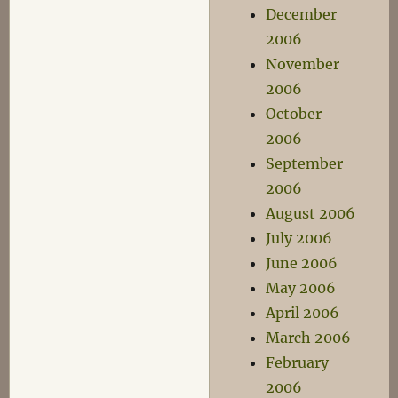
December
2006
November
2006
October
2006
September
2006
August 2006
July 2006
June 2006
May 2006
April 2006
March 2006
February
2006