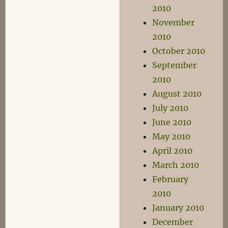
2010
November
2010
October 2010
September
2010
August 2010
July 2010
June 2010
May 2010
April 2010
March 2010
February
2010
January 2010
December