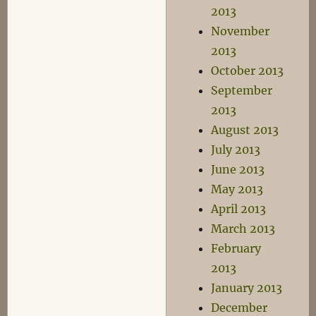
2013
November
2013
October 2013
September
2013
August 2013
July 2013
June 2013
May 2013
April 2013
March 2013
February
2013
January 2013
December