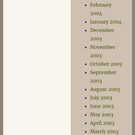
February
2004
January 2004
December
2003
November
2003
October 2003
September
2003
August 2003
July 2003
June 2003
May 2003
April 2003
March 2003