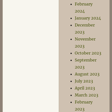
February
2024
January 2024
December
2023
November
2023
October 2023
September
2023
August 2023
July 2023
April 2023
March 2023
February
2023