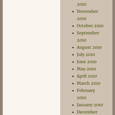
2010
November
2010
October 2010
September
2010
August 2010
July 2010
June 2010
May 2010
April 2010
March 2010
February
2010
January 2010
December