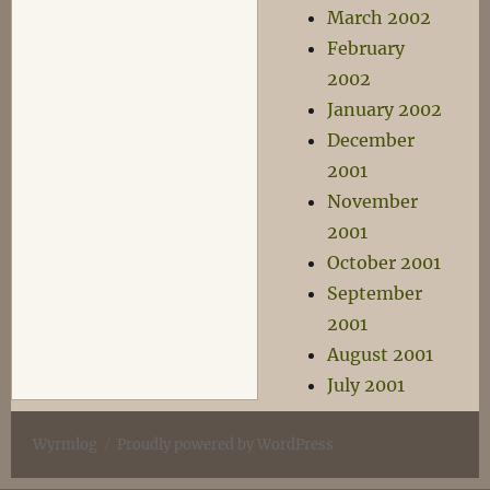
March 2002
February
2002
January 2002
December
2001
November
2001
October 2001
September
2001
August 2001
July 2001
Wyrmlog
Proudly powered by WordPress