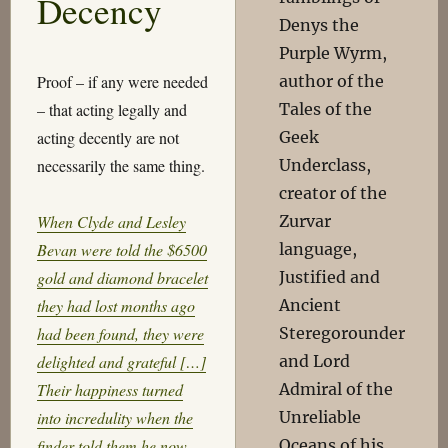
Decency
Denys the
Purple Wyrm,
author of the
Proof – if any were needed
Tales of the
– that acting legally and
Geek
acting decently are not
Underclass,
necessarily the same thing.
creator of the
Zurvar
When Clyde and Lesley
language,
Bevan were told the $6500
Justified and
gold and diamond bracelet
Ancient
they had lost months ago
Steregorounder
had been found, they were
and Lord
delighted and grateful […]
Admiral of the
Their happiness turned
Unreliable
into incredulity when the
Oceans of his
finder told them he now