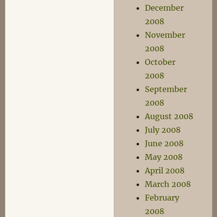
December
2008
November
2008
October
2008
September
2008
August 2008
July 2008
June 2008
May 2008
April 2008
March 2008
February
2008