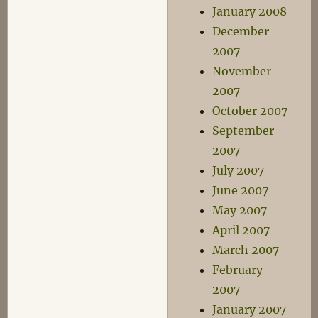
January 2008
December
2007
November
2007
October 2007
September
2007
July 2007
June 2007
May 2007
April 2007
March 2007
February
2007
January 2007