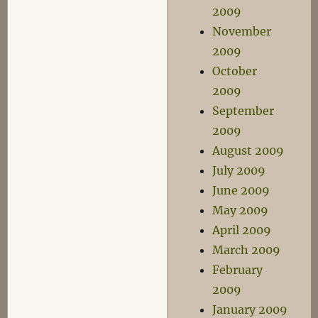
2009
November
2009
October
2009
September
2009
August 2009
July 2009
June 2009
May 2009
April 2009
March 2009
February
2009
January 2009