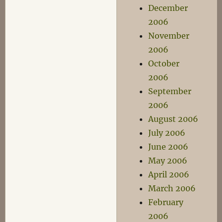
December
2006
November
2006
October
2006
September
2006
August 2006
July 2006
June 2006
May 2006
April 2006
March 2006
February
2006