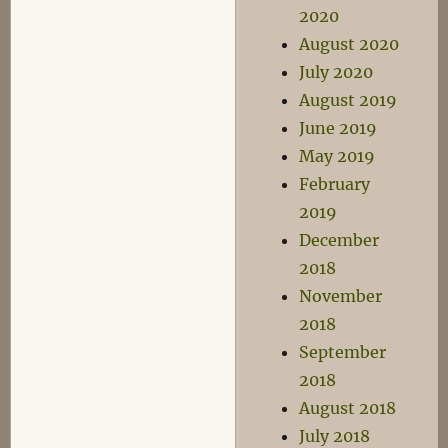
2020
August 2020
July 2020
August 2019
June 2019
May 2019
February
2019
December
2018
November
2018
September
2018
August 2018
July 2018