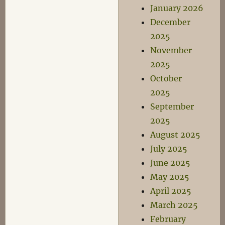
January 2026
December
2025
November
2025
October
2025
September
2025
August 2025
July 2025
June 2025
May 2025
April 2025
March 2025
February