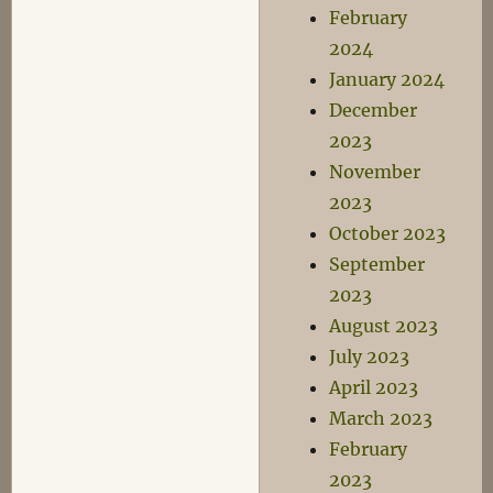
February
2024
January 2024
December
2023
November
2023
October 2023
September
2023
August 2023
July 2023
April 2023
March 2023
February
2023