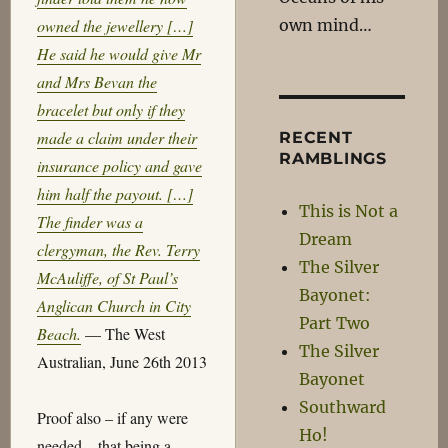
own mind…
owned the jewellery […]
He said he would give Mr
and Mrs Bevan the
bracelet but only if they
made a claim under their
RECENT
RAMBLINGS
insurance policy and gave
him half the payout. […]
This is Not a
The finder was a
Dream
clergyman, the Rev. Terry
The Silver
McAuliffe, of St Paul’s
Bayonet:
Anglican Church in City
Part Two
Beach.
— The West
The Silver
Australian, June 26th 2013
Bayonet
Southward
Proof also – if any were
Ho!
needed – that being a