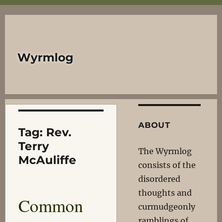
Wyrmlog
ABOUT
Tag:
Rev.
Terry
The Wyrmlog
McAuliffe
consists of the
disordered
thoughts and
Common
curmudgeonly
ramblings of