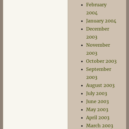
February
2004
January 2004
December
2003
November
2003
October 2003
September
2003
August 2003
July 2003
June 2003
May 2003
April 2003
March 2003