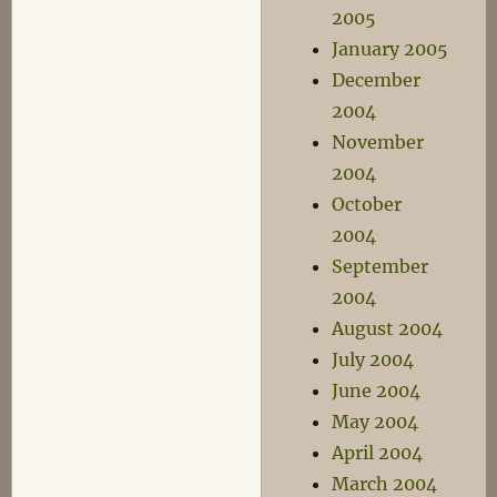
2005
January 2005
December
2004
November
2004
October
2004
September
2004
August 2004
July 2004
June 2004
May 2004
April 2004
March 2004