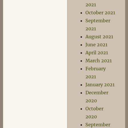
2021
October 2021
September
2021
August 2021
June 2021
April 2021
March 2021
February
2021
January 2021
December
2020
October
2020
September