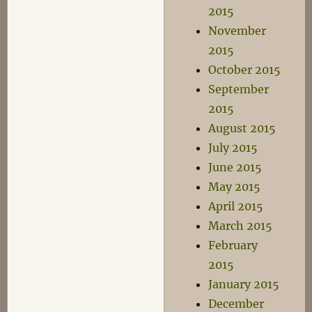
2015
November
2015
October 2015
September
2015
August 2015
July 2015
June 2015
May 2015
April 2015
March 2015
February
2015
January 2015
December