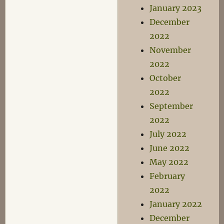
January 2023
December
2022
November
2022
October
2022
September
2022
July 2022
June 2022
May 2022
February
2022
January 2022
December