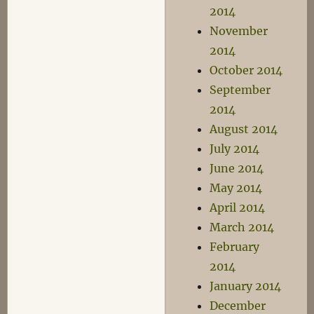
2014
November
2014
October 2014
September
2014
August 2014
July 2014
June 2014
May 2014
April 2014
March 2014
February
2014
January 2014
December