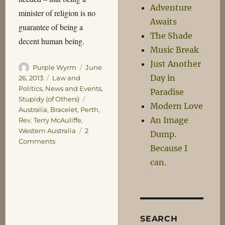
Adventure
minister of religion is no
Awaits
guarantee of being a
The Shade
decent human being.
Music Break
Just Another
Author
Posted
Purple Wyrm
June
Day in
on
Categories
26, 2013
Law and
Politics
,
News and Events
,
Paradise
Tags
Stupidy (of Others)
Modern Love
Australia
,
Bracelet
,
Perth
,
An Image
Rev. Terry McAuliffe
,
Western Australia
2
Dump.
on
Comments
Because I
Common
can.
Decency
SEARCH