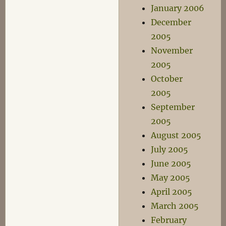
January 2006
December
2005
November
2005
October
2005
September
2005
August 2005
July 2005
June 2005
May 2005
April 2005
March 2005
February