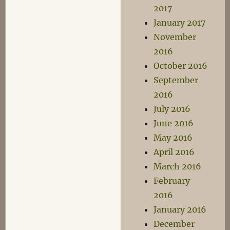
2017
January 2017
November
2016
October 2016
September
2016
July 2016
June 2016
May 2016
April 2016
March 2016
February
2016
January 2016
December