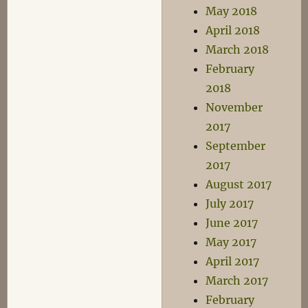
May 2018
April 2018
March 2018
February
2018
November
2017
September
2017
August 2017
July 2017
June 2017
May 2017
April 2017
March 2017
February