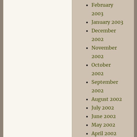
February
2003
January 2003
December
2002
November
2002
October
2002
September
2002
August 2002
July 2002
June 2002
May 2002
April 2002