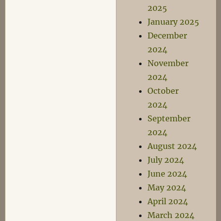
2025
January 2025
December
2024
November
2024
October
2024
September
2024
August 2024
July 2024
June 2024
May 2024
April 2024
March 2024