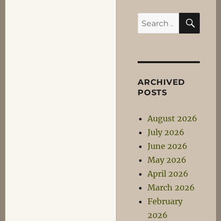
SEA
Search
for:
ARCHIVED
POSTS
August 2026
July 2026
June 2026
May 2026
April 2026
March 2026
February
2026