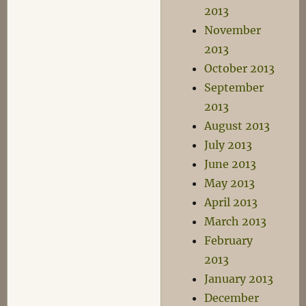
2013
November
2013
October 2013
September
2013
August 2013
July 2013
June 2013
May 2013
April 2013
March 2013
February
2013
January 2013
December