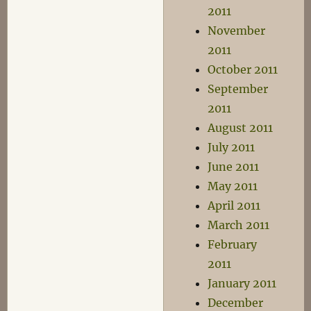
2011
November
2011
October 2011
September
2011
August 2011
July 2011
June 2011
May 2011
April 2011
March 2011
February
2011
January 2011
December