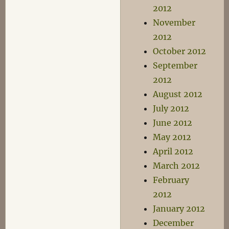
2012
November
2012
October 2012
September
2012
August 2012
July 2012
June 2012
May 2012
April 2012
March 2012
February
2012
January 2012
December