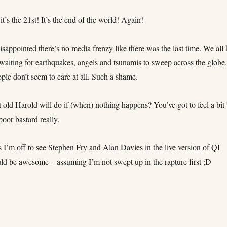
 it’s the 21st! It’s the end of the world! Again!
isappointed there’s no media frenzy like there was the last time. We all
waiting for earthquakes, angels and tsunamis to sweep across the globe
ple don’t seem to care at all. Such a shame.
old Harold will do if (when) nothing happens? You’ve got to feel a bit
poor bastard really.
 I’m off to see Stephen Fry and Alan Davies in the live version of QI
uld be awesome – assuming I’m not swept up in the rapture first ;D