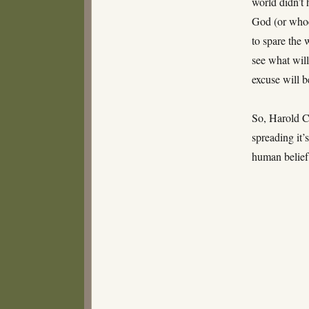
world didn’t 
God (or whoe
to spare the 
see what will
excuse will b
So, Harold C
spreading it’
human belief 