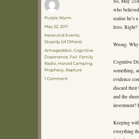
So, May 21st
who believed
Author
realise he’s 
Purple Wyrm
Posted
lives. Right?
May 22, 2011
on
Categories
News and Events
,
Stupidy (of Others)
Wrong. Why? 
Tags
Armageddon
,
Cognitive
Dissonance
,
Fail
,
Family
Cognitive Di
Radio
,
Harold Camping
,
something, an
Prophecy
,
Rapture
on
evidence com
1 Comment
Cognitive
discard their
Dissonance,
and the sheer
World
Without
investment? 
End
Keeping with
everything th