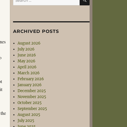
for:
ARCHIVED POSTS
ines
August 2026
July 2026
June 2026
o
May 2026
April 2026
March 2026
February 2026
ot
January 2026
it
December 2025
November 2025
October 2025
September 2025
 the
August 2025
July 2025
June 2025