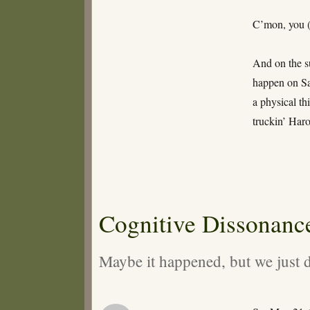
Raptured
uz
C’mon, you (
Bro!
And on the su
happen on S
a physical th
truckin’ Haro
Cognitive Dissonanc
Maybe it happened, but we just d