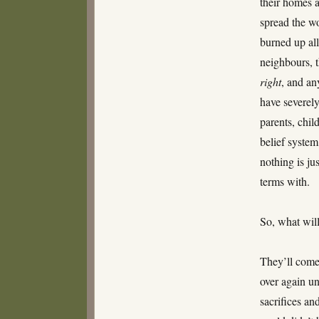
their homes 
spread the w
burned up all 
neighbours, t
right
, and an
have severely
parents, chil
belief syste
nothing is ju
terms with.
So, what wil
They’ll come
over again un
sacrifices an