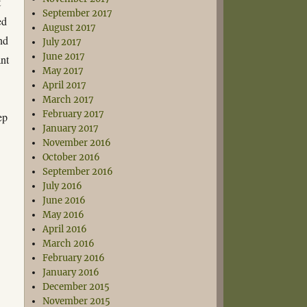
t
September 2017
ed
August 2017
and
July 2017
June 2017
ant
May 2017
April 2017
March 2017
February 2017
ep
January 2017
November 2016
October 2016
September 2016
July 2016
June 2016
May 2016
April 2016
March 2016
February 2016
January 2016
December 2015
November 2015