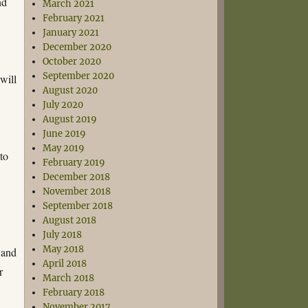
nd
March 2021
February 2021
January 2021
December 2020
e
October 2020
September 2020
will
August 2020
July 2020
August 2019
June 2019
May 2019
 to
February 2019
December 2018
November 2018
September 2018
August 2018
July 2018
May 2018
 and
April 2018
r
March 2018
February 2018
November 2017