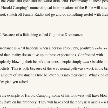
 has come and gone and the world didn’t end. Presumably all those peo
 Harold Camping’s numerological interpretations of the Bible will now
a nut, switch off Family Radio and go and do something useful with thei
Because of a little thing called Cognitive Dissonance.
ssonance is what happens when a person absolutely, positively
believes
d then reality doesn’t live up to those expectations. Confronted with
pletely blowing their beliefs apart most people simply
won’t
be able to
 beliefs. This is both because of the way neural pathways work in the br
 amount of investment a true believer puts into their creed. What kind o
I’m glad you asked.
 the example of Harold Camping, some of his followers will have blow
ey have on his prophecy. They will have shed their physical assets – sel