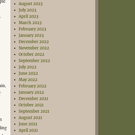
ple
August 2023
July 2023
April 2023
r
March 2023
February 2023
January 2023
December 2022
November 2022
October 2022
September 2022
July 2022
June 2022
May 2022
ain,
February 2022
January 2022
f
December 2021
October 2021
September 2021
August 2021
n
June 2021
ling
April 2021