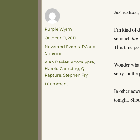
Just realised,
Author
I’m kind of d
Purple Wyrm
Posted
so much
fun
October 21, 2011
on
Categories
This time peo
News and Events
,
TV and
Cinema
Tags
Alan Davies
,
Apocalypse
,
Wonder what 
Harold Camping
,
QI
,
sorry for the 
Rapture
,
Stephen Fry
on
1 Comment
Just
In other news
the
tonight. Sho
End
of
the
World
Again