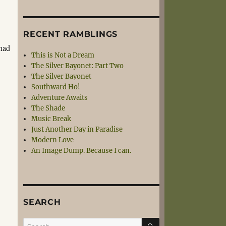
RECENT RAMBLINGS
 had
This is Not a Dream
.
The Silver Bayonet: Part Two
The Silver Bayonet
Southward Ho!
Adventure Awaits
The Shade
Music Break
Just Another Day in Paradise
Modern Love
An Image Dump. Because I can.
SEARCH
SEARCH
Search