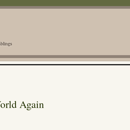
blings
World Again