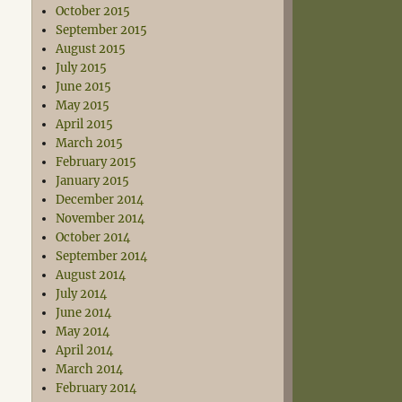
October 2015
September 2015
August 2015
July 2015
June 2015
May 2015
April 2015
March 2015
February 2015
January 2015
December 2014
November 2014
October 2014
September 2014
August 2014
July 2014
June 2014
May 2014
April 2014
March 2014
February 2014