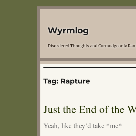
Wyrmlog
Disordered Thoughts and Curmudgeonly Ram
Tag:
Rapture
Just the End of the 
Yeah, like they’d take *me*