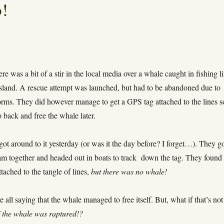
!
re was a bit of a stir in the local media over a whale caught in fishing l
 island. A rescue attempt was launched, but had to be abandoned due to
rms. They did however manage to get a GPS tag attached to the lines s
 back and free the whale later.
got around to it yesterday (or was it the day before? I forget…). They g
am together and headed out in boats to track down the tag. They found 
 attached to the tangle of lines,
but there was no whale!
 all saying that the whale managed to free itself. But, what if that’s not
f the whale was raptured!?