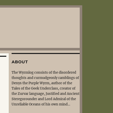
ABOUT
The Wyrmlog consists of the disordered
thoughts and curmudgeonly ramblings of
Denys the Purple Wyrm, author of the
Tales of the Geek Underclass, creator of
the Zurvar language, Justified and Ancient
Steregorounder and Lord Admiral of the
Unreliable Oceans of his own mind…