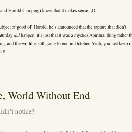
and Harold Camping) know that it makes sense! ;D
bject of good ol’ Harold, he’s announced that the rapture that didn’t
aturday
did
happen, it’s just that it was a mystical/spiritual thing rather t
ing, and the world is still going to end in October. Yeah, you just keep 
ld!
e, World Without End
idn’t notice?