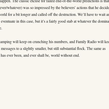
happen. The classic excuse for failed end-of-the-world predictions is tha
ver/whatever) was so impressed by the believers’ actions that he decid
world for a bit longer and called off the destruction. We’ll have to wait 
 eventuate in this case, but it’s a fairly good stab at whatever the domin
e.
amping will keep on crunching his numbers, and Family Radio will ke
s messages to a slightly smaller, but still substantial flock. The same as
has ever been, and ever shall be, world without end.