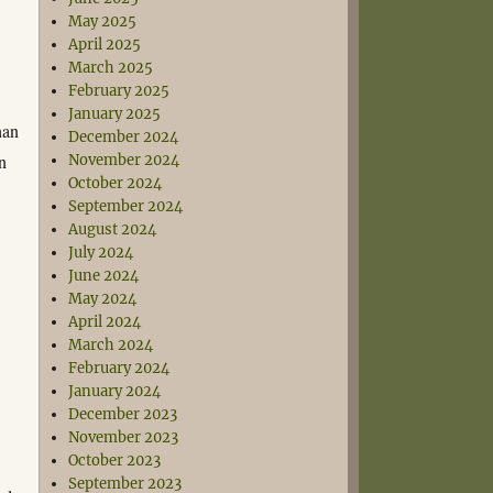
May 2025
April 2025
March 2025
February 2025
January 2025
han
December 2024
on
November 2024
October 2024
September 2024
August 2024
July 2024
June 2024
May 2024
April 2024
March 2024
February 2024
January 2024
December 2023
November 2023
October 2023
September 2023