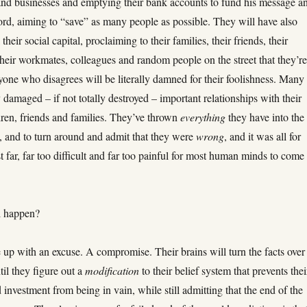
and businesses and emptying their bank accounts to fund his message a
ord, aiming to “save” as many people as possible. They will have also
their social capital, proclaiming to their families, their friends, their
heir workmates, colleagues and random people on the street that they’r
yone who disagrees will be literally damned for their foolishness. Many 
 damaged – if not totally destroyed – important relationships with their
dren, friends and families. They’ve thrown
everything
they have into the
m, and to turn around and admit that they were
wrong
, and it was all for
st far, far too difficult and far too painful for most human minds to come
l happen?
 up with an excuse. A compromise. Their brains will turn the facts over
til they figure out a
modification
to their belief system that prevents thei
d investment from being in vain, while still admitting that the end of the