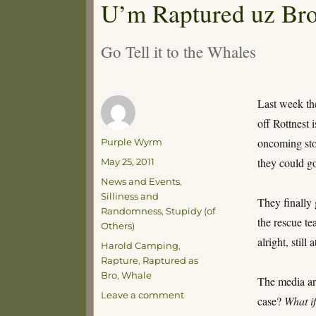
U’m Raptured uz Bro
Go Tell it to the Whales
Last week the
off Rottnest
Author
oncoming sto
Purple Wyrm
Posted
they could go
May 25, 2011
on
Categories
News and Events
,
Silliness and
They finally 
Randomness
,
Stupidy (of
the rescue te
Others)
alright, still
Tags
Harold Camping
,
Rapture
,
Raptured as
Bro
,
Whale
The media are
on
Leave a comment
case?
What i
U’m