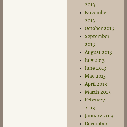
2013
November
2013
October 2013
September
2013
August 2013
July 2013
June 2013
May 2013
April 2013
March 2013
February
2013
January 2013
December