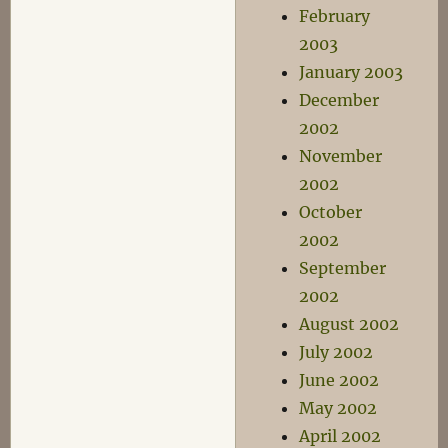
February
2003
January 2003
December
2002
November
2002
October
2002
September
2002
August 2002
July 2002
June 2002
May 2002
April 2002