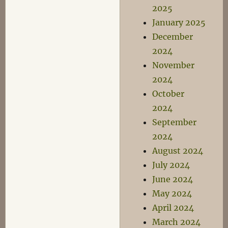
2025
January 2025
December
2024
November
2024
October
2024
September
2024
August 2024
July 2024
June 2024
May 2024
April 2024
March 2024