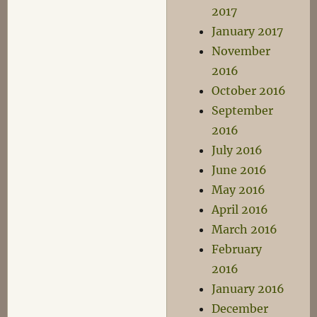
2017
January 2017
November
2016
October 2016
September
2016
July 2016
June 2016
May 2016
April 2016
March 2016
February
2016
January 2016
December