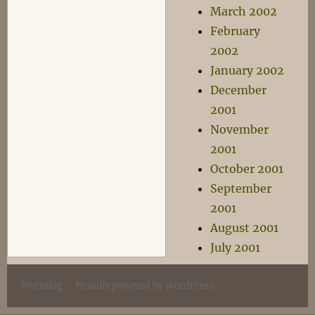
March 2002
February
2002
January 2002
December
2001
November
2001
October 2001
September
2001
August 2001
July 2001
Wyrmlog
Proudly powered by WordPress