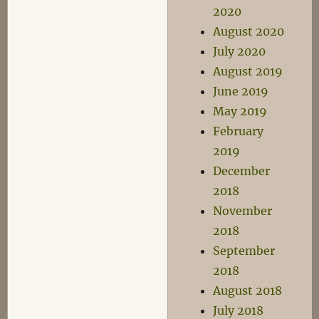
2020
August 2020
July 2020
August 2019
June 2019
May 2019
February
2019
December
2018
November
2018
September
2018
August 2018
July 2018