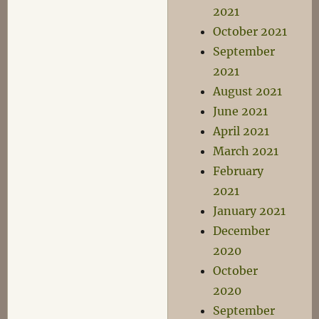
2021
October 2021
September
2021
August 2021
June 2021
April 2021
March 2021
February
2021
January 2021
December
2020
October
2020
September