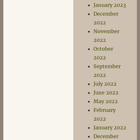
January 2023
December
2022
November
2022
October
2022
September
2022
July 2022
June 2022
May 2022
February
2022
January 2022
December