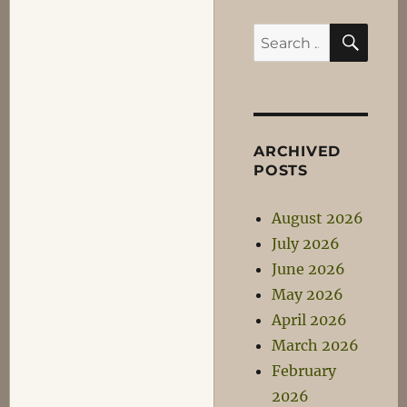
SEA
Search
for:
ARCHIVED
POSTS
August 2026
July 2026
June 2026
May 2026
April 2026
March 2026
February
2026