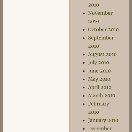
2010
November
2010
October 2010
September
2010
August 2010
July 2010
June 2010
May 2010
April 2010
March 2010
February
2010
January 2010
December