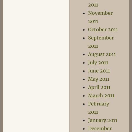
2011
November
2011
October 2011
September
2011
August 2011
July 2011
June 2011
May 2011
April 2011
March 2011
February
2011
January 2011
December