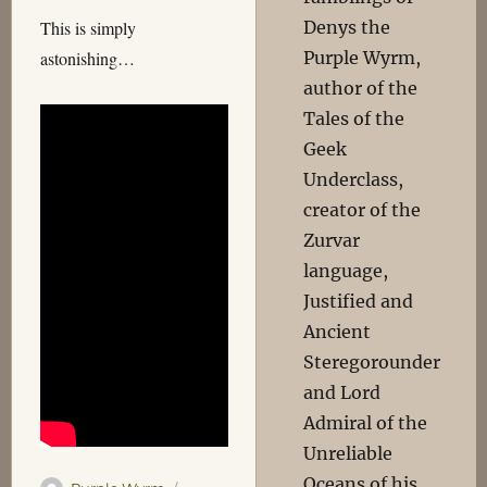
Denys the
This is simply
Purple Wyrm,
astonishing…
author of the
Tales of the
Geek
Underclass,
creator of the
Zurvar
language,
Justified and
Ancient
Steregorounder
and Lord
Admiral of the
Unreliable
Oceans of his