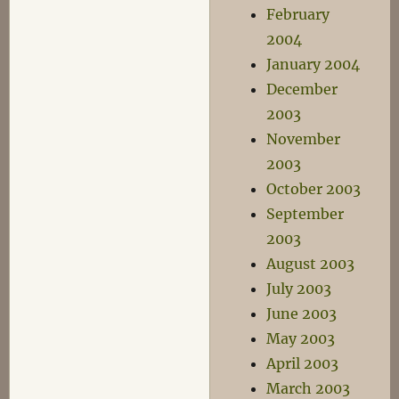
February
2004
January 2004
December
2003
November
2003
October 2003
September
2003
August 2003
July 2003
June 2003
May 2003
April 2003
March 2003