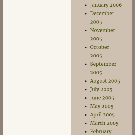
January 2006
December
2005
November
2005
October
2005
September
2005
August 2005
July 2005
June 2005
May 2005
April 2005
March 2005
February