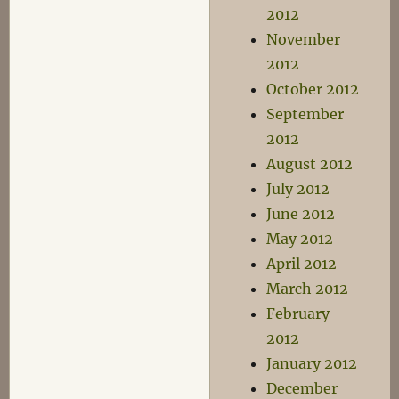
2012
November
2012
October 2012
September
2012
August 2012
July 2012
June 2012
May 2012
April 2012
March 2012
February
2012
January 2012
December