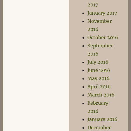
2017
January 2017
November
2016
October 2016
September
2016
July 2016
June 2016
May 2016
April 2016
March 2016
February
2016
January 2016
December