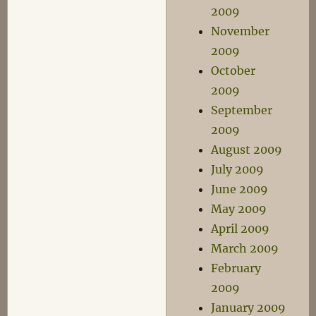
2009
November
2009
October
2009
September
2009
August 2009
July 2009
June 2009
May 2009
April 2009
March 2009
February
2009
January 2009