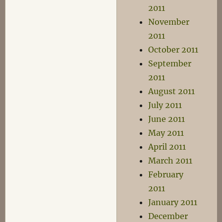
2011
November
2011
October 2011
September
2011
August 2011
July 2011
June 2011
May 2011
April 2011
March 2011
February
2011
January 2011
December