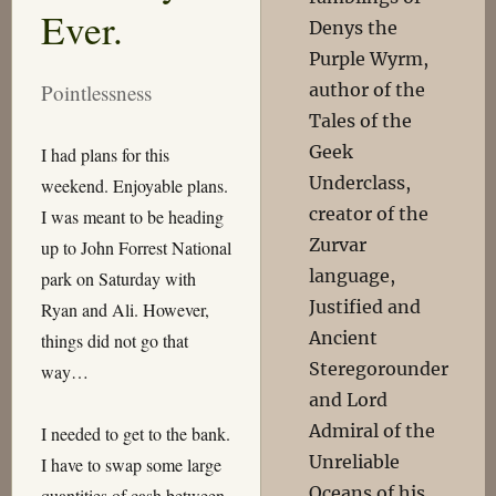
Ever.
Denys the
Purple Wyrm,
author of the
Pointlessness
Tales of the
Geek
I had plans for this
Underclass,
weekend. Enjoyable plans.
creator of the
I was meant to be heading
Zurvar
up to John Forrest National
language,
park on Saturday with
Justified and
Ryan and Ali. However,
Ancient
things did not go that
Steregorounder
way…
and Lord
Admiral of the
I needed to get to the bank.
Unreliable
I have to swap some large
Oceans of his
quantities of cash between