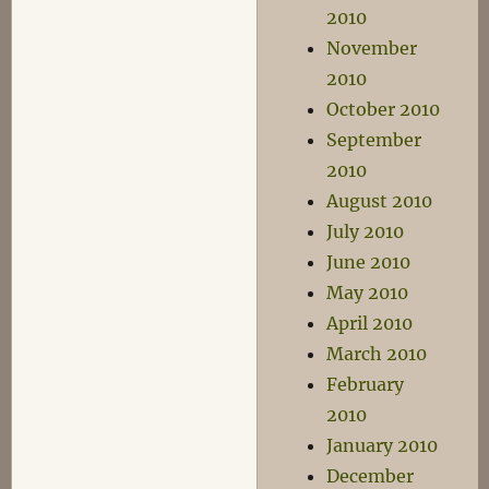
2010
November
2010
October 2010
September
2010
August 2010
July 2010
June 2010
May 2010
April 2010
March 2010
February
2010
January 2010
December