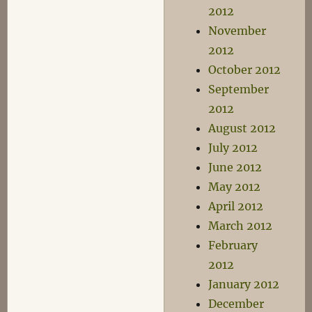
2012
November
2012
October 2012
September
2012
August 2012
July 2012
June 2012
May 2012
April 2012
March 2012
February
2012
January 2012
December