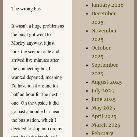
January 2026
The wrong bus.
December
2025
It wasn’t a huge problem as
November
the bus I got went to
2025
Morley anyway, it just
October
took the scenic route and
2025
arrived five minutes after
September
the connecting bus I
2025
wanted departed, meaning
August 2025
I’d have to sit around for
July 2025
half an hour for the next
June 2025
one. On the upside it did
May 2025
go past a noodle bar near
April 2025
the bus station, which I
March 2025
decided to stop into on my
February
way back for lunch, as I