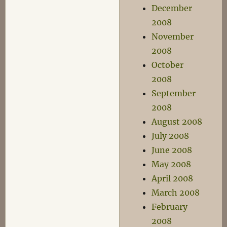
December
2008
November
2008
October
2008
September
2008
August 2008
July 2008
June 2008
May 2008
April 2008
March 2008
February
2008