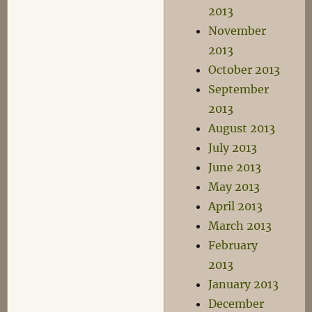
2013
November
2013
October 2013
September
2013
August 2013
July 2013
June 2013
May 2013
April 2013
March 2013
February
2013
January 2013
December