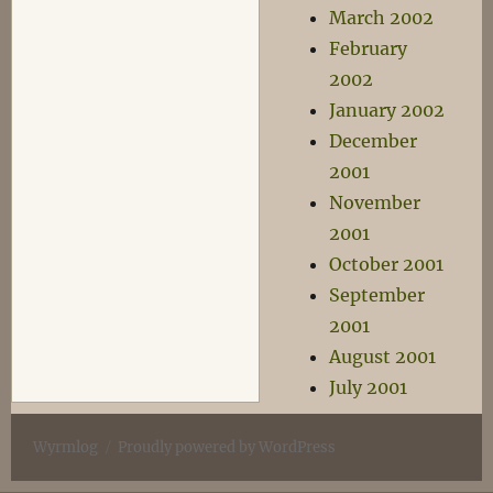
March 2002
February
2002
January 2002
December
2001
November
2001
October 2001
September
2001
August 2001
July 2001
Wyrmlog
Proudly powered by WordPress