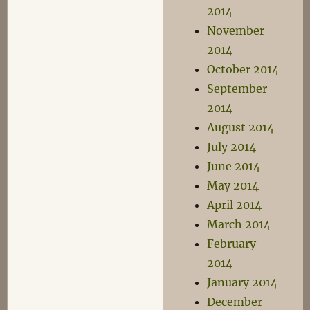
2014
November
2014
October 2014
September
2014
August 2014
July 2014
June 2014
May 2014
April 2014
March 2014
February
2014
January 2014
December