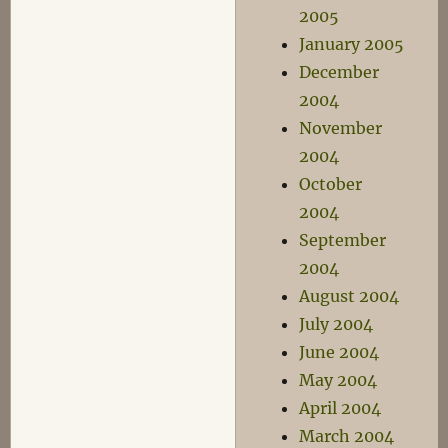
2005
January 2005
December
2004
November
2004
October
2004
September
2004
August 2004
July 2004
June 2004
May 2004
April 2004
March 2004