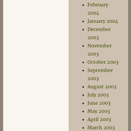
February
2004
January 2004
December
2003
November
2003
October 2003
September
2003
August 2003
July 2003
June 2003
May 2003
April 2003
March 2003