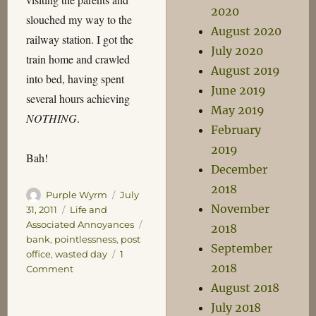
2020
slouched my way to the
August 2020
railway station. I got the
July 2020
train home and crawled
August 2019
into bed, having spent
June 2019
several hours achieving
May 2019
NOTHING
.
February
2019
Bah!
December
2018
Author
Posted
Purple Wyrm
July
November
on
Categories
31, 2011
Life and
Tags
Associated Annoyances
2018
bank
,
pointlessness
,
post
September
office
,
wasted day
1
2018
on
Comment
Worst.
August 2018
Saturday.
July 2018
Ever.