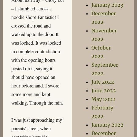
January 2023
– I stumbled across a
December
noodle shop! Fantastic! I
2022
crossed the road and
November
walked up to the door. It
2022
was locked. It was locked
October
in complete contradiction
2022
with the opening hours
September
posted on it, saying it
2022
should have opened an
July 2022
hour beforehand. I swore
June 2022
some more and kept
May 2022
walking. Through the rain.
February
2022
I was just approaching my
January 2022
parents’ street, when
December
something horrible