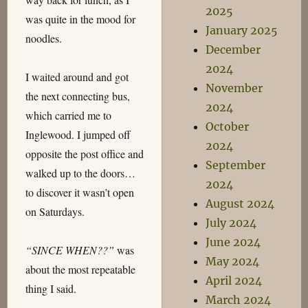
2025
was quite in the mood for
January 2025
noodles.
December
2024
I waited around and got
November
the next connecting bus,
2024
which carried me to
October
Inglewood. I jumped off
2024
opposite the post office and
September
walked up to the doors…
2024
to discover it wasn’t open
August 2024
on Saturdays.
July 2024
June 2024
“SINCE WHEN??”
was
May 2024
about the most repeatable
April 2024
thing I said.
March 2024