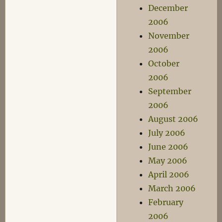
December
2006
November
2006
October
2006
September
2006
August 2006
July 2006
June 2006
May 2006
April 2006
March 2006
February
2006