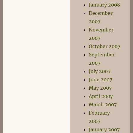
January 2008
December
2007
November
2007
October 2007
September
2007
July 2007
June 2007
May 2007
April 2007
March 2007
February
2007
January 2007