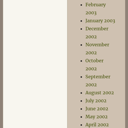
February
2003
January 2003
December
2002
November
2002
October
2002
September
2002
August 2002
July 2002
June 2002
May 2002
April 2002