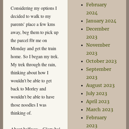
February
Considering my options I
2024
decided to walk to my
January 2024
parents’ place a few kms
December
away, beg them to pick up
2023
the parcel f0r me on
November
Monday and get the train
2023
home. So I began my trek.
October 2023
My trek through the rain,
September
thinking about how I
2023
wouldn’t be able to get
August 2023
back to Morley and
July 2023
wouldn’t be able to have
April 2023
those noodles I was
March 2023
thinking of.
February
2023
About halfway – Glory be!