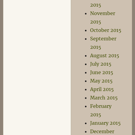
2015
November
2015
October 2015
September
2015
August 2015
July 2015
June 2015
May 2015
April 2015
March 2015
February
2015
January 2015
December