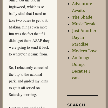
Adventure
Inglewood, which is so
Awaits
badly sited that I need to
The Shade
take two buses to get to it.
Music Break
Making things even more
Just Another
fun was the fact that if I
Day in
didn’t get there ASAP they
Paradise
were going to send it back
Modern Love
to wherever it came from.
An Image
Dump.
So, I reluctantly cancelled
Because I
the trip to the national
can.
park, and girded my loins
to get it all sorted on
Saturday morning.
SEARCH
I got up early and had a