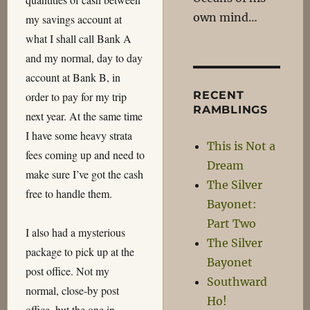
own mind…
my savings account at
what I shall call Bank A
and my normal, day to day
account at Bank B, in
RECENT
order to pay for my trip
RAMBLINGS
next year. At the same time
I have some heavy strata
This is Not a
fees coming up and need to
Dream
make sure I’ve got the cash
The Silver
free to handle them.
Bayonet:
Part Two
I also had a mysterious
The Silver
package to pick up at the
Bayonet
post office. Not my
Southward
normal, close-by post
Ho!
office, but the one in