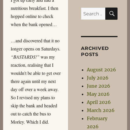
nutritious breakfast. I then
SEA
Search
hopped online to check
for:
when the bank opened…
…and discovered that it no
ARCHIVED
longer opens on Saturdays.
POSTS
“BASTARDS!”
was my
reaction, realising that I
August 2026
wouldn’t be able to get over
July 2026
there again until my next
June 2026
day off over a week away.
May 2026
So I revised my plans to
April 2026
skip the bank and headed
March 2026
out to catch the bus to
February
Morley. Which I did.
2026