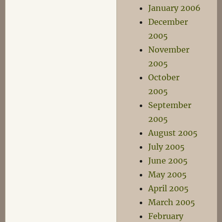
January 2006
December
2005
November
2005
October
2005
September
2005
August 2005
July 2005
June 2005
May 2005
April 2005
March 2005
February