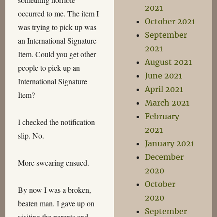
2021
occurred to me. The item I
October 2021
was trying to pick up was
September
an International Signature
2021
Item. Could you get other
August 2021
people to pick up an
June 2021
International Signature
April 2021
Item?
March 2021
February
I checked the notification
2021
slip. No.
January 2021
December
More swearing ensued.
2020
October
By now I was a broken,
2020
beaten man. I gave up on
September
visiting the parents and