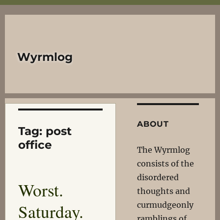
Wyrmlog
ABOUT
Tag:
post
office
The Wyrmlog
consists of the
disordered
Worst.
thoughts and
Saturday.
curmudgeonly
ramblings of