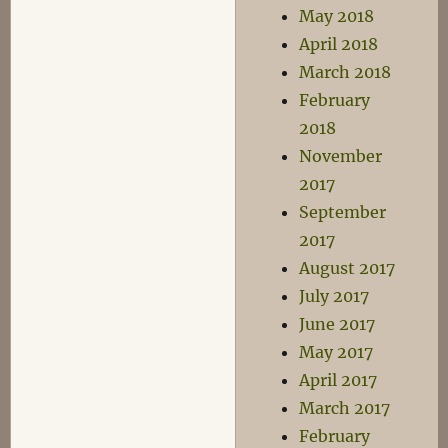
May 2018
April 2018
March 2018
February
2018
November
2017
September
2017
August 2017
July 2017
June 2017
May 2017
April 2017
March 2017
February