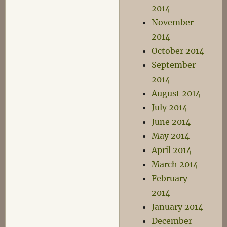
2014
November
2014
October 2014
September
2014
August 2014
July 2014
June 2014
May 2014
April 2014
March 2014
February
2014
January 2014
December