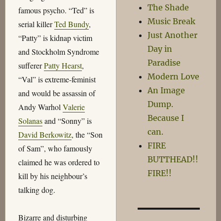
The Shade
famous psycho. “Ted” is
Music Break
serial killer
Ted Bundy
,
Just Another
“Patty” is kidnap victim
Day in
and Stockholm Syndrome
Paradise
sufferer
Patty Hearst
,
Modern Love
“Val” is extreme-feminist
An Image
and would be assassin of
Dump.
Andy Warhol
Valerie
Because I
Solanas
and “Sonny” is
can.
David Berkowitz
, the “Son
FIRE
of Sam”, who famously
BUTTHEAD!!
claimed he was ordered to
FIRE!!
kill by his neighbour’s
talking dog.
Bizarre and disturbing