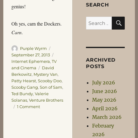
SEARCH
genius!
SEA
Search
Oh yes, carn the Dockers.
for:
Carn
.
Author
Posted
Purple Wyrm
on
Categories
September 27, 2013
ARCHIVED
Internet Ephemera
,
TV
POSTS
Tags
and Cinema
David
Berkowitz
,
Mystery Van
,
Patty Hearst
,
Scooby Doo
,
July 2026
Scooby Gang
,
Son of Sam
,
June 2026
Ted Bundy
,
Valerie
May 2026
Solanas
,
Venture Brothers
on
1 Comment
April 2026
Yours
March 2026
is
February
the
Sword
2026