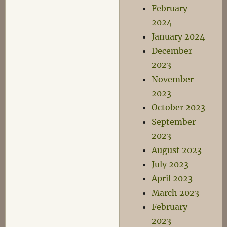
February
2024
January 2024
December
2023
November
2023
October 2023
September
2023
August 2023
July 2023
April 2023
March 2023
February
2023