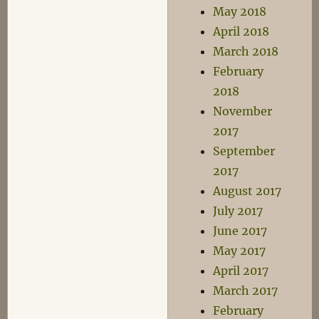
May 2018
April 2018
March 2018
February
2018
November
2017
September
2017
August 2017
July 2017
June 2017
May 2017
April 2017
March 2017
February