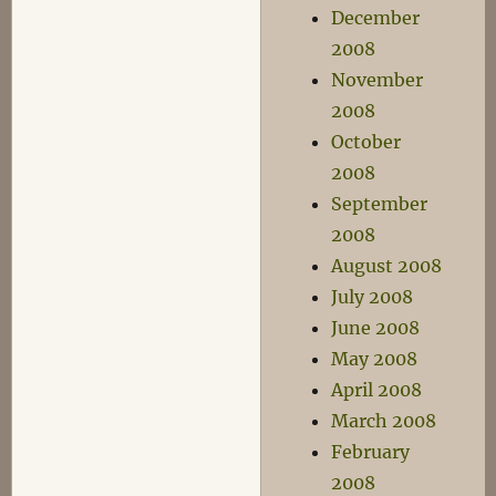
December
2008
November
2008
October
2008
September
2008
August 2008
July 2008
June 2008
May 2008
April 2008
March 2008
February
2008