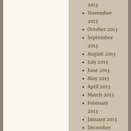
2013
November
2013
October 2013
September
2013
August 2013
July 2013
June 2013
May 2013
April 2013
March 2013
February
2013
January 2013
December