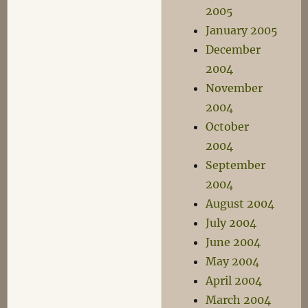
2005
January 2005
December
2004
November
2004
October
2004
September
2004
August 2004
July 2004
June 2004
May 2004
April 2004
March 2004