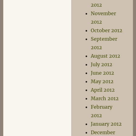
2012
November
2012
October 2012
September
2012
August 2012
July 2012
June 2012
May 2012
April 2012
March 2012
February
2012
January 2012
December