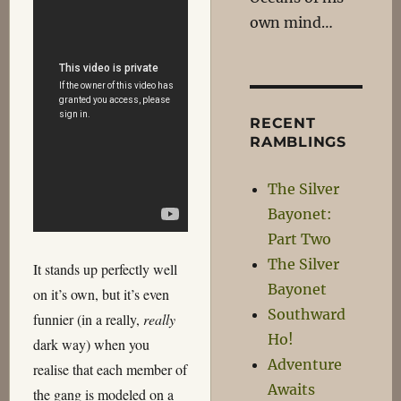
own mind…
RECENT
RAMBLINGS
The Silver
Bayonet:
Part Two
The Silver
It stands up perfectly well
Bayonet
on it’s own, but it’s even
Southward
funnier (in a really,
really
Ho!
dark way) when you
Adventure
realise that each member of
Awaits
the gang is modeled on a