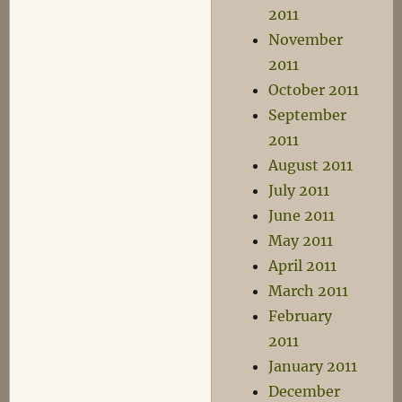
2011
November
2011
October 2011
September
2011
August 2011
July 2011
June 2011
May 2011
April 2011
March 2011
February
2011
January 2011
December