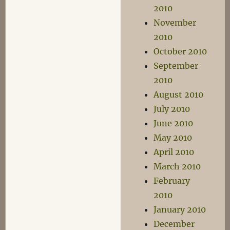
2010
November
2010
October 2010
September
2010
August 2010
July 2010
June 2010
May 2010
April 2010
March 2010
February
2010
January 2010
December