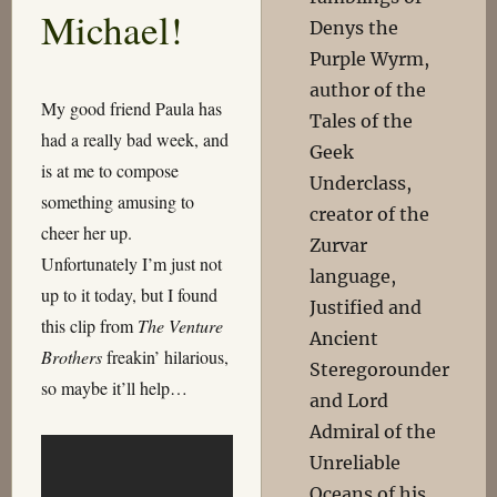
Michael!
Denys the
Purple Wyrm,
author of the
My good friend Paula has
Tales of the
had a really bad week, and
Geek
is at me to compose
Underclass,
something amusing to
creator of the
cheer her up.
Zurvar
Unfortunately I’m just not
language,
up to it today, but I found
Justified and
this clip from
The Venture
Ancient
Brothers
freakin’ hilarious,
Steregorounder
so maybe it’ll help…
and Lord
Admiral of the
Unreliable
Oceans of his