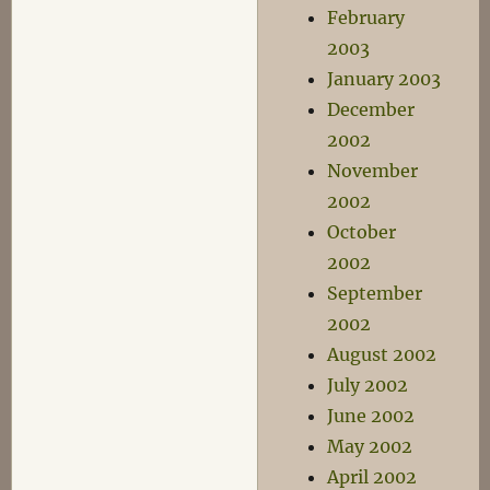
February
2003
January 2003
December
2002
November
2002
October
2002
September
2002
August 2002
July 2002
June 2002
May 2002
April 2002