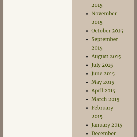
2015
November
2015
October 2015
September
2015
August 2015
July 2015
June 2015
May 2015
April 2015
March 2015
February
2015
January 2015
December