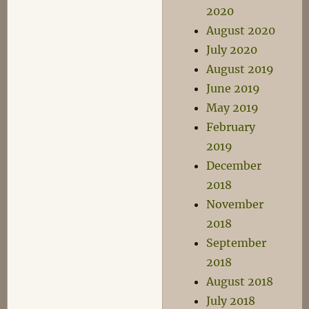
2020
August 2020
July 2020
August 2019
June 2019
May 2019
February
2019
December
2018
November
2018
September
2018
August 2018
July 2018