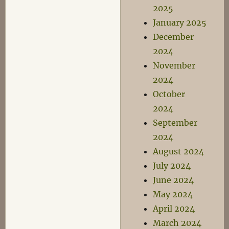
2025
January 2025
December
2024
November
2024
October
2024
September
2024
August 2024
July 2024
June 2024
May 2024
April 2024
March 2024