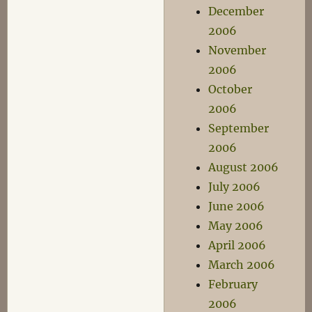
December
2006
November
2006
October
2006
September
2006
August 2006
July 2006
June 2006
May 2006
April 2006
March 2006
February
2006