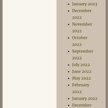
January 2023
December
2022
November
2022
October
2022
September
2022
July 2022
June 2022
May 2022
February
2022
January 2022
December