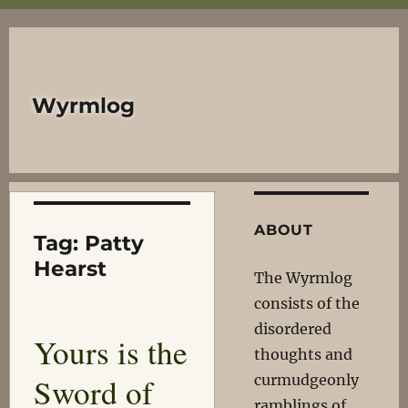
Wyrmlog
ABOUT
Tag:
Patty
Hearst
The Wyrmlog
consists of the
disordered
Yours is the
thoughts and
Sword of
curmudgeonly
ramblings of