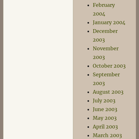
February
2004
January 2004
December
2003
November
2003
October 2003
September
2003
August 2003
July 2003
June 2003
May 2003
April 2003
March 2003