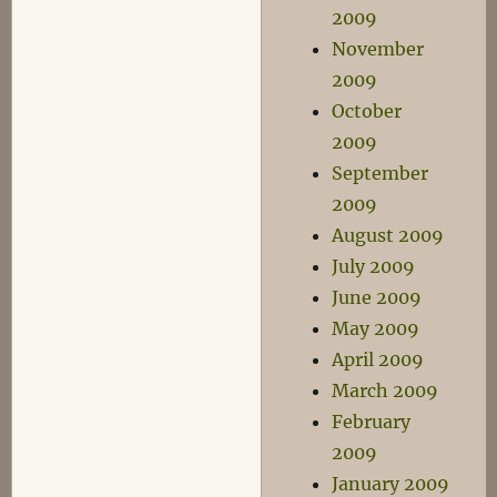
2009
November
2009
October
2009
September
2009
August 2009
July 2009
June 2009
May 2009
April 2009
March 2009
February
2009
January 2009