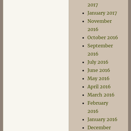
2017
January 2017
November
2016
October 2016
September
2016
July 2016
June 2016
May 2016
April 2016
March 2016
February
2016
January 2016
December