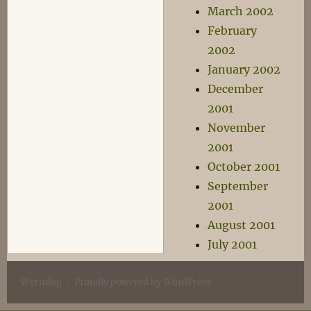
March 2002
February
2002
January 2002
December
2001
November
2001
October 2001
September
2001
August 2001
July 2001
Wyrmlog
Proudly powered by WordPress