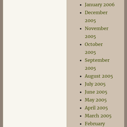
January 2006
December
2005
November
2005
October
2005
September
2005
August 2005
July 2005
June 2005
May 2005
April 2005
March 2005
February