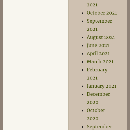
2021
October 2021
September
2021
August 2021
June 2021
April 2021
March 2021
February
2021
January 2021
December
2020
October
2020
September