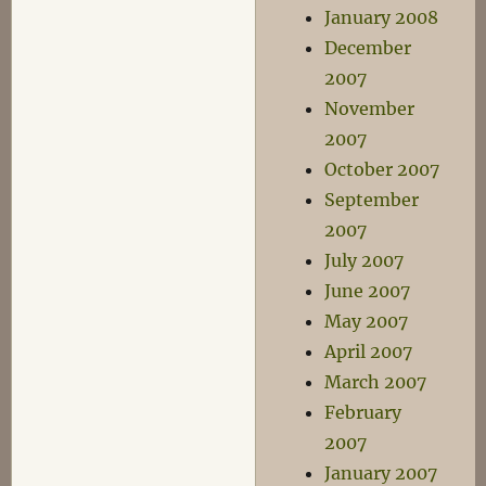
January 2008
December
2007
November
2007
October 2007
September
2007
July 2007
June 2007
May 2007
April 2007
March 2007
February
2007
January 2007