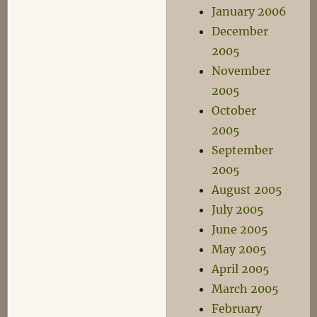
January 2006
December
2005
November
2005
October
2005
September
2005
August 2005
July 2005
June 2005
May 2005
April 2005
March 2005
February