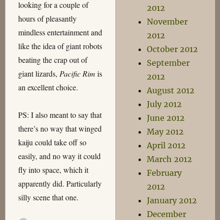
looking for a couple of
2012
hours of pleasantly
November
mindless entertainment and
2012
like the idea of giant robots
October 2012
beating the crap out of
September
giant lizards,
Pacific Rim
is
2012
an excellent choice.
August 2012
July 2012
PS: I also meant to say that
June 2012
there’s no way that winged
May 2012
kaiju could take off so
April 2012
easily, and no way it could
March 2012
fly into space, which it
February
apparently did. Particularly
2012
silly scene that one.
January 2012
December