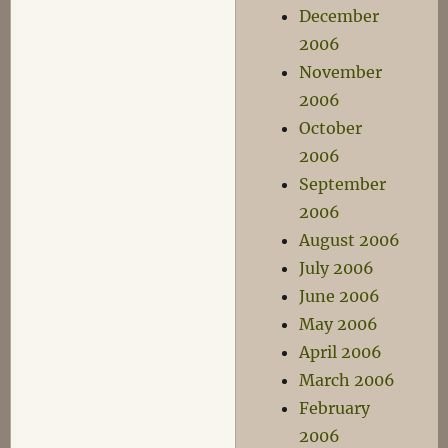
December
2006
November
2006
October
2006
September
2006
August 2006
July 2006
June 2006
May 2006
April 2006
March 2006
February
2006