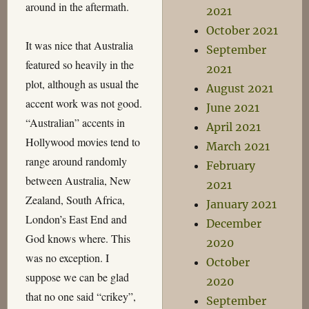
around in the aftermath.
2021
October 2021
It was nice that Australia
September
featured so heavily in the
2021
plot, although as usual the
August 2021
accent work was not good.
June 2021
“Australian” accents in
April 2021
Hollywood movies tend to
March 2021
range around randomly
February
between Australia, New
2021
Zealand, South Africa,
January 2021
London’s East End and
December
God knows where. This
2020
was no exception. I
October
suppose we can be glad
2020
that no one said “crikey”,
September