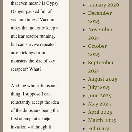
that even mean? Is Gypsy
January 2026
Danger packed full of
December
vacuum tubes? Vacuum
2025
tubes that not only keep a
November
nuclear reactor running,
2025
but can survive repeated
October
arse kickings from
2025
monsters the size of sky
September
scrapers? What?
2025
August 2025
And the whole dinosaurs
July 2025
thing. I suppose I can
June 2025
reluctantly accept the idea
May 2025
of the dinosaurs being the
April 2025
first attempt at a kaiju
March 2025
invasion – although it
February