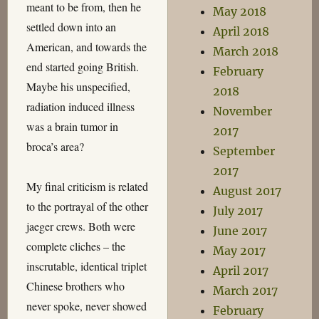
meant to be from, then he
May 2018
settled down into an
April 2018
American, and towards the
March 2018
end started going British.
February
Maybe his unspecified,
2018
radiation induced illness
November
was a brain tumor in
2017
broca’s area?
September
2017
My final criticism is related
August 2017
to the portrayal of the other
July 2017
jaeger crews. Both were
June 2017
complete cliches – the
May 2017
inscrutable, identical triplet
April 2017
Chinese brothers who
March 2017
never spoke, never showed
February