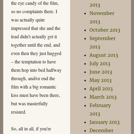
the eye candy of the film,
2013
so no complaints there. I
November
was actually quite
2013
impressed that she and the
October 2013
lead didn’t actually get it
September
together until the end, and
2013
even then they just hugged
August 2013
– the temptation to have
July 2013
them hop into bed halfway
June 2013
through, and/or end the
May 2013
film with a big romantic
April 2013
kiss must have been there,
March 2013
but was masterfully
February
resisted.
2013
January 2013
So, all in all, if you’re
December