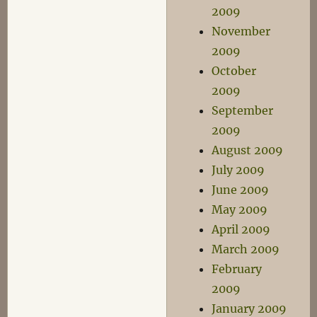
2009
November
2009
October
2009
September
2009
August 2009
July 2009
June 2009
May 2009
April 2009
March 2009
February
2009
January 2009