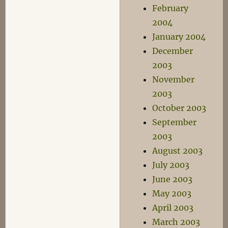
February
2004
January 2004
December
2003
November
2003
October 2003
September
2003
August 2003
July 2003
June 2003
May 2003
April 2003
March 2003