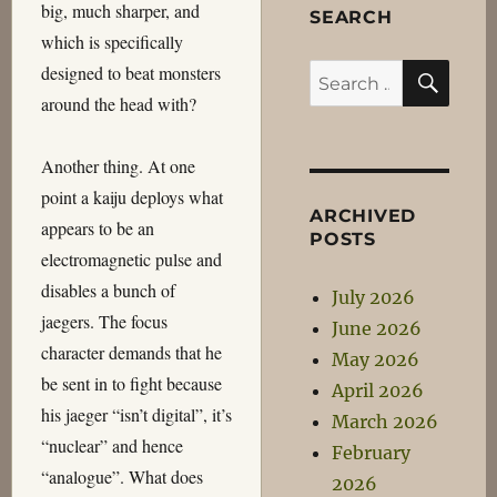
big, much sharper, and
SEARCH
which is specifically
SEA
designed to beat monsters
Search
around the head with?
for:
Another thing. At one
point a kaiju deploys what
ARCHIVED
appears to be an
POSTS
electromagnetic pulse and
disables a bunch of
July 2026
jaegers. The focus
June 2026
character demands that he
May 2026
be sent in to fight because
April 2026
his jaeger “isn’t digital”, it’s
March 2026
“nuclear” and hence
February
“analogue”. What does
2026