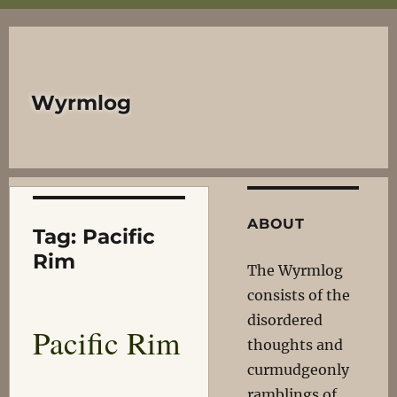
Wyrmlog
ABOUT
Tag:
Pacific
Rim
The Wyrmlog
consists of the
disordered
Pacific Rim
thoughts and
curmudgeonly
ramblings of