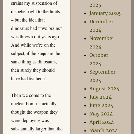
strains my suspension of
2025
disbelief right to the limits
January 2025
– but the idea that
December
dinosaurs had “two brains”
2024
was thrown out years ago.
November
And while we’re on the
2024
subject, if the kaiju are the
October
same thing as dinosaurs,
2024
then surely they should
September
have had feathers?
2024
August 2024
Then we come to the
July 2024
nuclear bomb. I actually
June 2024
thought the weapon they
May 2024
were deploying was
April 2024
substantially larger than the
March 2024