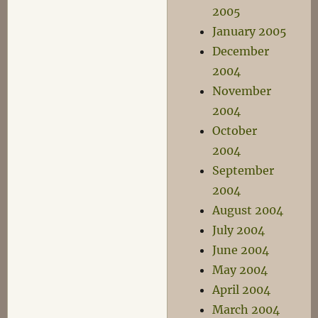
2005
January 2005
December
2004
November
2004
October
2004
September
2004
August 2004
July 2004
June 2004
May 2004
April 2004
March 2004