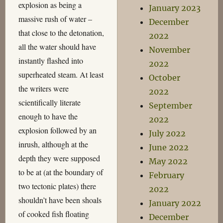
explosion as being a
January 2023
massive rush of water –
December
that close to the detonation,
2022
all the water should have
November
instantly flashed into
2022
superheated steam. At least
October
the writers were
2022
scientifically literate
September
enough to have the
2022
explosion followed by an
July 2022
inrush, although at the
June 2022
depth they were supposed
May 2022
to be at (at the boundary of
February
two tectonic plates) there
2022
shouldn’t have been shoals
January 2022
of cooked fish floating
December