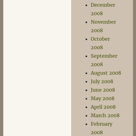
December
2008
November
2008
October
2008
September
2008
August 2008
July 2008
June 2008
May 2008
April 2008
March 2008
February
2008