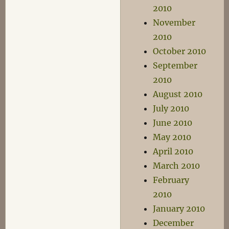
2010
November
2010
October 2010
September
2010
August 2010
July 2010
June 2010
May 2010
April 2010
March 2010
February
2010
January 2010
December