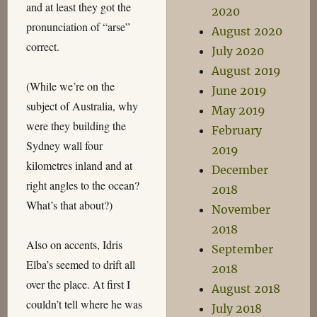
and at least they got the
2020
pronunciation of “arse”
August 2020
correct.
July 2020
August 2019
(While we’re on the
June 2019
subject of Australia, why
May 2019
were they building the
February
Sydney wall four
2019
kilometres inland and at
December
right angles to the ocean?
2018
What’s that about?)
November
2018
Also on accents, Idris
September
Elba’s seemed to drift all
2018
over the place. At first I
August 2018
couldn’t tell where he was
July 2018