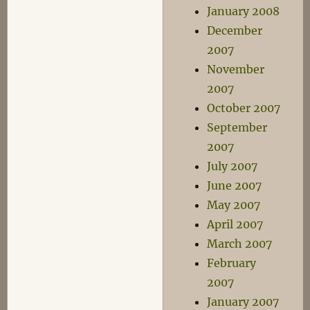
January 2008
December
2007
November
2007
October 2007
September
2007
July 2007
June 2007
May 2007
April 2007
March 2007
February
2007
January 2007