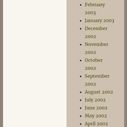
February
2003
January 2003
December
2002
November
2002
October
2002
September
2002
August 2002
July 2002
June 2002
May 2002
April 2002