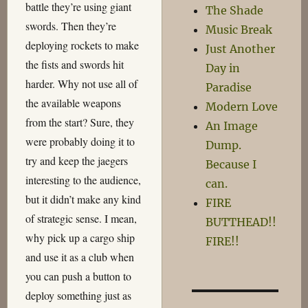
battle they’re using giant
The Shade
swords. Then they’re
Music Break
deploying rockets to make
Just Another
the fists and swords hit
Day in
harder. Why not use all of
Paradise
the available weapons
Modern Love
from the start? Sure, they
An Image
were probably doing it to
Dump.
try and keep the jaegers
Because I
interesting to the audience,
can.
but it didn’t make any kind
FIRE
of strategic sense. I mean,
BUTTHEAD!!
why pick up a cargo ship
FIRE!!
and use it as a club when
you can push a button to
deploy something just as