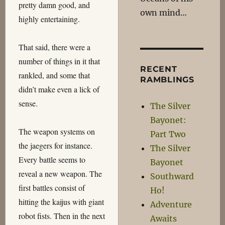
pretty damn good, and
own mind…
highly entertaining.
That said, there were a
number of things in it that
RECENT
rankled, and some that
RAMBLINGS
didn’t make even a lick of
sense.
The Silver
Bayonet:
The weapon systems on
Part Two
the jaegers for instance.
The Silver
Every battle seems to
Bayonet
reveal a new weapon. The
Southward
first battles consist of
Ho!
hitting the kaijus with giant
Adventure
robot fists. Then in the next
Awaits