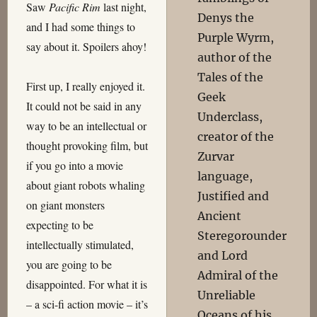
Saw
Pacific Rim
last night,
Denys the
and I had some things to
Purple Wyrm,
say about it. Spoilers ahoy!
author of the
Tales of the
First up, I really enjoyed it.
Geek
It could not be said in any
Underclass,
way to be an intellectual or
creator of the
thought provoking film, but
Zurvar
if you go into a movie
language,
about giant robots whaling
Justified and
on giant monsters
Ancient
expecting to be
Steregorounder
intellectually stimulated,
and Lord
you are going to be
Admiral of the
disappointed. For what it is
Unreliable
– a sci-fi action movie – it’s
Oceans of his