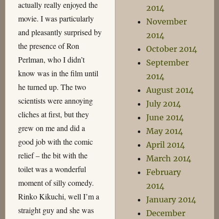
actually really enjoyed the
2014
movie. I was particularly
November
and pleasantly surprised by
2014
the presence of Ron
October 2014
Perlman, who I didn’t
September
know was in the film until
2014
he turned up. The two
August 2014
scientists were annoying
July 2014
cliches at first, but they
June 2014
grew on me and did a
May 2014
good job with the comic
April 2014
relief – the bit with the
March 2014
toilet was a wonderful
February
moment of silly comedy.
2014
Rinko Kikuchi, well I’m a
January 2014
straight guy and she was
December