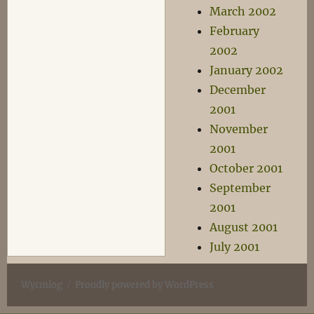
March 2002
February
2002
January 2002
December
2001
November
2001
October 2001
September
2001
August 2001
July 2001
Wyrmlog
Proudly powered by WordPress