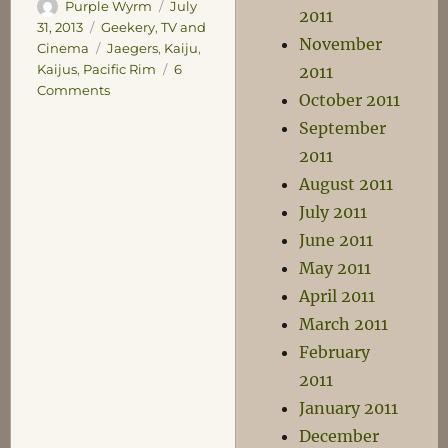
Author
Posted
Purple Wyrm
July
2011
on
Categories
31, 2013
Geekery
,
TV and
November
Tags
Cinema
Jaegers
,
Kaiju
,
Kaijus
,
Pacific Rim
6
2011
on
Comments
October 2011
Pacific
September
Rim
2011
August 2011
July 2011
June 2011
May 2011
April 2011
March 2011
February
2011
January 2011
December