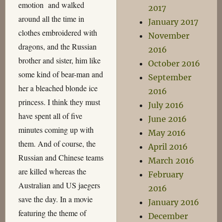
emotion and walked
2017
around all the time in
January 2017
clothes embroidered with
November
dragons, and the Russian
2016
brother and sister, him like
October 2016
some kind of bear-man and
September
her a bleached blonde ice
2016
princess. I think they must
July 2016
have spent all of five
June 2016
minutes coming up with
May 2016
them. And of course, the
April 2016
Russian and Chinese teams
March 2016
are killed whereas the
February
Australian and US jaegers
2016
save the day. In a movie
January 2016
featuring the theme of
December