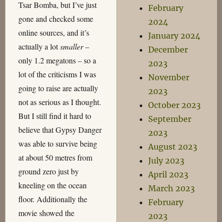
Tsar Bomba, but I’ve just
February
gone and checked some
2024
online sources, and it’s
January 2024
actually a lot
smaller
–
December
only 1.2 megatons – so a
2023
lot of the criticisms I was
November
going to raise are actually
2023
not as serious as I thought.
October 2023
But I still find it hard to
September
believe that Gypsy Danger
2023
was able to survive being
August 2023
at about 50 metres from
July 2023
ground zero just by
April 2023
kneeling on the ocean
March 2023
floor. Additionally the
February
movie showed the
2023