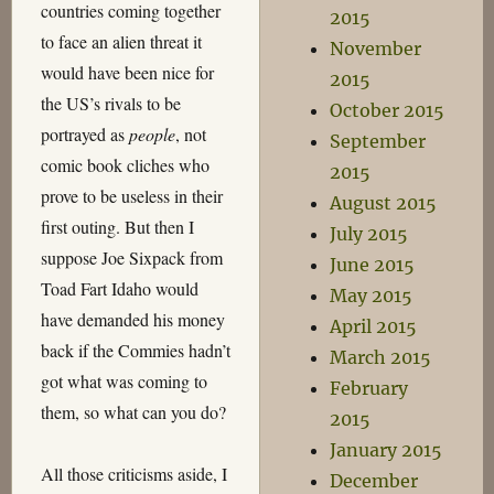
countries coming together
2015
to face an alien threat it
November
would have been nice for
2015
the US’s rivals to be
October 2015
portrayed as
people
, not
September
comic book cliches who
2015
prove to be useless in their
August 2015
first outing. But then I
July 2015
suppose Joe Sixpack from
June 2015
Toad Fart Idaho would
May 2015
have demanded his money
April 2015
back if the Commies hadn’t
March 2015
got what was coming to
February
them, so what can you do?
2015
January 2015
All those criticisms aside, I
December