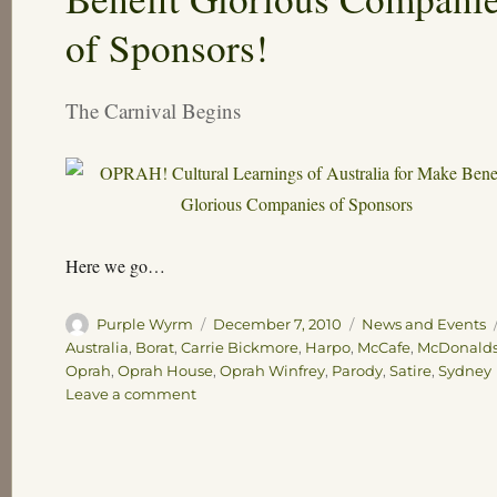
of Sponsors!
The Carnival Begins
Here we go…
Author
Posted
Categories
Purple Wyrm
December 7, 2010
News and Events
on
Australia
,
Borat
,
Carrie Bickmore
,
Harpo
,
McCafe
,
McDonald
Oprah
,
Oprah House
,
Oprah Winfrey
,
Parody
,
Satire
,
Sydney
on
Leave a comment
OPRAH!
Cultural
Learnings
of