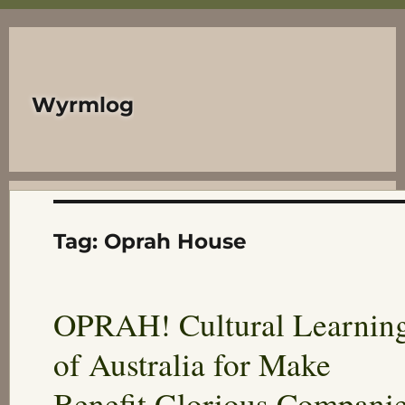
Wyrmlog
Tag:
Oprah House
OPRAH! Cultural Learnin
of Australia for Make
Benefit Glorious Compani