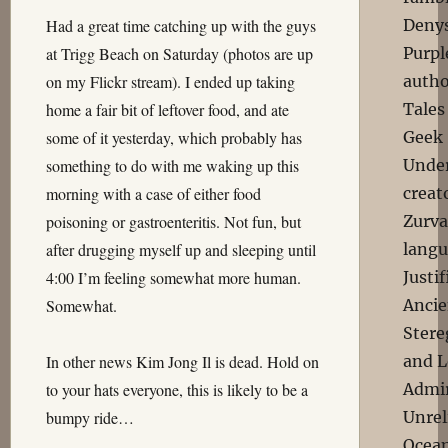
Denys
Had a great time catching up with the guys
Purpl
at Trigg Beach on Saturday (photos are up
autho
on my Flickr stream). I ended up taking
Tales
home a fair bit of leftover food, and ate
Geek
some of it yesterday, which probably has
Under
something to do with me waking up this
creat
morning with a case of either food
Zurva
poisoning or gastroenteritis. Not fun, but
langu
after drugging myself up and sleeping until
Justi
4:00 I’m feeling somewhat more human.
Ancie
Somewhat.
Stere
and L
In other news Kim Jong Il is dead. Hold on
Admir
to your hats everyone, this is likely to be a
Unrel
bumpy ride…
Ocean