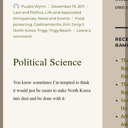
Author
Posted
Categories
Purple Wyrm
December 19, 2011
own 
on
Law and Politics
,
Life and Associated
Tags
Annoyances
,
News and Events
Food
poisoning
,
Gastroenteritis
,
Kim Jong Il
,
North Korea
,
Trigg
,
Trigg Beach
Leave a
on
comment
REC
International/Intestinal
RAM
Instability
Political Science
The
Ba
Pa
You know sometimes I’m tempted to think
The
it would just be easier to nuke North Korea
Ba
into dust and be done with it.
So
Ho
Ad
Aw