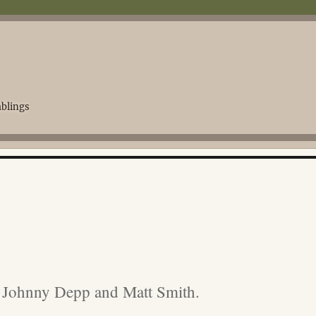
blings
, Johnny Depp and Matt Smith.