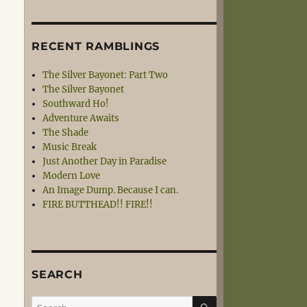
RECENT RAMBLINGS
The Silver Bayonet: Part Two
The Silver Bayonet
Southward Ho!
Adventure Awaits
The Shade
Music Break
Just Another Day in Paradise
Modern Love
An Image Dump. Because I can.
FIRE BUTTHEAD!! FIRE!!
SEARCH
SEARCH
Search