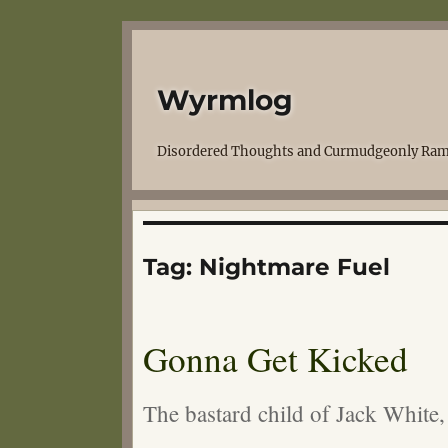
Wyrmlog
Disordered Thoughts and Curmudgeonly Ram
Tag:
Nightmare Fuel
Gonna Get Kicked
The bastard child of Jack White