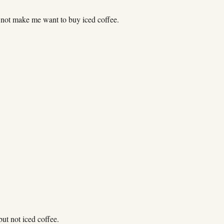
 not make me want to buy iced coffee.
 but not iced coffee.