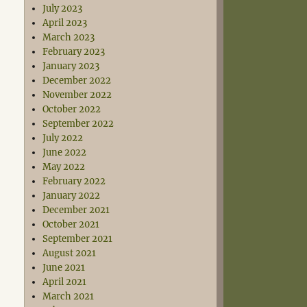
July 2023
April 2023
March 2023
February 2023
January 2023
December 2022
November 2022
October 2022
September 2022
July 2022
June 2022
May 2022
February 2022
January 2022
December 2021
October 2021
September 2021
August 2021
June 2021
April 2021
March 2021