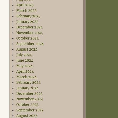
April 2025
March 2025
February 2025
January 2025
December 2024
November 2024
October 2024
September 2024
August 2024
July 2024
June 2024
May 2024
April 2024
March 2024
February 2024
January 2024
December 2023
November 2023
October 2023
September 2023
August 2023