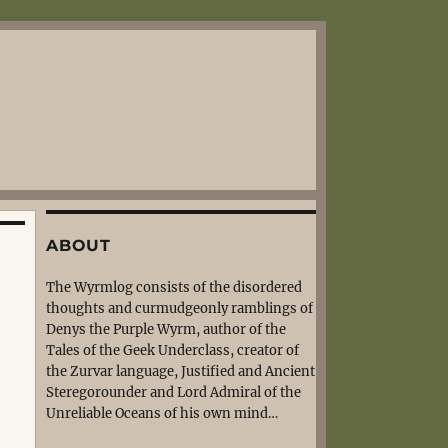
ABOUT
The Wyrmlog consists of the disordered
thoughts and curmudgeonly ramblings of
Denys the Purple Wyrm, author of the
Tales of the Geek Underclass, creator of
the Zurvar language, Justified and Ancient
Steregorounder and Lord Admiral of the
Unreliable Oceans of his own mind…