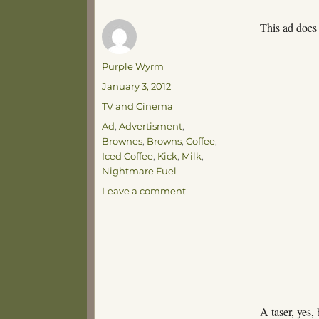
This ad does
Author
Purple Wyrm
Posted
January 3, 2012
on
Categories
TV and Cinema
Tags
Ad
,
Advertisment
,
Brownes
,
Browns
,
Coffee
,
Iced Coffee
,
Kick
,
Milk
,
Nightmare Fuel
on
Leave a comment
Gonna
Get
Kicked
A taser, yes,