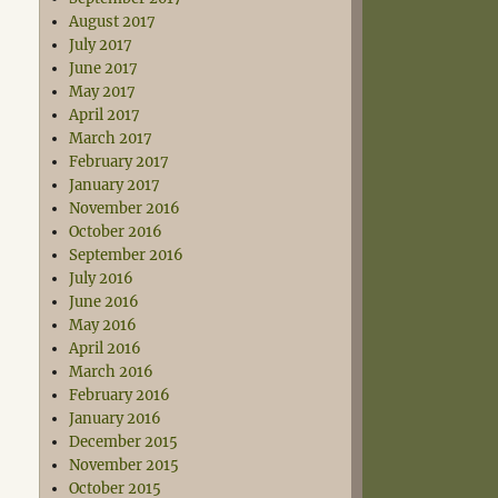
August 2017
July 2017
June 2017
May 2017
April 2017
March 2017
February 2017
January 2017
November 2016
October 2016
September 2016
July 2016
June 2016
May 2016
April 2016
March 2016
February 2016
January 2016
December 2015
November 2015
October 2015