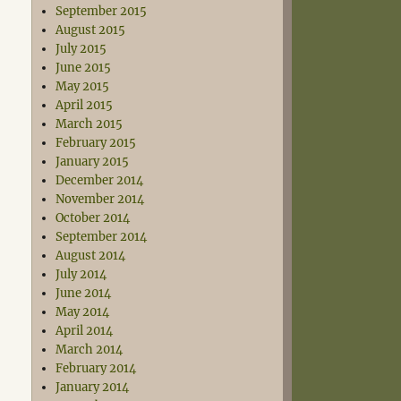
September 2015
August 2015
July 2015
June 2015
May 2015
April 2015
March 2015
February 2015
January 2015
December 2014
November 2014
October 2014
September 2014
August 2014
July 2014
June 2014
May 2014
April 2014
March 2014
February 2014
January 2014