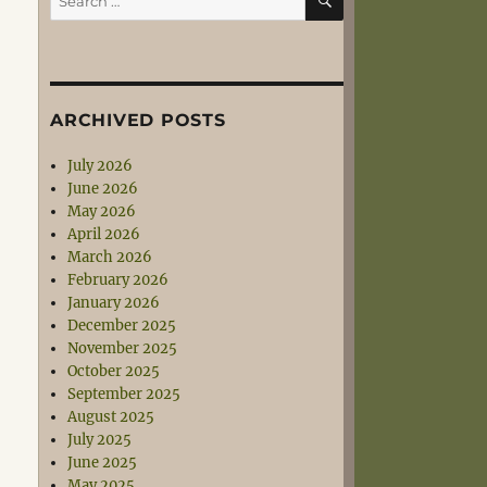
for:
ARCHIVED POSTS
July 2026
June 2026
May 2026
April 2026
March 2026
February 2026
January 2026
December 2025
November 2025
October 2025
September 2025
August 2025
July 2025
June 2025
May 2025