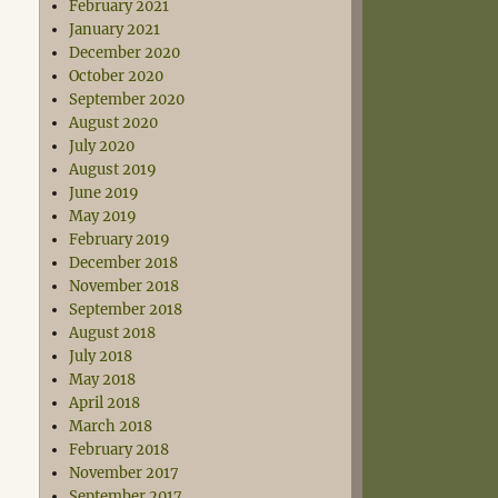
February 2021
January 2021
December 2020
October 2020
September 2020
August 2020
July 2020
August 2019
June 2019
May 2019
February 2019
December 2018
November 2018
September 2018
August 2018
July 2018
May 2018
April 2018
March 2018
February 2018
November 2017
September 2017