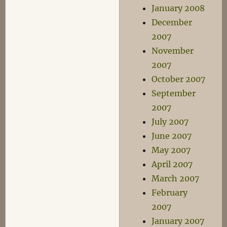
January 2008
December
2007
November
2007
October 2007
September
2007
July 2007
June 2007
May 2007
April 2007
March 2007
February
2007
January 2007