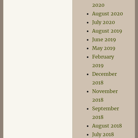
2020
August 2020
July 2020
August 2019
June 2019
May 2019
February
2019
December
2018
November
2018
September
2018
August 2018
July 2018