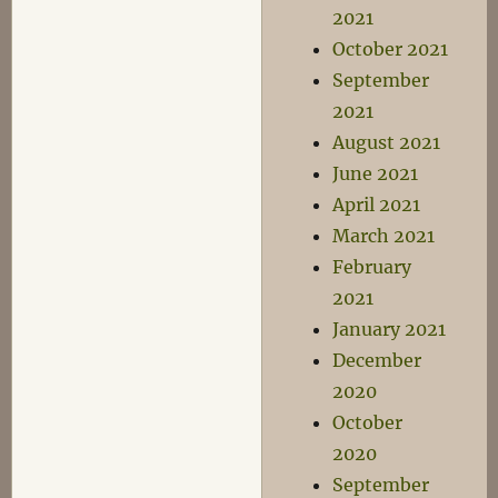
2021
October 2021
September
2021
August 2021
June 2021
April 2021
March 2021
February
2021
January 2021
December
2020
October
2020
September