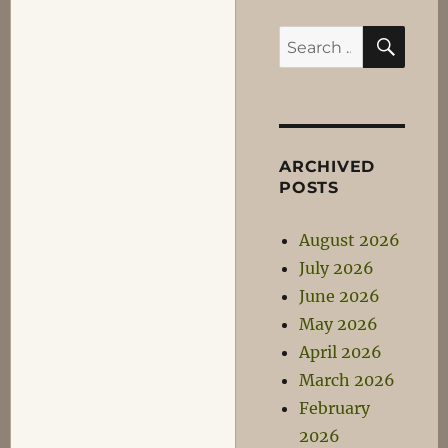
SEA
Search
for:
ARCHIVED
POSTS
August 2026
July 2026
June 2026
May 2026
April 2026
March 2026
February
2026