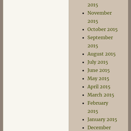
2015
November
2015
October 2015
September
2015
August 2015
July 2015
June 2015
May 2015
April 2015
March 2015
February
2015
January 2015
December