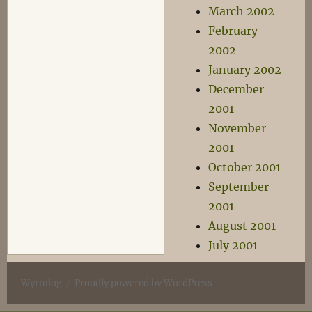
March 2002
February
2002
January 2002
December
2001
November
2001
October 2001
September
2001
August 2001
July 2001
Wyrmlog
Proudly powered by WordPress