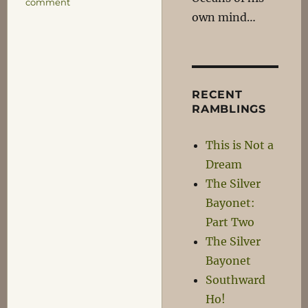
on
comment
own mind…
Neil
Armstrong,
1930-
2012
RECENT
RAMBLINGS
This is Not a
Dream
The Silver
Bayonet:
Part Two
The Silver
Bayonet
Southward
Ho!