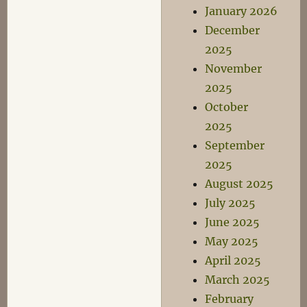
January 2026
December
2025
November
2025
October
2025
September
2025
August 2025
July 2025
June 2025
May 2025
April 2025
March 2025
February