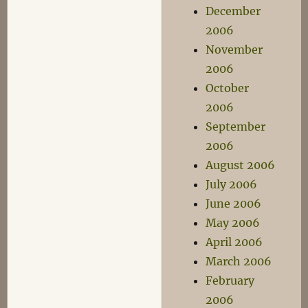
December
2006
November
2006
October
2006
September
2006
August 2006
July 2006
June 2006
May 2006
April 2006
March 2006
February
2006