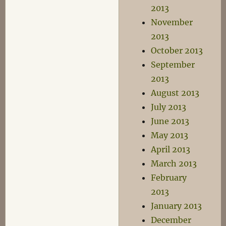
2013
November
2013
October 2013
September
2013
August 2013
July 2013
June 2013
May 2013
April 2013
March 2013
February
2013
January 2013
December