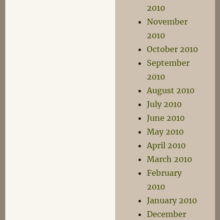
2010
November
2010
October 2010
September
2010
August 2010
July 2010
June 2010
May 2010
April 2010
March 2010
February
2010
January 2010
December