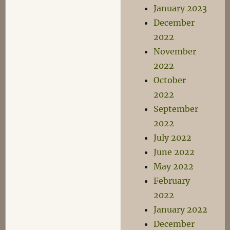
January 2023
December
2022
November
2022
October
2022
September
2022
July 2022
June 2022
May 2022
February
2022
January 2022
December