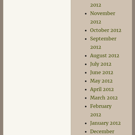
2012
November
2012
October 2012
September
2012
August 2012
July 2012
June 2012
May 2012
April 2012
March 2012
February
2012
January 2012
December