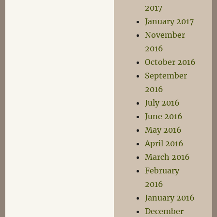
2017
January 2017
November
2016
October 2016
September
2016
July 2016
June 2016
May 2016
April 2016
March 2016
February
2016
January 2016
December