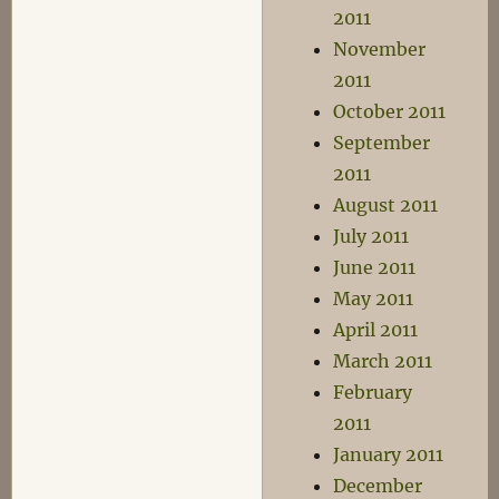
2011
November
2011
October 2011
September
2011
August 2011
July 2011
June 2011
May 2011
April 2011
March 2011
February
2011
January 2011
December