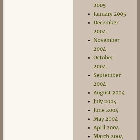
2005
January 2005
December
2004
November
2004
October
2004
September
2004
August 2004
July 2004
June 2004
May 2004
April 2004
March 2004