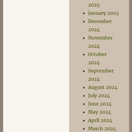
2025
January 2025
December
2024
November
2024
October
2024
September
2024
August 2024
July 2024
June 2024
May 2024
April 2024
March 2024