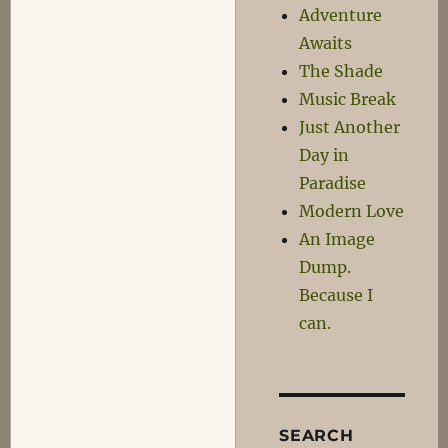
Adventure
Awaits
The Shade
Music Break
Just Another
Day in
Paradise
Modern Love
An Image
Dump.
Because I
can.
SEARCH