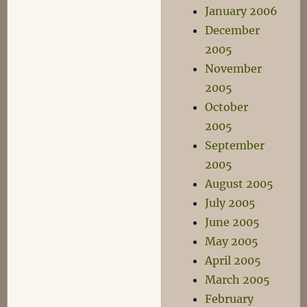
January 2006
December
2005
November
2005
October
2005
September
2005
August 2005
July 2005
June 2005
May 2005
April 2005
March 2005
February