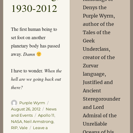
1930-2012
Denys the
Purple Wyrm,
author of the
The first human being to
Tales of the
set foot on another
Geek
planetary body has passed
Underclass,
away.
Damn
creator of the
Zurvar
I have to wonder.
When the
language,
hell are we going back out
Justified and
there?
Ancient
Steregorounder
Author
Posted
Purple Wyrm
and Lord
on
Categories
August 26, 2012
News
Admiral of the
Tags
and Events
Apollo 11
,
NASA
,
Neil Armstrong
,
Unreliable
RIP
,
Vale
Leave a
Oceans of his