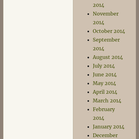
2014
November
2014
October 2014
September
2014
August 2014
July 2014
June 2014
May 2014
April 2014
March 2014
February
2014
January 2014
December