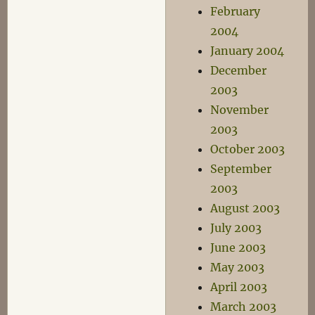
February
2004
January 2004
December
2003
November
2003
October 2003
September
2003
August 2003
July 2003
June 2003
May 2003
April 2003
March 2003