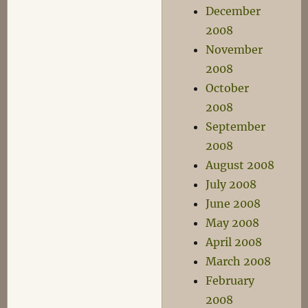
December
2008
November
2008
October
2008
September
2008
August 2008
July 2008
June 2008
May 2008
April 2008
March 2008
February
2008