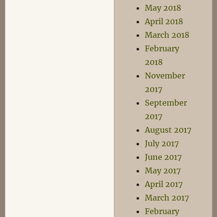
May 2018
April 2018
March 2018
February
2018
November
2017
September
2017
August 2017
July 2017
June 2017
May 2017
April 2017
March 2017
February