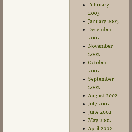
February
2003
January 2003
December
2002
November
2002
October
2002
September
2002
August 2002
July 2002
June 2002
May 2002
April 2002