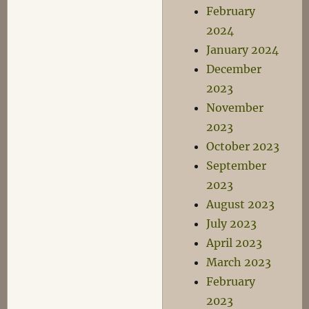
February
2024
January 2024
December
2023
November
2023
October 2023
September
2023
August 2023
July 2023
April 2023
March 2023
February
2023