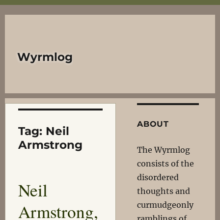
Wyrmlog
ABOUT
Tag:
Neil
Armstrong
The Wyrmlog
consists of the
disordered
Neil
thoughts and
Armstrong,
curmudgeonly
ramblings of