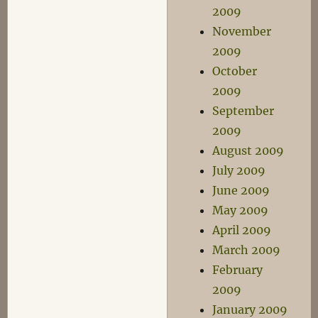
2009
November
2009
October
2009
September
2009
August 2009
July 2009
June 2009
May 2009
April 2009
March 2009
February
2009
January 2009