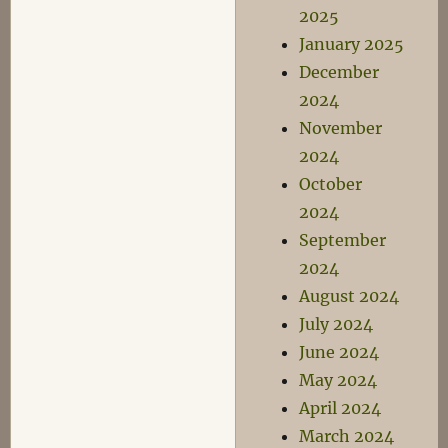
2025
January 2025
December
2024
November
2024
October
2024
September
2024
August 2024
July 2024
June 2024
May 2024
April 2024
March 2024