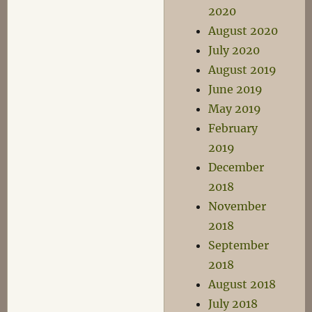
2020
August 2020
July 2020
August 2019
June 2019
May 2019
February
2019
December
2018
November
2018
September
2018
August 2018
July 2018