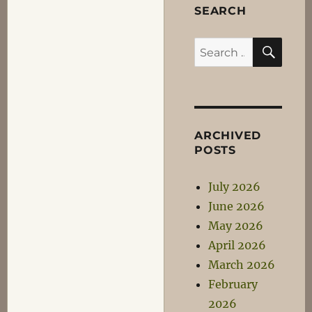
SEARCH
SEA
Search
for:
ARCHIVED
POSTS
July 2026
June 2026
May 2026
April 2026
March 2026
February
2026