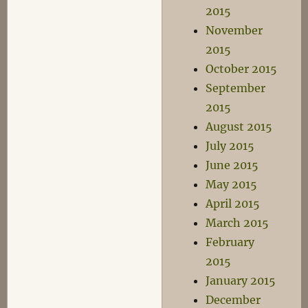
2015
November
2015
October 2015
September
2015
August 2015
July 2015
June 2015
May 2015
April 2015
March 2015
February
2015
January 2015
December