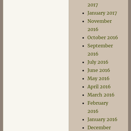
2017
January 2017
November
2016
October 2016
September
2016
July 2016
June 2016
May 2016
April 2016
March 2016
February
2016
January 2016
December