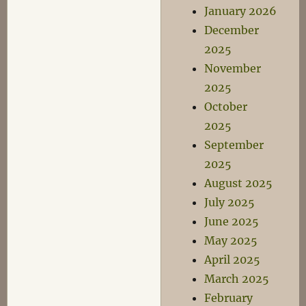
January 2026
December
2025
November
2025
October
2025
September
2025
August 2025
July 2025
June 2025
May 2025
April 2025
March 2025
February