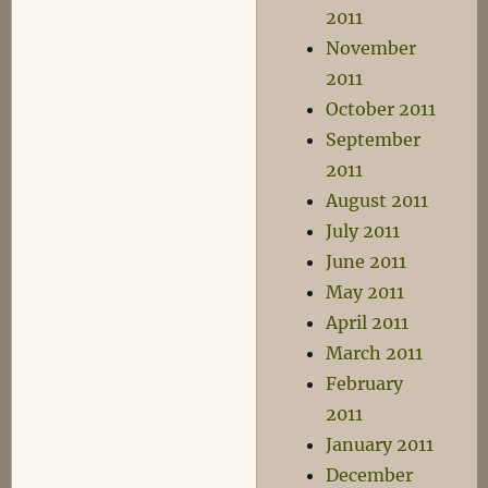
2011
November
2011
October 2011
September
2011
August 2011
July 2011
June 2011
May 2011
April 2011
March 2011
February
2011
January 2011
December