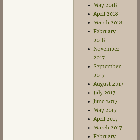
May 2018
April 2018
March 2018
February
2018
November
2017
September
2017
August 2017
July 2017
June 2017
May 2017
April 2017
March 2017
February