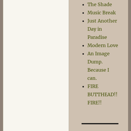
The Shade
Music Break
Just Another
Day in
Paradise
Modern Love
An Image
Dump.
Because I
can.
FIRE
BUTTHEAD!!
FIRE!!