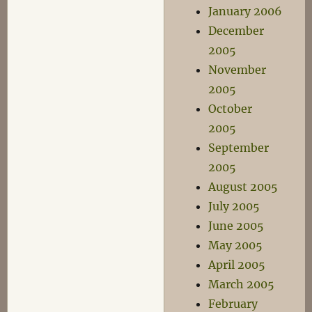
January 2006
December
2005
November
2005
October
2005
September
2005
August 2005
July 2005
June 2005
May 2005
April 2005
March 2005
February