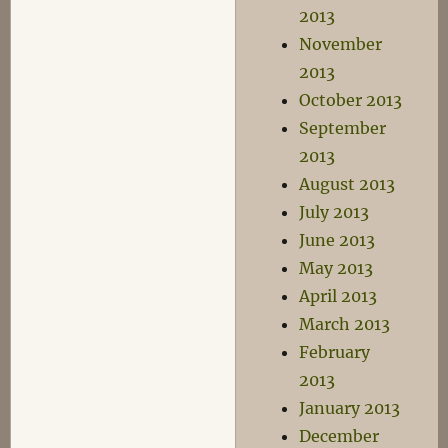
2013
November
2013
October 2013
September
2013
August 2013
July 2013
June 2013
May 2013
April 2013
March 2013
February
2013
January 2013
December