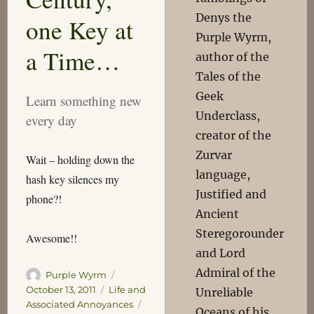
Denys the
one Key at
Purple Wyrm,
a Time…
author of the
Tales of the
Geek
Learn something new
Underclass,
every day
creator of the
Zurvar
Wait – holding down the
language,
hash key silences my
Justified and
phone?!
Ancient
Steregorounder
Awesome!!
and Lord
Admiral of the
Author
Posted
Purple Wyrm
on
Categories
October 13, 2011
Life and
Unreliable
Tags
Associated Annoyances
Oceans of his