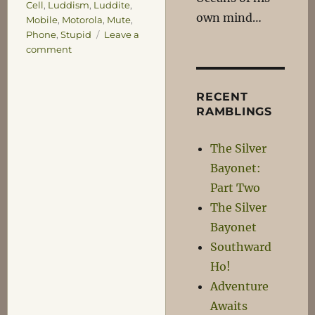
Cell
,
Luddism
,
Luddite
,
own mind…
Mobile
,
Motorola
,
Mute
,
Phone
,
Stupid
Leave a
on
comment
Joining
the
21st
RECENT
Century,
RAMBLINGS
one
Key
The Silver
at
Bayonet:
a
Time…
Part Two
The Silver
Bayonet
Southward
Ho!
Adventure
Awaits