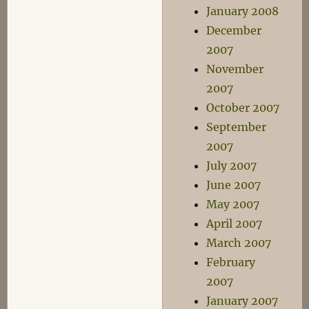
January 2008
December
2007
November
2007
October 2007
September
2007
July 2007
June 2007
May 2007
April 2007
March 2007
February
2007
January 2007