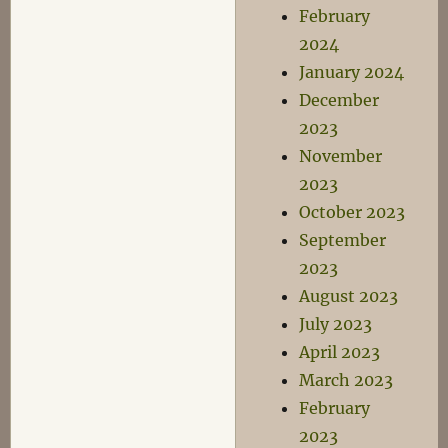
February
2024
January 2024
December
2023
November
2023
October 2023
September
2023
August 2023
July 2023
April 2023
March 2023
February
2023