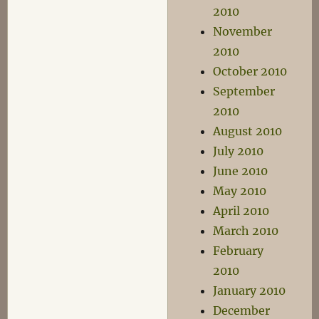
2010
November
2010
October 2010
September
2010
August 2010
July 2010
June 2010
May 2010
April 2010
March 2010
February
2010
January 2010
December