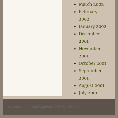
March 2002
February
2002
January 2002
December
2001
November
2001
October 2001
September
2001
August 2001
July 2001
Wyrmlog
Proudly powered by WordPress