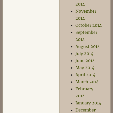
2014
November
2014
October 2014
September
2014
August 2014
July 2014
June 2014
May 2014
April 2014
March 2014
February
2014
January 2014
December