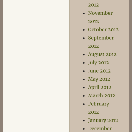
2012
November
2012
October 2012
September
2012
August 2012
July 2012
June 2012
May 2012
April 2012
March 2012
February
2012
January 2012
December