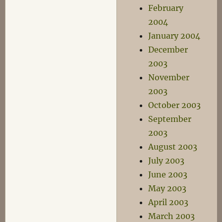
February
2004
January 2004
December
2003
November
2003
October 2003
September
2003
August 2003
July 2003
June 2003
May 2003
April 2003
March 2003