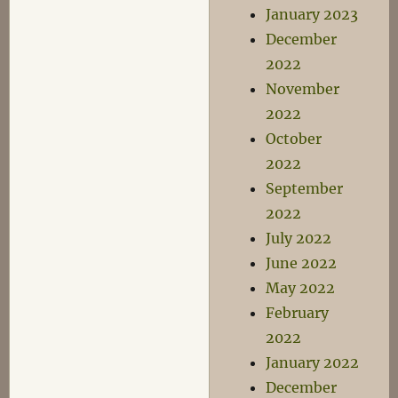
January 2023
December
2022
November
2022
October
2022
September
2022
July 2022
June 2022
May 2022
February
2022
January 2022
December