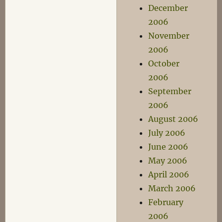
December
2006
November
2006
October
2006
September
2006
August 2006
July 2006
June 2006
May 2006
April 2006
March 2006
February
2006