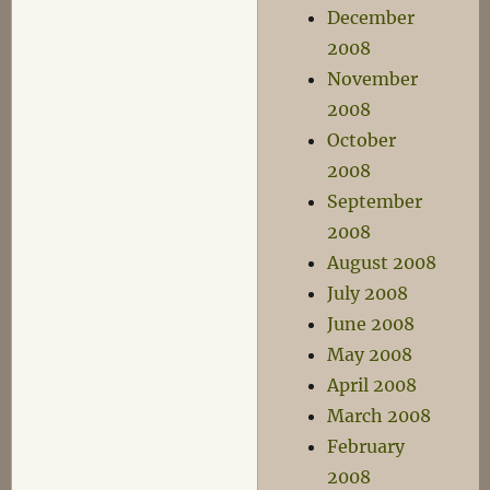
December
2008
November
2008
October
2008
September
2008
August 2008
July 2008
June 2008
May 2008
April 2008
March 2008
February
2008