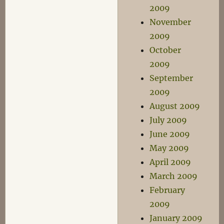
2009
November
2009
October
2009
September
2009
August 2009
July 2009
June 2009
May 2009
April 2009
March 2009
February
2009
January 2009