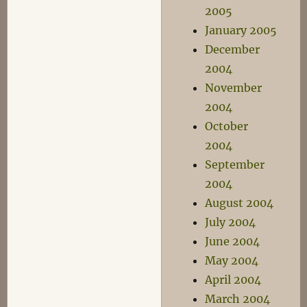
2005
January 2005
December
2004
November
2004
October
2004
September
2004
August 2004
July 2004
June 2004
May 2004
April 2004
March 2004