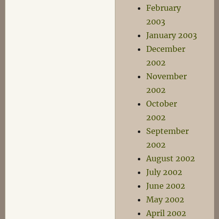
February
2003
January 2003
December
2002
November
2002
October
2002
September
2002
August 2002
July 2002
June 2002
May 2002
April 2002