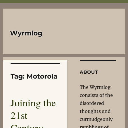
Wyrmlog
ABOUT
Tag:
Motorola
The Wyrmlog
consists of the
Joining the
disordered
21st
thoughts and
curmudgeonly
Century,
ramblings of