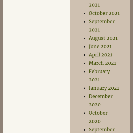
2021
October 2021
September
2021
August 2021
June 2021
April 2021
March 2021
February
2021
January 2021
December
2020
October
2020
September