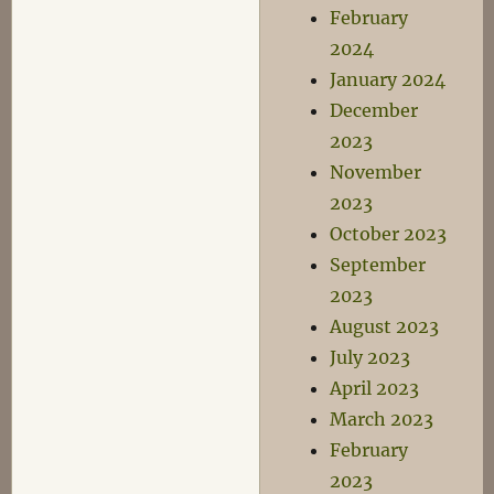
February
2024
January 2024
December
2023
November
2023
October 2023
September
2023
August 2023
July 2023
April 2023
March 2023
February
2023