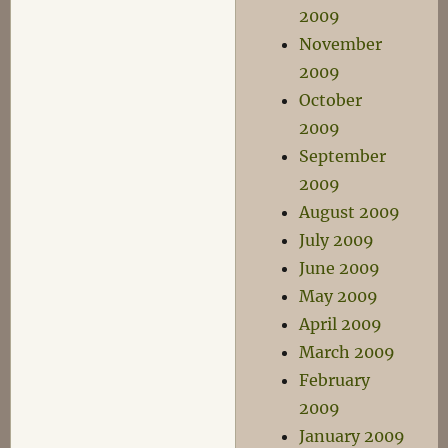
2009
November
2009
October
2009
September
2009
August 2009
July 2009
June 2009
May 2009
April 2009
March 2009
February
2009
January 2009