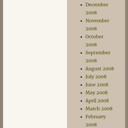
December
2008
November
2008
October
2008
September
2008
August 2008
July 2008
June 2008
May 2008
April 2008
March 2008
February
2008