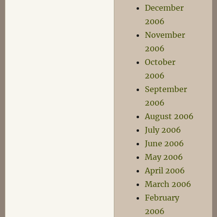
December
2006
November
2006
October
2006
September
2006
August 2006
July 2006
June 2006
May 2006
April 2006
March 2006
February
2006