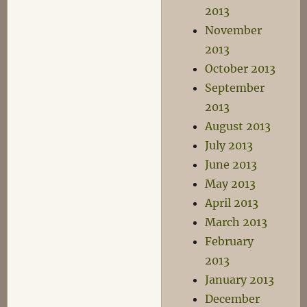
2013
November
2013
October 2013
September
2013
August 2013
July 2013
June 2013
May 2013
April 2013
March 2013
February
2013
January 2013
December