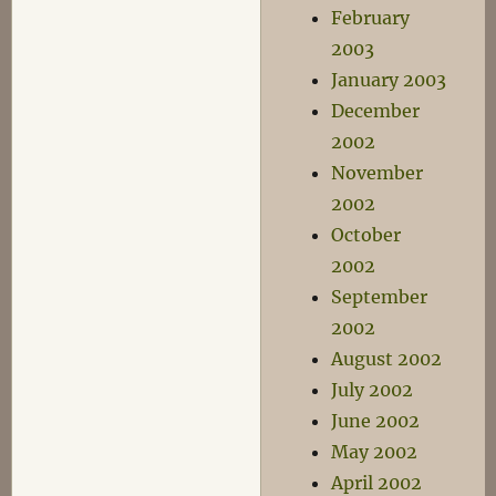
February
2003
January 2003
December
2002
November
2002
October
2002
September
2002
August 2002
July 2002
June 2002
May 2002
April 2002