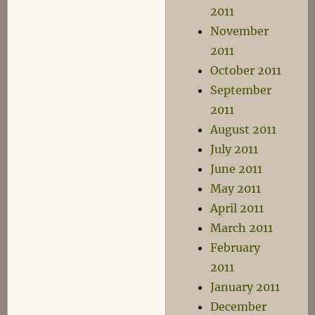
2011
November
2011
October 2011
September
2011
August 2011
July 2011
June 2011
May 2011
April 2011
March 2011
February
2011
January 2011
December