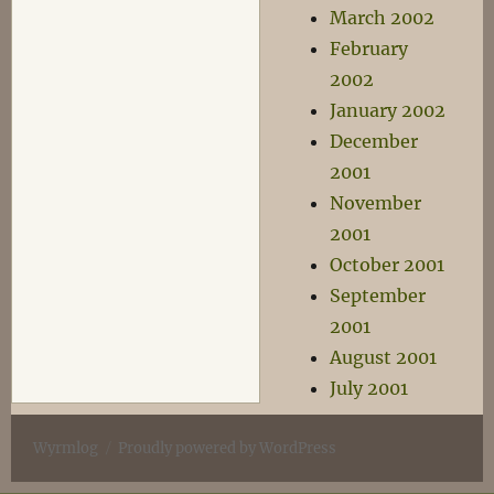
March 2002
February
2002
January 2002
December
2001
November
2001
October 2001
September
2001
August 2001
July 2001
Wyrmlog
Proudly powered by WordPress