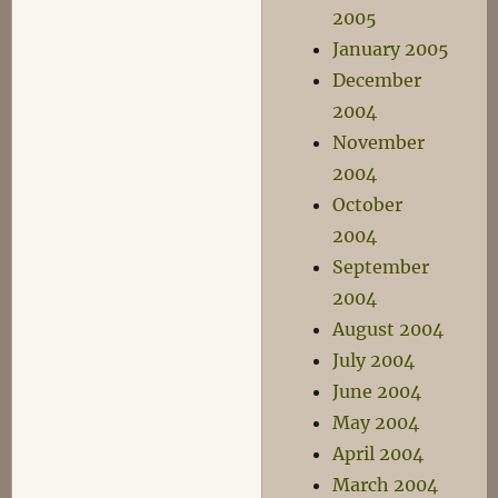
2005
January 2005
December
2004
November
2004
October
2004
September
2004
August 2004
July 2004
June 2004
May 2004
April 2004
March 2004