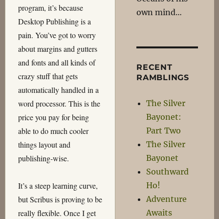
program, it’s because
own mind…
Desktop Publishing is a
pain. You’ve got to worry
about margins and gutters
and fonts and all kinds of
RECENT
crazy stuff that gets
RAMBLINGS
automatically handled in a
The Silver
word processor. This is the
Bayonet:
price you pay for being
Part Two
able to do much cooler
The Silver
things layout and
Bayonet
publishing-wise.
Southward
Ho!
It’s a steep learning curve,
Adventure
but Scribus is proving to be
Awaits
really flexible. Once I get