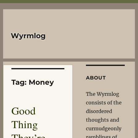
Wyrmlog
ABOUT
Tag:
Money
The Wyrmlog
consists of the
Good
disordered
Thing
thoughts and
curmudgeonly
They’re
ramblings of