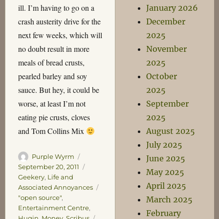
ill. I’m having to go on a
January 2026
crash austerity drive for the
December
next few weeks, which will
2025
no doubt result in more
November
meals of bread crusts,
2025
pearled barley and soy
October
sauce. But hey, it could be
2025
worse, at least I’m not
September
eating pie crusts, cloves
2025
and Tom Collins Mix
August 2025
July 2025
Author
Posted
Purple Wyrm
June 2025
on
Categories
September 20, 2011
May 2025
Geekery
,
Life and
April 2025
Associated Annoyances
Tags
"open source"
,
March 2025
Entertainment Centre
,
February
Hugin
,
Money
,
Scribus