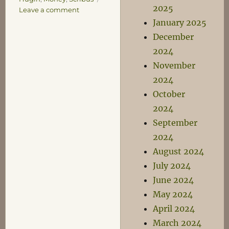
2025
on
Leave a comment
Good
January 2025
Thing
December
They’re
2024
Free…
November
2024
October
2024
September
2024
August 2024
July 2024
June 2024
May 2024
April 2024
March 2024