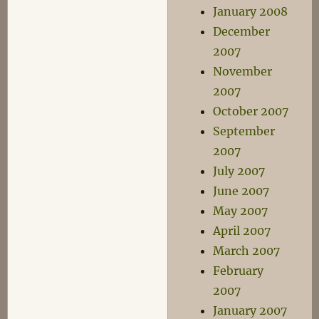
January 2008
December
2007
November
2007
October 2007
September
2007
July 2007
June 2007
May 2007
April 2007
March 2007
February
2007
January 2007