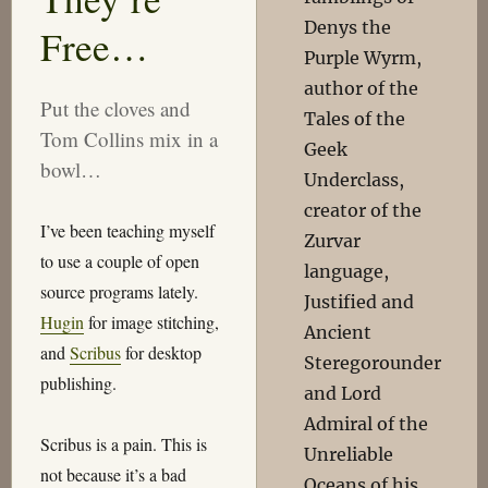
Denys the
Free…
Purple Wyrm,
author of the
Put the cloves and
Tales of the
Tom Collins mix in a
Geek
bowl…
Underclass,
creator of the
I’ve been teaching myself
Zurvar
to use a couple of open
language,
source programs lately.
Justified and
Hugin
for image stitching,
Ancient
and
Scribus
for desktop
Steregorounder
publishing.
and Lord
Admiral of the
Scribus is a pain. This is
Unreliable
not because it’s a bad
Oceans of his