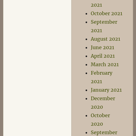
2021
October 2021
September
2021
August 2021
June 2021
April 2021
March 2021
February
2021
January 2021
December
2020
October
2020
September