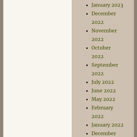
January 2023
December
2022
November
2022
October
2022
September
2022
July 2022
June 2022
May 2022
February
2022
January 2022
December