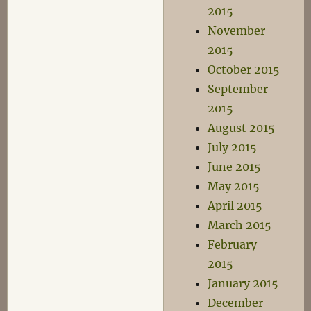
2015
November
2015
October 2015
September
2015
August 2015
July 2015
June 2015
May 2015
April 2015
March 2015
February
2015
January 2015
December