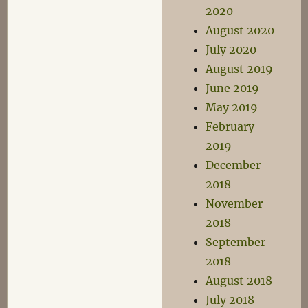
2020
August 2020
July 2020
August 2019
June 2019
May 2019
February
2019
December
2018
November
2018
September
2018
August 2018
July 2018