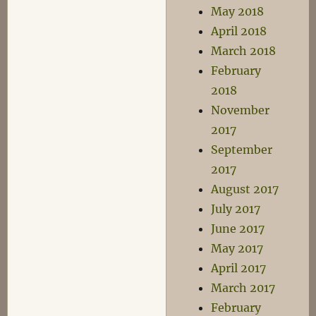
May 2018
April 2018
March 2018
February
2018
November
2017
September
2017
August 2017
July 2017
June 2017
May 2017
April 2017
March 2017
February